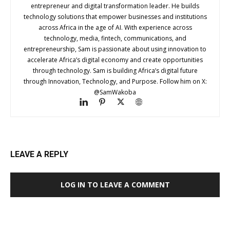
entrepreneur and digital transformation leader. He builds
technology solutions that empower businesses and institutions
across Africa in the age of AI. With experience across
technology, media, fintech, communications, and
entrepreneurship, Sam is passionate about using innovation to
accelerate Africa’s digital economy and create opportunities
through technology. Sam is building Africa’s digital future
through Innovation, Technology, and Purpose. Follow him on X:
@SamWakoba
LEAVE A REPLY
LOG IN TO LEAVE A COMMENT