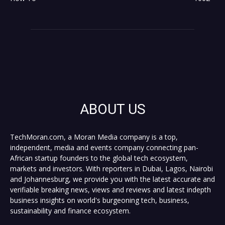
ABOUT US
TechMoran.com, a Moran Media company is a top,
independent, media and events company connecting pan-
African startup founders to the global tech ecosystem,
markets and investors. With reporters in Dubai, Lagos, Nairobi
and Johannesburg, we provide you with the latest accurate and
verifiable breaking news, views and reviews and latest indepth
business insights on world's burgeoning tech, business,
sustainability and finance ecosystem.