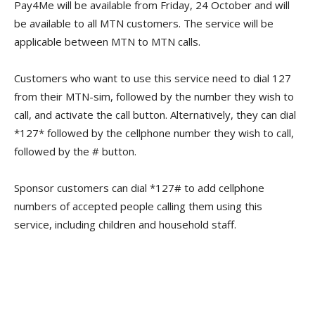
Pay4Me will be available from Friday, 24 October and will
be available to all MTN customers. The service will be
applicable between MTN to MTN calls.
Customers who want to use this service need to dial 127
from their MTN-sim, followed by the number they wish to
call, and activate the call button. Alternatively, they can dial
*127* followed by the cellphone number they wish to call,
followed by the # button.
Sponsor customers can dial *127# to add cellphone
numbers of accepted people calling them using this
service, including children and household staff.