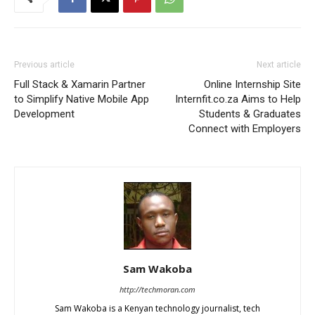
Previous article
Next article
Full Stack & Xamarin Partner
Online Internship Site
to Simplify Native Mobile App
Internfit.co.za Aims to Help
Development
Students & Graduates
Connect with Employers
Sam Wakoba
http://techmoran.com
Sam Wakoba is a Kenyan technology journalist, tech