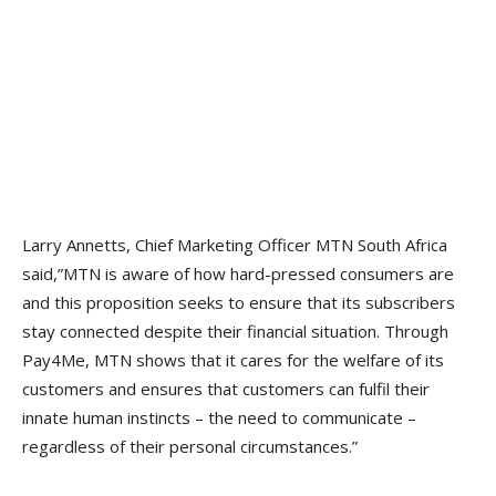
Larry Annetts, Chief Marketing Officer MTN South Africa
said,”MTN is aware of how hard-pressed consumers are
and this proposition seeks to ensure that its subscribers
stay connected despite their financial situation. Through
Pay4Me, MTN shows that it cares for the welfare of its
customers and ensures that customers can fulfil their
innate human instincts – the need to communicate –
regardless of their personal circumstances.”