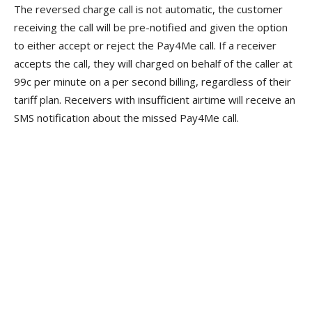
The reversed charge call is not automatic, the customer
receiving the call will be pre-notified and given the option
to either accept or reject the Pay4Me call. If a receiver
accepts the call, they will charged on behalf of the caller at
99c per minute on a per second billing, regardless of their
tariff plan. Receivers with insufficient airtime will receive an
SMS notification about the missed Pay4Me call.