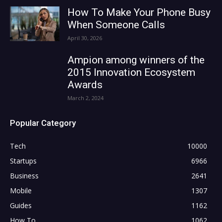
How To Make Your Phone Busy
When Someone Calls
April 30, 2026
Ampion among winners of the
2015 Innovation Ecosystem
Awards
March 2, 2024
Popular Category
Tech
10000
Startups
6966
Business
2641
Mobile
1307
Guides
1162
How To
1062