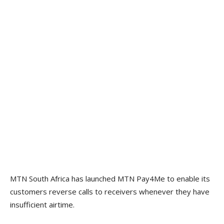
MTN South Africa has launched MTN Pay4Me to enable its
customers reverse calls to receivers whenever they have
insufficient airtime.