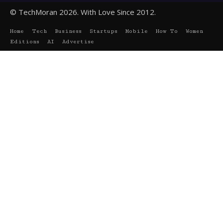
© TechMoran 2026. With Love Since 2012.
Home
Tech
Business
Startups
Mobile
How To
Women
Editions
AI
Advertise