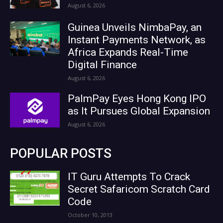
August 6, 2026
Guinea Unveils NimbaPay, an
Instant Payments Network, as
Africa Expands Real-Time
Digital Finance
August 6, 2026
PalmPay Eyes Hong Kong IPO
as It Pursues Global Expansion
August 6, 2026
POPULAR POSTS
IT Guru Attempts To Crack
Secret Safaricom Scratch Card
Code
October 10, 2013