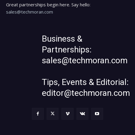
Great partnerships begin here. Say hello:
sales@techmoran.com
Business &
Partnerships:
sales@techmoran.com
Tips, Events & Editorial:
editor@techmoran.com