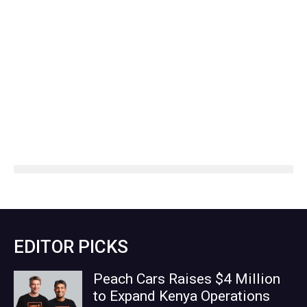
EDITOR PICKS
Peach Cars Raises $4 Million
to Expand Kenya Operations