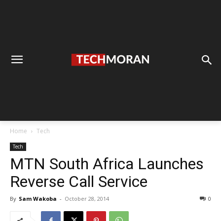
Home
Tech
Tech
MTN South Africa Launches
Reverse Call Service
By
Sam Wakoba
-
October 28, 2014
0