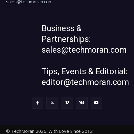
sales@techmoran.com
Business &
Partnerships:
sales@techmoran.com
Tips, Events & Editorial:
editor@techmoran.com
© TechMoran 2026. With Love Since 2012.