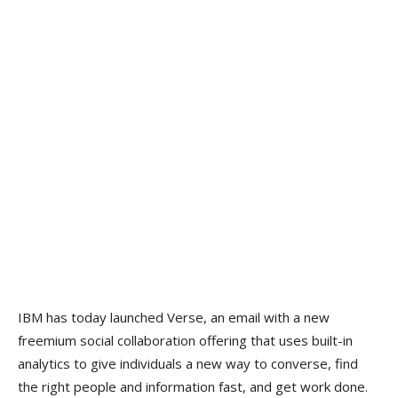
IBM has today launched Verse, an email with a new
freemium social collaboration offering that uses built-in
analytics to give individuals a new way to converse, find
the right people and information fast, and get work done.