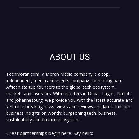
ABOUT US
TechMoran.com, a Moran Media company is a top,
independent, media and events company connecting pan-
African startup founders to the global tech ecosystem,
markets and investors. With reporters in Dubai, Lagos, Nairobi
and Johannesburg, we provide you with the latest accurate and
verifiable breaking news, views and reviews and latest indepth
business insights on world's burgeoning tech, business,
sustainability and finance ecosystem.
Great partnerships begin here. Say hello: