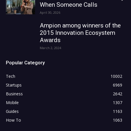
When Someone Calls
April 30, 2026
Ampion among winners of the
2015 Innovation Ecosystem
Awards
March 2, 2024
Popular Category
Tech
10002
Startups
6969
Business
2642
Mobile
1307
Guides
1163
How To
1063