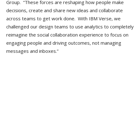
Group. “These forces are reshaping how people make
decisions, create and share new ideas and collaborate
across teams to get work done. With IBM Verse, we
challenged our design teams to use analytics to completely
reimagine the social collaboration experience to focus on
engaging people and driving outcomes, not managing
messages and inboxes.”