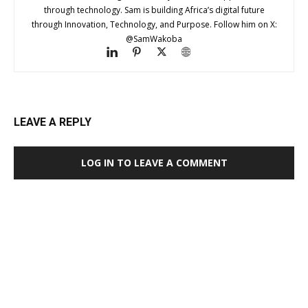
through technology. Sam is building Africa’s digital future
through Innovation, Technology, and Purpose. Follow him on X:
@SamWakoba
LEAVE A REPLY
LOG IN TO LEAVE A COMMENT