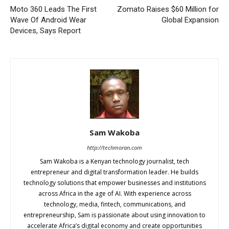
Moto 360 Leads The First
Zomato Raises $60 Million for
Wave Of Android Wear
Global Expansion
Devices, Says Report
Sam Wakoba
http://techmoran.com
Sam Wakoba is a Kenyan technology journalist, tech
entrepreneur and digital transformation leader. He builds
technology solutions that empower businesses and institutions
across Africa in the age of AI. With experience across
technology, media, fintech, communications, and
entrepreneurship, Sam is passionate about using innovation to
accelerate Africa’s digital economy and create opportunities