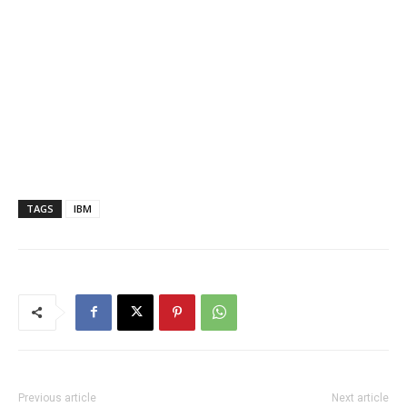
TAGS
IBM
Previous article
Next article