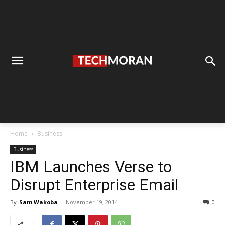
Home
Business
Business
IBM Launches Verse to
Disrupt Enterprise Email
By
Sam Wakoba
-
November 19, 2014
0