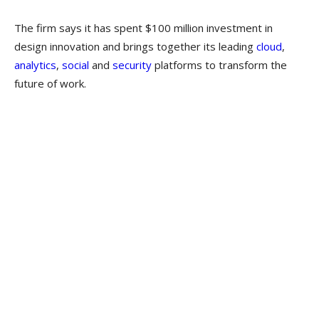
The firm says it has spent $100 million investment in
design innovation and brings together its leading
cloud
,
analytics
,
social
and
security
platforms to transform the
future of work.