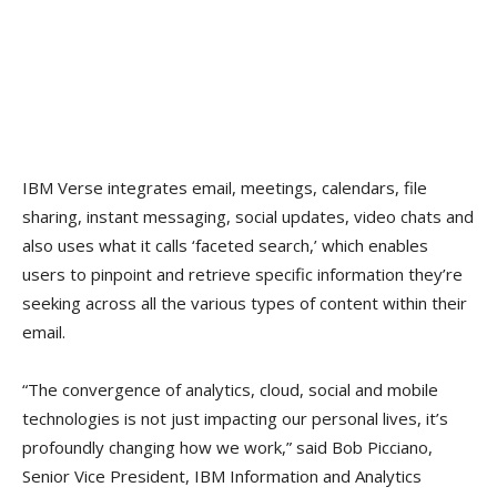
IBM Verse integrates email, meetings, calendars, file
sharing, instant messaging, social updates, video chats and
also uses what it calls ‘faceted search,’ which enables
users to pinpoint and retrieve specific information they’re
seeking across all the various types of content within their
email.
“The convergence of analytics, cloud, social and mobile
technologies is not just impacting our personal lives, it’s
profoundly changing how we work,” said Bob Picciano,
Senior Vice President, IBM Information and Analytics