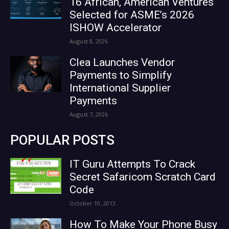
16 African, American Ventures
Selected for ASME’s 2026
ISHOW Accelerator
August 8, 2026
Clea Launches Vendor
Payments to Simplify
International Supplier
Payments
August 7, 2026
POPULAR POSTS
IT Guru Attempts To Crack
Secret Safaricom Scratch Card
Code
October 10, 2013
How To Make Your Phone Busy