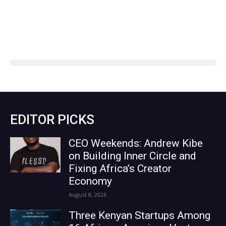
EDITOR PICKS
CEO Weekends: Andrew Kibe
on Building Inner Circle and
Fixing Africa’s Creator
Economy
August 8, 2026
Three Kenyan Startups Among