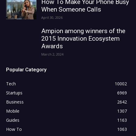
How To Make Your Phone Busy
When Someone Calls
April 30, 2026
Ampion among winners of the
2015 Innovation Ecosystem
Awards
March 2, 2024
Popular Category
Tech
10002
Startups
6969
Business
2642
Mobile
1307
Guides
1163
How To
1063