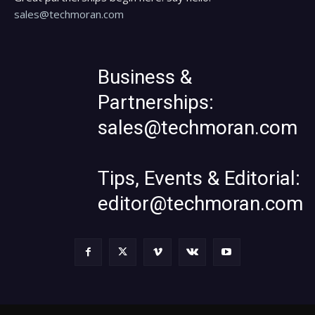
sales@techmoran.com
Business &
Partnerships:
sales@techmoran.com
Tips, Events & Editorial:
editor@techmoran.com