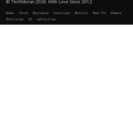
© TechMoran 2026. With Love Since 2012.
Home
Tech
Business
Startups
Mobile
How To
Women
Editions
AI
Advertise