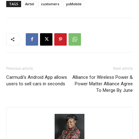
TAGS
Airtel
customers
yuMobile
Previous article
Next article
Carmudi’s Android App allows
Alliance for Wireless Power &
users to sell cars in seconds
Power Matter Alliance Agree
To Merge By June