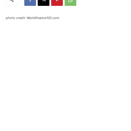
photo credit: Worldfinance100.com