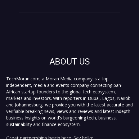
ABOUT US
TechMoran.com, a Moran Media company is a top,
independent, media and events company connecting pan-
African startup founders to the global tech ecosystem,
markets and investors. With reporters in Dubai, Lagos, Nairobi
and Johannesburg, we provide you with the latest accurate and
verifiable breaking news, views and reviews and latest indepth
business insights on world's burgeoning tech, business,
sustainability and finance ecosystem.
Great partnerships begin here. Say hello: