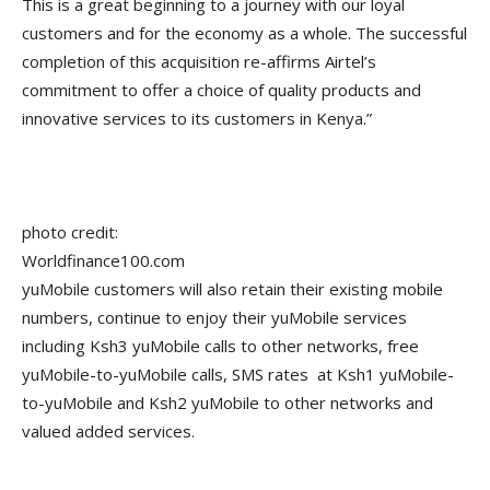
This is a great beginning to a journey with our loyal
customers and for the economy as a whole. The successful
completion of this acquisition re-affirms Airtel’s
commitment to offer a choice of quality products and
innovative services to its customers in Kenya.”
photo credit:
Worldfinance100.com
yuMobile customers will also retain their existing mobile
numbers, continue to enjoy their yuMobile services
including Ksh3 yuMobile calls to other networks, free
yuMobile-to-yuMobile calls, SMS rates at Ksh1 yuMobile-
to-yuMobile and Ksh2 yuMobile to other networks and
valued added services.