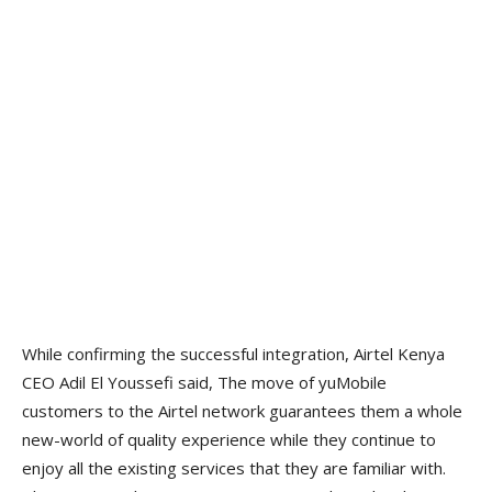
While confirming the successful integration, Airtel Kenya
CEO Adil El Youssefi said, The move of yuMobile
customers to the Airtel network guarantees them a whole
new-world of quality experience while they continue to
enjoy all the existing services that they are familiar with.