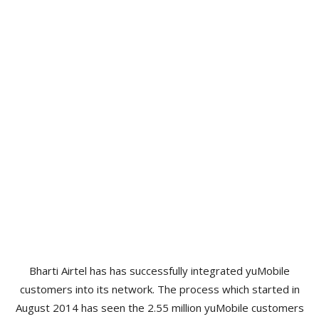
Bharti Airtel has has successfully integrated yuMobile
customers into its network. The process which started in
August 2014 has seen the 2.55 million yuMobile customers