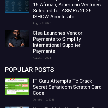
16 African, American Ventures
Selected for ASME’s 2026
ISHOW Accelerator
August 8, 2026
Clea Launches Vendor
Payments to Simplify
International Supplier
Payments
August 7, 2026
POPULAR POSTS
IT Guru Attempts To Crack
Secret Safaricom Scratch Card
Code
October 10, 2013