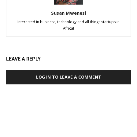
Susan Mwenesi
Interested in business, technology and all things startups in
Africa!
LEAVE A REPLY
LOG IN TO LEAVE A COMMENT