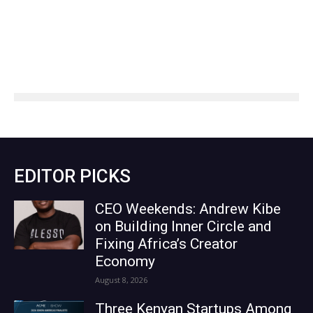
EDITOR PICKS
CEO Weekends: Andrew Kibe
on Building Inner Circle and
Fixing Africa’s Creator
Economy
August 8, 2026
Three Kenyan Startups Among