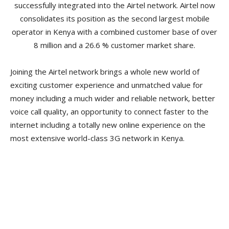
successfully integrated into the Airtel network. Airtel now
consolidates its position as the second largest mobile
operator in Kenya with a combined customer base of over
8 million and a 26.6 % customer market share.
Joining the Airtel network brings a whole new world of
exciting customer experience and unmatched value for
money including a much wider and reliable network, better
voice call quality, an opportunity to connect faster to the
internet including a totally new online experience on the
most extensive world-class 3G network in Kenya.