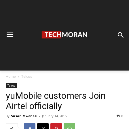
Home
Telcos
Telcos
yuMobile customers Join
Airtel officially
By
Susan Mwenesi
-
January 14, 2015
0