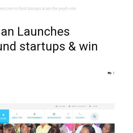
et.com to fund startups & win the youth vote
han Launches
und startups & win
1