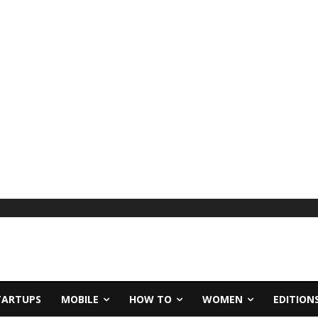
TARTUPS
MOBILE
HOW TO
WOMEN
EDITION