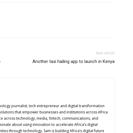
Next article
e
Another taxi hailing app to launch in Kenya
logy journalist, tech entrepreneur and digital transformation
solutions that empower businesses and institutions across Africa
ence across technology, media, fintech, communications, and
onate about using innovation to accelerate Africa’s digital
es through technology. Sam is building Africa’s digital future