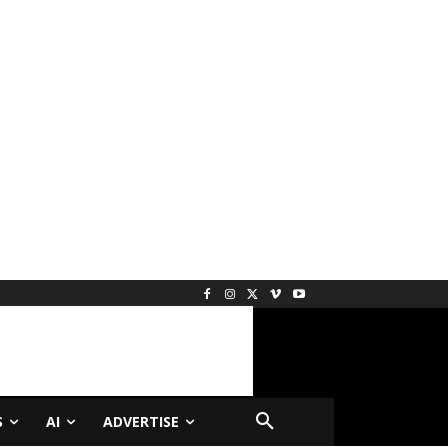
S
AI
ADVERTISE