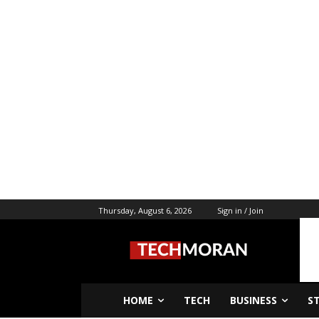
Thursday, August 6, 2026
Sign in / Join
HOME
TECH
BUSINESS
S