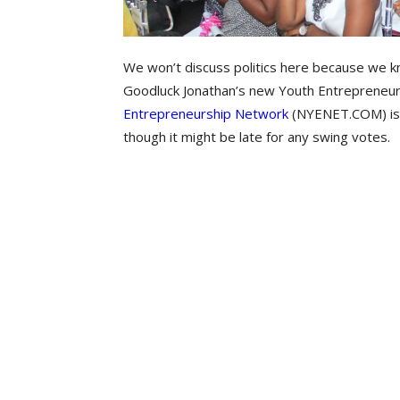
We won’t discuss politics here because we kn
Goodluck Jonathan’s new Youth Entrepreneur
Entrepreneurship Network
(NYENET.COM)‎ is
though it might be late for any swing votes.