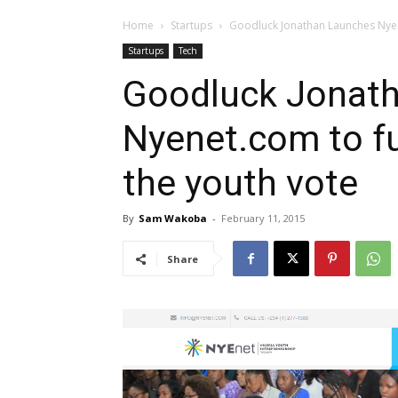
Home
Startups
Goodluck Jonathan Launches Nyen
Startups
Tech
Goodluck Jonat
Nyenet.com to f
the youth vote
By
Sam Wakoba
-
February 11, 2015
Share