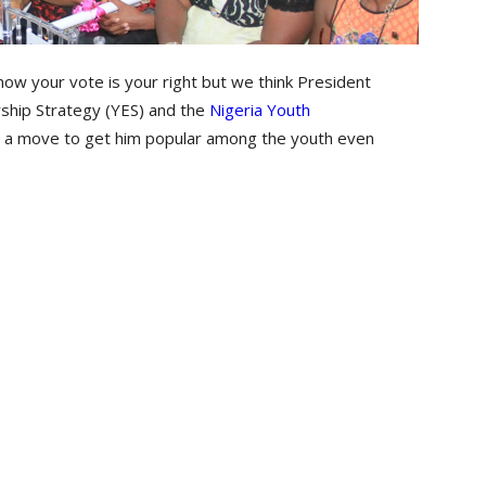
ow your vote is your right but we think President
ship Strategy (YES) and the
Nigeria Youth
 a move to get him popular among the youth even