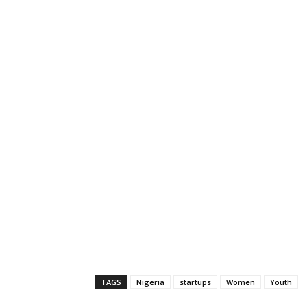
TAGS
Nigeria
startups
Women
Youth