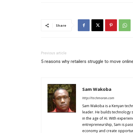
Share
Previous article
5 reasons why retailers struggle to move onlin
Sam Wakoba
http://techmoran.com
Sam Wakoba is a Kenyan techno
leader. He builds technology 
in the age of AI. With experi
entrepreneurship, Sam is passi
economy and create opportuniti