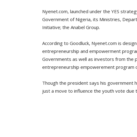
Nyenet.com, launched under the YES strategy
Government of Nigeria, its Ministries, De
Initiative; the Anabel Group.
According to Goodluck, Nyenet.com is desig
entrepreneurship and empowerment programs
Governments as well as investors from the p
entrepreneurship empowerement program on
Though the president says his government has
just a move to influence the youth vote due to