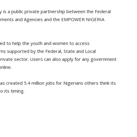
 is a public private partnership between the Federal
partments and Agencies and the EMPOWER NIGERIA
ned to help the youth and women to access
 supported by the Federal, State and Local
rivate sector. Users can also apply for any government
line.
 created 5.4 million jobs for Nigerians others think its
 its timing.