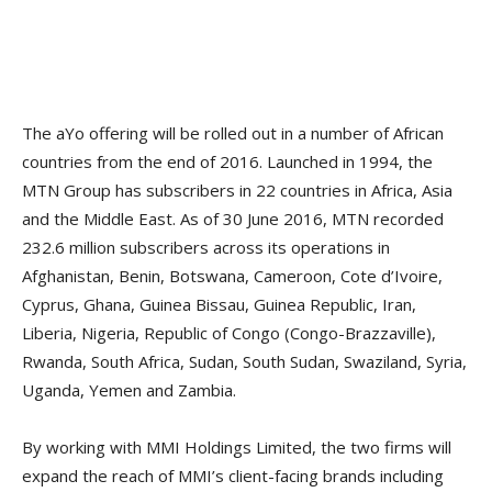
The aYo offering will be rolled out in a number of African
countries from the end of 2016. Launched in 1994, the
MTN Group has subscribers in 22 countries in Africa, Asia
and the Middle East. As of 30 June 2016, MTN recorded
232.6 million subscribers across its operations in
Afghanistan, Benin, Botswana, Cameroon, Cote d’Ivoire,
Cyprus, Ghana, Guinea Bissau, Guinea Republic, Iran,
Liberia, Nigeria, Republic of Congo (Congo-Brazzaville),
Rwanda, South Africa, Sudan, South Sudan, Swaziland, Syria,
Uganda, Yemen and Zambia.
By working with MMI Holdings Limited, the two firms will
expand the reach of MMI’s client-facing brands including