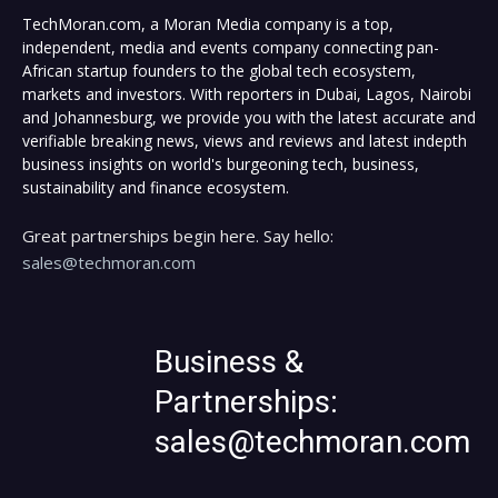
TechMoran.com, a Moran Media company is a top,
independent, media and events company connecting pan-
African startup founders to the global tech ecosystem,
markets and investors. With reporters in Dubai, Lagos, Nairobi
and Johannesburg, we provide you with the latest accurate and
verifiable breaking news, views and reviews and latest indepth
business insights on world's burgeoning tech, business,
sustainability and finance ecosystem.
Great partnerships begin here. Say hello:
sales@techmoran.com
Business &
Partnerships:
sales@techmoran.com