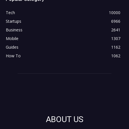
Tech
10000
Startups
6966
Business
2641
Mobile
1307
Guides
1162
How To
1062
ABOUT US