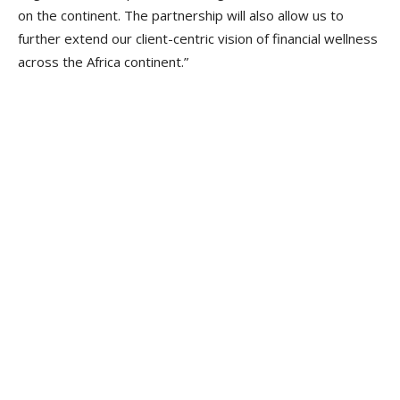
on the continent. The partnership will also allow us to
further extend our client-centric vision of financial wellness
across the Africa continent.”