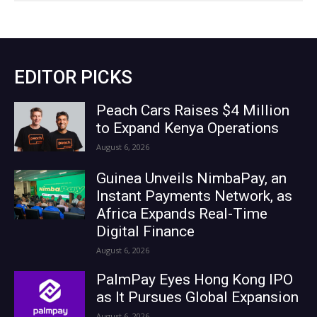
EDITOR PICKS
Peach Cars Raises $4 Million
to Expand Kenya Operations
August 6, 2026
Guinea Unveils NimbaPay, an
Instant Payments Network, as
Africa Expands Real-Time
Digital Finance
August 6, 2026
PalmPay Eyes Hong Kong IPO
as It Pursues Global Expansion
August 6, 2026