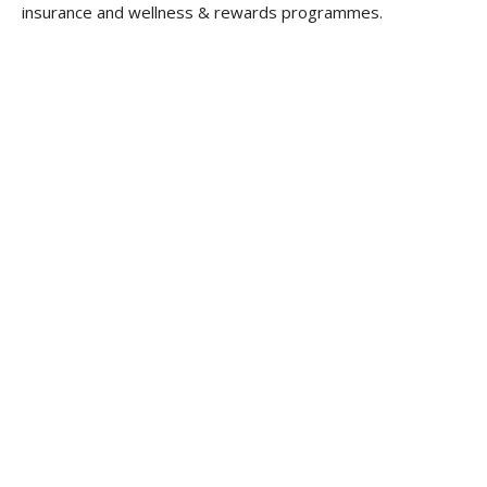
insurance and wellness & rewards programmes.