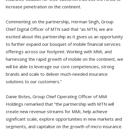
increase penetration on the continent.
Commenting on the partnership, Herman Singh, Group
Chief Digital Officer of MTN said that “as MTN, we are
excited about this partnership as it gives us an opportunity
to further expand our bouquet of mobile financial services
offerings across our footprint. Working with MMI, and
harnessing the rapid growth of mobile on the continent, we
will be able to leverage our core competencies, strong
brands and scale to deliver much-needed insurance
solutions to our customers.”
Danie Botes, Group Chief Operating Officer of MMI
Holdings remarked that “the partnership with MTN will
create new revenue streams for MMI, help achieve
significant scale, explore opportunities in new markets and
segments, and capitalise on the growth of micro insurance