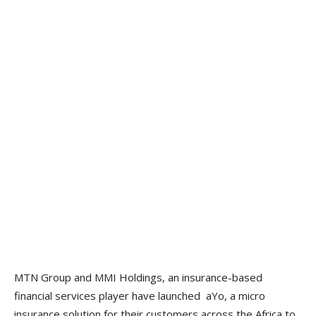
MTN Group and MMI Holdings, an insurance-based
financial services player have launched aYo, a micro
insurance solution for their customers across the Africa to