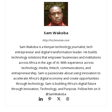
Sam Wakoba
http://techmoran.com
Sam Wakoba is a Kenyan technology journalist, tech
entrepreneur and digital transformation leader. He builds
technology solutions that empower businesses and institutions
across Africa in the age of AI. With experience across
technology, media, fintech, communications, and
entrepreneurship, Sam is passionate about using innovation to
accelerate Africa’s digital economy and create opportunities
through technology. Sam is building Africa’s digital future
through Innovation, Technology, and Purpose. Follow him on X:
@SamWakoba