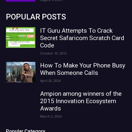
POPULAR POSTS
IT Guru Attempts To Crack
Secret Safaricom Scratch Card
Code
October 10, 2013
How To Make Your Phone Busy
When Someone Calls
April 30, 2026
Ampion among winners of the
2015 Innovation Ecosystem
Awards
March 2, 2024
Popular Category