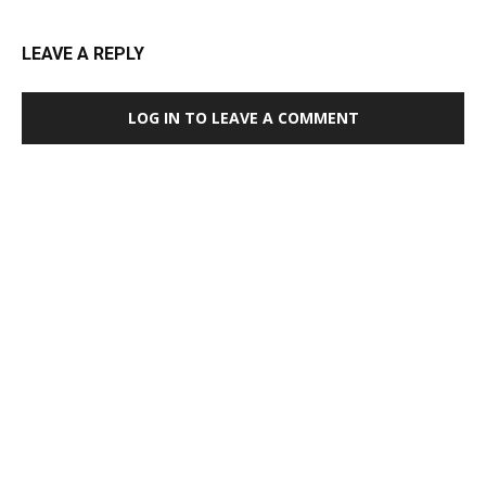
LEAVE A REPLY
LOG IN TO LEAVE A COMMENT