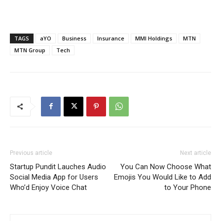
TAGS
aYO
Business
Insurance
MMI Holdings
MTN
MTN Group
Tech
Previous article
Next article
Startup Pundit Lauches Audio
You Can Now Choose What
Social Media App for Users
Emojis You Would Like to Add
Who’d Enjoy Voice Chat
to Your Phone