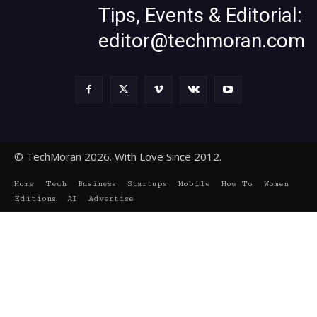
Tips, Events & Editorial:
editor@techmoran.com
© TechMoran 2026. With Love Since 2012.
Home
Tech
Business
Startups
Mobile
How To
Women
Editions
AI
Advertise