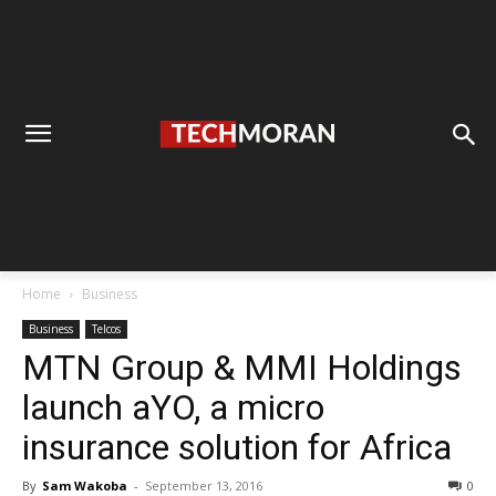
Home
Business
Business
Telcos
MTN Group & MMI Holdings
launch aYO, a micro
insurance solution for Africa
By
Sam Wakoba
-
September 13, 2016
0