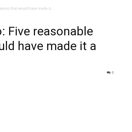
atures that would have made it...
o: Five reasonable
uld have made it a
0