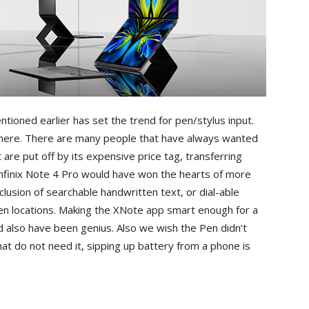
tioned earlier has set the trend for pen/stylus input.
there. There are many people that have always wanted
e put off by its expensive price tag, transferring
Infinix Note 4 Pro would have won the hearts of more
lusion of searchable handwritten text, or dial-able
n locations. Making the XNote app smart enough for a
d also have been genius. Also we wish the Pen didn’t
at do not need it, sipping up battery from a phone is