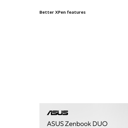
Better XPen features