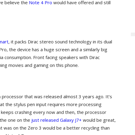
we believe the
Note 4 Pro
would have offered and still
mart
, it packs Dirac stereo sound technology in its dual
Pro, the device has a huge screen and a similarly big
ia consumption. Front facing speakers with Dirac
hing movies and gaming on this phone.
g a processor that was released almost 3 years ago. It’s
hat the stylus pen input requires more processing
keeps crashing every now and then, the processor
 the one on the
just released Galaxy J7+
would be great,
hat was on the Zero 3 would be a better recycling than