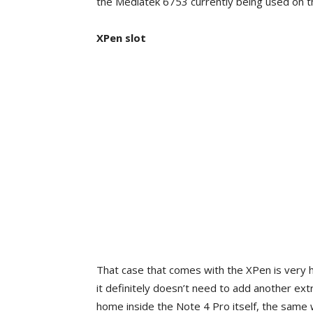
the Mediatek 6753 currently being used on t
XPen slot
That case that comes with the XPen is very 
it definitely doesn’t need to add another ex
home inside the Note 4 Pro itself, the same