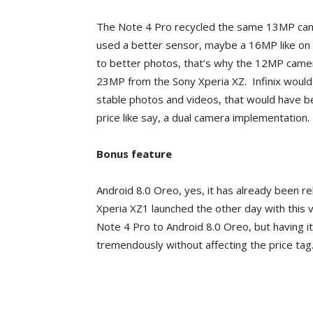
The Note 4 Pro recycled the same 13MP came
used a better sensor, maybe a 16MP like on t
to better photos, that’s why the 12MP came
23MP from the Sony Xperia XZ. Infinix would 
stable photos and videos, that would have b
price like say, a dual camera implementation.
Bonus feature
Android 8.0 Oreo, yes, it has already been 
Xperia XZ1 launched the other day with this ve
Note 4 Pro to Android 8.0 Oreo, but having i
tremendously without affecting the price tag