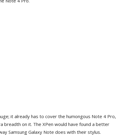
he Note 4 Pro.
huge; it already has to cover the humongous Note 4 Pro,
tra breadth on it. The XPen would have found a better
 way Samsung Galaxy Note does with their stylus.