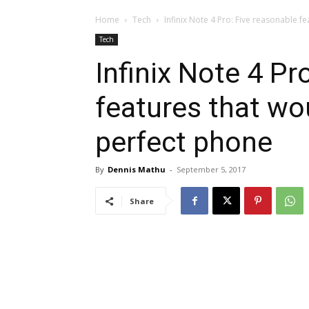
Home
Tech
Infinix Note 4 Pro: Five reasonable fe
Tech
Infinix Note 4 Pr
features that wo
perfect phone
By
Dennis Mathu
-
September 5, 2017
Share