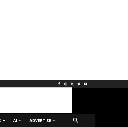
S
AI
ADVERTISE