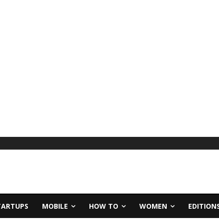
TARTUPS
MOBILE
HOW TO
WOMEN
EDITION