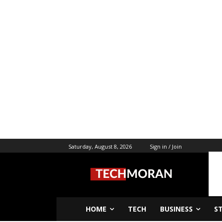
Saturday, August 8, 2026
Sign in / Join
HOME
TECH
BUSINESS
S