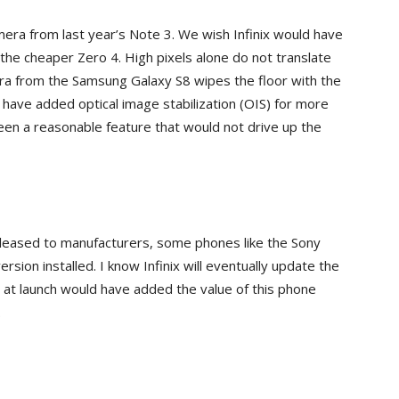
ra from last year’s Note 3. We wish Infinix would have
he cheaper Zero 4. High pixels alone do not translate
ra from the Samsung Galaxy S8 wipes the floor with the
have added optical image stabilization (OIS) for more
een a reasonable feature that would not drive up the
released to manufacturers, some phones like the Sony
rsion installed. I know Infinix will eventually update the
t at launch would have added the value of this phone
.