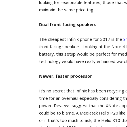
looking for reasonable features, those that 
maintain the same price tag.
Dual front facing speakers
The cheapest Infinix phone for 2017 is the
S
front facing speakers. Looking at the Note 4 
battery, this setup would be perfect for med
technology would have really enhanced watc
Newer, faster processor
It’s no secret that Infinix has been recyclin
time for an overhaul especially considering t
power. Reviews suggest that the XNote app 
could be to blame. A Mediatek Helio P20 like
or if that’s too much to ask, the Helio X10 t