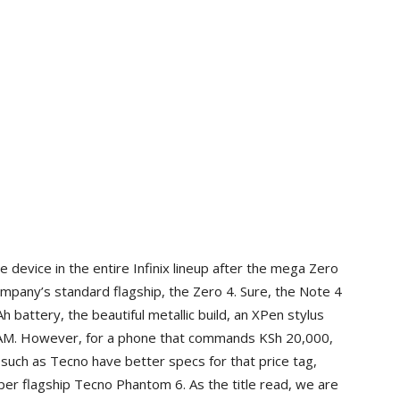
device in the entire Infinix lineup after the mega Zero
ompany’s standard flagship, the Zero 4. Sure, the Note 4
battery, the beautiful metallic build, an XPen stylus
 RAM. However, for a phone that commands KSh 20,000,
such as Tecno have better specs for that price tag,
er flagship Tecno Phantom 6. As the title read, we are