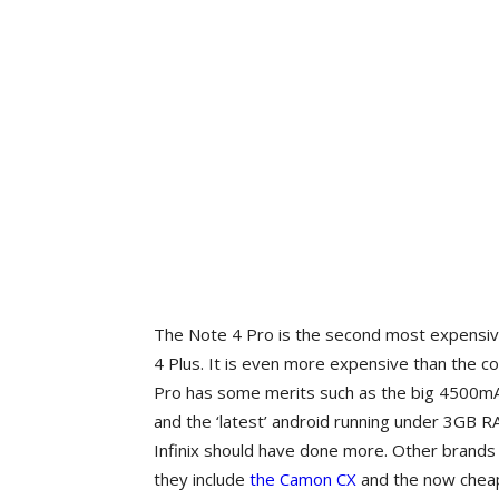
The Note 4 Pro is the second most expensive 
4 Plus. It is even more expensive than the c
Pro has some merits such as the big 4500mAh 
and the ‘latest’ android running under 3GB
Infinix should have done more. Other brands 
they include
the Camon CX
and the now cheap