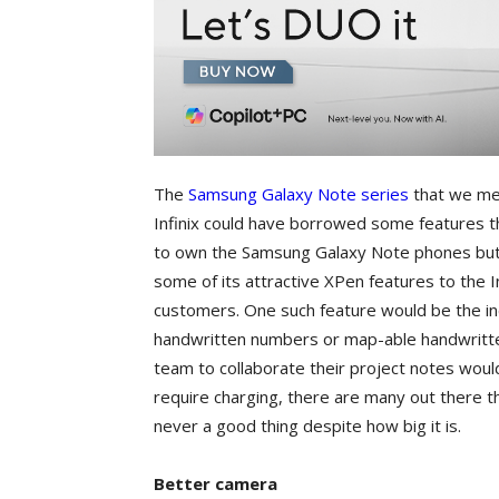
The
Samsung Galaxy Note series
that we men
Infinix could have borrowed some features 
to own the Samsung Galaxy Note phones but ar
some of its attractive XPen features to the 
customers. One such feature would be the inc
handwritten numbers or map-able handwritte
team to collaborate their project notes woul
require charging, there are many out there th
never a good thing despite how big it is.
Better camera