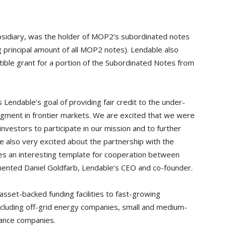
sidiary, was the holder of MOP2’s subordinated notes
 principal amount of all MOP2 notes). Lendable also
tible grant for a portion of the Subordinated Notes from
Lendable’s goal of providing fair credit to the under-
ment in frontier markets. We are excited that we were
investors to participate in our mission and to further
re also very excited about the partnership with the
s an interesting template for cooperation between
mented Daniel Goldfarb, Lendable’s CEO and co-founder.
sset-backed funding facilities to fast-growing
including off-grid energy companies, small and medium-
nance companies.