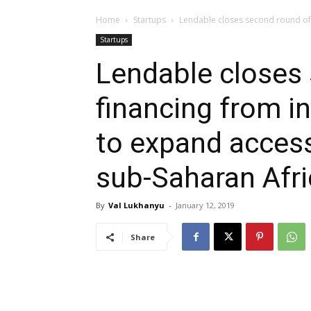
Home
Startups
Lendable closes second round of f
Startups
Lendable closes
financing from in
to expand access
sub-Saharan Afri
By
Val Lukhanyu
-
January 12, 2019
Share