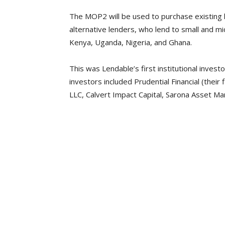
The MOP2 will be used to purchase existing l
alternative lenders, who lend to small and 
Kenya, Uganda, Nigeria, and Ghana.
This was Lendable’s first institutional inve
investors included Prudential Financial (their 
LLC, Calvert Impact Capital, Sarona Asset M