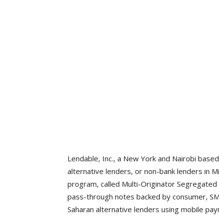
Lendable, Inc., a New York and Nairobi based
alternative lenders, or non-bank lenders in
program, called Multi-Originator Segregated 
pass-through notes backed by consumer, SME,
Saharan alternative lenders using mobile pa