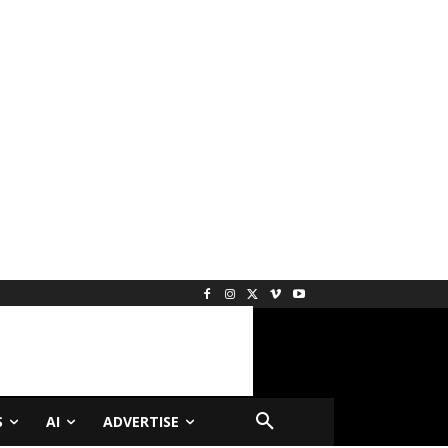
S
AI
ADVERTISE