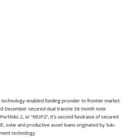
 technology-enabled funding provider to frontier market
 Mid December secured dual tranche 36 month note
Portfolio 2, or “MOP2”, it’s second fundraise of secured
 solar and productive asset loans originated by Sub-
yment technology.