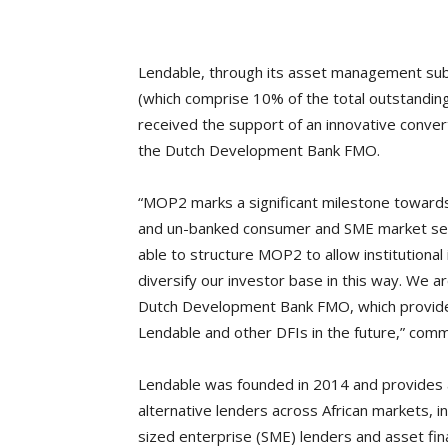
Lendable, through its asset management sub
(which comprise 10% of the total outstanding
received the support of an innovative conver
the Dutch Development Bank FMO.
“MOP2 marks a significant milestone towards 
and un-banked consumer and SME market seg
able to structure MOP2 to allow institutional 
diversify our investor base in this way. We a
Dutch Development Bank FMO, which provide
Lendable and other DFIs in the future,” com
Lendable was founded in 2014 and provides a
alternative lenders across African markets, 
sized enterprise (SME) lenders and asset fi