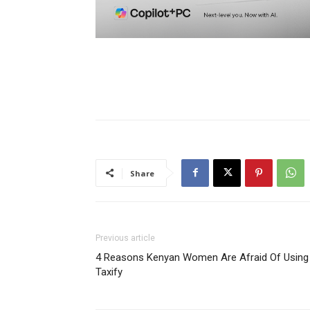
Share
Previous article
4 Reasons Kenyan Women Are Afraid Of Using
Taxify