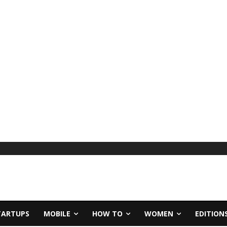
TARTUPS
MOBILE
HOW TO
WOMEN
EDITION