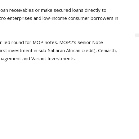
oan receivables or make secured loans directly to
micro enterprises and low-income consumer borrowers in
stor-led round for MOP notes. MOP2’s Senior Note
first investment in sub-Saharan African credit), Ceniarth,
anagement and Variant Investments.