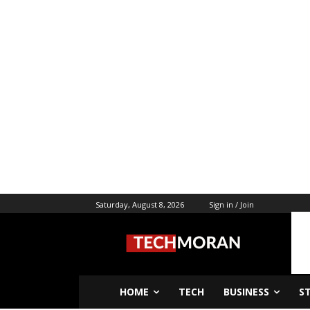
Saturday, August 8, 2026
Sign in / Join
HOME
TECH
BUSINESS
S