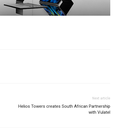
Next article
Helios Towers creates South African Partnership
with Vulatel