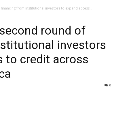
inancing from institutional investors to expand access...
 second round of
stitutional investors
 to credit across
ca
0