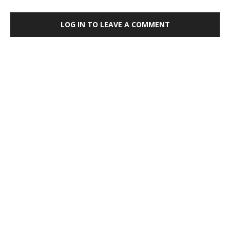
LOG IN TO LEAVE A COMMENT