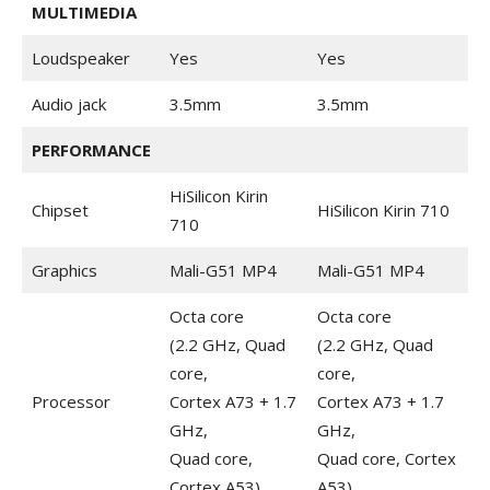
MULTIMEDIA
Loudspeaker
Yes
Yes
Audio jack
3.5mm
3.5mm
PERFORMANCE
HiSilicon Kirin
Chipset
HiSilicon Kirin 710
710
Graphics
Mali-G51 MP4
Mali-G51 MP4
Octa core
Octa core
(2.2 GHz, Quad
(2.2 GHz, Quad
core,
core,
Processor
Cortex A73 + 1.7
Cortex A73 + 1.7
GHz,
GHz,
Quad core,
Quad core, Cortex
Cortex A53)
A53)