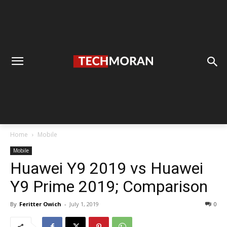
Home
Mobile
Mobile
Huawei Y9 2019 vs Huawei
Y9 Prime 2019; Comparison
By
Feritter Owich
-
July 1, 2019
0