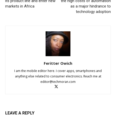
its product line and enter new
the high costs of automation
markets in Africa
as a major hindrance to
technology adoption
Feritter Owich
I am the mobile editor here. I cover apps, smartphones and
anything else related to consumer electronics. Reach me at
editor@techmoran.com
LEAVE A REPLY