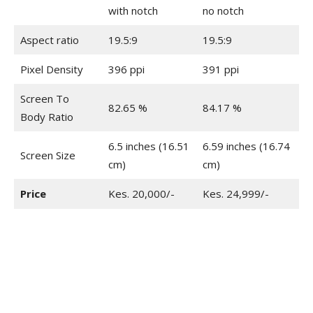
with notch
no notch
Aspect ratio
19.5:9
19.5:9
Pixel Density
396 ppi
391 ppi
Screen To
82.65 %
84.17 %
Body Ratio
6.5 inches (16.51
6.59 inches (16.74
Screen Size
cm)
cm)
Price
Kes. 20,000/-
Kes. 24,999/-