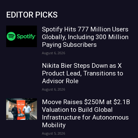
EDITOR PICKS
Spotify Hits 777 Million Users
Globally, Including 300 Million
Paying Subscribers
August 6, 2026
Nikita Bier Steps Down as X
Product Lead, Transitions to
Advisor Role
August 6, 2026
Moove Raises $250M at $2.1B
Valuation to Build Global
Infrastructure for Autonomous
Mobility
August 5, 2026