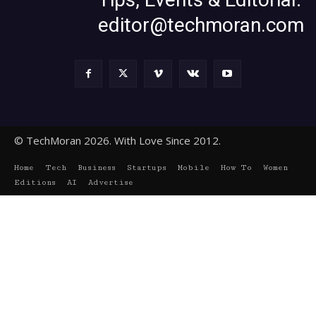
editor@techmoran.com
© TechMoran 2026. With Love Since 2012.
Home
Tech
Business
Startups
Mobile
How To
Women
Editions
AI
Advertise