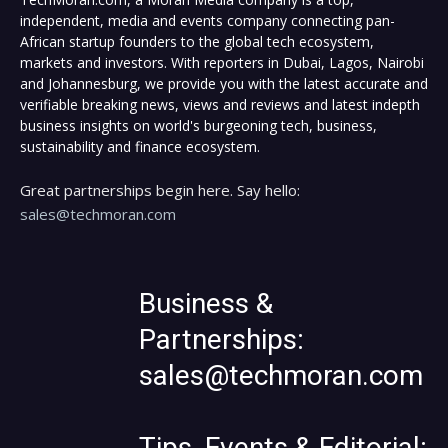
independent, media and events company connecting pan-
African startup founders to the global tech ecosystem,
markets and investors. With reporters in Dubai, Lagos, Nairobi
and Johannesburg, we provide you with the latest accurate and
verifiable breaking news, views and reviews and latest indepth
business insights on world's burgeoning tech, business,
sustainability and finance ecosystem.
Great partnerships begin here. Say hello:
sales@techmoran.com
Business &
Partnerships:
sales@techmoran.com
Tips, Events & Editorial: