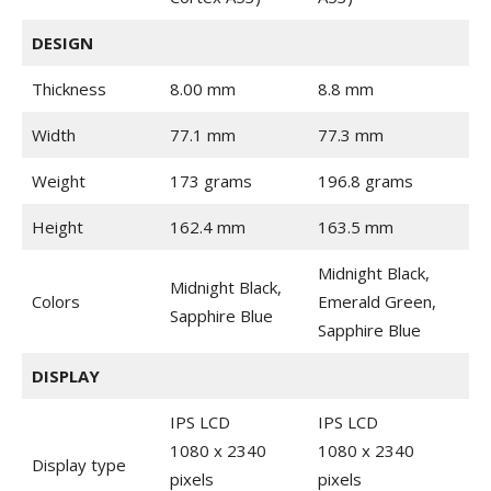
DESIGN
Thickness
8.00 mm
8.8 mm
Width
77.1 mm
77.3 mm
Weight
173 grams
196.8 grams
Height
162.4 mm
163.5 mm
Midnight Black,
Midnight Black,
Colors
Emerald Green,
Sapphire Blue
Sapphire Blue
DISPLAY
IPS LCD
IPS LCD
1080 x 2340
1080 x 2340
Display type
pixels
pixels