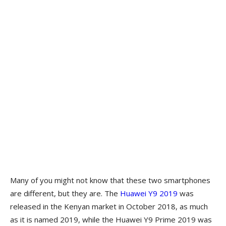
Many of you might not know that these two smartphones
are different, but they are. The
Huawei Y9 2019
was
released in the Kenyan market in October 2018, as much
as it is named 2019, while the Huawei Y9 Prime 2019 was