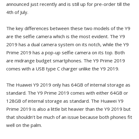
announced just recently and is still up for pre-order till the
4th of July.
The key differences between these two models of the Y9
are the selfie camera which is the most evident. The Y9
2019 has a dual camera system on its notch, while the Y9
Prime 2019 has a pop-up selfie camera on its top. Both
are midrange budget smartphones. The Y9 Prime 2019
comes with a USB type C charger unlike the Y9 2019.
The Huawei Y9 2019 only has 64GB of internal storage as
standard. The Y9 Prime 2019 comes with either 64GB or
128GB of internal storage as standard. The Huawei Y9
Prime 2019 is also a little bit heavier than the Y9 2019 but
that shouldn’t be much of an issue because both phones fit
well on the palm.