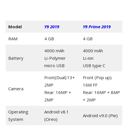
Model
Y9 2019
Y9 Prime 2019
RAM
4 GB
4 GB
4000 mAh
4000 mAh
Battery
Li-Polymer
Li-ion
micro USB
USB type C
Front(Dual):13+
Front (Pop up):
2MP
16M FF
Camera
Rear: 16MP +
Rear: 16MP + 8MP
2MP
+ 2MP
Operating
Android v8.1
Android v9.0 (Pie)
System
(Oreo)