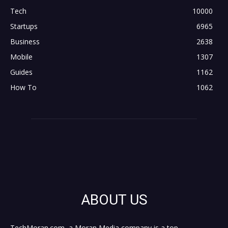
Tech
10000
Startups
6965
Business
2638
Mobile
1307
Guides
1162
How To
1062
ABOUT US
TechMoran.com, a Moran Media company is a top,