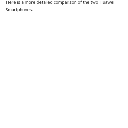
Here is a more detailed comparison of the two Huawei
Smartphones.