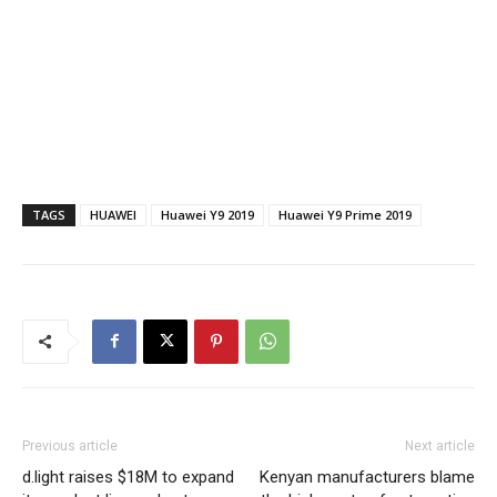
TAGS
HUAWEI
Huawei Y9 2019
Huawei Y9 Prime 2019
Previous article
Next article
d.light raises $18M to expand
Kenyan manufacturers blame