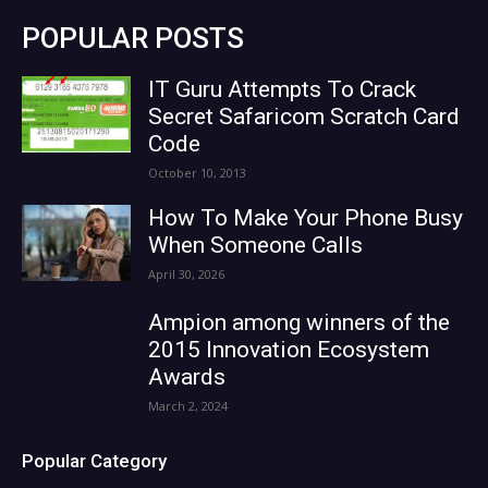
POPULAR POSTS
IT Guru Attempts To Crack
Secret Safaricom Scratch Card
Code
October 10, 2013
How To Make Your Phone Busy
When Someone Calls
April 30, 2026
Ampion among winners of the
2015 Innovation Ecosystem
Awards
March 2, 2024
Popular Category