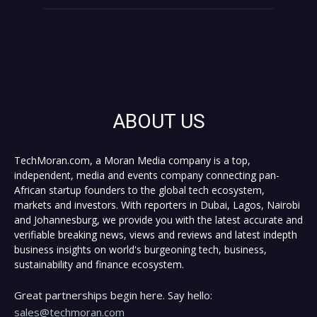
ABOUT US
TechMoran.com, a Moran Media company is a top,
independent, media and events company connecting pan-
African startup founders to the global tech ecosystem,
markets and investors. With reporters in Dubai, Lagos, Nairobi
and Johannesburg, we provide you with the latest accurate and
verifiable breaking news, views and reviews and latest indepth
business insights on world's burgeoning tech, business,
sustainability and finance ecosystem.
Great partnerships begin here. Say hello:
sales@techmoran.com