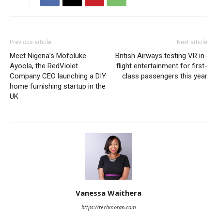
Previous article
Next article
Meet Nigeria’s Mofoluke
British Airways testing VR in-
Ayoola, the RedViolet
flight entertainment for first-
Company CEO launching a DIY
class passengers this year
home furnishing startup in the
UK
Vanessa Waithera
https://techmoran.com