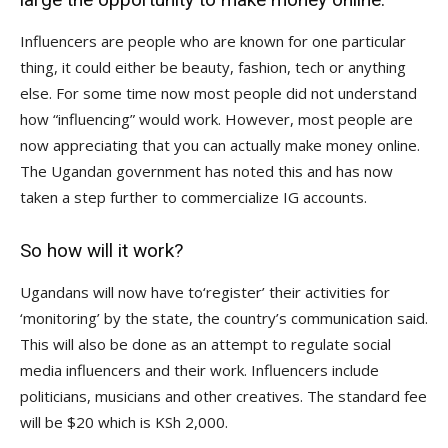
Influencers are people who are known for one particular
thing, it could either be beauty, fashion, tech or anything
else. For some time now most people did not understand
how “influencing” would work. However, most people are
now appreciating that you can actually make money online.
The Ugandan government has noted this and has now
taken a step further to commercialize IG accounts.
So how will it work?
Ugandans will now have to‘register’ their activities for
‘monitoring’ by the state, the country’s communication said.
This will also be done as an attempt to regulate social
media influencers and their work. Influencers include
politicians, musicians and other creatives. The standard fee
will be $20 which is KSh 2,000.