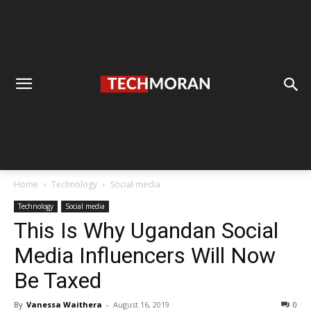
Home
Technology
Social media
Technology
Social media
This Is Why Ugandan Social
Media Influencers Will Now
Be Taxed
By
Vanessa Waithera
-
August 16, 2019
0