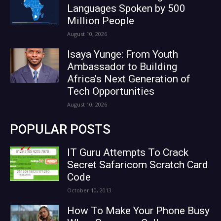
Languages Spoken by 500
Million People
August 10, 2026
Isaya Yunge: From Youth
Ambassador to Building
Africa’s Next Generation of
Tech Opportunities
August 10, 2026
POPULAR POSTS
IT Guru Attempts To Crack
Secret Safaricom Scratch Card
Code
October 10, 2013
How To Make Your Phone Busy