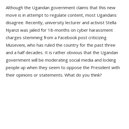
Although the Ugandan government claims that this new
move is in attempt to regulate content, most Ugandans
disagree. Recently, university lecturer and activist Stella
Nyanzi was jailed for 18-months on cyber harassment
charges stemming from a Facebook post criticizing
Museveni, who has ruled the country for the past three
and a half decades. It is rather obvious that the Ugandan
government will be moderating social media and locking
people up when they seem to oppose the President with
their opinions or statements. What do you think?