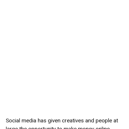
Social media has given creatives and people at
large the opportunity to make money online.