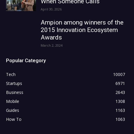
When Someone Calls
April 30, 2026
Ampion among winners of the
2015 Innovation Ecosystem
Awards
March 2, 2024
Popular Category
Tech
10007
Startups
6971
Business
2643
Mobile
1308
Guides
1163
How To
1063