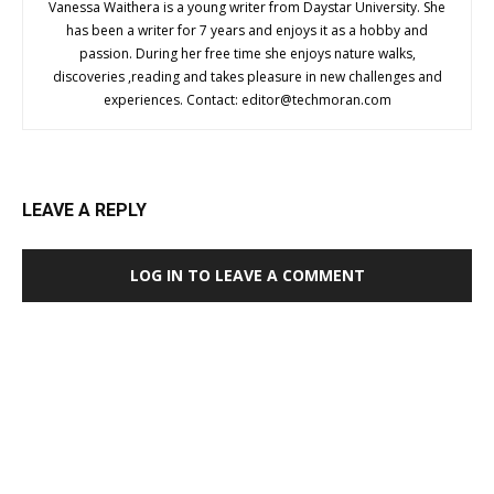
Vanessa Waithera is a young writer from Daystar University. She
has been a writer for 7 years and enjoys it as a hobby and
passion. During her free time she enjoys nature walks,
discoveries ,reading and takes pleasure in new challenges and
experiences. Contact:
editor@techmoran.com
LEAVE A REPLY
LOG IN TO LEAVE A COMMENT