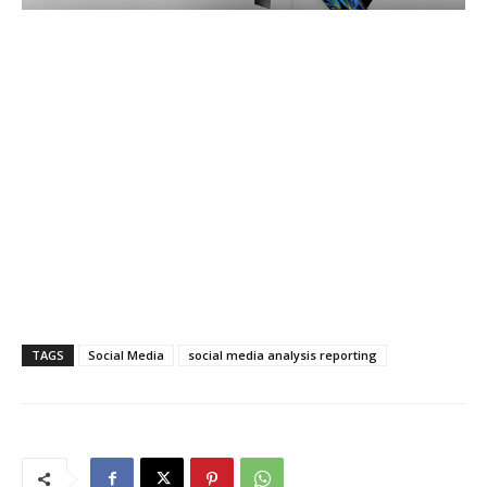
TAGS
Social Media
social media analysis reporting