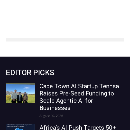
EDITOR PICKS
Cape Town AI Startup Tennsa
Raises Pre-Seed Funding to
Scale Agentic AI for
Businesses
August 10, 2026
Africa’s AI Push Targets 50+