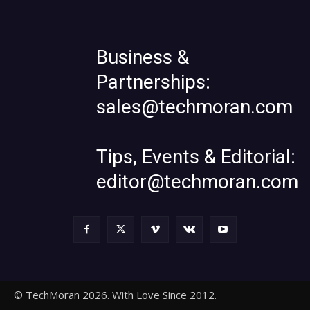
Business &
Partnerships:
sales@techmoran.com
Tips, Events & Editorial:
editor@techmoran.com
© TechMoran 2026. With Love Since 2012.