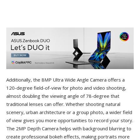
Additionally, the 8MP Ultra Wide Angle Camera offers a
120-degree field-of-view for photo and video shooting,
almost doubling the viewing angle of 78-degree that
traditional lenses can offer. Whether shooting natural
scenery, urban architecture or a group photo, a wider field
of view gives you more opportunities to record your story.
The 2MP Depth Camera helps with background blurring to
create professional bokeh effects, making portraits more