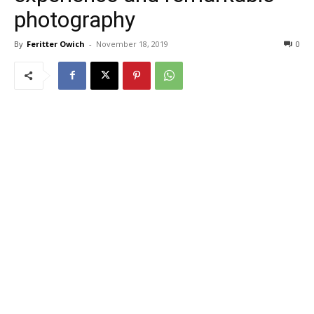
photography
By
Feritter Owich
-
November 18, 2019
0