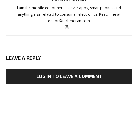
I am the mobile editor here. I cover apps, smartphones and
anything else related to consumer electronics. Reach me at
editor@techmoran.com
LEAVE A REPLY
LOG IN TO LEAVE A COMMENT