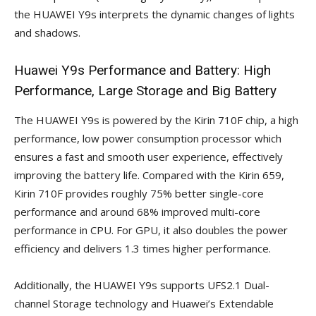
the HUAWEI Y9s interprets the dynamic changes of lights
and shadows.
Huawei Y9s Performance and Battery: High
Performance, Large Storage and Big Battery
The HUAWEI Y9s is powered by the Kirin 710F chip, a high
performance, low power consumption processor which
ensures a fast and smooth user experience, effectively
improving the battery life. Compared with the Kirin 659,
Kirin 710F provides roughly 75% better single-core
performance and around 68% improved multi-core
performance in CPU. For GPU, it also doubles the power
efficiency and delivers 1.3 times higher performance.
Additionally, the HUAWEI Y9s supports UFS2.1 Dual-
channel Storage technology and Huawei’s Extendable