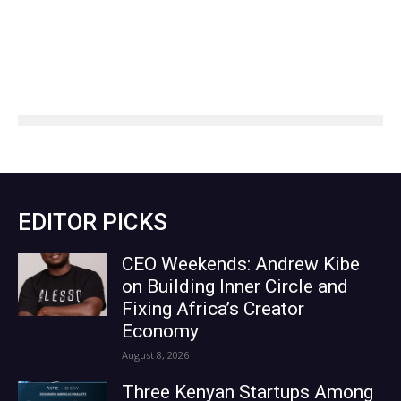
EDITOR PICKS
CEO Weekends: Andrew Kibe
on Building Inner Circle and
Fixing Africa’s Creator
Economy
August 8, 2026
Three Kenyan Startups Among