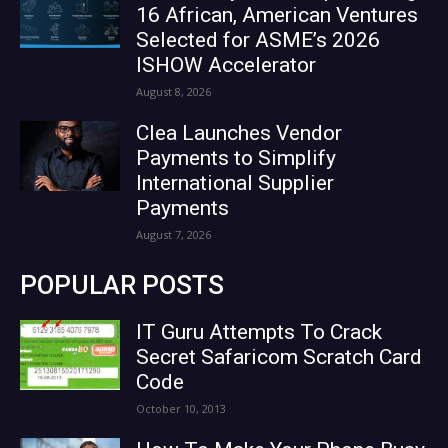
16 African, American Ventures
Selected for ASME’s 2026
ISHOW Accelerator
August 8, 2026
Clea Launches Vendor
Payments to Simplify
International Supplier
Payments
August 7, 2026
POPULAR POSTS
IT Guru Attempts To Crack
Secret Safaricom Scratch Card
Code
October 10, 2013