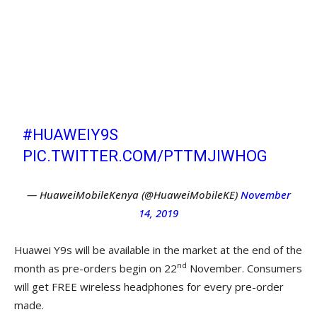
LAUNCHES THE HUAWEI Y9S, A MID-
RANGE SMARTPHONE IN THE
KENYAN MARKET THAT WILL BE
RETAILING AT KSHS 31,999. PRE-
ORDER STARTS ON 22ND NOVEMBER
UNTIL 28TH NOVEMBER.
#HUAWEIY9S
PIC.TWITTER.COM/PTTMJIWHOG
— HuaweiMobileKenya (@HuaweiMobileKE)
November
14, 2019
Huawei Y9s will be available in the market at the end of the
nd
month as pre-orders begin on 22
November. Consumers
will get FREE wireless headphones for every pre-order
made.