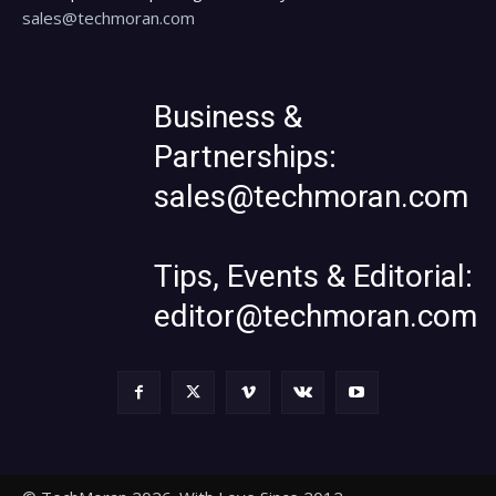
sales@techmoran.com
Business &
Partnerships:
sales@techmoran.com
Tips, Events & Editorial:
editor@techmoran.com