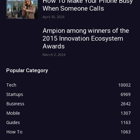
How To Make Your Phone Busy
When Someone Calls
April 30, 2026
Ampion among winners of the
2015 Innovation Ecosystem
Awards
March 2, 2024
Popular Category
Tech
10002
Startups
6969
Business
2642
Mobile
1307
Guides
1163
How To
1063