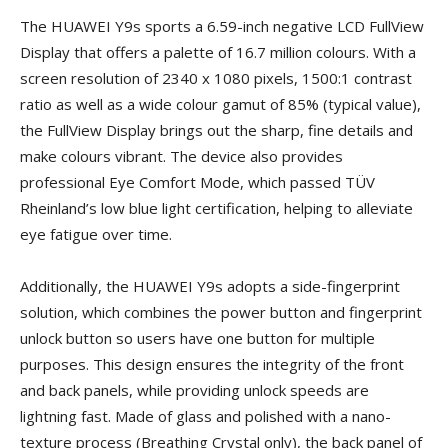
The HUAWEI Y9s sports a 6.59-inch negative LCD FullView
Display that offers a palette of 16.7 million colours. With a
screen resolution of 2340 x 1080 pixels, 1500:1 contrast
ratio as well as a wide colour gamut of 85% (typical value),
the FullView Display brings out the sharp, fine details and
make colours vibrant. The device also provides
professional Eye Comfort Mode, which passed TÜV
Rheinland’s low blue light certification, helping to alleviate
eye fatigue over time.
Additionally, the HUAWEI Y9s adopts a side-fingerprint
solution, which combines the power button and fingerprint
unlock button so users have one button for multiple
purposes. This design ensures the integrity of the front
and back panels, while providing unlock speeds are
lightning fast. Made of glass and polished with a nano-
texture process (Breathing Crystal only), the back panel of