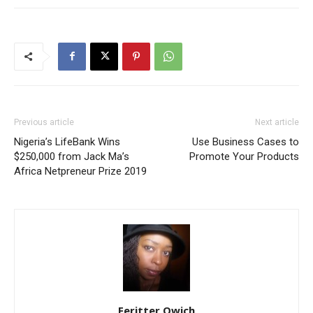
Previous article
Next article
Nigeria’s LifeBank Wins
Use Business Cases to
$250,000 from Jack Ma’s
Promote Your Products
Africa Netpreneur Prize 2019
Feritter Owich