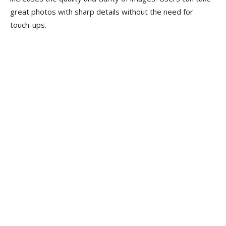
great photos with sharp details without the need for
touch-ups.