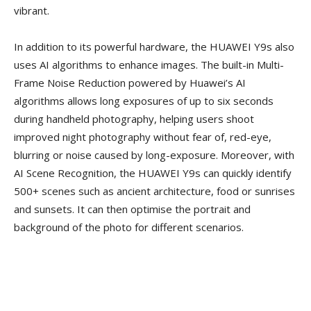
vibrant.
In addition to its powerful hardware, the HUAWEI Y9s also
uses AI algorithms to enhance images. The built-in Multi-
Frame Noise Reduction powered by Huawei’s AI
algorithms allows long exposures of up to six seconds
during handheld photography, helping users shoot
improved night photography without fear of, red-eye,
blurring or noise caused by long-exposure. Moreover, with
AI Scene Recognition, the HUAWEI Y9s can quickly identify
500+ scenes such as ancient architecture, food or sunrises
and sunsets. It can then optimise the portrait and
background of the photo for different scenarios.