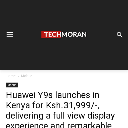
Home
Mobile
Mobile
Huawei Y9s launches in
Kenya for Ksh.31,999/-,
delivering a full view display
experience and remarkable