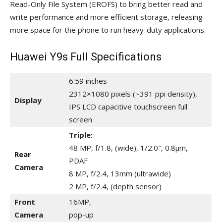
Read-Only File System (EROFS) to bring better read and
write performance and more efficient storage, releasing
more space for the phone to run heavy-duty applications.
Huawei Y9s Full Specifications
6.59 inches
2312×1080 pixels (~391 ppi density),
Display
IPS LCD capacitive touchscreen full
screen
Triple:
48 MP, f/1.8, (wide), 1/2.0″, 0.8µm,
Rear
PDAF
Camera
8 MP, f/2.4, 13mm (ultrawide)
2 MP, f/2.4, (depth sensor)
Front
16MP,
Camera
pop-up