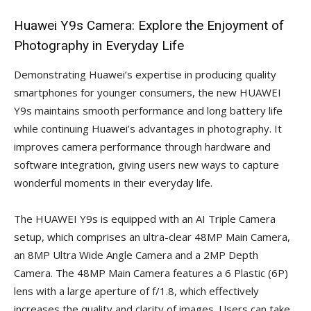
Huawei Y9s Camera: Explore the Enjoyment of
Photography in Everyday Life
Demonstrating Huawei’s expertise in producing quality
smartphones for younger consumers, the new HUAWEI
Y9s maintains smooth performance and long battery life
while continuing Huawei’s advantages in photography. It
improves camera performance through hardware and
software integration, giving users new ways to capture
wonderful moments in their everyday life.
The HUAWEI Y9s is equipped with an AI Triple Camera
setup, which comprises an ultra-clear 48MP Main Camera,
an 8MP Ultra Wide Angle Camera and a 2MP Depth
Camera. The 48MP Main Camera features a 6 Plastic (6P)
lens with a large aperture of f/1.8, which effectively
increases the quality and clarity of images. Users can take