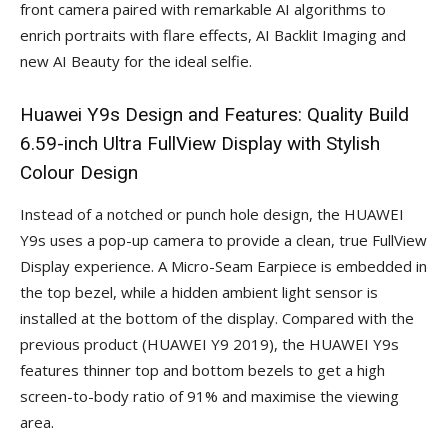
front camera paired with remarkable AI algorithms to
enrich portraits with flare effects, AI Backlit Imaging and
new AI Beauty for the ideal selfie.
Huawei Y9s Design and Features: Quality Build
6.59-inch Ultra FullView Display with Stylish
Colour Design
Instead of a notched or punch hole design, the HUAWEI
Y9s uses a pop-up camera to provide a clean, true FullView
Display experience. A Micro-Seam Earpiece is embedded in
the top bezel, while a hidden ambient light sensor is
installed at the bottom of the display. Compared with the
previous product (HUAWEI Y9 2019), the HUAWEI Y9s
features thinner top and bottom bezels to get a high
screen-to-body ratio of 91% and maximise the viewing
area.