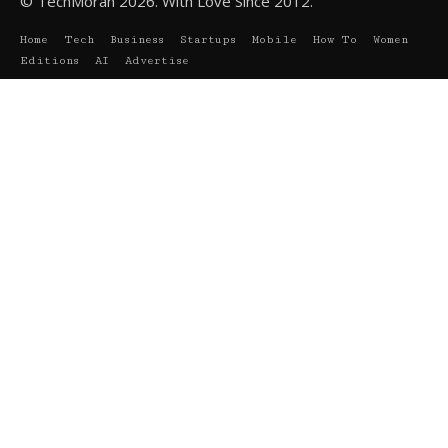
© TechMoran 2026. With Love Since 2012.
Home
Tech
Business
Startups
Mobile
How To
Women
Editions
AI
Advertise