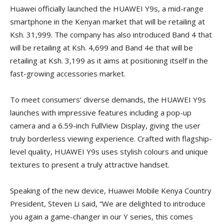
Huawei officially launched the HUAWEI Y9s, a mid-range
smartphone in the Kenyan market that will be retailing at
Ksh. 31,999. The company has also introduced Band 4 that
will be retailing at Ksh. 4,699 and Band 4e that will be
retailing at Ksh. 3,199 as it aims at positioning itself in the
fast-growing accessories market.
To meet consumers’ diverse demands, the HUAWEI Y9s
launches with impressive features including a pop-up
camera and a 6.59-inch FullView Display, giving the user
truly borderless viewing experience. Crafted with flagship-
level quality, HUAWEI Y9s uses stylish colours and unique
textures to present a truly attractive handset.
Speaking of the new device, Huawei Mobile Kenya Country
President, Steven Li said, “We are delighted to introduce
you again a game-changer in our Y series, this comes