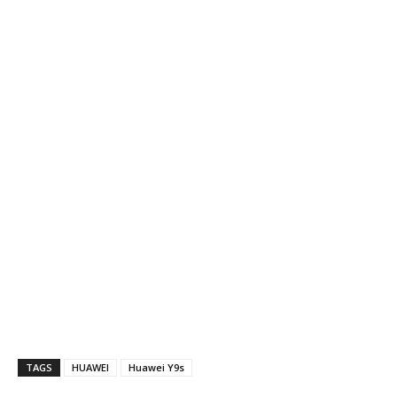
TAGS
HUAWEI
Huawei Y9s