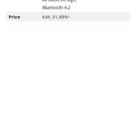
Bluetooth 4.2
Price
Ksh. 31,999/-