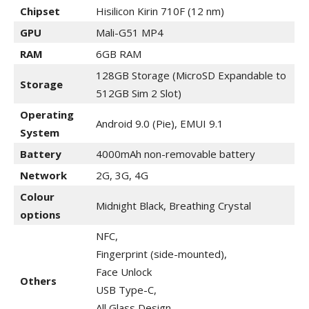
Chipset
Hisilicon Kirin 710F (12 nm)
GPU
Mali-G51 MP4
RAM
6GB RAM
128GB Storage (MicroSD Expandable to
Storage
512GB Sim 2 Slot)
Operating
Android 9.0 (Pie), EMUI 9.1
System
Battery
4000mAh non-removable battery
Network
2G, 3G,
4G
Colour
Midnight Black, Breathing Crystal
options
NFC,
Fingerprint (side-mounted),
Face Unlock
Others
USB Type-C,
All Glass Design,