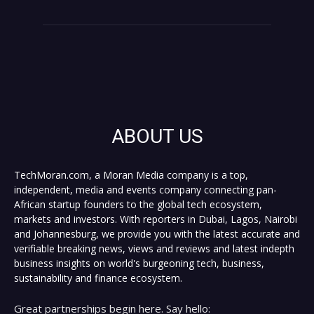
ABOUT US
TechMoran.com, a Moran Media company is a top,
independent, media and events company connecting pan-
African startup founders to the global tech ecosystem,
markets and investors. With reporters in Dubai, Lagos, Nairobi
and Johannesburg, we provide you with the latest accurate and
verifiable breaking news, views and reviews and latest indepth
business insights on world's burgeoning tech, business,
sustainability and finance ecosystem.
Great partnerships begin here. Say hello: