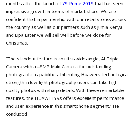
months after the launch of
Y9 Prime 2019
that has seen
impressive growth in terms of market share. We are
confident that in partnership with our retail stores across
the country as well as our partners such as Jumia Kenya
and Lipa Later we will sell well before we close for
Christmas.”
“The standout feature is an ultra-wide-angle, AI Triple
Camera with a 48MP Main Camera for outstanding
photographic capabilities. Inheriting Huawei’s technological
strength in low-light photography users can take high-
quality photos with sharp details. With these remarkable
features, the HUAWEI Y9s offers excellent performance
and user experience in this smartphone segment.” He
concluded
TODAY, HUAWEI OFFICIALLY