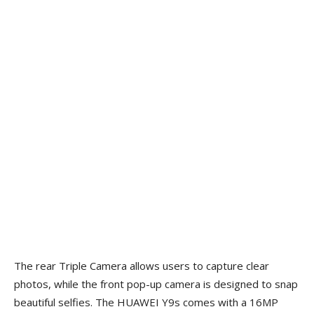
The rear Triple Camera allows users to capture clear
photos, while the front pop-up camera is designed to snap
beautiful selfies. The HUAWEI Y9s comes with a 16MP