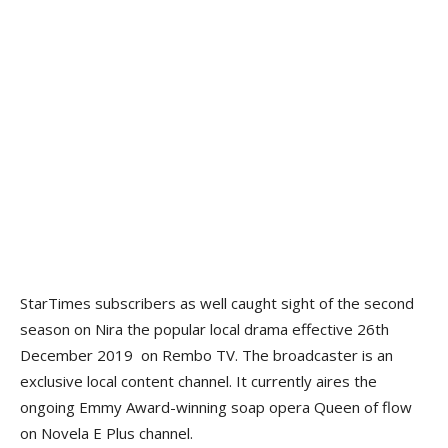
StarTimes subscribers as well caught sight of the second
season on Nira the popular local drama effective 26th
December 2019 on Rembo TV. The broadcaster is an
exclusive local content channel. It currently aires the
ongoing Emmy Award-winning soap opera Queen of flow
on Novela E Plus channel.