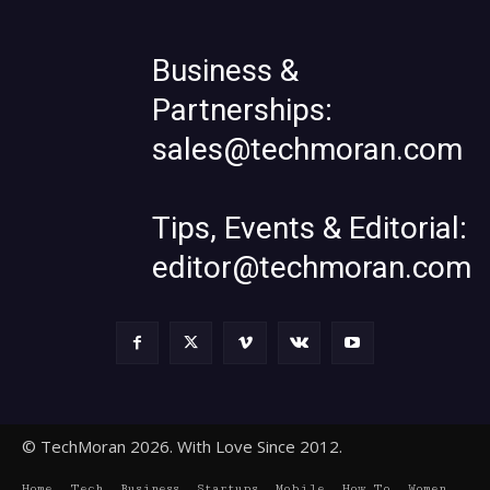
Business &
Partnerships:
sales@techmoran.com
Tips, Events & Editorial:
editor@techmoran.com
© TechMoran 2026. With Love Since 2012.
Home
Tech
Business
Startups
Mobile
How To
Women