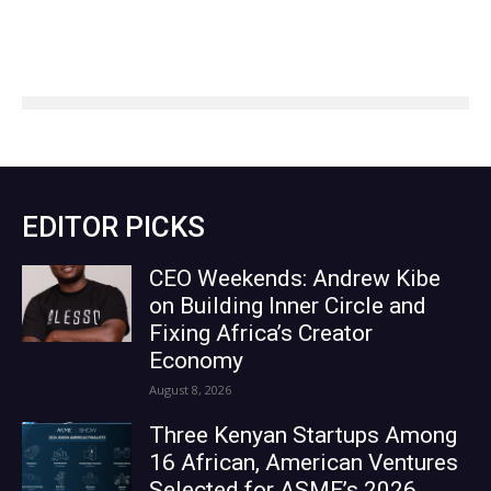
EDITOR PICKS
CEO Weekends: Andrew Kibe
on Building Inner Circle and
Fixing Africa’s Creator
Economy
August 8, 2026
Three Kenyan Startups Among
16 African, American Ventures
Selected for ASME’s 2026