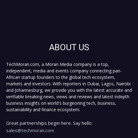
ABOUT US
TechMoran.com, a Moran Media company is a top,
independent, media and events company connecting pan-
African startup founders to the global tech ecosystem,
markets and investors. With reporters in Dubai, Lagos, Nairobi
and Johannesburg, we provide you with the latest accurate and
verifiable breaking news, views and reviews and latest indepth
business insights on world's burgeoning tech, business,
sustainability and finance ecosystem.
Great partnerships begin here. Say hello:
sales@techmoran.com