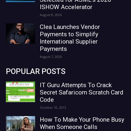
ISHOW Accelerator
August 8, 2026
Clea Launches Vendor
Payments to Simplify
International Supplier
Payments
August 7, 2026
POPULAR POSTS
IT Guru Attempts To Crack
Secret Safaricom Scratch Card
Code
October 10, 2013
How To Make Your Phone Busy
When Someone Calls