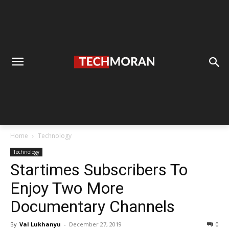
Home
Technology
Technology
Startimes Subscribers To
Enjoy Two More
Documentary Channels
By
Val Lukhanyu
-
December 27, 2019
0