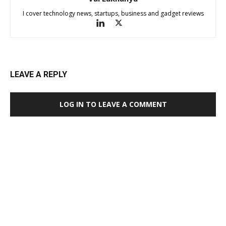
I cover technology news, startups, business and gadget reviews
LEAVE A REPLY
LOG IN TO LEAVE A COMMENT