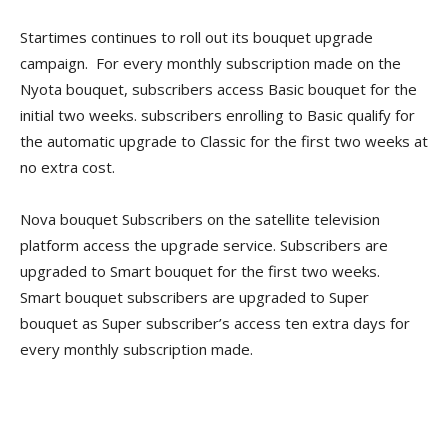
Startimes continues to roll out its bouquet upgrade
campaign. For every monthly subscription made on the
Nyota bouquet, subscribers access Basic bouquet for the
initial two weeks. subscribers enrolling to Basic qualify for
the automatic upgrade to Classic for the first two weeks at
no extra cost.
Nova bouquet Subscribers on the satellite television
platform access the upgrade service. Subscribers are
upgraded to Smart bouquet for the first two weeks.
Smart bouquet subscribers are upgraded to Super
bouquet as Super subscriber’s access ten extra days for
every monthly subscription made.