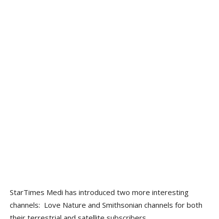
StarTimes Medi has introduced two more interesting
channels: Love Nature and Smithsonian channels for both
their terrestrial and satellite subscribers.