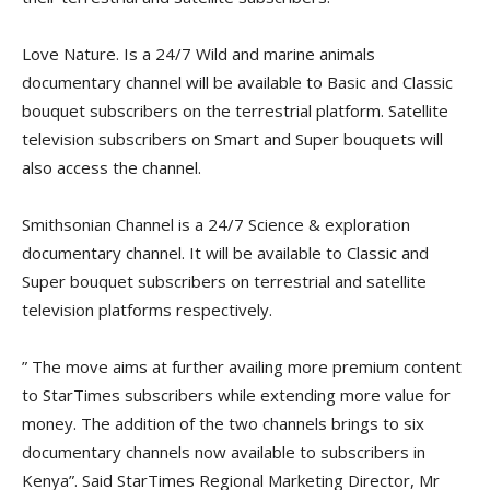
Love Nature. Is a 24/7 Wild and marine animals
documentary channel will be available to Basic and Classic
bouquet subscribers on the terrestrial platform. Satellite
television subscribers on Smart and Super bouquets will
also access the channel.
Smithsonian Channel is a 24/7 Science & exploration
documentary channel. It will be available to Classic and
Super bouquet subscribers on terrestrial and satellite
television platforms respectively.
” The move aims at further availing more premium content
to StarTimes subscribers while extending more value for
money. The addition of the two channels brings to six
documentary channels now available to subscribers in
Kenya”. Said StarTimes Regional Marketing Director, Mr