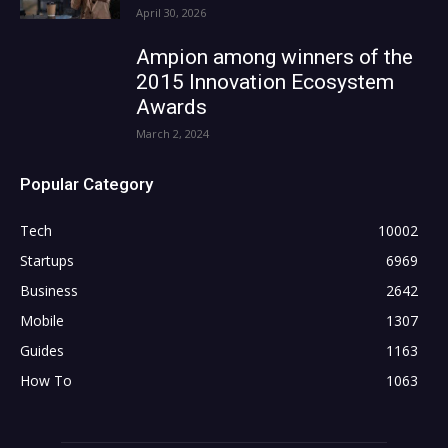
April 30, 2026
Ampion among winners of the
2015 Innovation Ecosystem
Awards
March 2, 2024
Popular Category
Tech
10002
Startups
6969
Business
2642
Mobile
1307
Guides
1163
How To
1063