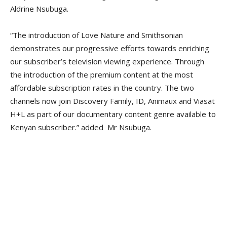
Aldrine Nsubuga.
“The introduction of Love Nature and Smithsonian
demonstrates our progressive efforts towards enriching
our subscriber’s television viewing experience. Through
the introduction of the premium content at the most
affordable subscription rates in the country. The two
channels now join Discovery Family, ID, Animaux and Viasat
H+L as part of our documentary content genre available to
Kenyan subscriber.” added Mr Nsubuga.