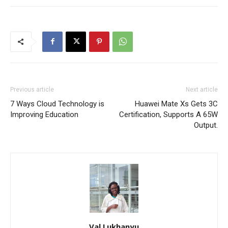
Previous article
Next article
7 Ways Cloud Technology is
Huawei Mate Xs Gets 3C
Improving Education
Certification, Supports A 65W
Output.
Val Lukhanyu