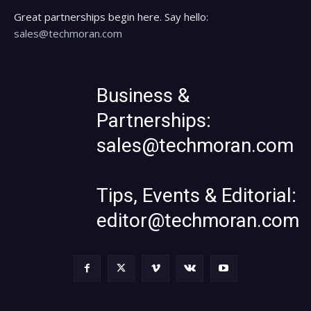
Great partnerships begin here. Say hello:
sales@techmoran.com
Business &
Partnerships:
sales@techmoran.com
Tips, Events & Editorial:
editor@techmoran.com