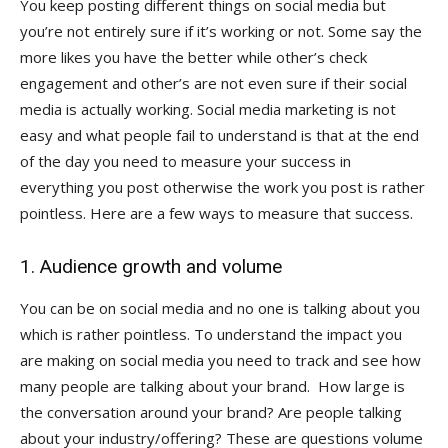
You keep posting different things on social media but
you’re not entirely sure if it’s working or not. Some say the
more likes you have the better while other’s check
engagement and other’s are not even sure if their social
media is actually working. Social media marketing is not
easy and what people fail to understand is that at the end
of the day you need to measure your success in
everything you post otherwise the work you post is rather
pointless. Here are a few ways to measure that success.
1. Audience growth and volume
You can be on social media and no one is talking about you
which is rather pointless. To understand the impact you
are making on social media you need to track and see how
many people are talking about your brand. How large is
the conversation around your brand? Are people talking
about your industry/offering? These are questions volume