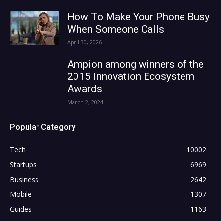
How To Make Your Phone Busy
When Someone Calls
April 30, 2026
Ampion among winners of the
2015 Innovation Ecosystem
Awards
March 2, 2024
Popular Category
Tech
10002
Startups
6969
Business
2642
Mobile
1307
Guides
1163