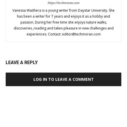
https://techmoran.com
Vanessa Waithera is a young writer from Daystar University. She
has been a writer for 7 years and enjoys it as a hobby and
passion. During her free time she enjoys nature walks,
discoveries ,reading and takes pleasure in new challenges and
experiences. Contact:
editor@techmoran.com
LEAVE A REPLY
LOG IN TO LEAVE A COMMENT