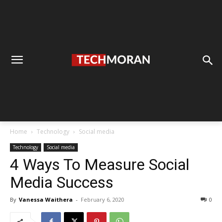
Home
Technology
Social media
Technology
Social media
4 Ways To Measure Social
Media Success
By
Vanessa Waithera
-
February 6, 2020
0