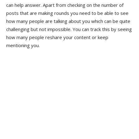
can help answer. Apart from checking on the number of
posts that are making rounds you need to be able to see
how many people are talking about you which can be quite
challenging but not impossible. You can track this by seeing
how many people reshare your content or keep
mentioning you.