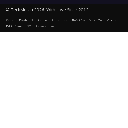
© TechMoran 2026. With Love Since 2012.
Home
Tech
Business
Startups
Mobile
How To
Women
Editions
AI
Advertise