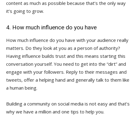
content as much as possible because that’s the only way
it’s going to grow.
4. How much influence do you have
How much influence do you have with your audience really
matters. Do they look at you as a person of authority?
Having influence builds trust and this means starting this
conversation yourself. You need to get into the “dirt” and
engage with your followers. Reply to their messages and
tweets, offer a helping hand and generally talk to them like
a human being.
Building a community on social media is not easy and that’s
why we have a million and one tips to help you.