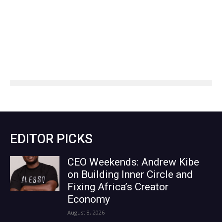
EDITOR PICKS
CEO Weekends: Andrew Kibe
on Building Inner Circle and
Fixing Africa’s Creator
Economy
August 8, 2026