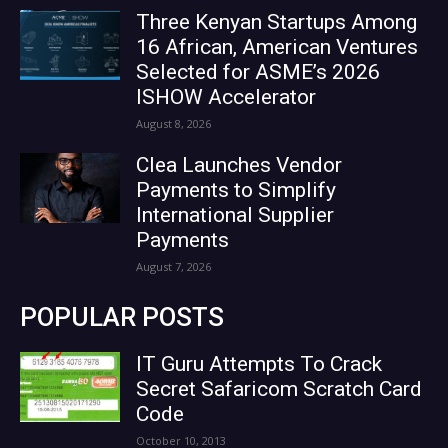
Three Kenyan Startups Among
16 African, American Ventures
Selected for ASME’s 2026
ISHOW Accelerator
August 8, 2026
Clea Launches Vendor
Payments to Simplify
International Supplier
Payments
August 7, 2026
POPULAR POSTS
IT Guru Attempts To Crack
Secret Safaricom Scratch Card
Code
October 10, 2013