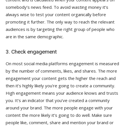
somebody’s news feed. To avoid wasting money it’s
always wise to test your content organically before
promoting it further. The only way to reach the relevant
audiences is by targeting the right group of people who
are in the same demographic.
3. Check engagement
On most social media platforms engagement is measured
by the number of comments, likes, and shares. The more
engagement your content gets the higher the reach and
then it’s highly likely you’re going to create a community.
High engagement means your audience knows and trusts
you. It’s an indicator that you’ve created a community
around your brand. The more people engage with your
content the more likely it’s going to do well. Make sure
people like, comment, share and mention your brand or