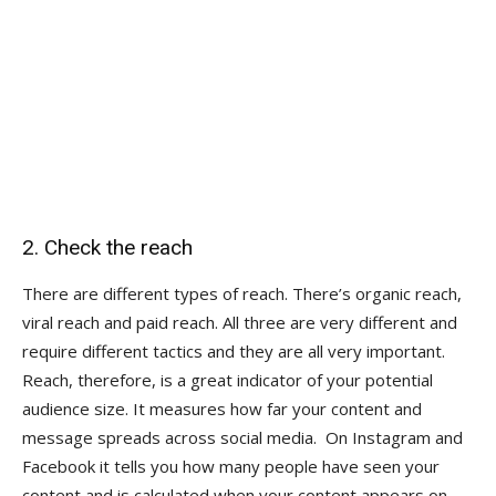
2. Check the reach
There are different types of reach. There’s organic reach,
viral reach and paid reach. All three are very different and
require different tactics and they are all very important.
Reach, therefore, is a great indicator of your potential
audience size. It measures how far your content and
message spreads across social media. On Instagram and
Facebook it tells you how many people have seen your
content and is calculated when your content appears on