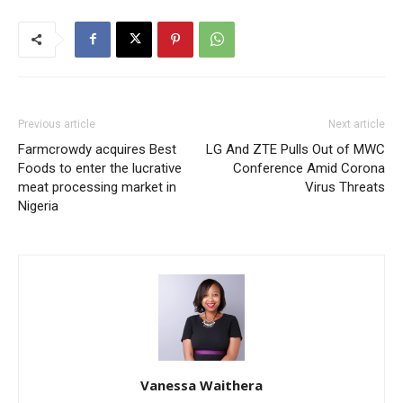
Previous article
Next article
Farmcrowdy acquires Best
LG And ZTE Pulls Out of MWC
Foods to enter the lucrative
Conference Amid Corona
meat processing market in
Virus Threats
Nigeria
Vanessa Waithera