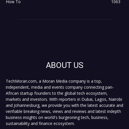
How To
1063
ABOUT US
TechMoran.com, a Moran Media company is a top,
independent, media and events company connecting pan-
African startup founders to the global tech ecosystem,
markets and investors. With reporters in Dubai, Lagos, Nairobi
and Johannesburg, we provide you with the latest accurate and
verifiable breaking news, views and reviews and latest indepth
business insights on world's burgeoning tech, business,
sustainability and finance ecosystem.