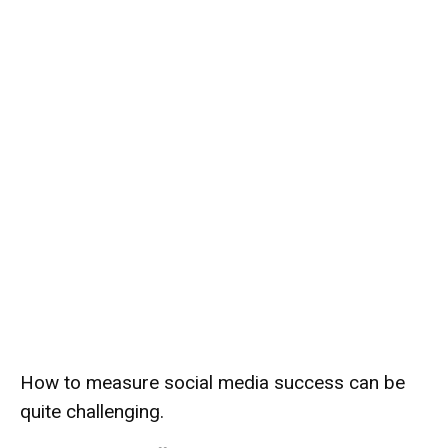
How to measure social media success can be
quite challenging.