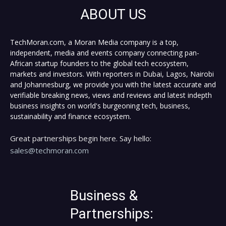
ABOUT US
TechMoran.com, a Moran Media company is a top,
independent, media and events company connecting pan-
African startup founders to the global tech ecosystem,
markets and investors. With reporters in Dubai, Lagos, Nairobi
and Johannesburg, we provide you with the latest accurate and
verifiable breaking news, views and reviews and latest indepth
business insights on world's burgeoning tech, business,
sustainability and finance ecosystem.
Great partnerships begin here. Say hello:
sales@techmoran.com
Business &
Partnerships: