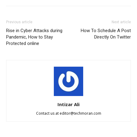
Previous article
Next article
Rise in Cyber Attacks during
How To Schedule A Post
Pandemic, How to Stay
Directly On Twitter
Protected online
Intizar Ali
Contact us at
editor@techmoran.com