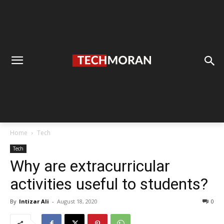
Home
Tech
Tech
Why are extracurricular
activities useful to students?
By
Intizar Ali
-
August 18, 2020
0