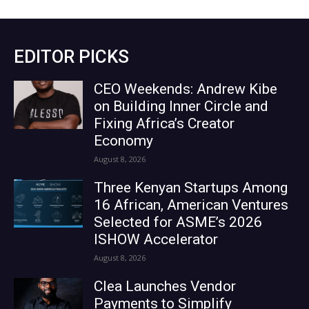
EDITOR PICKS
CEO Weekends: Andrew Kibe
on Building Inner Circle and
Fixing Africa’s Creator
Economy
August 8, 2026
Three Kenyan Startups Among
16 African, American Ventures
Selected for ASME’s 2026
ISHOW Accelerator
August 8, 2026
Clea Launches Vendor
Payments to Simplify