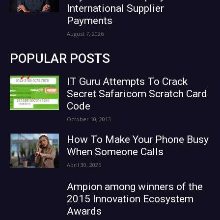
International Supplier
Payments
August 7, 2026
POPULAR POSTS
IT Guru Attempts To Crack
Secret Safaricom Scratch Card
Code
October 10, 2013
How To Make Your Phone Busy
When Someone Calls
April 30, 2026
Ampion among winners of the
2015 Innovation Ecosystem
Awards