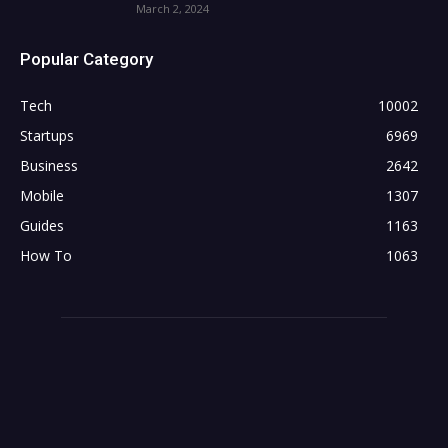
March 2, 2024
Popular Category
Tech
10002
Startups
6969
Business
2642
Mobile
1307
Guides
1163
How To
1063