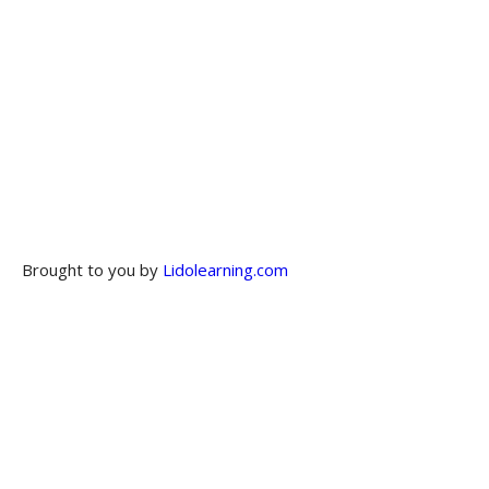
Brought to you by
Lidolearning.com