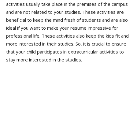
activities usually take place in the premises of the campus
and are not related to your studies. These activities are
beneficial to keep the mind fresh of students and are also
ideal if you want to make your resume impressive for
professional life. These activities also keep the kids fit and
more interested in their studies. So, it is crucial to ensure
that your child participates in extracurricular activities to
stay more interested in the studies.