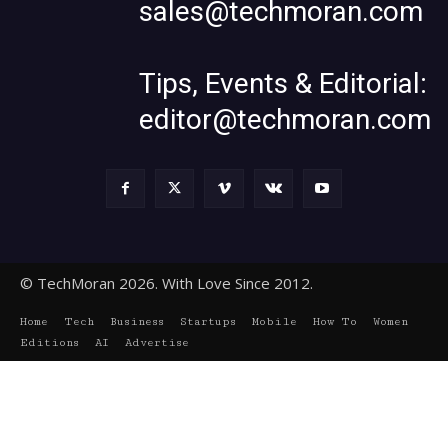
sales@techmoran.com
Tips, Events & Editorial:
editor@techmoran.com
© TechMoran 2026. With Love Since 2012.
Home
Tech
Business
Startups
Mobile
How To
Women
Editions
AI
Advertise