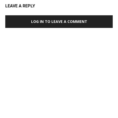
LEAVE A REPLY
LOG IN TO LEAVE A COMMENT