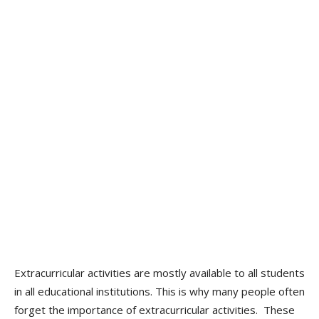
Extracurricular activities are mostly available to all students
in all educational institutions. This is why many people often
forget the importance of extracurricular activities. These