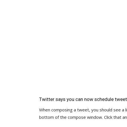
Twitter says you can now schedule tweet
When composing a tweet, you should see a lit
bottom of the compose window. Click that an