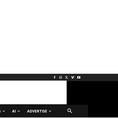
S
AI
ADVERTISE