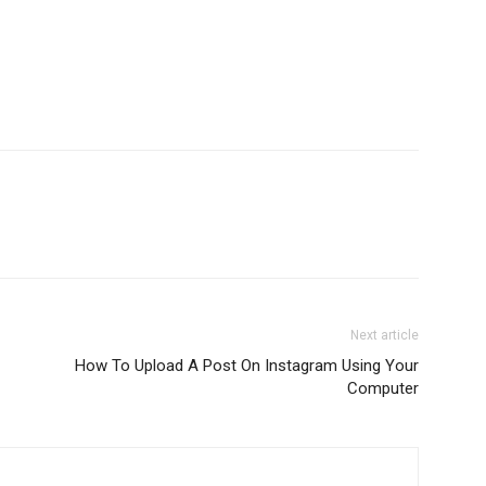
Next article
How To Upload A Post On Instagram Using Your
Computer