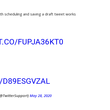
h scheduling and saving a draft tweet works
 TO SEND THAT TWEET?
T.CO/FUPJA36KT0
YOU
 DRAFT OR SCHEDULE IT
CIFIC TIME –– ALL
 COMPOSER!
M/D89ESGVZAL
(@TwitterSupport)
May 28, 2020