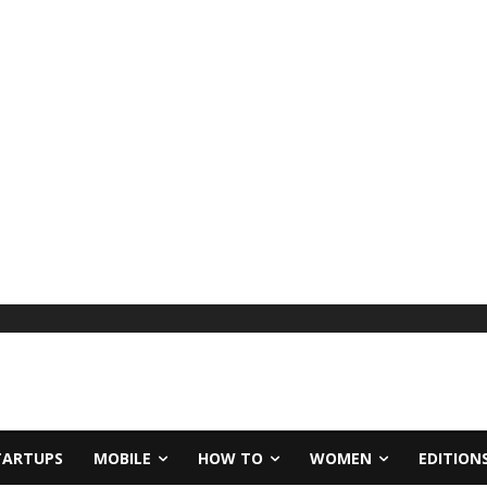
TARTUPS
MOBILE
HOW TO
WOMEN
EDITION