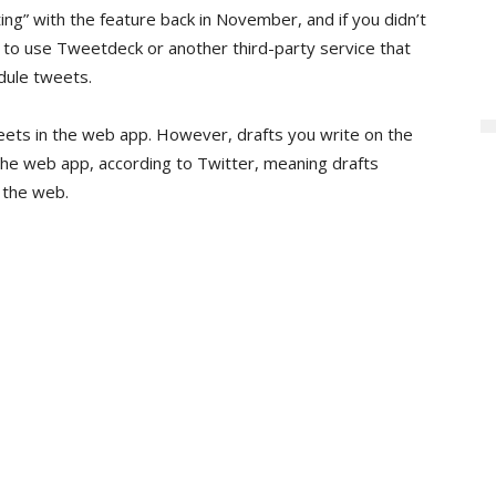
ting” with the feature back in November, and if you didn’t
to use Tweetdeck or another third-party service that
dule tweets.
eets in the web app. However, drafts you write on the
 the web app, according to Twitter, meaning drafts
 the web.