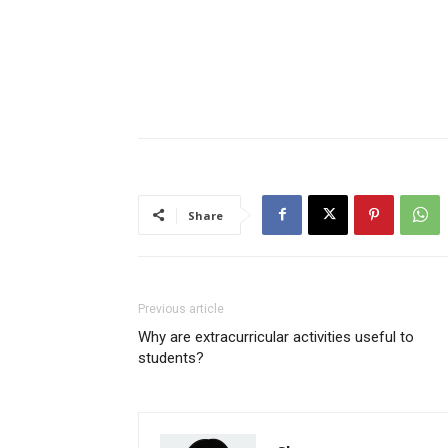
Share
Previous article
Why are extracurricular activities useful to
students?