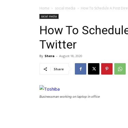
Home
social media
How To Schedule A Post Direc
social media
How To Schedule 
Twitter
By
Shera
-
August 18, 2020
Share
Businessman working on laptop in office