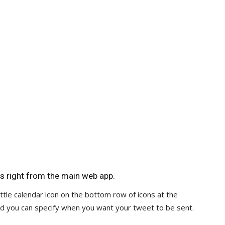
s right from the main web app.
tle calendar icon on the bottom row of icons at the
d you can specify when you want your tweet to be sent.