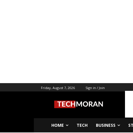
Friday, August 7, 2026
Sign in / Join
HOME
TECH
BUSINESS
S