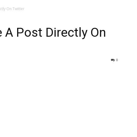
tly On Twitter
A Post Directly On
0