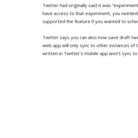
Twitter had originally said it was “experimen
have access to that experiment, you needed 
supported the feature if you wanted to sche
Twitter says you can also now save draft tw
web app will only sync to other instances of
written in Twitter’s mobile app won’t sync to