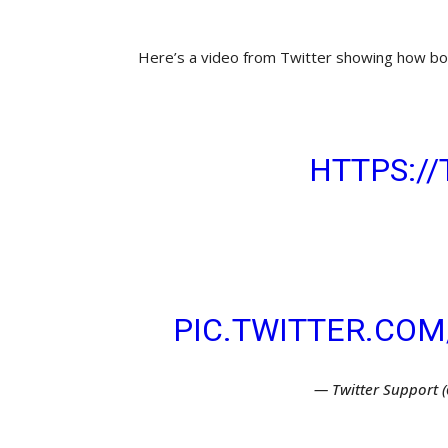
Here’s a video from Twitter showing how bot
NOT QUITE READY
NOW ON
HTTPS://
CAN SAVE IT AS A
TO SEND AT A SPE
FROM THE TWEET
PIC.TWITTER.CO
— Twitter Support 