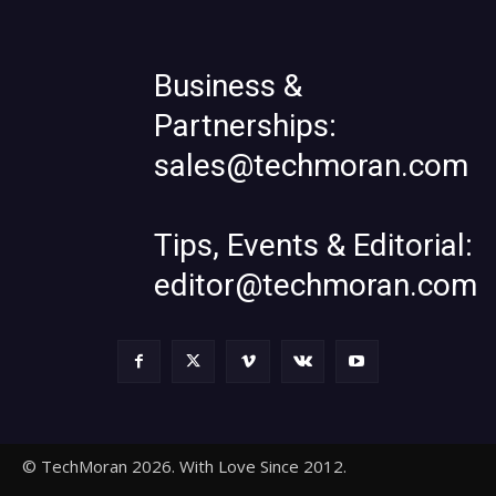
Business &
Partnerships:
sales@techmoran.com
Tips, Events & Editorial:
editor@techmoran.com
© TechMoran 2026. With Love Since 2012.