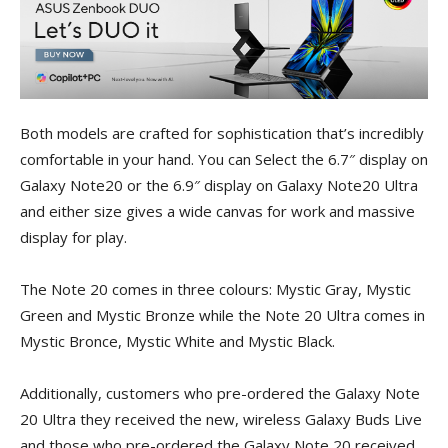
Both models are crafted for sophistication that’s incredibly
comfortable in your hand. You can Select the 6.7″ display on
Galaxy Note20 or the 6.9″ display on Galaxy Note20 Ultra
and either size gives a wide canvas for work and massive
display for play.
The Note 20 comes in three colours: Mystic Gray, Mystic
Green and Mystic Bronze while the Note 20 Ultra comes in
Mystic Bronce, Mystic White and Mystic Black.
Additionally, customers who pre-ordered the Galaxy Note
20 Ultra they received the new, wireless Galaxy Buds Live
and those who pre-ordered the Galaxy Note 20 received