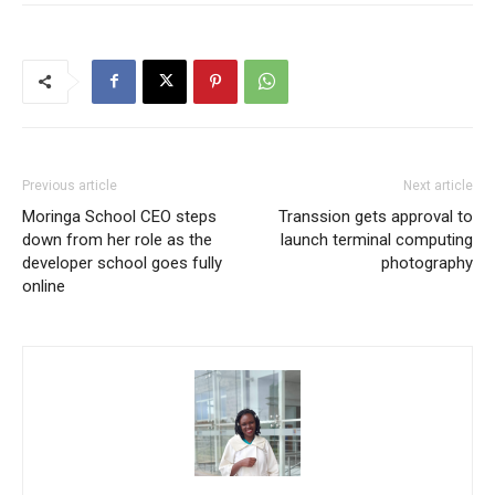
Previous article
Next article
Moringa School CEO steps
Transsion gets approval to
down from her role as the
launch terminal computing
developer school goes fully
photography
online