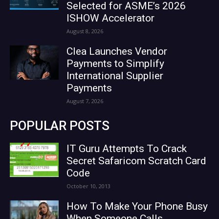
Selected for ASME’s 2026
ISHOW Accelerator
August 8, 2026
Clea Launches Vendor
Payments to Simplify
International Supplier
Payments
August 7, 2026
POPULAR POSTS
IT Guru Attempts To Crack
Secret Safaricom Scratch Card
Code
October 10, 2013
How To Make Your Phone Busy
When Someone Calls