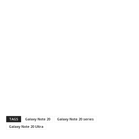
TAGS
Galaxy Note 20
Galaxy Note 20 series
Galaxy Note 20 Ultra