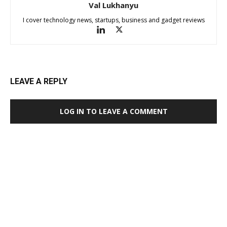
Val Lukhanyu
I cover technology news, startups, business and gadget reviews
LEAVE A REPLY
LOG IN TO LEAVE A COMMENT