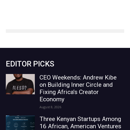
EDITOR PICKS
CEO Weekends: Andrew Kibe
on Building Inner Circle and
Fixing Africa’s Creator
Economy
August 8, 2026
Three Kenyan Startups Among
16 African, American Ventures