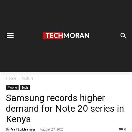
Home
Mobile
Mobile
Tech
Samsung records higher
demand for Note 20 series in
Kenya
By
Val Lukhanyu
-
August 27, 2020
0