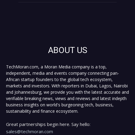
ABOUT US
TechMoran.com, a Moran Media company is a top,
independent, media and events company connecting pan-
African startup founders to the global tech ecosystem,
markets and investors. With reporters in Dubai, Lagos, Nairobi
and Johannesburg, we provide you with the latest accurate and
verifiable breaking news, views and reviews and latest indepth
business insights on world's burgeoning tech, business,
sustainability and finance ecosystem.
Great partnerships begin here. Say hello:
sales@techmoran.com