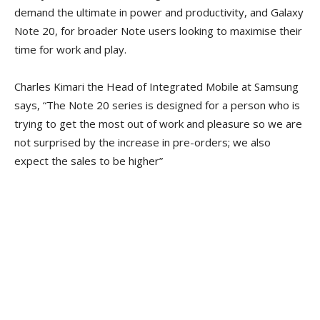
demand the ultimate in power and productivity, and Galaxy
Note 20, for broader Note users looking to maximise their
time for work and play.
Charles Kimari the Head of Integrated Mobile at Samsung
says, “The Note 20 series is designed for a person who is
trying to get the most out of work and pleasure so we are
not surprised by the increase in pre-orders; we also
expect the sales to be higher”