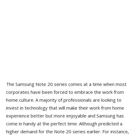
The Samsung Note 20 series comes at a time when most
corporates have been forced to embrace the work from
home culture. A majority of professionals are looking to
invest in technology that will make their work from home
experience better but more enjoyable and Samsung has
come in handy at the perfect time. Although predicted a
higher demand for the Note 20 series earlier. For instance,