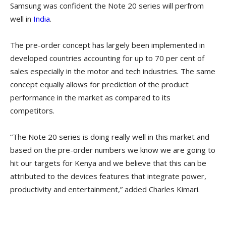
Samsung was confident the Note 20 series will perfrom
well in
India
.
The pre-order concept has largely been implemented in
developed countries accounting for up to 70 per cent of
sales especially in the motor and tech industries. The same
concept equally allows for prediction of the product
performance in the market as compared to its
competitors.
“The Note 20 series is doing really well in this market and
based on the pre-order numbers we know we are going to
hit our targets for Kenya and we believe that this can be
attributed to the devices features that integrate power,
productivity and entertainment,” added Charles Kimari.