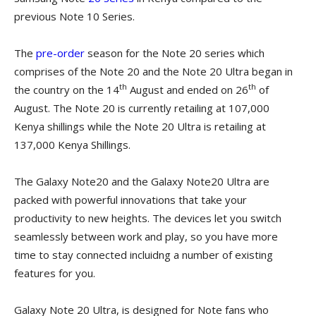
previous Note 10 Series.
The
pre-order
season for the Note 20 series which
comprises of the Note 20 and the Note 20 Ultra began in
th
th
the country on the 14
August and ended on 26
of
August. The Note 20 is currently retailing at 107,000
Kenya shillings while the Note 20 Ultra is retailing at
137,000 Kenya Shillings.
The Galaxy Note20 and the Galaxy Note20 Ultra are
packed with powerful innovations that take your
productivity to new heights. The devices let you switch
seamlessly between work and play, so you have more
time to stay connected incluidng a number of existing
features for you.
Galaxy Note 20 Ultra, is designed for Note fans who