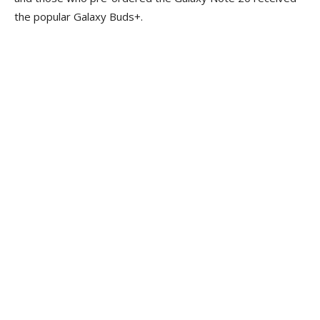
the popular Galaxy Buds+.