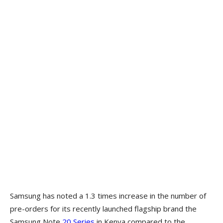
Samsung has noted a 1.3 times increase in the number of
pre-orders for its recently launched flagship brand the
Samsung Note
20 Series
in Kenya compared to the