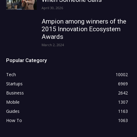
April 30, 2026
Ampion among winners of the
2015 Innovation Ecosystem
Awards
March 2, 2024
Popular Category
Tech
10002
Startups
6969
Business
2642
Mobile
1307
Guides
1163
How To
1063