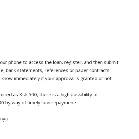
our phone to access the loan, register, and then submit
ome, bank statements, references or paper contracts
l know immediately if your approval is granted or not.
imited as Ksh 500, there is a high possibility of
0 by way of timely loan repayments.
nya.