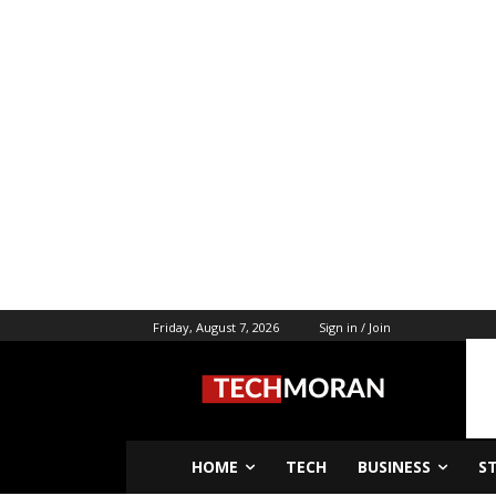
Friday, August 7, 2026
Sign in / Join
HOME
TECH
BUSINESS
S