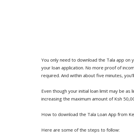
You only need to download the Tala app on y
your loan application. No more proof of inc
required. And within about five minutes, you’l
Even though your initial loan limit may be as l
increasing the maximum amount of Ksh 50,00
How to download the Tala Loan App from Ke
Here are some of the steps to follow: