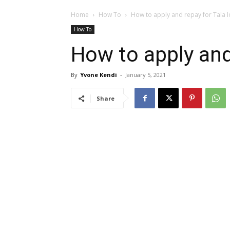
Home
How To
How to apply and repay for Tala 
How To
How to apply and
By
Yvone Kendi
-
January 5, 2021
Share