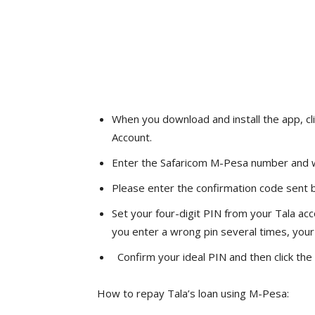
When you download and install the app, cl
Account.
Enter the Safaricom M-Pesa number and wa
Please enter the confirmation code sent b
Set your four-digit PIN from your Tala acco
you enter a wrong pin several times, your
Confirm your ideal PIN and then click the
How to repay Tala’s loan using M-Pesa: