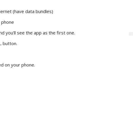
ternet (have data bundles)
r phone
d you’ll see the app as the first one.
L button.
led on your phone.