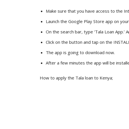
Make sure that you have access to the In
Launch the Google Play Store app on you
On the search bar, type ‘Tala Loan App.’ An
Click on the button and tap on the INSTAL
The app is going to download now.
After a few minutes the app will be instal
How to apply the Tala loan to Kenya;