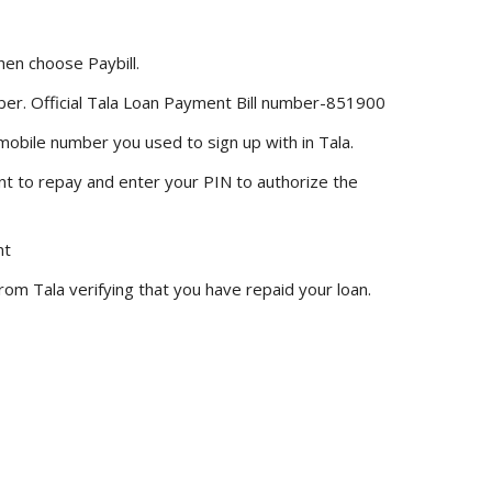
en choose Paybill.
mber. Official Tala Loan Payment Bill number-851900
mobile number you used to sign up with in Tala.
nt to repay and enter your PIN to authorize the
nt
rom Tala verifying that you have repaid your loan.