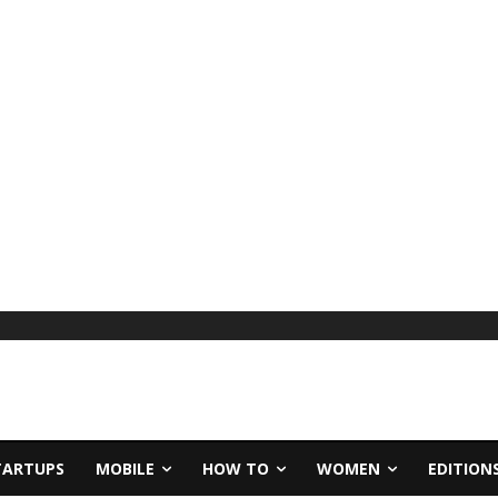
TARTUPS
MOBILE
HOW TO
WOMEN
EDITION