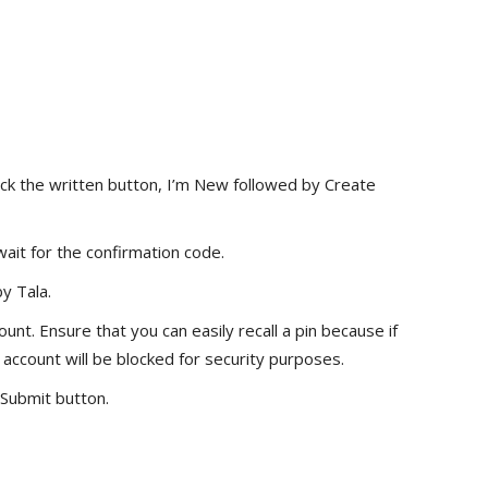
ick the written button, I’m New followed by Create
it for the confirmation code.
y Tala.
unt. Ensure that you can easily recall a pin because if
 account will be blocked for security purposes.
 Submit button.