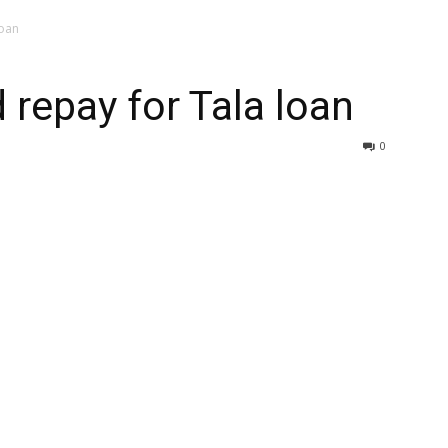
loan
 repay for Tala loan
0