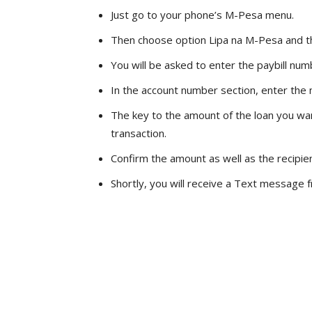
Just go to your phone’s M-Pesa menu.
Then choose option Lipa na M-Pesa and th
You will be asked to enter the paybill nu
In the account number section, enter the 
The key to the amount of the loan you wa
transaction.
Confirm the amount as well as the recipie
Shortly, you will receive a Text message f