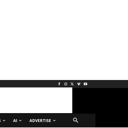
S
AI
ADVERTISE