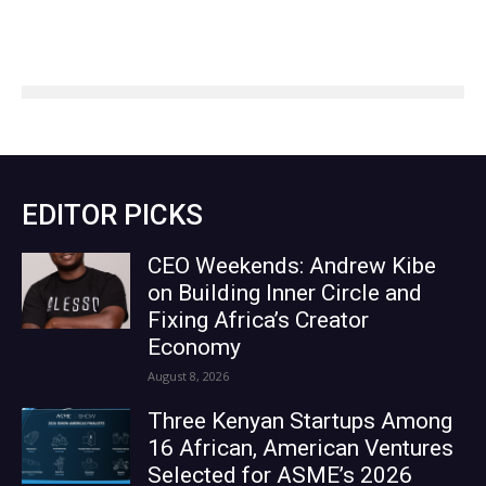
EDITOR PICKS
CEO Weekends: Andrew Kibe
on Building Inner Circle and
Fixing Africa’s Creator
Economy
August 8, 2026
Three Kenyan Startups Among
16 African, American Ventures
Selected for ASME’s 2026