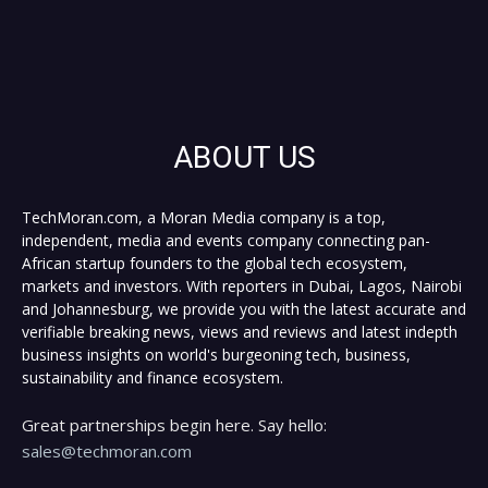
ABOUT US
TechMoran.com, a Moran Media company is a top,
independent, media and events company connecting pan-
African startup founders to the global tech ecosystem,
markets and investors. With reporters in Dubai, Lagos, Nairobi
and Johannesburg, we provide you with the latest accurate and
verifiable breaking news, views and reviews and latest indepth
business insights on world's burgeoning tech, business,
sustainability and finance ecosystem.
Great partnerships begin here. Say hello:
sales@techmoran.com