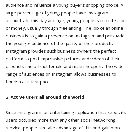
audience and influence a young buyer’s shopping choice. A
large percentage of young people have Instagram
accounts. In this day and age, young people earn quite a lot
of money, usually through freelancing. The job of an online
business is to gain a presence on Instagram and persuade
the younger audience of the quality of their products.
Instagram provides such business owners the perfect
platform to post impressive pictures and videos of their
products and attract female and male shoppers. The wide
range of audiences on Instagram allows businesses to
flourish at a fast pace.
2.
Active users all around the world
Since Instagram is an entertaining application that keeps its
users occupied more than any other social networking
service, people can take advantage of this and gain more