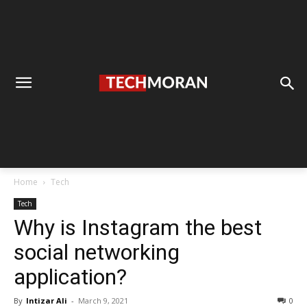
Home
Tech
Tech
Why is Instagram the best
social networking
application?
By
Intizar Ali
-
March 9, 2021
0