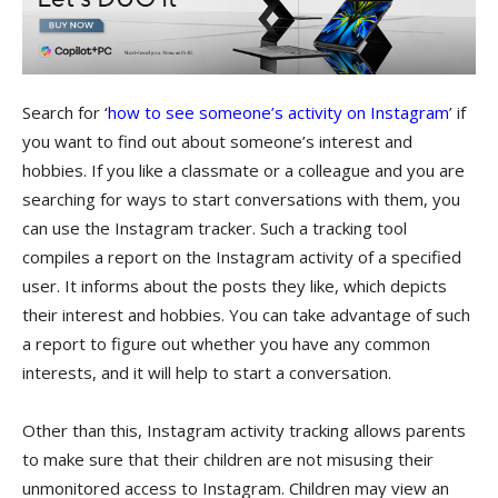
Search for ‘
how to see someone’s activity on Instagram
’ if
you want to find out about someone’s interest and
hobbies. If you like a classmate or a colleague and you are
searching for ways to start conversations with them, you
can use the Instagram tracker. Such a tracking tool
compiles a report on the Instagram activity of a specified
user. It informs about the posts they like, which depicts
their interest and hobbies. You can take advantage of such
a report to figure out whether you have any common
interests, and it will help to start a conversation.
Other than this, Instagram activity tracking allows parents
to make sure that their children are not misusing their
unmonitored access to Instagram. Children may view an