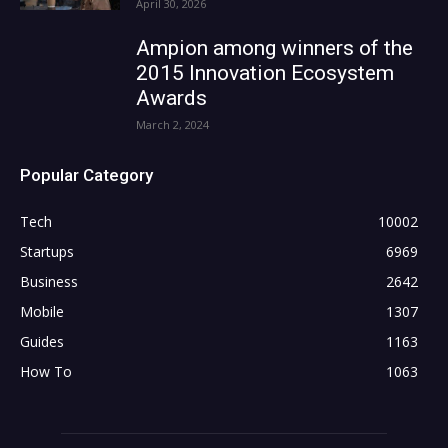
April 30, 2026
Ampion among winners of the
2015 Innovation Ecosystem
Awards
March 2, 2024
Popular Category
Tech
10002
Startups
6969
Business
2642
Mobile
1307
Guides
1163
How To
1063