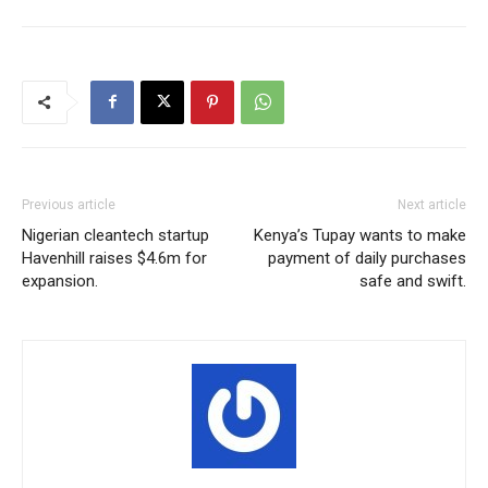
Previous article
Next article
Nigerian cleantech startup
Kenya’s Tupay wants to make
Havenhill raises $4.6m for
payment of daily purchases
expansion.
safe and swift.