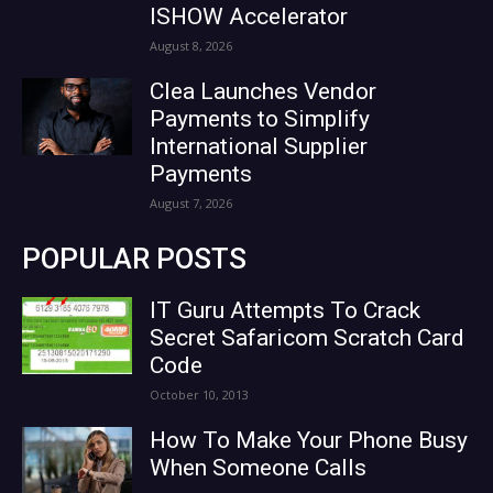
ISHOW Accelerator
August 8, 2026
Clea Launches Vendor
Payments to Simplify
International Supplier
Payments
August 7, 2026
POPULAR POSTS
IT Guru Attempts To Crack
Secret Safaricom Scratch Card
Code
October 10, 2013
How To Make Your Phone Busy
When Someone Calls