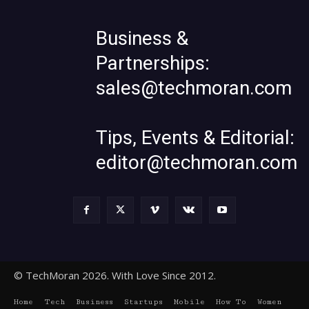
Business &
Partnerships:
sales@techmoran.com
Tips, Events & Editorial:
editor@techmoran.com
© TechMoran 2026. With Love Since 2012.
Home
Tech
Business
Startups
Mobile
How To
Women