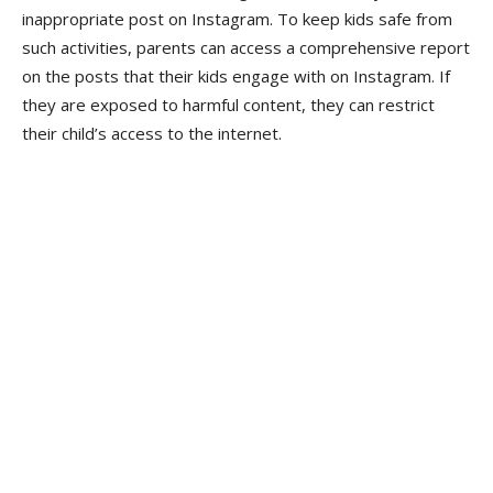
inappropriate post on Instagram. To keep kids safe from
such activities, parents can access a comprehensive report
on the posts that their kids engage with on Instagram. If
they are exposed to harmful content, they can restrict
their child’s access to the internet.