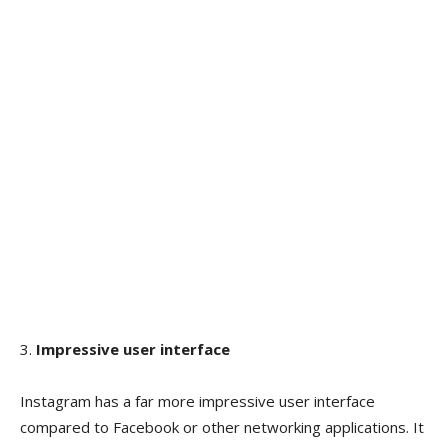
3.
Impressive user interface
Instagram has a far more impressive user interface
compared to Facebook or other networking applications. It