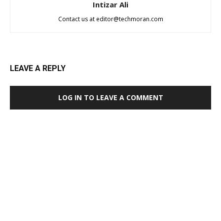
Intizar Ali
Contact us at
editor@techmoran.com
LEAVE A REPLY
LOG IN TO LEAVE A COMMENT