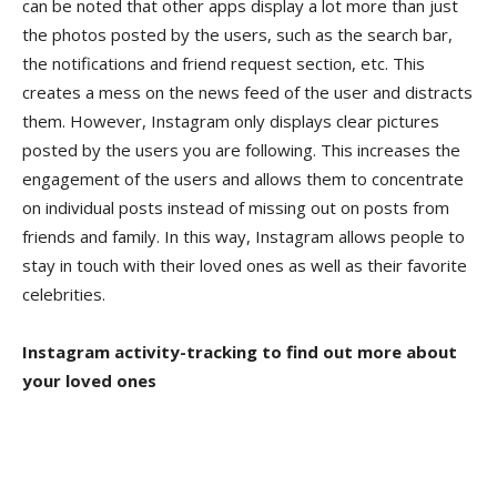
can be noted that other apps display a lot more than just
the photos posted by the users, such as the search bar,
the notifications and friend request section, etc. This
creates a mess on the news feed of the user and distracts
them. However, Instagram only displays clear pictures
posted by the users you are following. This increases the
engagement of the users and allows them to concentrate
on individual posts instead of missing out on posts from
friends and family. In this way, Instagram allows people to
stay in touch with their loved ones as well as their favorite
celebrities.
Instagram activity-tracking to find out more about
your loved ones