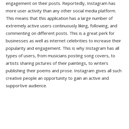
engagement on their posts. Reportedly, Instagram has
more user activity than any other social media platform.
This means that this application has a large number of
extremely active users continuously liking, following, and
commenting on different posts. This is a great perk for
businesses as well as internet celebrities to increase their
popularity and engagement. This is why Instagram has all
types of users, from musicians posting song covers, to
artists sharing pictures of their paintings, to writers
publishing their poems and prose. Instagram gives all such
creative people an opportunity to gain an active and
supportive audience.