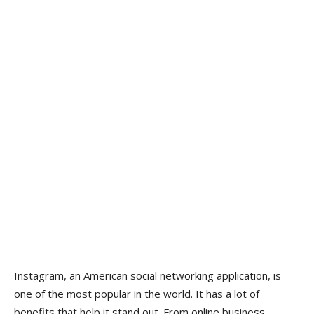
Instagram, an American social networking application, is
one of the most popular in the world. It has a lot of
benefits that help it stand out. From online business