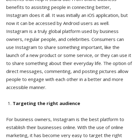
benefits to assisting people in connecting better,
Instagram does it all. It was initially an iOS application, but
now it can be accessed by Android users as well.
Instagram is a truly global platform used by business
owners, regular people, and celebrities. Consumers can
use Instagram to share something important, like the
launch of a new product or some service, or they can use it
to share something about their everyday life. The option of
direct messages, commenting, and posting pictures allow
people to engage with each other in a better and more
accessible manner.
Targeting the right audience
For business owners, Instagram is the best platform to
establish their businesses online. With the use of online
marketing, it has become very easy to target the right