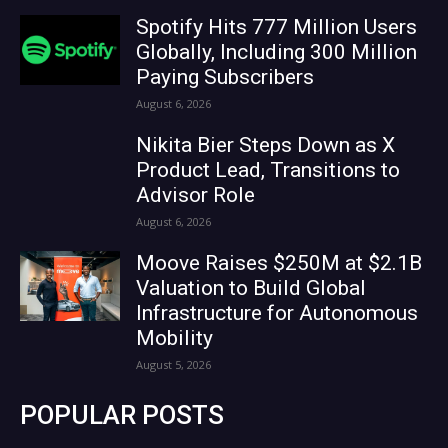
Spotify Hits 777 Million Users
Globally, Including 300 Million
Paying Subscribers
August 6, 2026
Nikita Bier Steps Down as X
Product Lead, Transitions to
Advisor Role
August 6, 2026
Moove Raises $250M at $2.1B
Valuation to Build Global
Infrastructure for Autonomous
Mobility
August 5, 2026
POPULAR POSTS