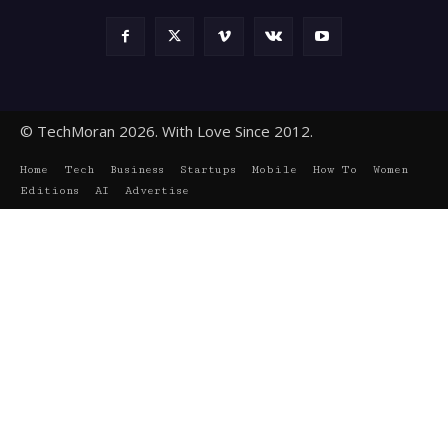
© TechMoran 2026. With Love Since 2012.
Home
Tech
Business
Startups
Mobile
How To
Women
Editions
AI
Advertise