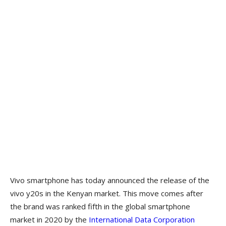
Vivo smartphone has today announced the release of the
vivo y20s in the Kenyan market. This move comes after
the brand was ranked fifth in the global smartphone
market in 2020 by the
International Data Corporation