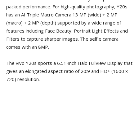
packed performance. For high-quality photography, Y20s
has an AI Triple Macro Camera 13 MP (wide) + 2 MP
(macro) + 2 MP (depth) supported by a wide range of
features including Face Beauty, Portrait Light Effects and
Filters to capture sharper images. The selfie camera
comes with an 8MP.
The vivo Y20s sports a 6.51-inch Halo FullView Display that
gives an elongated aspect ratio of 20:9 and HD+ (1600 x
720) resolution.