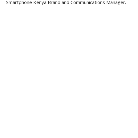
Smartphone Kenya Brand and Communications Manager.