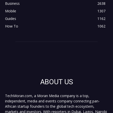
Business
2638
Mobile
1307
Guides
1162
How To
1062
ABOUT US
TechMoran.com, a Moran Media company is a top,
independent, media and events company connecting pan-
African startup founders to the global tech ecosystem,
markets and investors. With reporters in Dubai, Lagos, Nairobi