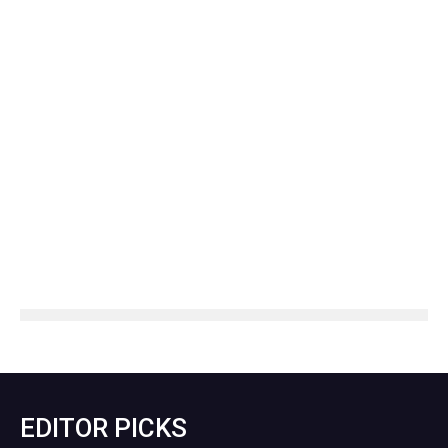
EDITOR PICKS