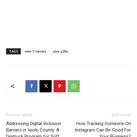
TAGS
vivo Y-series
vivo y20s
Previous article
Next article
Addressing Digital Inclusion
How Tracking Someone On
Barriers in Isiolo County: A
Instagram Can Be Good For
Digitruck Program for Soft
Your Business?