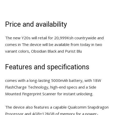
Price and availability
The new Y20s will retail for 20,999Ksh countrywide and
comes in The device will be available from today in two
variant colors, Obsidian Black and Purist Blu
Features and specifications
comes with a long-lasting 5000mAh battery, with 18W
FlashCharge Technology, high-end specs and a Side
Mounted Fingerprint Scanner for instant unlocking.
The device also features a capable Qualcomm Snapdragon
Processor and 4GB+128GB of memory for a power-