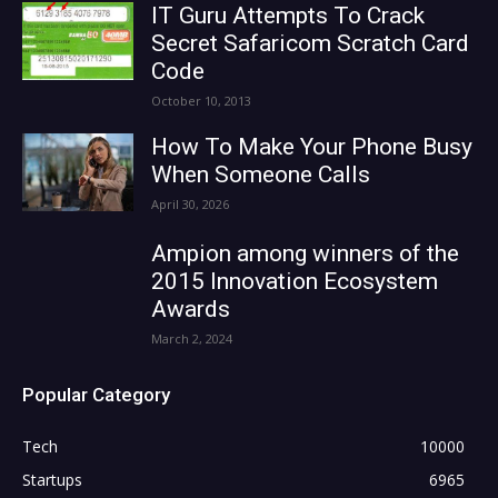
IT Guru Attempts To Crack
Secret Safaricom Scratch Card
Code
October 10, 2013
How To Make Your Phone Busy
When Someone Calls
April 30, 2026
Ampion among winners of the
2015 Innovation Ecosystem
Awards
March 2, 2024
Popular Category
Tech
10000
Startups
6965