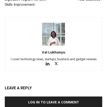
Skills Improvement.
Val Lukhanyu
I cover technology news, startups, business and gadget reviews
LEAVE A REPLY
LOG IN TO LEAVE A COMMENT