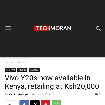
Home
Android
Android
Mobile
Gadgets
Vivo Y20s now available in
Kenya, retailing at Ksh20,000
By
Val Lukhanyu
-
March 20, 2021
0