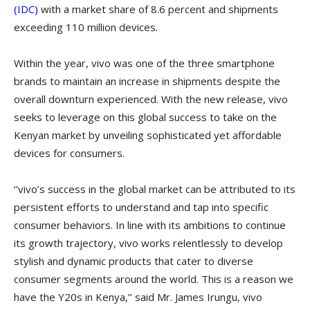
(IDC)
with a market share of 8.6 percent and shipments
exceeding 110 million devices.
Within the year, vivo was one of the three smartphone
brands to maintain an increase in shipments despite the
overall downturn experienced. With the new release, vivo
seeks to leverage on this global success to take on the
Kenyan market by unveiling sophisticated yet affordable
devices for consumers.
‘’vivo’s success in the global market can be attributed to its
persistent efforts to understand and tap into specific
consumer behaviors. In line with its ambitions to continue
its growth trajectory, vivo works relentlessly to develop
stylish and dynamic products that cater to diverse
consumer segments around the world. This is a reason we
have the Y20s in Kenya,’’ said Mr. James Irungu, vivo