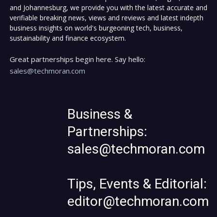
and Johannesburg, we provide you with the latest accurate and
verifiable breaking news, views and reviews and latest indepth
business insights on world's burgeoning tech, business,
sustainability and finance ecosystem.
Great partnerships begin here. Say hello:
sales@techmoran.com
Business &
Partnerships:
sales@techmoran.com
Tips, Events & Editorial:
editor@techmoran.com