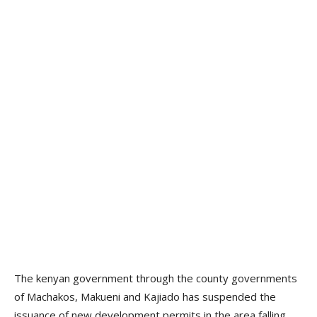
The kenyan government through the county governments
of Machakos, Makueni and Kajiado has suspended the
issuance of new development permits in the area falling