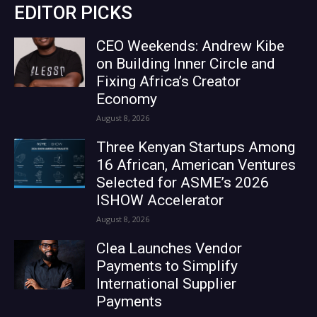
EDITOR PICKS
CEO Weekends: Andrew Kibe
on Building Inner Circle and
Fixing Africa’s Creator
Economy
August 8, 2026
Three Kenyan Startups Among
16 African, American Ventures
Selected for ASME’s 2026
ISHOW Accelerator
August 8, 2026
Clea Launches Vendor
Payments to Simplify
International Supplier
Payments