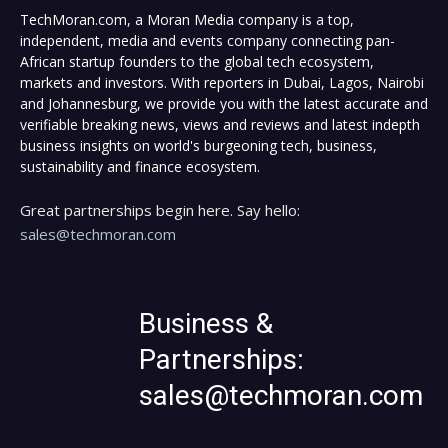
TechMoran.com, a Moran Media company is a top,
independent, media and events company connecting pan-
African startup founders to the global tech ecosystem,
markets and investors. With reporters in Dubai, Lagos, Nairobi
and Johannesburg, we provide you with the latest accurate and
verifiable breaking news, views and reviews and latest indepth
business insights on world's burgeoning tech, business,
sustainability and finance ecosystem.
Great partnerships begin here. Say hello:
sales@techmoran.com
Business &
Partnerships:
sales@techmoran.com