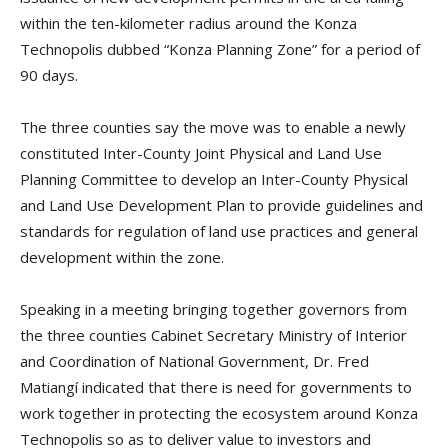
within the ten-kilometer radius around the Konza
Technopolis dubbed “Konza Planning Zone” for a period of
90 days.
The three counties say the move was to enable a newly
constituted Inter-County Joint Physical and Land Use
Planning Committee to develop an Inter-County Physical
and Land Use Development Plan to provide guidelines and
standards for regulation of land use practices and general
development within the zone.
Speaking in a meeting bringing together governors from
the three counties Cabinet Secretary Ministry of Interior
and Coordination of National Government, Dr. Fred
Matiangí indicated that there is need for governments to
work together in protecting the ecosystem around Konza
Technopolis so as to deliver value to investors and