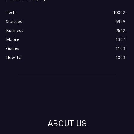
Tech
10002
Startups
6969
Business
2642
Mobile
1307
Guides
1163
How To
1063
ABOUT US