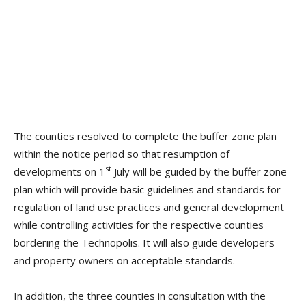
The counties resolved to complete the buffer zone plan
within the notice period so that resumption of
st
developments on 1
July will be guided by the buffer zone
plan which will provide basic guidelines and standards for
regulation of land use practices and general development
while controlling activities for the respective counties
bordering the Technopolis. It will also guide developers
and property owners on acceptable standards.
In addition, the three counties in consultation with the