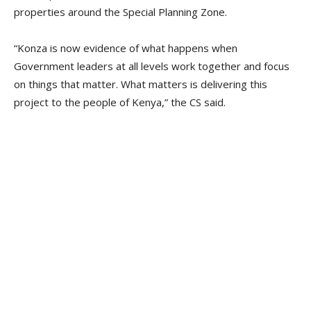
properties around the Special Planning Zone.
“Konza is now evidence of what happens when
Government leaders at all levels work together and focus
on things that matter. What matters is delivering this
project to the people of Kenya,” the CS said.