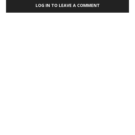
LOG IN TO LEAVE A COMMENT