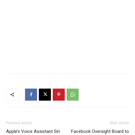
Previous article
Next article
Apple’s Voice Assistant Siri
Facebook Oversight Board to