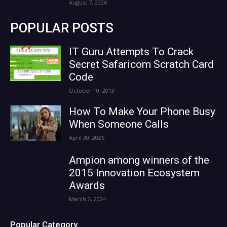
August 7, 2026
POPULAR POSTS
IT Guru Attempts To Crack
Secret Safaricom Scratch Card
Code
October 10, 2013
How To Make Your Phone Busy
When Someone Calls
April 30, 2026
Ampion among winners of the
2015 Innovation Ecosystem
Awards
March 2, 2024
Popular Category