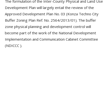
The formulation of the Inter-County Physical and Land Use
Development Plan will largely entail the review of the
Approved Development Plan No. 03 (Konza Techno City
Buffer Zoning Plan Ref. No. 2564/2013/01). The buffer
zone physical planning and development control will
become part of the work of the National Development
Implementation and Communication Cabinet Committee
(NDICCC ).