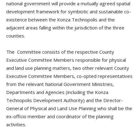
national government will provide a mutually agreed spatial
development framework for symbiotic and sustainable co-
existence between the Konza Technopolis and the
adjacent areas falling within the jurisdiction of the three
counties.
The Committee consists of the respective County
Executive Committee Members responsible for physical
and land use planning matters, two other relevant County
Executive Committee Members, co-opted representatives
from the relevant National Government Ministries,
Departments and Agencies (including the Konza
Technopolis Development Authority) and the Director-
General of Physical and Land Use Planning who shall be the
ex-officio member and coordinator of the planning
activities.