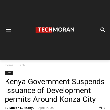
Home
Tech
Tech
Kenya Government Suspends
Issuance of Development
permits Around Konza City
By
Milcah Lukhanyu
-
April 14, 2021
0