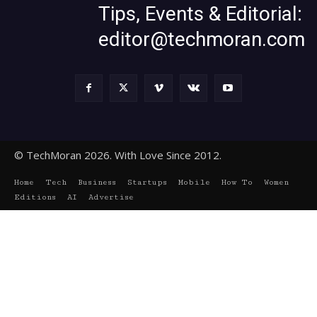
Tips, Events & Editorial:
editor@techmoran.com
© TechMoran 2026. With Love Since 2012.
Home
Tech
Business
Startups
Mobile
How To
Women
Editions
AI
Advertise