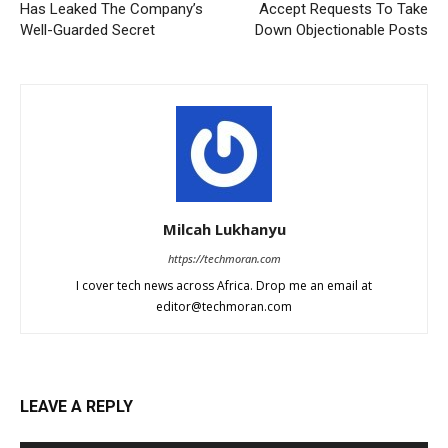
Has Leaked The Company’s
Accept Requests To Take
Well-Guarded Secret
Down Objectionable Posts
Milcah Lukhanyu
https://techmoran.com
I cover tech news across Africa. Drop me an email at
editor@techmoran.com
LEAVE A REPLY