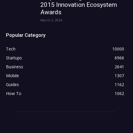
2015 Innovation Ecosystem
Awards
March 2, 2024
Popular Category
Tech
10000
Startups
6966
Business
2641
Mobile
1307
Guides
1162
How To
1062