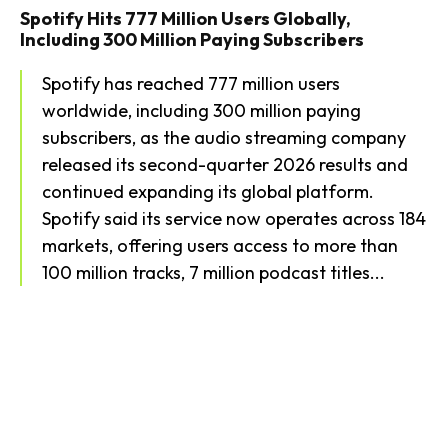
Spotify Hits 777 Million Users Globally,
Including 300 Million Paying Subscribers
Spotify has reached 777 million users
worldwide, including 300 million paying
subscribers, as the audio streaming company
released its second-quarter 2026 results and
continued expanding its global platform.
Spotify said its service now operates across 184
markets, offering users access to more than
100 million tracks, 7 million podcast titles...