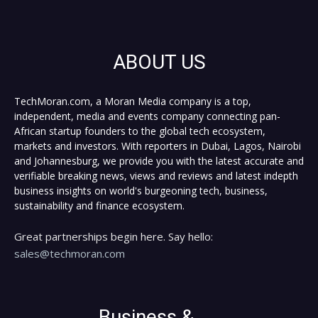
ABOUT US
TechMoran.com, a Moran Media company is a top,
independent, media and events company connecting pan-
African startup founders to the global tech ecosystem,
markets and investors. With reporters in Dubai, Lagos, Nairobi
and Johannesburg, we provide you with the latest accurate and
verifiable breaking news, views and reviews and latest indepth
business insights on world's burgeoning tech, business,
sustainability and finance ecosystem.
Great partnerships begin here. Say hello:
sales@techmoran.com
Business &