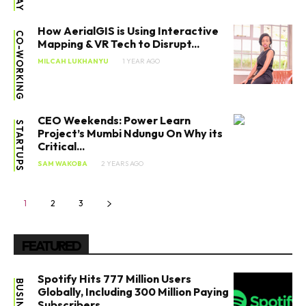
How AerialGIS is Using Interactive
CO-WORKING
Mapping & VR Tech to Disrupt...
MILCAH LUKHANYU
1 YEAR AGO
CEO Weekends: Power Learn
STARTUPS
Project’s Mumbi Ndungu On Why its
Critical...
SAM WAKOBA
2 YEARS AGO
1
2
3
FEATURED
Spotify Hits 777 Million Users
BUSINESS
Globally, Including 300 Million Paying
Subscribers