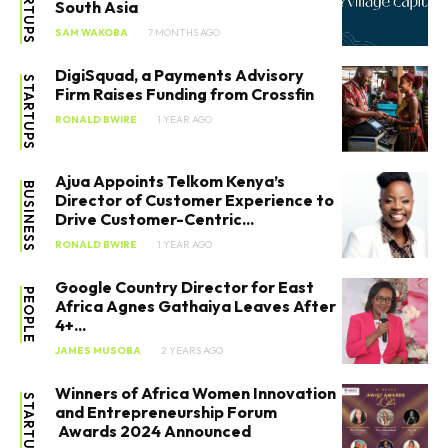
STARTUPS
South Asia
SAM WAKOBA
7 MONTHS AGO
DigiSquad, a Payments Advisory
STARTUPS
Firm Raises Funding from Crossfin
RONALD BWIRE
1 YEAR AGO
Ajua Appoints Telkom Kenya’s
BUSINESS
Director of Customer Experience to
Drive Customer-Centric...
RONALD BWIRE
1 YEAR AGO
Google Country Director for East
PEOPLE
Africa Agnes Gathaiya Leaves After
4+...
JAMES MUSOBA
2 YEARS AGO
Winners of Africa Women Innovation
STARTUPS
and Entrepreneurship Forum
Awards 2024 Announced