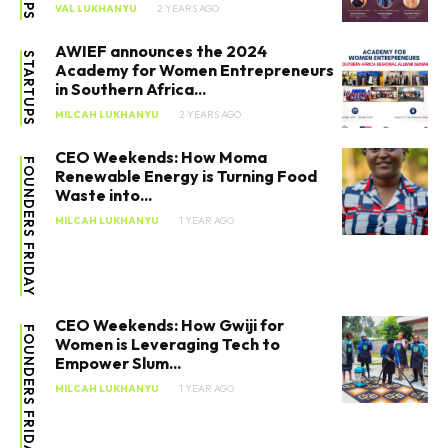
VAL LUKHANYU
2 YEARS AGO
AWIEF announces the 2024
STARTUPS
Academy for Women Entrepreneurs
in Southern Africa...
MILCAH LUKHANYU
2 YEARS AGO
CEO Weekends: How Moma
FOUNDERS FRIDAY
Renewable Energy is Turning Food
Waste into...
MILCAH LUKHANYU
1 YEAR AGO
CEO Weekends: How Gwiji for
FOUNDERS FRIDAY
Women is Leveraging Tech to
Empower Slum...
MILCAH LUKHANYU
1 YEAR AGO