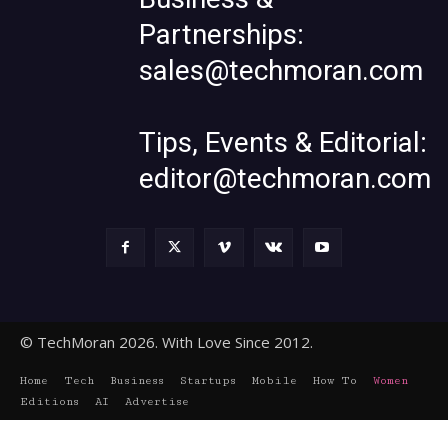
Partnerships:
sales@techmoran.com
Tips, Events & Editorial:
editor@techmoran.com
© TechMoran 2026. With Love Since 2012.
Home
Tech
Business
Startups
Mobile
How To
Women
Editions
AI
Advertise