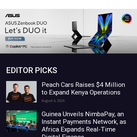
EDITOR PICKS
Peach Cars Raises $4 Million
to Expand Kenya Operations
August 6, 2026
Guinea Unveils NimbaPay, an
Instant Payments Network, as
Africa Expands Real-Time
Digital Finance