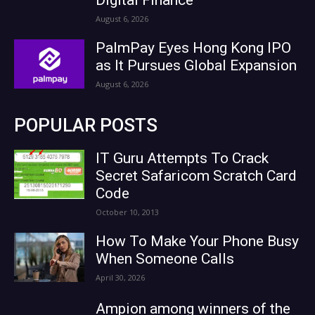
August 6, 2026
PalmPay Eyes Hong Kong IPO
as It Pursues Global Expansion
August 6, 2026
POPULAR POSTS
IT Guru Attempts To Crack
Secret Safaricom Scratch Card
Code
October 10, 2013
How To Make Your Phone Busy
When Someone Calls
April 30, 2026
Ampion among winners of the