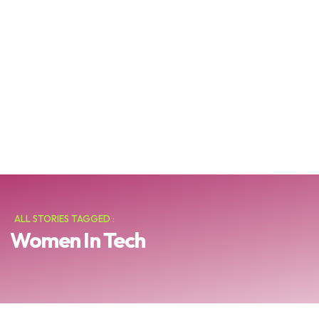
ALL STORIES TAGGED :
Women In Tech