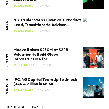
RONALD BWIRE
1 DAY AGO
Nikita Bier Steps Down as X Product
PEOPLE
Lead, Transitions to Advisor...
RONALD BWIRE
1 DAY AGO
Moove Raises $250M at $2.1B
STARTUPS
Valuation to Build Global
Infrastructure for...
JAMES MUSOBA
1 DAY AGO
IFC, 4G Capital Team Up to Unlock
BUSINESS
$144.4 Million in MSME...
RONALD BWIRE
1 DAY AGO
RONALD BWIRE
1 DAY AGO