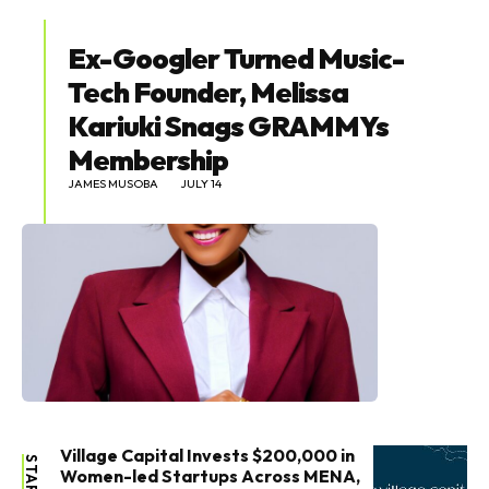
Ex-Googler Turned Music-
Tech Founder, Melissa
Kariuki Snags GRAMMYs
Membership
JAMES MUSOBA
JULY 14
Village Capital Invests $200,000 in
Women-led Startups Across MENA,