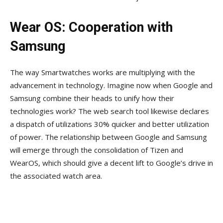
Wear OS: Cooperation with
Samsung
The way Smartwatches works are multiplying with the
advancement in technology. Imagine now when Google and
Samsung combine their heads to unify how their
technologies work? The web search tool likewise declares
a dispatch of utilizations 30% quicker and better utilization
of power. The relationship between Google and Samsung
will emerge through the consolidation of Tizen and
WearOS, which should give a decent lift to Google’s drive in
the associated watch area.