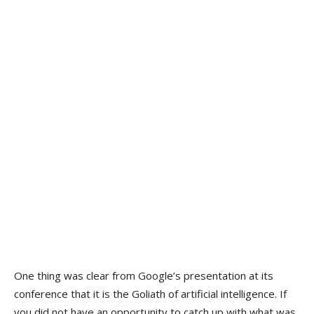
One thing was clear from Google’s presentation at its
conference that it is the Goliath of artificial intelligence. If
you did not have an opportunity to catch up with what was