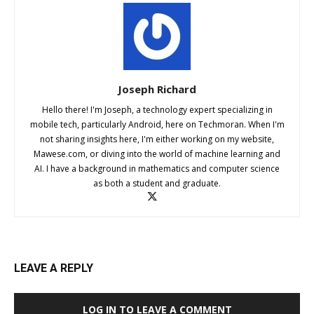
Joseph Richard
Hello there! I'm Joseph, a technology expert specializing in
mobile tech, particularly Android, here on Techmoran. When I'm
not sharing insights here, I'm either working on my website,
Mawese.com, or diving into the world of machine learning and
AI. I have a background in mathematics and computer science
as both a student and graduate.
LEAVE A REPLY
LOG IN TO LEAVE A COMMENT