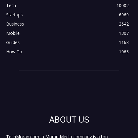
Tech
10002
Startups
6969
Business
2642
Mobile
1307
Guides
1163
How To
1063
ABOUT US
TechMoran.com, a Moran Media company is a top,