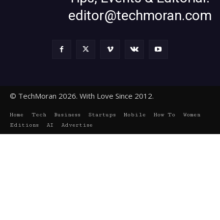
editor@techmoran.com
© TechMoran 2026. With Love Since 2012.
Home
Tech
Business
Startups
Mobile
How To
Women
Editions
AI
Advertise