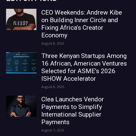
CEO Weekends: Andrew Kibe
on Building Inner Circle and
Fixing Africa’s Creator
Economy
August 8, 2026
Three Kenyan Startups Among
16 African, American Ventures
Selected for ASME’s 2026
ISHOW Accelerator
August 8, 2026
Clea Launches Vendor
Payments to Simplify
International Supplier
Payments
August 7, 2026