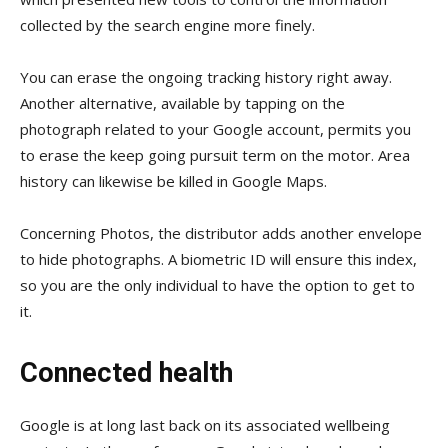
collected by the search engine more finely.
You can erase the ongoing tracking history right away.
Another alternative, available by tapping on the
photograph related to your Google account, permits you
to erase the keep going pursuit term on the motor. Area
history can likewise be killed in Google Maps.
Concerning Photos, the distributor adds another envelope
to hide photographs. A biometric ID will ensure this index,
so you are the only individual to have the option to get to
it.
Connected health
Google is at long last back on its associated wellbeing