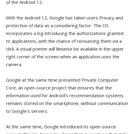
of the Android 12.
With the Android 12, Google has taken users Privacy and
protection of data as a considering factor. The OS
incorporates a log introducing the authorizations granted
to applications, with the chance of renouncing them via a
click. A visual pointer will likewise be available in the upper
right corner of the screen when an application uses the
camera.
Google at the same time presented Private Computer
Core, an open-source project that ensures that the
information used for Android’s recommendation systems
remains stored on the smartphone, without communication
to Google’s servers.
At the same time, Google introduced its open-source