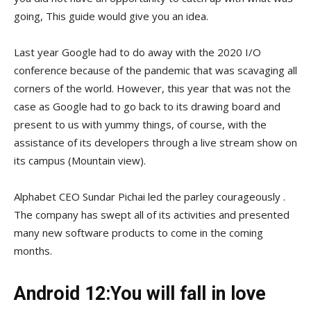
going, This guide would give you an idea.
Last year Google had to do away with the 2020 I/O
conference because of the pandemic that was scavaging all
corners of the world. However, this year that was not the
case as Google had to go back to its drawing board and
present to us with yummy things, of course, with the
assistance of its developers through a live stream show on
its campus (Mountain view).
Alphabet CEO Sundar Pichai led the parley courageously .
The company has swept all of its activities and presented
many new software products to come in the coming
months.
Android 12:You will fall in love