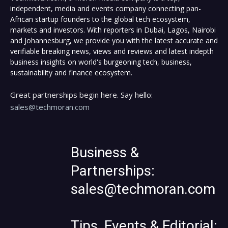
independent, media and events company connecting pan-
African startup founders to the global tech ecosystem,
markets and investors. With reporters in Dubai, Lagos, Nairobi
and Johannesburg, we provide you with the latest accurate and
verifiable breaking news, views and reviews and latest indepth
business insights on world's burgeoning tech, business,
sustainability and finance ecosystem.
Great partnerships begin here. Say hello:
sales@techmoran.com
Business &
Partnerships:
sales@techmoran.com
Tips, Events & Editorial: