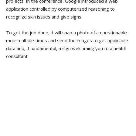
projects. In the conference, Google introduced a web
application controlled by computerized reasoning to
recognize skin issues and give signs.
To get the job done, it will snap a photo of a questionable
mole multiple times and send the images to get applicable
data and, if fundamental, a sign welcoming you to a health
consultant.