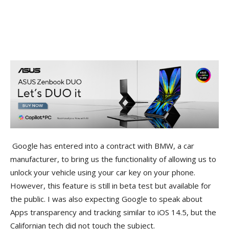
Google has entered into a contract with BMW, a car
manufacturer, to bring us the functionality of allowing us to
unlock your vehicle using your car key on your phone.
However, this feature is still in beta test but available for
the public. I was also expecting Google to speak about
Apps transparency and tracking similar to iOS 14.5, but the
Californian tech did not touch the subject.