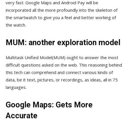
very fast. Google Maps and Android Pay will be
incorporated all the more profoundly into the skeleton of
the smartwatch to give you a feel and better working of
the watch.
MUM: another exploration model
Multitask Unified Model(MUM) ought to answer the most
difficult questions asked on the web. This reasoning behind
this tech can comprehend and connect various kinds of
data, be it text, pictures, or recordings, as ideas, all in 75
languages.
Google Maps: Gets More
Accurate