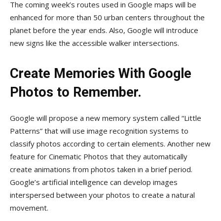
The coming week’s routes used in Google maps will be
enhanced for more than 50 urban centers throughout the
planet before the year ends. Also, Google will introduce
new signs like the accessible walker intersections.
Create Memories With Google
Photos to Remember.
Google will propose a new memory system called “Little
Patterns” that will use image recognition systems to
classify photos according to certain elements. Another new
feature for Cinematic Photos that they automatically
create animations from photos taken in a brief period.
Google’s artificial intelligence can develop images
interspersed between your photos to create a natural
movement.