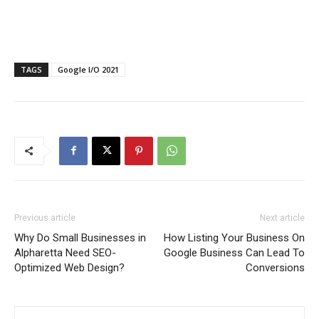
TAGS
Google I/O 2021
Previous article
Next article
Why Do Small Businesses in
How Listing Your Business On
Alpharetta Need SEO-
Google Business Can Lead To
Optimized Web Design?
Conversions