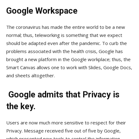
Google Workspace
The coronavirus has made the entire world to be a new
normal; thus, teleworking is something that we expect
should be adapted even after the pandemic. To curb the
problems associated with the health crisis, Google has
brought a new platform in the Google workplace; thus, the
Smart Canvas allows one to work with Slides, Google Docs,
and sheets altogether.
Google admits that Privacy is
the key.
Users are now much more sensitive to respect for their
Privacy. Message received five out of five by Google,
which presented new tools to control the information