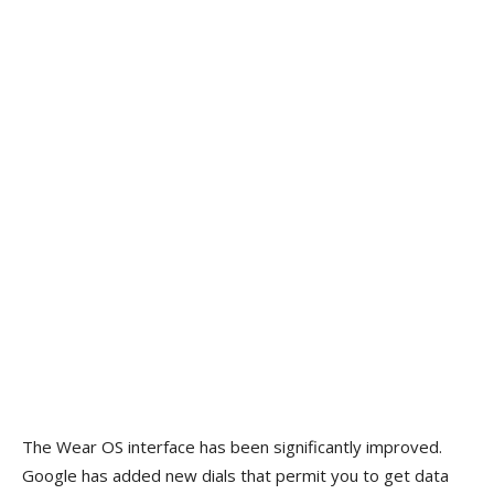
The Wear OS interface has been significantly improved.
Google has added new dials that permit you to get data