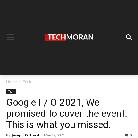
Home
Tech
Tech
Google I / O 2021, We
promised to cover the event:
This is what you missed.
By
Joseph Richard
-
May 19, 2021
0