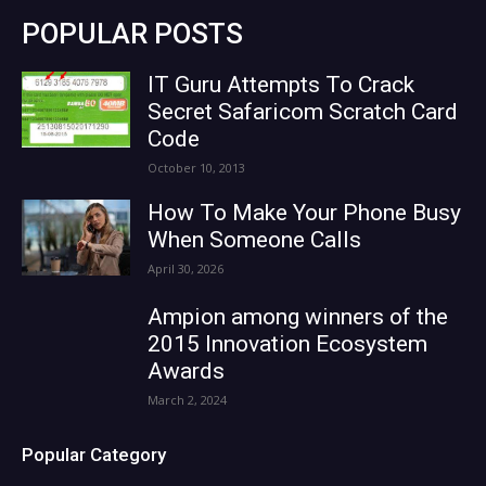
POPULAR POSTS
IT Guru Attempts To Crack
Secret Safaricom Scratch Card
Code
October 10, 2013
How To Make Your Phone Busy
When Someone Calls
April 30, 2026
Ampion among winners of the
2015 Innovation Ecosystem
Awards
March 2, 2024
Popular Category