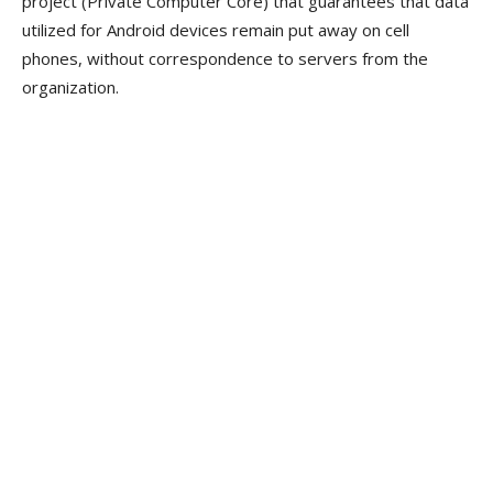
project (Private Computer Core) that guarantees that data
utilized for Android devices remain put away on cell
phones, without correspondence to servers from the
organization.