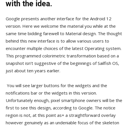
with the idea.
Google presents another interface for the Android 12
version. Here we welcome the material you while at the
same time bidding farewell to Material design. The thought
behind this new interface is to allow various users to
encounter multiple choices of the latest Operating system.
This programmed colorimetric transformation based on a
snapshot isn’t suggestive of the beginnings of Sailfish OS,
just about ten years earlier.
You will see larger buttons for the widgets and the
notifications bar or the widgets in this version.
Unfortunately enough, pixel smartphone owners will be the
first to see this design, according to Google. The notice
region is not, at this point as+ a straightforward overlay
however genuinely as an undeniable focus of the skeleton