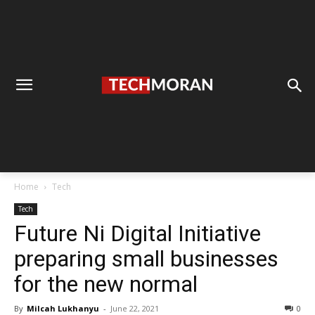
Home
Tech
Tech
Future Ni Digital Initiative
preparing small businesses
for the new normal
By
Milcah Lukhanyu
-
June 22, 2021
0