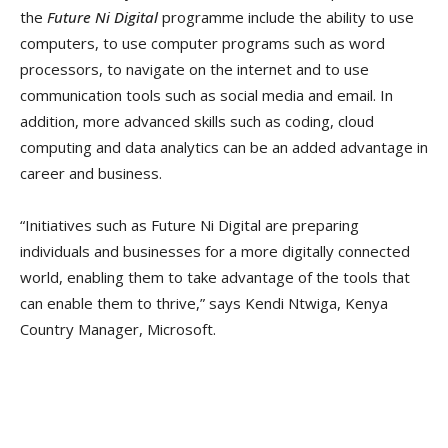
the
Future Ni Digital
programme include the ability to use
computers, to use computer programs such as word
processors, to navigate on the internet and to use
communication tools such as social media and email. In
addition, more advanced skills such as coding, cloud
computing and data analytics can be an added advantage in
career and business.
“Initiatives such as Future Ni Digital are preparing
individuals and businesses for a more digitally connected
world, enabling them to take advantage of the tools that
can enable them to thrive,” says Kendi Ntwiga, Kenya
Country Manager, Microsoft.