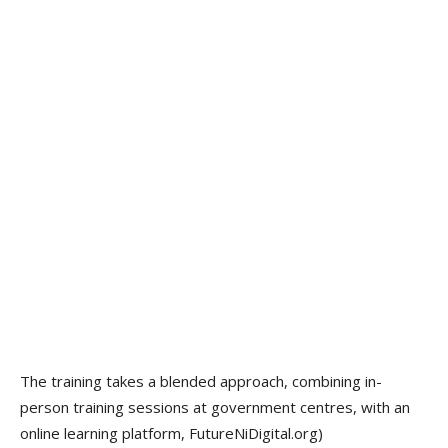
The training takes a blended approach, combining in-
person training sessions at government centres, with an
online learning platform, FutureNiDigital.org)