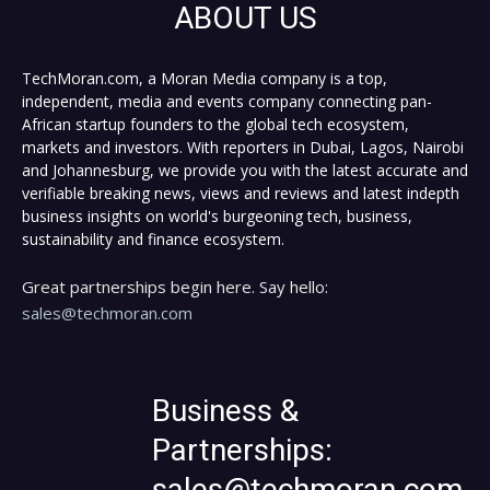
ABOUT US
TechMoran.com, a Moran Media company is a top,
independent, media and events company connecting pan-
African startup founders to the global tech ecosystem,
markets and investors. With reporters in Dubai, Lagos, Nairobi
and Johannesburg, we provide you with the latest accurate and
verifiable breaking news, views and reviews and latest indepth
business insights on world's burgeoning tech, business,
sustainability and finance ecosystem.
Great partnerships begin here. Say hello:
sales@techmoran.com
Business &
Partnerships:
sales@techmoran.com