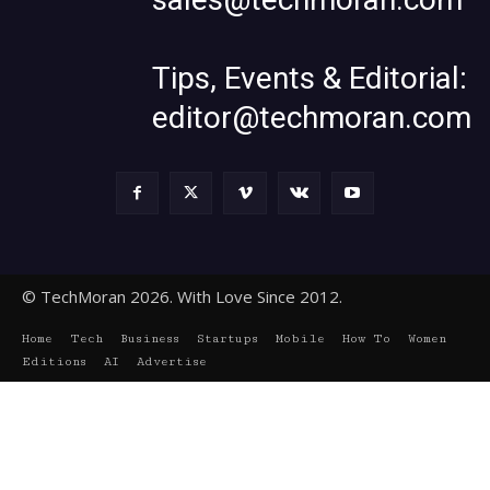
Tips, Events & Editorial:
editor@techmoran.com
© TechMoran 2026. With Love Since 2012.
Home
Tech
Business
Startups
Mobile
How To
Women
Editions
AI
Advertise