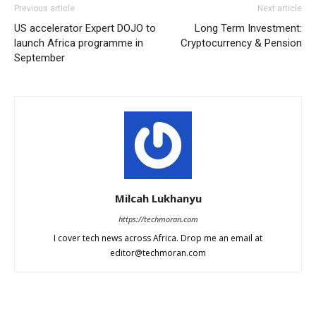
Previous article
Next article
US accelerator Expert DOJO to
Long Term Investment:
launch Africa programme in
Cryptocurrency & Pension
September
Milcah Lukhanyu
https://techmoran.com
I cover tech news across Africa. Drop me an email at
editor@techmoran.com