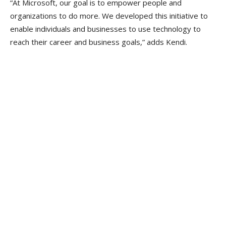
“At Microsoft, our goal is to empower people and
organizations to do more. We developed this initiative to
enable individuals and businesses to use technology to
reach their career and business goals,” adds Kendi.