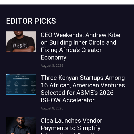
EDITOR PICKS
CEO Weekends: Andrew Kibe
on Building Inner Circle and
Fixing Africa’s Creator
Economy
August 8, 2026
Three Kenyan Startups Among
16 African, American Ventures
Selected for ASME’s 2026
ISHOW Accelerator
August 8, 2026
Clea Launches Vendor
Payments to Simplify