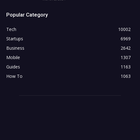
Popular Category
Tech
10002
Startups
6969
Business
2642
Mobile
1307
Guides
1163
How To
1063