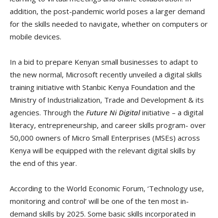
addition, the post-pandemic world poses a larger demand
for the skills needed to navigate, whether on computers or
mobile devices.
In a bid to prepare Kenyan small businesses to adapt to
the new normal, Microsoft recently unveiled a digital skills
training initiative with Stanbic Kenya Foundation and the
Ministry of Industrialization, Trade and Development & its
agencies. Through the
Future Ni Digital
initiative – a digital
literacy, entrepreneurship, and career skills program- over
50,000 owners of Micro Small Enterprises (MSEs) across
Kenya will be equipped with the relevant digital skills by
the end of this year.
According to the World Economic Forum, ‘Technology use,
monitoring and control’ will be one of the ten most in-
demand skills by 2025. Some basic skills incorporated in