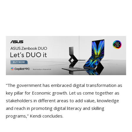
“The government has embraced digital transformation as
key pillar for Economic growth. Let us come together as
stakeholders in different areas to add value, knowledge
and reach in promoting digital literacy and skilling
programs,” Kendi concludes.