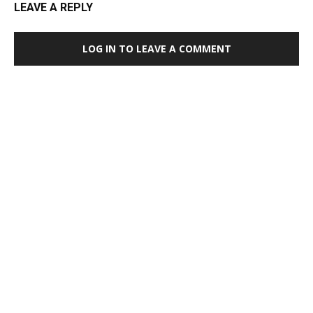
LEAVE A REPLY
LOG IN TO LEAVE A COMMENT