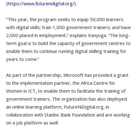
(
https://www.futurenidigital.org/
).
“This year, the program seeks to equip 50,000 learners
with digital skills; train 1,000 government trainers; and have
2,000 placed in employment,” explains Kanyuga. “The long-
term goal is to build the capacity of government centres to
enable them to continue running digital skilling training for
years to come.”
As part of the partnership, Microsoft has provided a grant
to the implementation partner, the Africa Centre for
Women in ICT, to enable them to facilitate the training of
government trainers. The organization has also deployed
an online learning platform, FutureNiDigital.org, in
collaboration with Stanbic Bank Foundation and are working
on a job platform as well.