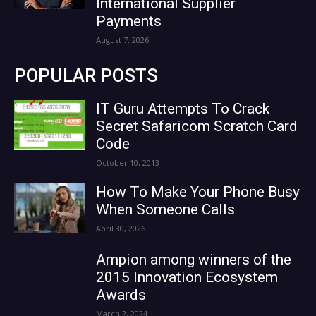
International Supplier
Payments
August 7, 2026
POPULAR POSTS
IT Guru Attempts To Crack
Secret Safaricom Scratch Card
Code
October 10, 2013
How To Make Your Phone Busy
When Someone Calls
April 30, 2026
Ampion among winners of the
2015 Innovation Ecosystem
Awards
March 2, 2024