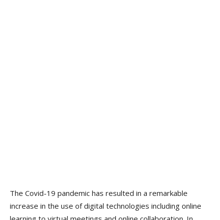
The Covid-19 pandemic has resulted in a remarkable
increase in the use of digital technologies including online
learning to virtual meetings and online collaboration. In