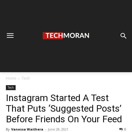
Home
Tech
Tech
Instagram Started A Test
That Puts ‘Suggested Posts’
Before Friends On Your Feed
By
Vanessa Waithera
-
June 28, 2021
0