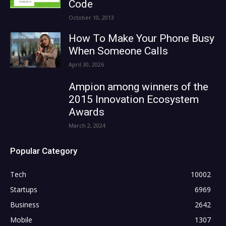
Code
October 10, 2013
How To Make Your Phone Busy
When Someone Calls
April 30, 2026
Ampion among winners of the
2015 Innovation Ecosystem
Awards
March 2, 2024
Popular Category
Tech
10002
Startups
6969
Business
2642
Mobile
1307