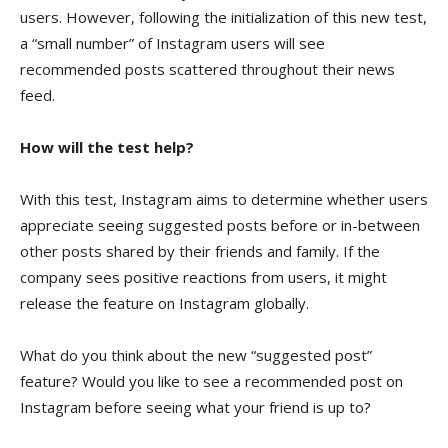
users. However, following the initialization of this new test,
a “small number” of Instagram users will see
recommended posts scattered throughout their news
feed.
How will the test help?
With this test, Instagram aims to determine whether users
appreciate seeing suggested posts before or in-between
other posts shared by their friends and family. If the
company sees positive reactions from users, it might
release the feature on Instagram globally.
What do you think about the new “suggested post”
feature? Would you like to see a recommended post on
Instagram before seeing what your friend is up to?