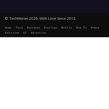
© TechMoran 2026. With Love Since 2012.
Home
Tech
Business
Startups
Mobile
How To
Women
Editions
AI
Advertise