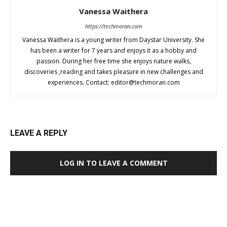
Vanessa Waithera
https://techmoran.com
Vanessa Waithera is a young writer from Daystar University. She
has been a writer for 7 years and enjoys it as a hobby and
passion. During her free time she enjoys nature walks,
discoveries ,reading and takes pleasure in new challenges and
experiences. Contact:
editor@techmoran.com
LEAVE A REPLY
LOG IN TO LEAVE A COMMENT