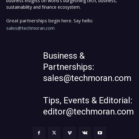
business insights on world's burgeoning tech, business,
sustainability and finance ecosystem.
Great partnerships begin here. Say hello:
sales@techmoran.com
Business &
Partnerships:
sales@techmoran.com
Tips, Events & Editorial:
editor@techmoran.com