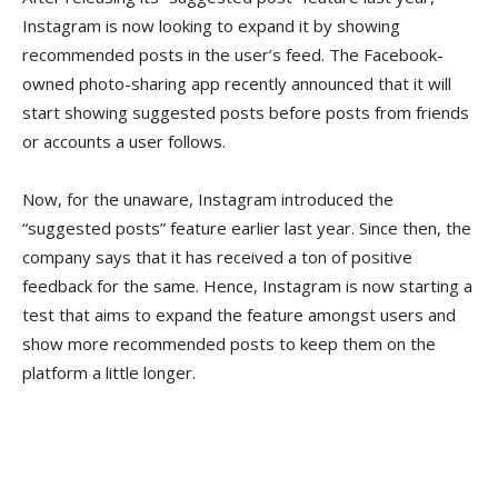
Instagram is now looking to expand it by showing
recommended posts in the user’s feed. The Facebook-
owned photo-sharing app recently announced that it will
start showing suggested posts before posts from friends
or accounts a user follows.
Now, for the unaware, Instagram introduced the
“suggested posts” feature earlier last year. Since then, the
company says that it has received a ton of positive
feedback for the same. Hence, Instagram is now starting a
test that aims to expand the feature amongst users and
show more recommended posts to keep them on the
platform a little longer.