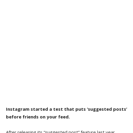
Instagram started a test that puts ‘suggested posts’
before friends on your feed.
After releasing its “suggested post” feature last year,