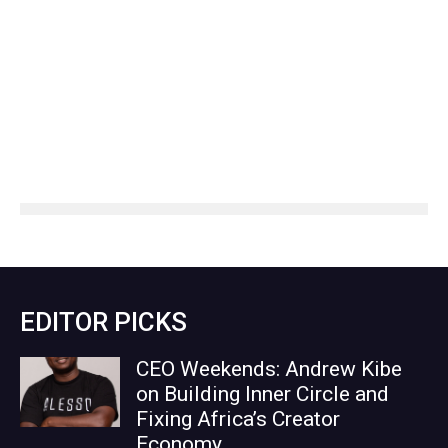
EDITOR PICKS
CEO Weekends: Andrew Kibe
on Building Inner Circle and
Fixing Africa’s Creator
Economy