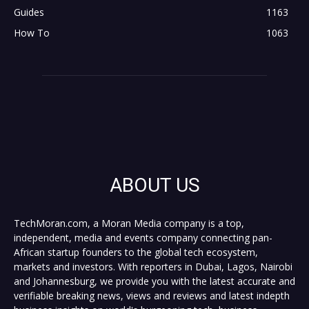
Guides
1163
How To
1063
ABOUT US
TechMoran.com, a Moran Media company is a top,
independent, media and events company connecting pan-
African startup founders to the global tech ecosystem,
markets and investors. With reporters in Dubai, Lagos, Nairobi
and Johannesburg, we provide you with the latest accurate and
verifiable breaking news, views and reviews and latest indepth