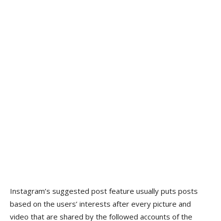
Instagram’s suggested post feature usually puts posts
based on the users’ interests after every picture and
video that are shared by the followed accounts of the