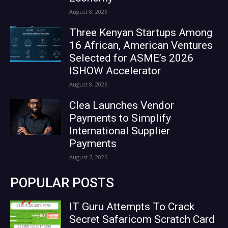
August 8, 2026
Three Kenyan Startups Among
16 African, American Ventures
Selected for ASME’s 2026
ISHOW Accelerator
August 8, 2026
Clea Launches Vendor
Payments to Simplify
International Supplier
Payments
August 7, 2026
POPULAR POSTS
IT Guru Attempts To Crack
Secret Safaricom Scratch Card