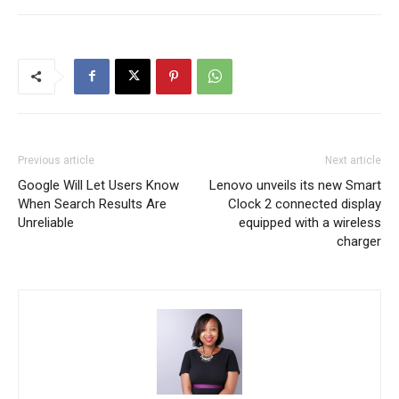
Previous article
Next article
Google Will Let Users Know
Lenovo unveils its new Smart
When Search Results Are
Clock 2 connected display
Unreliable
equipped with a wireless
charger