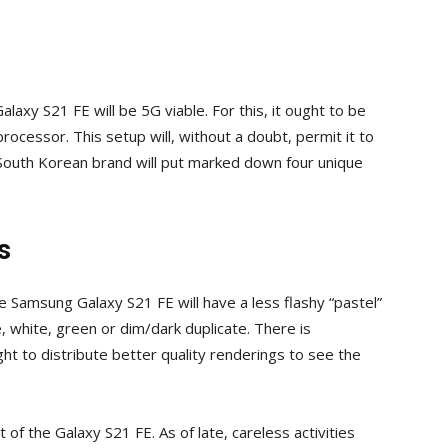
alaxy S21 FE will be 5G viable. For this, it ought to be
cessor. This setup will, without a doubt, permit it to
e South Korean brand will put marked down four unique
s
 Samsung Galaxy S21 FE will have a less flashy “pastel”
, white, green or dim/dark duplicate. There is
t to distribute better quality renderings to see the
of the Galaxy S21 FE. As of late, careless activities