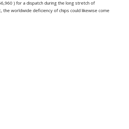
,960 ) for a dispatch during the long stretch of
, the worldwide deficiency of chips could likewise come