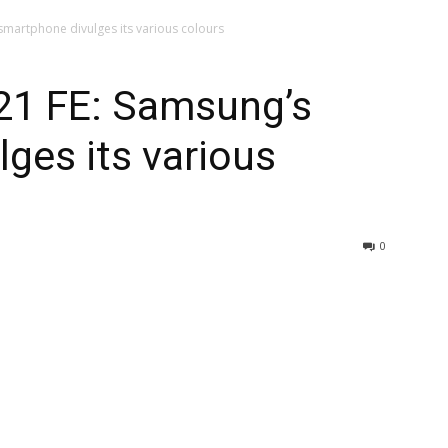
smartphone divulges its various colours
21 FE: Samsung’s
ges its various
0