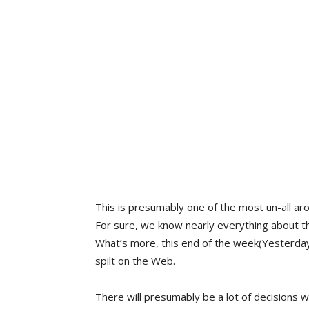
This is presumably one of the most un-all ar
For sure, we know nearly everything about t
What’s more, this end of the week(Yesterday
spilt on the Web.
There will presumably be a lot of decisions 