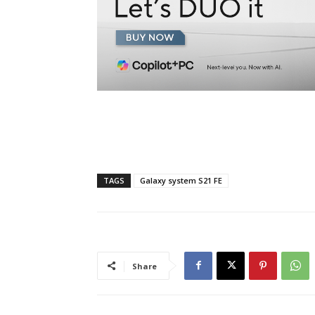
TAGS
Galaxy system S21 FE
Share