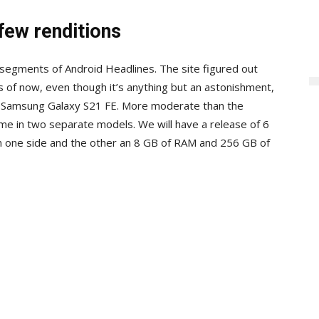
few renditions
segments of Android Headlines. The site figured out
s of now, even though it’s anything but an astonishment,
ed Samsung Galaxy S21 FE. More moderate than the
me in two separate models. We will have a release of 6
n one side and the other an 8 GB of RAM and 256 GB of