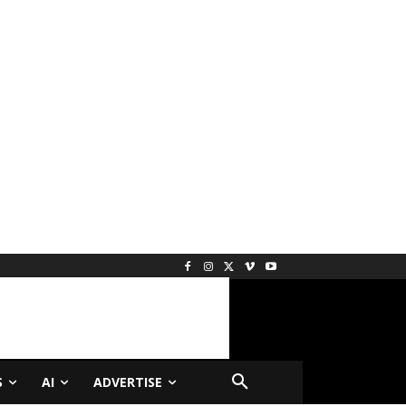
S
AI
ADVERTISE