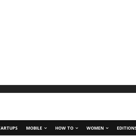
TARTUPS
MOBILE
HOW TO
WOMEN
EDITION