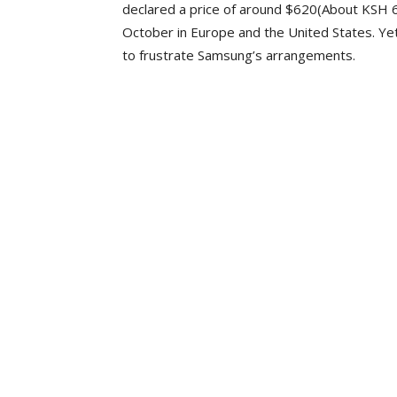
declared a price of around $620(About KSH 66
October in Europe and the United States. Yet
to frustrate Samsung’s arrangements.