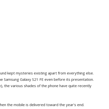
ound kept mysteries existing apart from everything else.
he Samsung Galaxy S21 FE even before its presentation.
), the various shades of the phone have quite recently
when the mobile is delivered toward the year’s end.