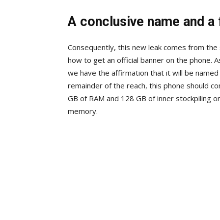
A conclusive name and a 
Consequently, this new leak comes from the 
how to get an official banner on the phone. A
we have the affirmation that it will be nam
remainder of the reach, this phone should co
GB of RAM and 128 GB of inner stockpiling o
memory.