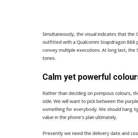
Simultaneously, the visual indicates that the G
outfitted with a Qualcomm Snapdragon 888 pro
convey multiple executions. At long last, th
tones.
Calm yet powerful colour
Rather than deciding on pompous colours, the
side. We will want to pick between the purple
something for everybody. We should hang tigh
value in the phone’s plan ultimately.
Presently we need the delivery date and cost 