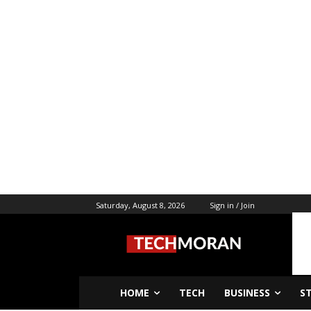
Saturday, August 8, 2026
Sign in / Join
HOME
TECH
BUSINESS
S