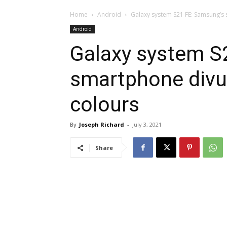
Home
Android
Galaxy system S21 FE: Samsung’s 
Android
Galaxy system S
smartphone divul
colours
By
Joseph Richard
-
July 3, 2021
Share