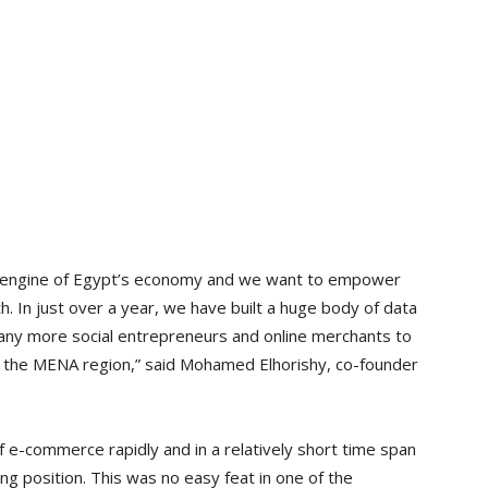
e engine of Egypt’s economy and we want to empower
h. In just over a year, we have built a huge body of data
any more social entrepreneurs and online merchants to
 the MENA region,” said Mohamed Elhorishy, co-founder
 e-commerce rapidly and in a relatively short time span
ng position. This was no easy feat in one of the