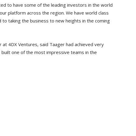
ed to have some of the leading investors in the world
 our platform across the region. We have world class
d to taking the business to new heights in the coming
r at 4DX Ventures, said Taager had achieved very
so built one of the most impressive teams in the