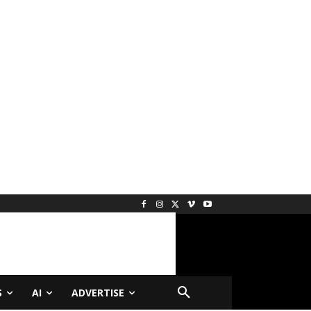
S
AI
ADVERTISE