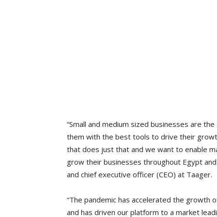
“Small and medium sized businesses are th
them with the best tools to drive their growt
that does just that and we want to enable m
grow their businesses throughout Egypt and
and chief executive officer (CEO) at Taager.
“The pandemic has accelerated the growth of
and has driven our platform to a market leadi