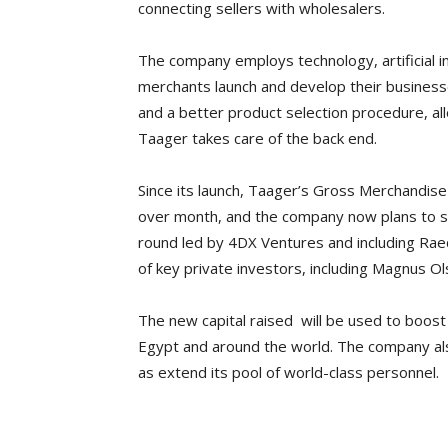
connecting sellers with wholesalers.
The company employs technology, artificial int
merchants launch and develop their businesses
and a better product selection procedure, all
Taager takes care of the back end.
Since its launch, Taager’s Gross Merchandis
over month, and the company now plans to sc
round led by 4DX Ventures and including Rae
of key private investors, including Magnus Ol
The new capital raised will be used to boos
Egypt and around the world. The company also
as extend its pool of world-class personnel.