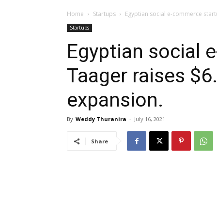
Home
Startups
Egyptian social e-commerce start
Startups
Egyptian social
Taager raises $6
expansion.
By
Weddy Thuranira
-
July 16, 2021
Share