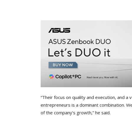
“Their focus on quality and execution, and
entrepreneurs is a dominant combination. We’
of the company’s growth,” he said.