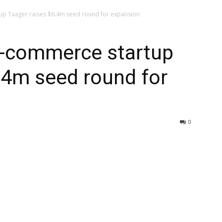
up Taager raises $6.4m seed round for expansion.
 e-commerce startup
.4m seed round for
0