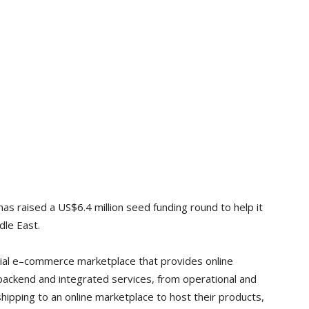
as raised a US$6.4 million seed funding round to help it
dle East.
ial e–commerce marketplace that provides online
 backend and integrated services, from operational and
shipping to an online marketplace to host their products,