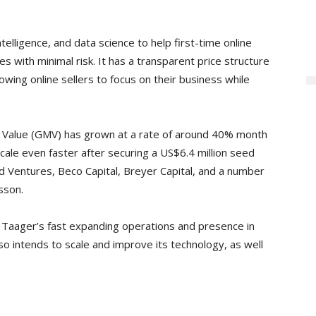
elligence, and data science to help first-time online
 with minimal risk. It has a transparent price structure
owing online sellers to focus on their business while
e Value (GMV) has grown at a rate of around 40% month
ale even faster after securing a US$6.4 million seed
d Ventures, Beco Capital, Breyer Capital, and a number
sson.
t Taager’s fast expanding operations and presence in
 intends to scale and improve its technology, as well