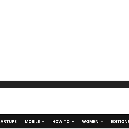
TARTUPS
MOBILE
HOW TO
WOMEN
EDITION