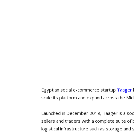
Egyptian social e-commerce startup
Taager
h
scale its platform and expand across the Mid
Launched in December 2019, Taager is a soc
sellers and traders with a complete suite of
logistical infrastructure such as storage and 