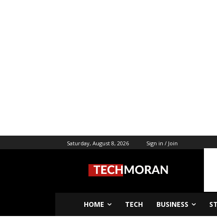
Saturday, August 8, 2026
Sign in / Join
HOME
TECH
BUSINESS
S