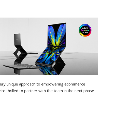
 a very unique approach to empowering ecommerce
re thrilled to partner with the team in the next phase