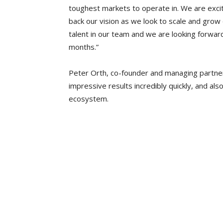
toughest markets to operate in. We are excit
back our vision as we look to scale and grow
talent in our team and we are looking forwar
months.”
Peter Orth, co-founder and managing partne
impressive results incredibly quickly, and al
ecosystem.