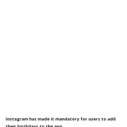
Instagram has made it mandatory for users to add
their birthdays to the app.