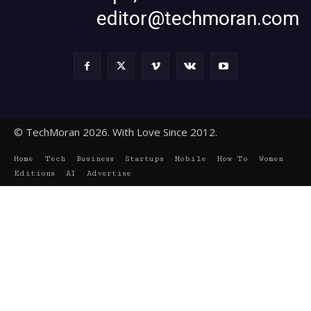
editor@techmoran.com
© TechMoran 2026. With Love Since 2012.
Home
Tech
Business
Startups
Mobile
How To
Women
Editions
AI
Advertise