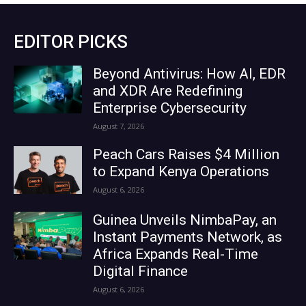
EDITOR PICKS
Beyond Antivirus: How AI, EDR
and XDR Are Redefining
Enterprise Cybersecurity
August 7, 2026
Peach Cars Raises $4 Million
to Expand Kenya Operations
August 6, 2026
Guinea Unveils NimbaPay, an
Instant Payments Network, as
Africa Expands Real-Time
Digital Finance
August 6, 2026