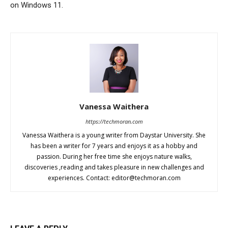
on Windows 11.
Vanessa Waithera
https://techmoran.com
Vanessa Waithera is a young writer from Daystar University. She
has been a writer for 7 years and enjoys it as a hobby and
passion. During her free time she enjoys nature walks,
discoveries ,reading and takes pleasure in new challenges and
experiences. Contact:
editor@techmoran.com