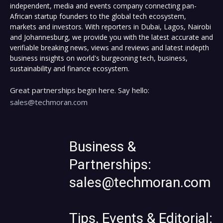
independent, media and events company connecting pan-
African startup founders to the global tech ecosystem,
markets and investors. With reporters in Dubai, Lagos, Nairobi
and Johannesburg, we provide you with the latest accurate and
verifiable breaking news, views and reviews and latest indepth
business insights on world's burgeoning tech, business,
sustainability and finance ecosystem.
Great partnerships begin here. Say hello:
sales@techmoran.com
Business &
Partnerships:
sales@techmoran.com
Tips, Events & Editorial: