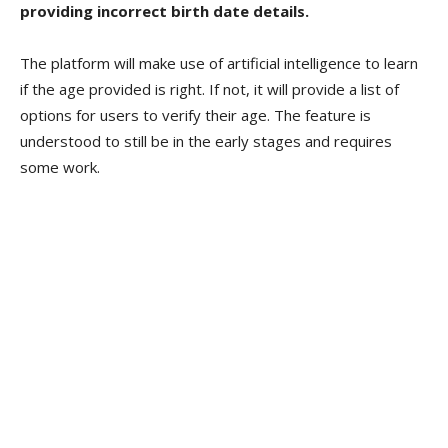
providing incorrect birth date details.
The platform will make use of artificial intelligence to learn
if the age provided is right. If not, it will provide a list of
options for users to verify their age. The feature is
understood to still be in the early stages and requires
some work.