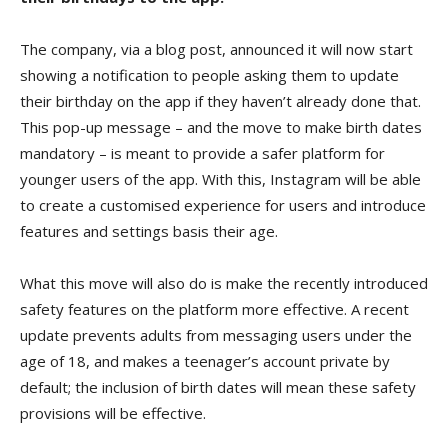
The company, via a blog post, announced it will now start
showing a notification to people asking them to update
their birthday on the app if they haven’t already done that.
This pop-up message – and the move to make birth dates
mandatory – is meant to provide a safer platform for
younger users of the app. With this, Instagram will be able
to create a customised experience for users and introduce
features and settings basis their age.
What this move will also do is make the recently introduced
safety features on the platform more effective. A recent
update prevents adults from messaging users under the
age of 18, and makes a teenager’s account private by
default; the inclusion of birth dates will mean these safety
provisions will be effective.