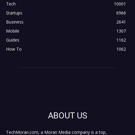
Tech
10001
Startups
6966
Business
2641
Mobile
1307
Guides
1162
How To
1062
ABOUT US
TechMoran.com, a Moran Media company is a top,