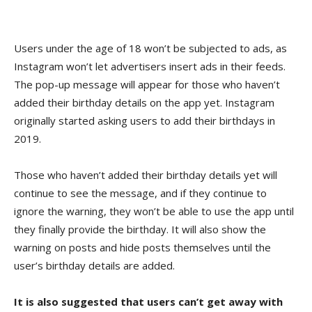
Users under the age of 18 won’t be subjected to ads, as
Instagram won’t let advertisers insert ads in their feeds.
The pop-up message will appear for those who haven’t
added their birthday details on the app yet. Instagram
originally started asking users to add their birthdays in
2019.
Those who haven’t added their birthday details yet will
continue to see the message, and if they continue to
ignore the warning, they won’t be able to use the app until
they finally provide the birthday. It will also show the
warning on posts and hide posts themselves until the
user’s birthday details are added.
It is also suggested that users can’t get away with