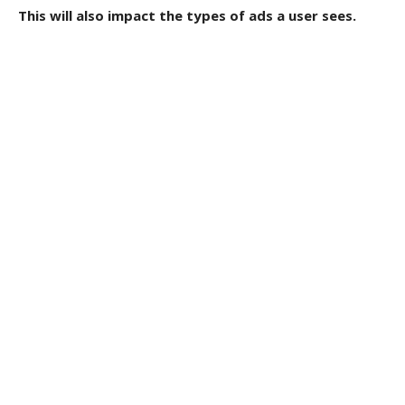
This will also impact the types of ads a user sees.