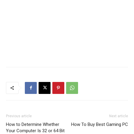
Previous article
Next article
How to Determine Whether
How To Buy Best Gaming PC
Your Computer Is 32 or 64 Bit