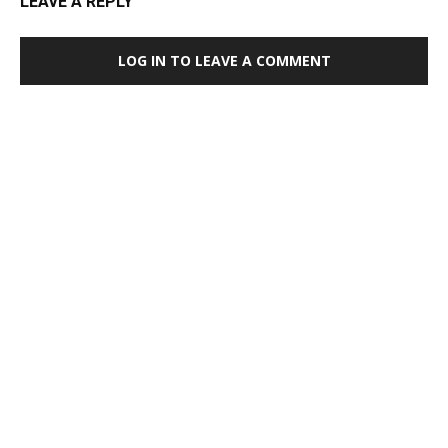
LEAVE A REPLY
LOG IN TO LEAVE A COMMENT