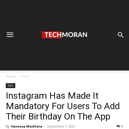
Home
Tech
Tech
Instagram Has Made It
Mandatory For Users To Add
Their Birthday On The App
By
Vanessa Waithera
-
September 1, 2021
0