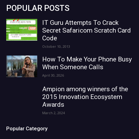
POPULAR POSTS
IT Guru Attempts To Crack
Secret Safaricom Scratch Card
Code
October 10, 2013
How To Make Your Phone Busy
When Someone Calls
April 30, 2026
Ampion among winners of the
2015 Innovation Ecosystem
Awards
March 2, 2024
Popular Category