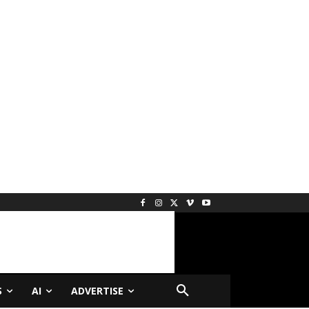
S
AI
ADVERTISE