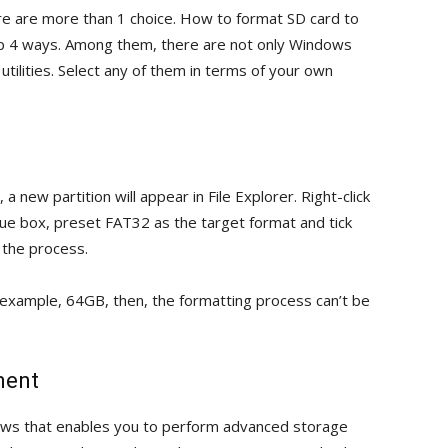
re are more than 1 choice. How to format SD card to
p 4 ways. Among them, there are not only Windows
e utilities. Select any of them in terms of your own
new partition will appear in File Explorer. Right-click
ogue box, preset FAT32 as the target format and tick
n the process.
or example, 64GB, then, the formatting process can’t be
ment
dows that enables you to perform advanced storage