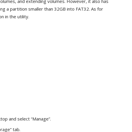
 volumes, and extending volumes. However, it also has
ting a partition smaller than 32GB into FAT32. As for
in the utility.
ktop and select “Manage”.
rage” tab.