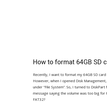
How to format 64GB SD c
Recently, I want to format my 64GB SD card t
However, when I opened Disk Management, us
under “File System”. So, I turned to DiskPart
message saying the volume was too big for
FAT32?