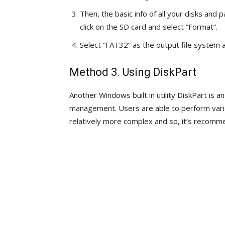
Then, the basic info of all your disks and 
click on the SD card and select “Format”.
Select “FAT32” as the output file system a
Method 3. Using DiskPart
Another Windows built in utility DiskPart is a
management. Users are able to perform vario
relatively more complex and so, it’s recomm