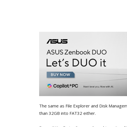
The same as File Explorer and Disk Managemen
than 32GB into FAT32 either.