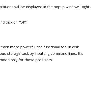
partitions will be displayed in the popup window. Right-
nd click on “OK”.
n even more powerful and functional tool in disk
us storage task by inputting command lines. It’s
ended only for those pro users.