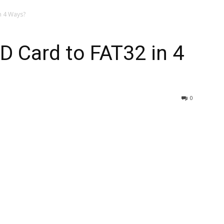
n 4 Ways?
 Card to FAT32 in 4
0