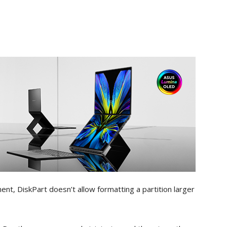
t, DiskPart doesn’t allow formatting a partition larger