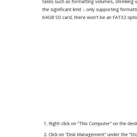
tasks such as formatting volumes, shrinking
the significant limit – only supporting format
64GB SD card, there won’t be an FAT32 option 
Right-click on “This Computer” on the des
Click on “Disk Management” under the “Sto