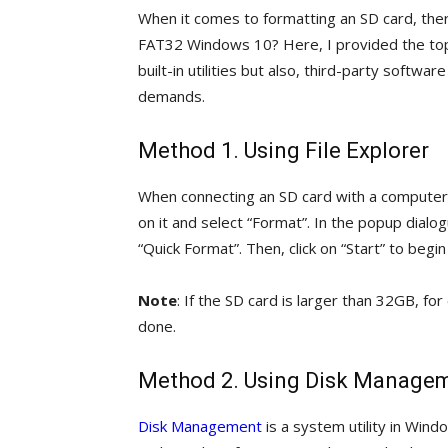
When it comes to formatting an SD card, the
FAT32 Windows 10? Here, I provided the to
built-in utilities but also, third-party softwar
demands.
Method 1. Using File Explorer
When connecting an SD card with a computer, a 
on it and select “Format”. In the popup dial
“Quick Format”. Then, click on “Start” to begi
Note
: If the SD card is larger than 32GB, f
done.
Method 2. Using Disk Manage
Disk Management
is a system utility in Win