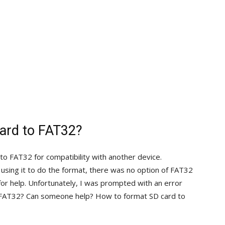
ard to FAT32?
o FAT32 for compatibility with another device.
ing it to do the format, there was no option of FAT32
 for help. Unfortunately, I was prompted with an error
 FAT32? Can someone help? How to format SD card to