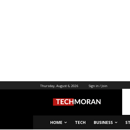
Thursday, August 6, 2026
Sign in / Join
HOME
TECH
BUSINESS
S