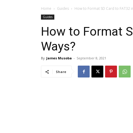
Home
Guides
How to Format SD Card to FAT32 i
Guides
How to Format SD
Ways?
By
James Musoba
-
September 8, 2021
Share