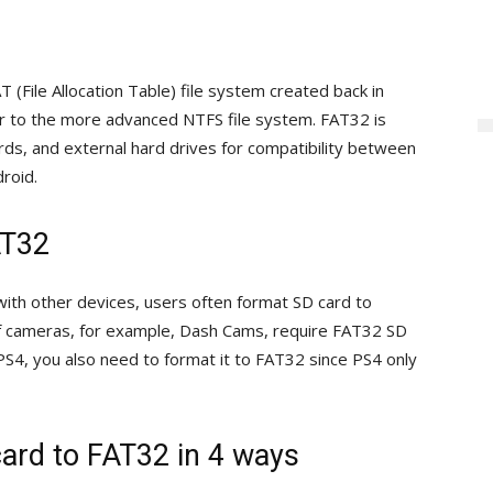
(File Allocation Table) file system created back in
 to the more advanced NTFS file system. FAT32 is
ds, and external hard drives for compatibility between
droid.
AT32
ith other devices, users often format SD card to
f cameras, for example, Dash Cams, require FAT32 SD
 PS4, you also need to format it to FAT32 since PS4 only
ard to FAT32 in 4 ways