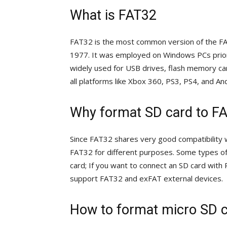
What is FAT32
FAT32 is the most common version of the FAT 
1977. It was employed on Windows PCs prior
widely used for USB drives, flash memory car
all platforms like Xbox 360, PS3, PS4, and An
Why format SD card to F
Since FAT32 shares very good compatibility w
FAT32 for different purposes. Some types o
card; If you want to connect an SD card with
support FAT32 and exFAT external devices.
How to format micro SD c