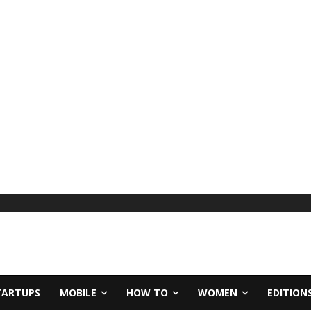
TARTUPS
MOBILE
HOW TO
WOMEN
EDITION