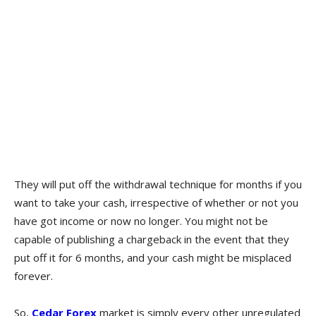
They will put off the withdrawal technique for months if you
want to take your cash, irrespective of whether or not you
have got income or now no longer. You might not be
capable of publishing a chargeback in the event that they
put off it for 6 months, and your cash might be misplaced
forever.
So,
Cedar Forex
market is simply every other unregulated