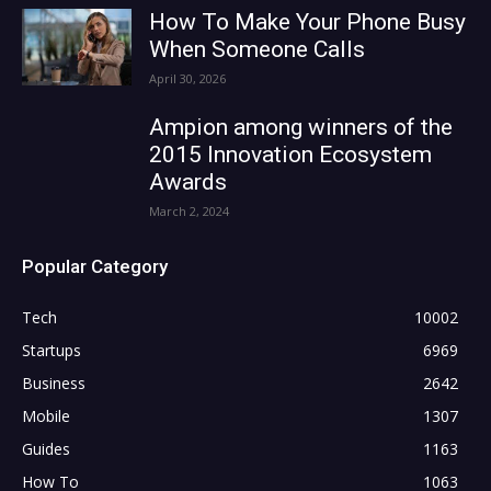
How To Make Your Phone Busy
When Someone Calls
April 30, 2026
Ampion among winners of the
2015 Innovation Ecosystem
Awards
March 2, 2024
Popular Category
Tech
10002
Startups
6969
Business
2642
Mobile
1307
Guides
1163
How To
1063