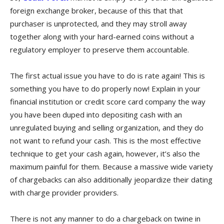
foreign exchange broker, because of this that that
purchaser is unprotected, and they may stroll away
together along with your hard-earned coins without a
regulatory employer to preserve them accountable.
The first actual issue you have to do is rate again! This is
something you have to do properly now! Explain in your
financial institution or credit score card company the way
you have been duped into depositing cash with an
unregulated buying and selling organization, and they do
not want to refund your cash. This is the most effective
technique to get your cash again, however, it’s also the
maximum painful for them. Because a massive wide variety
of chargebacks can also additionally jeopardize their dating
with charge provider providers.
There is not any manner to do a chargeback on twine in