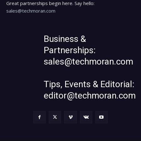
Great partnerships begin here. Say hello:
sales@techmoran.com
Business &
Partnerships:
sales@techmoran.com
Tips, Events & Editorial:
editor@techmoran.com