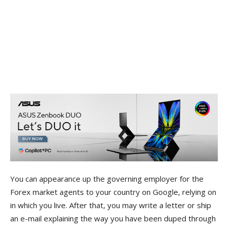
You can appearance up the governing employer for the
Forex market agents to your country on Google, relying on
in which you live. After that, you may write a letter or ship
an e-mail explaining the way you have been duped through