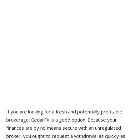
If you are looking for a fresh and potentially profitable
brokerage, CedarFX is a good option. Because your
finances are by no means secure with an unregulated
broker, you ought to request a withdrawal as quickly as