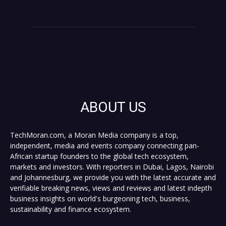
ABOUT US
TechMoran.com, a Moran Media company is a top,
independent, media and events company connecting pan-
African startup founders to the global tech ecosystem,
markets and investors. With reporters in Dubai, Lagos, Nairobi
and Johannesburg, we provide you with the latest accurate and
verifiable breaking news, views and reviews and latest indepth
business insights on world's burgeoning tech, business,
sustainability and finance ecosystem.