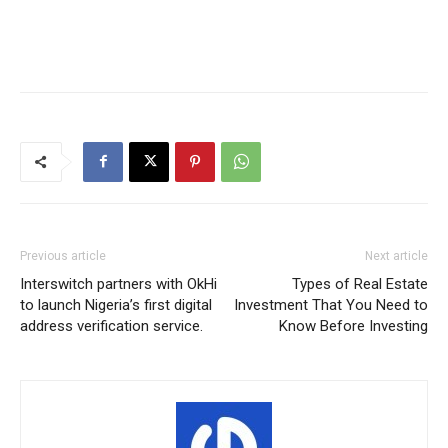
Previous article
Next article
Interswitch partners with OkHi
Types of Real Estate
to launch Nigeria’s first digital
Investment That You Need to
address verification service.
Know Before Investing