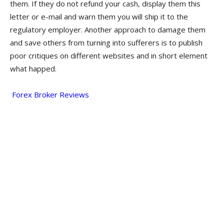
them. If they do not refund your cash, display them this
letter or e-mail and warn them you will ship it to the
regulatory employer. Another approach to damage them
and save others from turning into sufferers is to publish
poor critiques on different websites and in short element
what happed.
Forex Broker Reviews