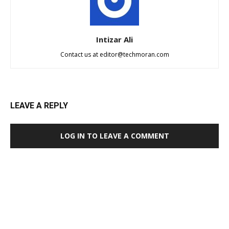
Intizar Ali
Contact us at
editor@techmoran.com
LEAVE A REPLY
LOG IN TO LEAVE A COMMENT