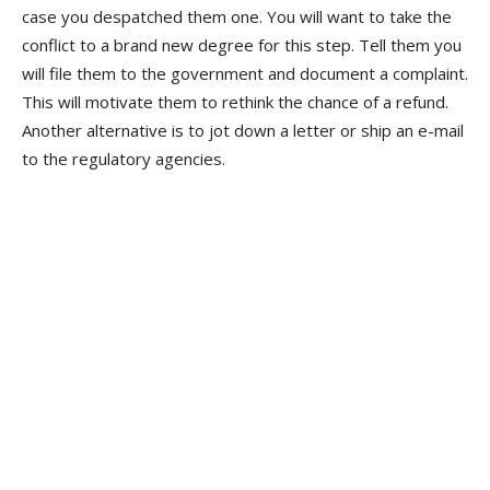
case you despatched them one. You will want to take the
conflict to a brand new degree for this step. Tell them you
will file them to the government and document a complaint.
This will motivate them to rethink the chance of a refund.
Another alternative is to jot down a letter or ship an e-mail
to the regulatory agencies.