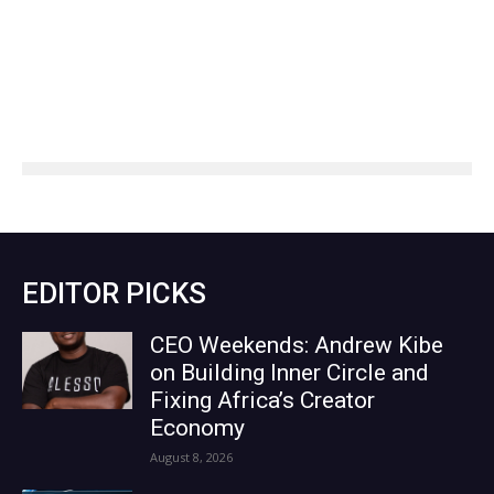
EDITOR PICKS
CEO Weekends: Andrew Kibe
on Building Inner Circle and
Fixing Africa’s Creator
Economy
August 8, 2026