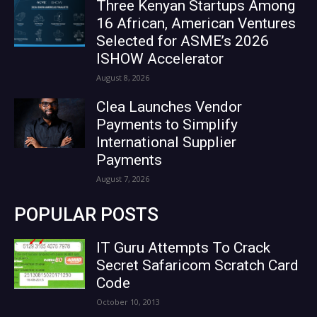
Three Kenyan Startups Among
16 African, American Ventures
Selected for ASME’s 2026
ISHOW Accelerator
August 8, 2026
Clea Launches Vendor
Payments to Simplify
International Supplier
Payments
August 7, 2026
POPULAR POSTS
IT Guru Attempts To Crack
Secret Safaricom Scratch Card
Code
October 10, 2013