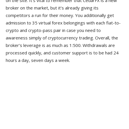
on the site. It’s vital to remember that CedarFX is a new
broker on the market, but it’s already giving its
competitors a run for their money. You additionally get
admission to 35 virtual forex belongings with each fiat-to-
crypto and crypto-pass pair in case you need to
awareness simply of cryptocurrency trading. Overall, the
broker’s leverage is as much as 1:500. Withdrawals are
processed quickly, and customer support is to be had 24
hours a day, seven days a week.