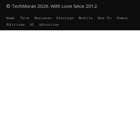
© TechMoran 2026. With Love Since 2012.
Home
Tech
Business
Startups
Mobile
How To
Women
Editions
AI
Advertise