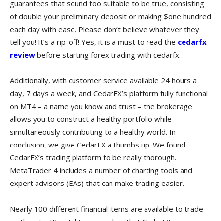
guarantees that sound too suitable to be true, consisting
of double your preliminary deposit or making $one hundred
each day with ease. Please don’t believe whatever they
tell you! It’s a rip-off! Yes, it is a must to read the
cedarfx
review
before starting forex trading with cedarfx.
Additionally, with customer service available 24 hours a
day, 7 days a week, and CedarFX’s platform fully functional
on MT4 – a name you know and trust – the brokerage
allows you to construct a healthy portfolio while
simultaneously contributing to a healthy world. In
conclusion, we give CedarFX a thumbs up. We found
CedarFX’s trading platform to be really thorough.
MetaTrader 4 includes a number of charting tools and
expert advisors (EAs) that can make trading easier.
Nearly 100 different financial items are available to trade