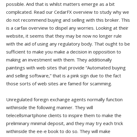
possible. And that is whilst matters emerge as a bit
complicated. Read our CedarFX overview to study why we
do not recommend buying and selling with this broker. This
is a carfax overview to dispel any worries. Looking at their
website, it seems that they may be now no longer rule
with the aid of using any regulatory body. That ought to be
sufficient to make you make a decision in opposition to
making an investment with them. They additionally
paintings with web sites that provide “Automated buying
and selling software,” that is a pink sign due to the fact
those sorts of web sites are famed for scamming.
Unregulated foreign exchange agents normally function
withinside the following manner. They will
telecellsmartphone clients to inspire them to make the
preliminary minimal deposit, and they may try each trick
withinside the ee-e book to do so. They will make