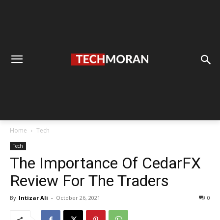
Home
Tech
Tech
The Importance Of CedarFX
Review For The Traders
By
Intizar Ali
-
October 26, 2021
0