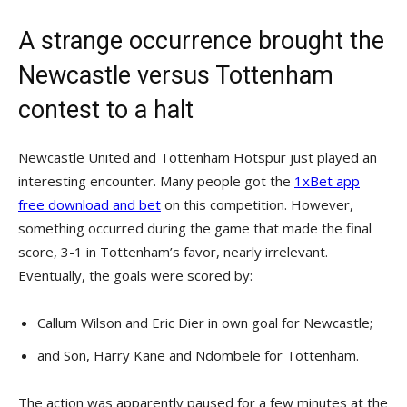
A strange occurrence brought the
Newcastle versus Tottenham
contest to a halt
Newcastle United and Tottenham Hotspur just played an
interesting encounter. Many people got the
1xBet app
free download and bet
on this competition. However,
something occurred during the game that made the final
score, 3-1 in Tottenham’s favor, nearly irrelevant.
Eventually, the goals were scored by:
Callum Wilson and Eric Dier in own goal for Newcastle;
and Son, Harry Kane and Ndombele for Tottenham.
The action was apparently paused for a few minutes at the