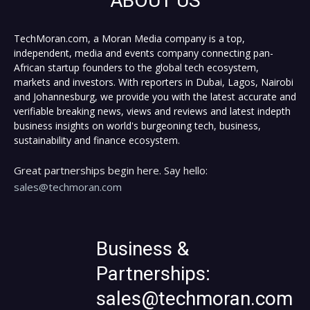
ABOUT US
TechMoran.com, a Moran Media company is a top,
independent, media and events company connecting pan-
African startup founders to the global tech ecosystem,
markets and investors. With reporters in Dubai, Lagos, Nairobi
and Johannesburg, we provide you with the latest accurate and
verifiable breaking news, views and reviews and latest indepth
business insights on world's burgeoning tech, business,
sustainability and finance ecosystem.
Great partnerships begin here. Say hello:
sales@techmoran.com
Business &
Partnerships:
sales@techmoran.com