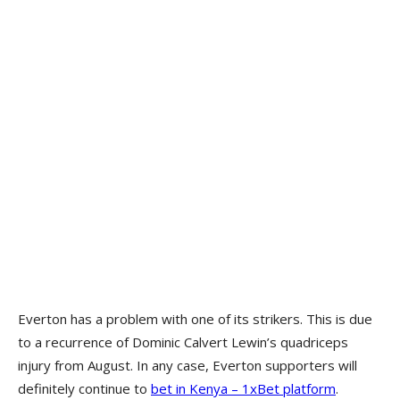
Everton has a problem with one of its strikers. This is due
to a recurrence of Dominic Calvert Lewin’s quadriceps
injury from August. In any case, Everton supporters will
definitely continue to
bet in Kenya – 1xBet platform
.