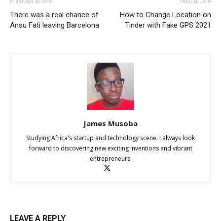
Previous article
Next article
There was a real chance of
How to Change Location on
Ansu Fati leaving Barcelona
Tinder with Fake GPS 2021
James Musoba
Studying Africa's startup and technology scene. I always look
forward to discovering new exciting inventions and vibrant
entrepreneurs.
LEAVE A REPLY