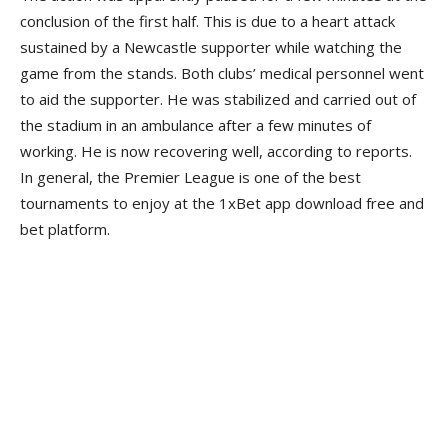
conclusion of the first half. This is due to a heart attack
sustained by a Newcastle supporter while watching the
game from the stands. Both clubs’ medical personnel went
to aid the supporter. He was stabilized and carried out of
the stadium in an ambulance after a few minutes of
working. He is now recovering well, according to reports.
In general, the Premier League is one of the best
tournaments to enjoy at the 1xBet app download free and
bet platform.