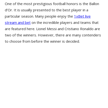
One of the most prestigious football honors is the Ballon
d’Or. It is usually presented to the best player in a
particular season. Many people enjoy the
1xBet live
stream and bet
on the incredible players and teams that
are featured here. Lionel Messi and Cristiano Ronaldo are
two of the winners. However, there are many contenders
to choose from before the winner is decided.