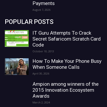
Payments
August 7, 2026
POPULAR POSTS
IT Guru Attempts To Crack
Secret Safaricom Scratch Card
Code
October 10, 2013
How To Make Your Phone Busy
When Someone Calls
April 30, 2026
Ampion among winners of the
2015 Innovation Ecosystem
Awards
March 2, 2024