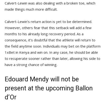
Calvert-Lewin was also dealing with a broken toe, which
made things much more difficult.
Calvert-Lewin’s return action is yet to be determined.
However, others fear that this setback will add a few
months to his already long recovery period. As a
consequence, it’s doubtful that the athlete will return to
the field anytime soon. Individuals may bet on the platform
1xBet in Kenya and win on. In any case, he should be able
to recuperate sooner rather than later, allowing his side to
have a strong chance of winning.
Edouard Mendy will not be
present at the upcoming Ballon
d’Or