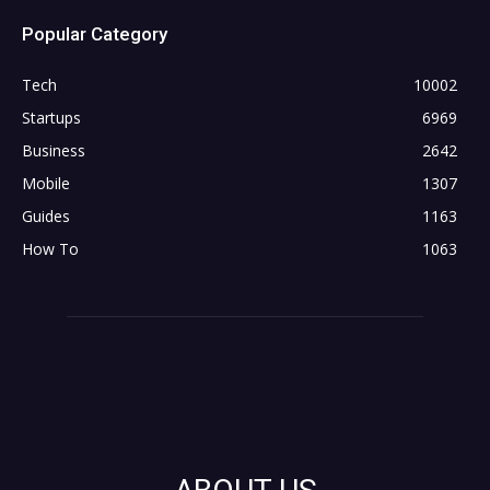
Popular Category
Tech
10002
Startups
6969
Business
2642
Mobile
1307
Guides
1163
How To
1063