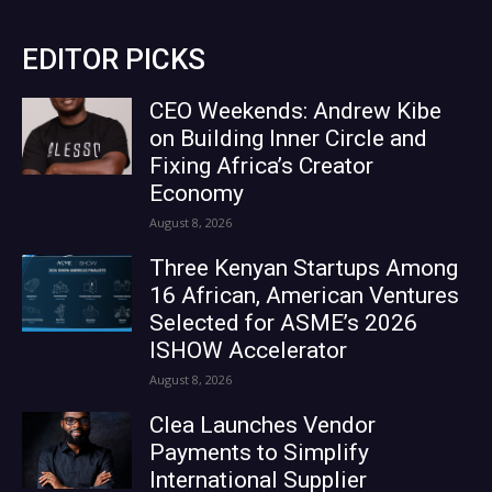
EDITOR PICKS
CEO Weekends: Andrew Kibe
on Building Inner Circle and
Fixing Africa’s Creator
Economy
August 8, 2026
Three Kenyan Startups Among
16 African, American Ventures
Selected for ASME’s 2026
ISHOW Accelerator
August 8, 2026
Clea Launches Vendor
Payments to Simplify
International Supplier