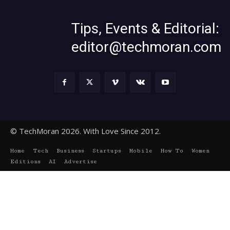
Tips, Events & Editorial:
editor@techmoran.com
© TechMoran 2026. With Love Since 2012.
Home
Tech
Business
Startups
Mobile
How To
Women
Editions
AI
Advertise