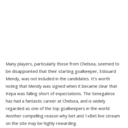
Many players, particularly those from Chelsea, seemed to
be disappointed that their starting goalkeeper, Edouard
Mendy, was not included in the candidates. It’s worth
noting that Mendy was signed when it became clear that
Kepa was falling short of expectations. The Senegalese
has had a fantastic career at Chelsea, and is widely
regarded as one of the top goalkeepers in the world.
Another compelling reason why bet and 1xBet live stream
on the site may be highly rewarding.