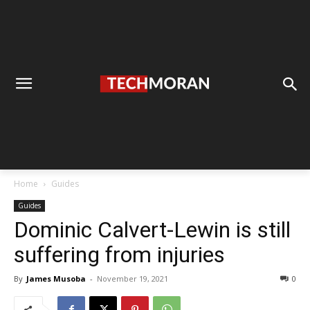
Home
Guides
Guides
Dominic Calvert-Lewin is still
suffering from injuries
By
James Musoba
-
November 19, 2021
0