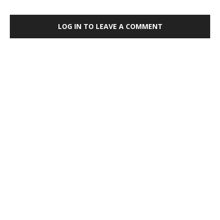
LOG IN TO LEAVE A COMMENT