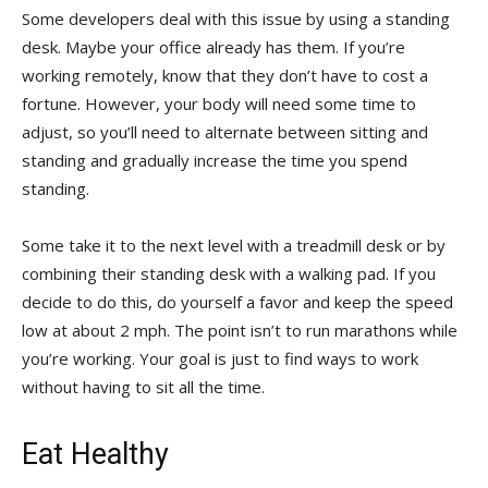
Some developers deal with this issue by using a standing
desk. Maybe your office already has them. If you’re
working remotely, know that they don’t have to cost a
fortune. However, your body will need some time to
adjust, so you’ll need to alternate between sitting and
standing and gradually increase the time you spend
standing.
Some take it to the next level with a treadmill desk or by
combining their standing desk with a walking pad. If you
decide to do this, do yourself a favor and keep the speed
low at about 2 mph. The point isn’t to run marathons while
you’re working. Your goal is just to find ways to work
without having to sit all the time.
Eat Healthy