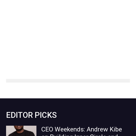
EDITOR PICKS
CEO Weekends: Andrew Kibe