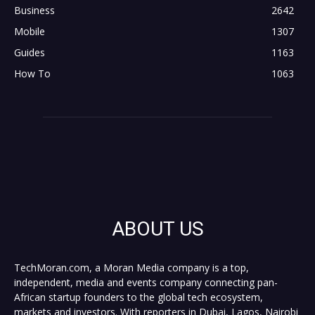
Business
2642
Mobile
1307
Guides
1163
How To
1063
ABOUT US
TechMoran.com, a Moran Media company is a top,
independent, media and events company connecting pan-
African startup founders to the global tech ecosystem,
markets and investors. With reporters in Dubai, Lagos, Nairobi