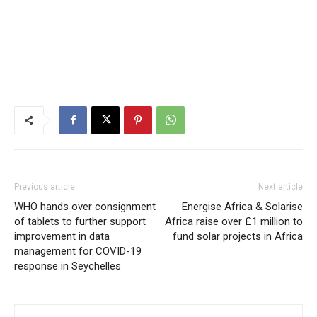
Previous article
Next article
WHO hands over consignment
Energise Africa & Solarise
of tablets to further support
Africa raise over £1 million to
improvement in data
fund solar projects in Africa
management for COVID-19
response in Seychelles