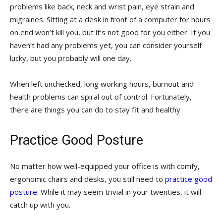
problems like back, neck and wrist pain, eye strain and
migraines. Sitting at a desk in front of a computer for hours
on end won’t kill you, but it’s not good for you either. If you
haven’t had any problems yet, you can consider yourself
lucky, but you probably will one day.
When left unchecked, long working hours, burnout and
health problems can spiral out of control. Fortunately,
there are things you can do to stay fit and healthy.
Practice Good Posture
No matter how well-equipped your office is with comfy,
ergonomic chairs and desks, you still need to
practice good
posture
. While it may seem trivial in your twenties, it will
catch up with you.