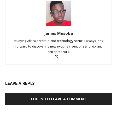
James Musoba
Studying Africa's startup and technology scene. I always look
forward to discovering new exciting inventions and vibrant
entrepreneurs.
LEAVE A REPLY
LOG IN TO LEAVE A COMMENT