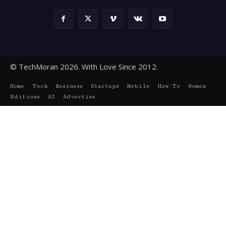
© TechMoran 2026. With Love Since 2012.
Home
Tech
Business
Startups
Mobile
How To
Women
Editions
AI
Advertise