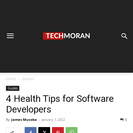
Home
Guides
Guides
4 Health Tips for Software
Developers
By
James Musoba
-
January 7, 2022
0