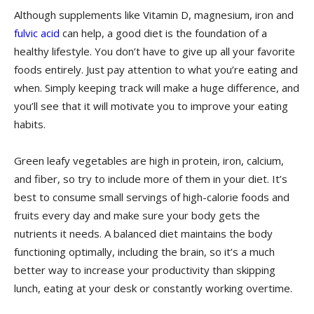
Although supplements like Vitamin D, magnesium, iron and
fulvic acid
can help, a good diet is the foundation of a
healthy lifestyle. You don’t have to give up all your favorite
foods entirely. Just pay attention to what you’re eating and
when. Simply keeping track will make a huge difference, and
you’ll see that it will motivate you to improve your eating
habits.
Green leafy vegetables are high in protein, iron, calcium,
and fiber, so try to include more of them in your diet. It’s
best to consume small servings of high-calorie foods and
fruits every day and make sure your body gets the
nutrients it needs. A balanced diet maintains the body
functioning optimally, including the brain, so it’s a much
better way to increase your productivity than skipping
lunch, eating at your desk or constantly working overtime.