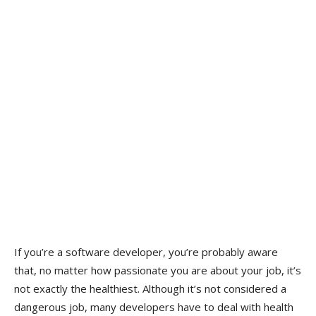
If you’re a software developer, you’re probably aware
that, no matter how passionate you are about your job, it’s
not exactly the healthiest. Although it’s not considered a
dangerous job, many developers have to deal with health