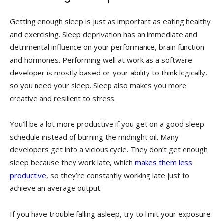
Getting enough sleep is just as important as eating healthy
and exercising. Sleep deprivation has an immediate and
detrimental influence on your performance, brain function
and hormones. Performing well at work as a software
developer is mostly based on your ability to think logically,
so you need your sleep. Sleep also makes you more
creative and resilient to stress.
You’ll be a lot more productive if you get on a good sleep
schedule instead of burning the midnight oil. Many
developers get into a vicious cycle. They don’t get enough
sleep because they work late, which
makes them less
productive
, so they’re constantly working late just to
achieve an average output.
If you have trouble falling asleep, try to limit your exposure