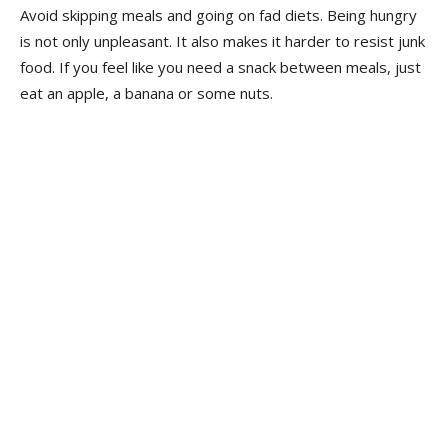
Avoid skipping meals and going on fad diets. Being hungry
is not only unpleasant. It also makes it harder to resist junk
food. If you feel like you need a snack between meals, just
eat an apple, a banana or some nuts.