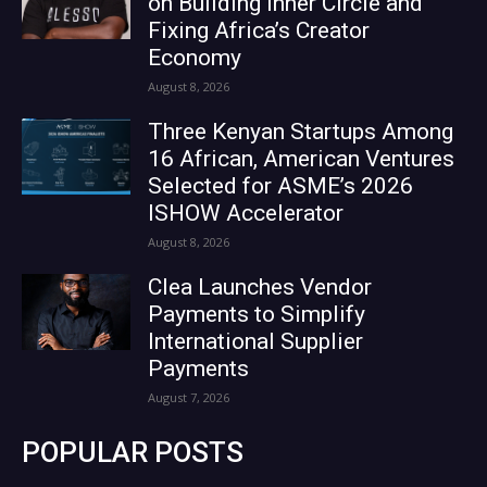
on Building Inner Circle and
Fixing Africa’s Creator
Economy
August 8, 2026
Three Kenyan Startups Among
16 African, American Ventures
Selected for ASME’s 2026
ISHOW Accelerator
August 8, 2026
Clea Launches Vendor
Payments to Simplify
International Supplier
Payments
August 7, 2026
POPULAR POSTS