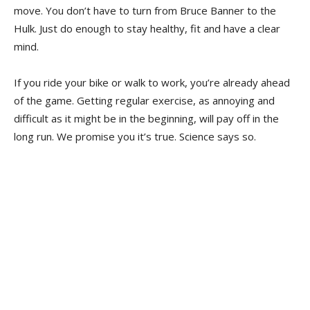
move. You don’t have to turn from Bruce Banner to the
Hulk. Just do enough to stay healthy, fit and have a clear
mind.
If you ride your bike or walk to work, you’re already ahead
of the game. Getting regular exercise, as annoying and
difficult as it might be in the beginning, will pay off in the
long run. We promise you it’s true. Science says so.