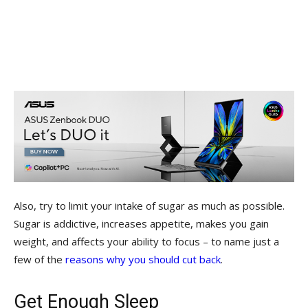
Also, try to limit your intake of sugar as much as possible.
Sugar is addictive, increases appetite, makes you gain
weight, and affects your ability to focus – to name just a
few of the
reasons why you should cut back
.
Get Enough Sleep