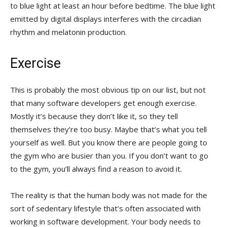
to blue light at least an hour before bedtime. The blue light
emitted by digital displays interferes with the circadian
rhythm and melatonin production.
Exercise
This is probably the most obvious tip on our list, but not
that many software developers get enough exercise.
Mostly it’s because they don’t like it, so they tell
themselves they’re too busy. Maybe that’s what you tell
yourself as well. But you know there are people going to
the gym who are busier than you. If you don’t want to go
to the gym, you’ll always find a reason to avoid it.
The reality is that the human body was not made for the
sort of sedentary lifestyle that’s often associated with
working in software development. Your body needs to