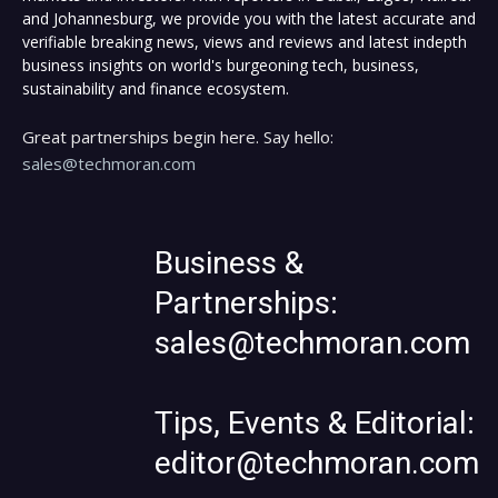
and Johannesburg, we provide you with the latest accurate and
verifiable breaking news, views and reviews and latest indepth
business insights on world's burgeoning tech, business,
sustainability and finance ecosystem.
Great partnerships begin here. Say hello:
sales@techmoran.com
Business &
Partnerships:
sales@techmoran.com
Tips, Events & Editorial:
editor@techmoran.com