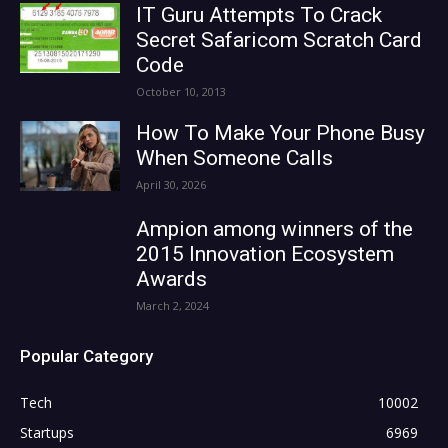
IT Guru Attempts To Crack
Secret Safaricom Scratch Card
Code
October 10, 2013
How To Make Your Phone Busy
When Someone Calls
April 30, 2026
Ampion among winners of the
2015 Innovation Ecosystem
Awards
March 2, 2024
Popular Category
Tech
10002
Startups
6969