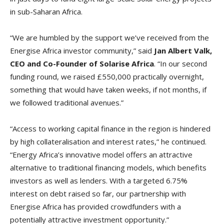
in sub-Saharan Africa.
“We are humbled by the support we’ve received from the
Energise Africa investor community,” said
Jan Albert Valk,
CEO and Co-Founder of Solarise Africa
. “In our second
funding round, we raised £550,000 practically overnight,
something that would have taken weeks, if not months, if
we followed traditional avenues.”
“Access to working capital finance in the region is hindered
by high collateralisation and interest rates,” he continued.
“Energy Africa’s innovative model offers an attractive
alternative to traditional financing models, which benefits
investors as well as lenders. With a targeted 6.75%
interest on debt raised so far, our partnership with
Energise Africa has provided crowdfunders with a
potentially attractive investment opportunity.”