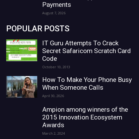
Payments
August 7, 2026
POPULAR POSTS
IT Guru Attempts To Crack
Secret Safaricom Scratch Card
Code
October 10, 2013
How To Make Your Phone Busy
When Someone Calls
April 30, 2026
Ampion among winners of the
2015 Innovation Ecosystem
Awards
March 2, 2024