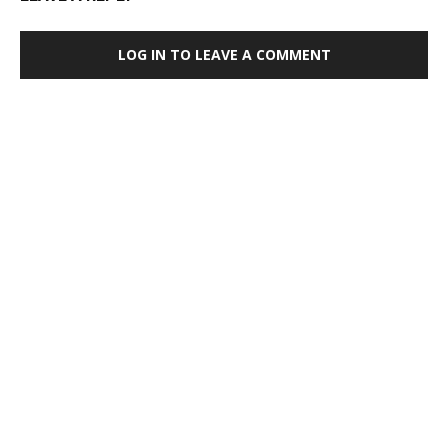
LOG IN TO LEAVE A COMMENT