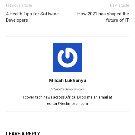
Previous article
Next article
4 Health Tips for Software
How 2021 has shaped the
Developers
future of IT
Milcah Lukhanyu
https://techmoran.com
I cover tech news across Africa. Drop me an email at
editor@techmoran.com
LEAVE A REPLY