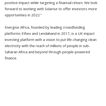
positive impact while targeting a financial return. We look
forward to working with Solarise to offer investors more
opportunities in 2022.”
Energise Africa, founded by leading crowdfunding
platforms Ethex and Lendahand in 2017, is a UK impact
investing platform with a vision to put life-changing clean
electricity with the reach of millions of people in sub-
Saharan Africa and beyond through people-powered
finance.