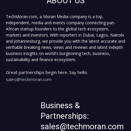
ABOUT US
TechMoran.com, a Moran Media company is a top,
independent, media and events company connecting pan-
African startup founders to the global tech ecosystem,
markets and investors. With reporters in Dubai, Lagos, Nairobi
and Johannesburg, we provide you with the latest accurate and
verifiable breaking news, views and reviews and latest indepth
business insights on world's burgeoning tech, business,
sustainability and finance ecosystem.
Great partnerships begin here. Say hello:
sales@techmoran.com
Business &
Partnerships:
sales@techmoran.com