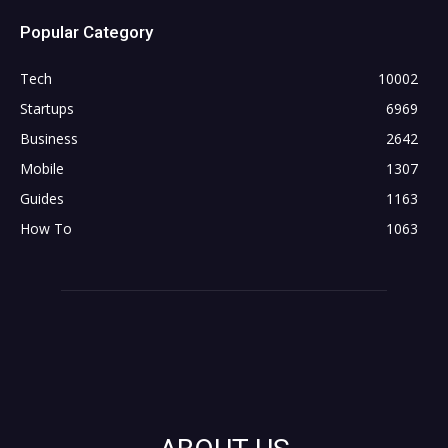
Popular Category
Tech
10002
Startups
6969
Business
2642
Mobile
1307
Guides
1163
How To
1063