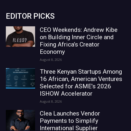
EDITOR PICKS
CEO Weekends: Andrew Kibe
on Building Inner Circle and
Fixing Africa’s Creator
Economy
August 8, 2026
Three Kenyan Startups Among
16 African, American Ventures
Selected for ASME’s 2026
ISHOW Accelerator
August 8, 2026
Clea Launches Vendor
Payments to Simplify
International Supplier