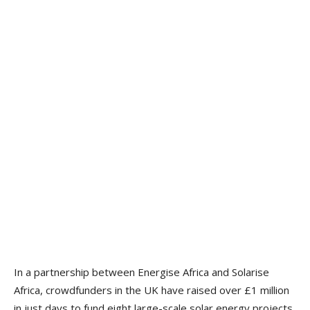
In a partnership between Energise Africa and Solarise
Africa, crowdfunders in the UK have raised over £1 million
in just days to fund eight large-scale solar energy projects