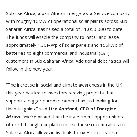
Solarise Africa, a pan-African Energy-as-a-Service company
with roughly 10MW of operational solar plants across Sub-
Saharan Africa, has raised a total of £1,050,000 to date.
The funds will enable the company to install and lease
approximately 1.35MWp of solar panels and 156kWp of
batteries to eight commercial and industrial (C&I)
customers in Sub-Saharan Africa. Additional debt raises will
follow in the new year.
“The increase in social and climate awareness in the UK
this year has led to investors seeking projects that
support a bigger purpose rather than just looking for
financial gains,” said
Lisa Ashford, CEO of Energise
Africa.
“We’re proud that the investment opportunities
offered through our platform, like these recent raises for
Solarise Africa allows individuals to invest to create a