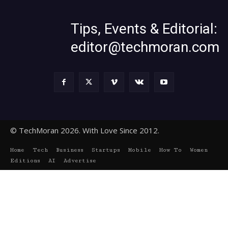
Tips, Events & Editorial:
editor@techmoran.com
© TechMoran 2026. With Love Since 2012.
Home
Tech
Business
Startups
Mobile
How To
Women
Editions
AI
Advertise