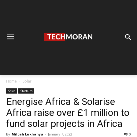
Home
Solar
Solar
Startups
Energise Africa & Solarise
Africa raise over £1 million to
fund solar projects in Africa
By
Milcah Lukhanyu
-
January 7, 2022
0