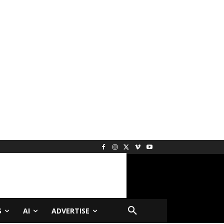
S
AI
ADVERTISE