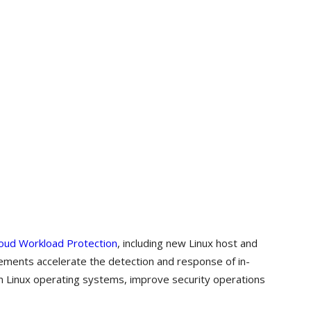
oud Workload Protection
, including new Linux host and
cements accelerate the detection and response of in-
in Linux operating systems, improve security operations