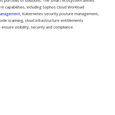
os portfolio of solutions. The smart ecosystem unifies
rm capabilities, including Sophos Cloud Workload
 Management
, Kubernetes security posture management,
code scanning, cloud infrastructure entitlements
nsure visibility, security and compliance.