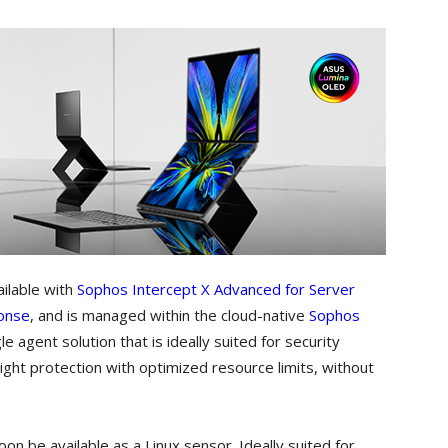
ilable with
Sophos Intercept X Advanced for Server
onse
, and is managed within the cloud-native
Sophos
e agent solution that is ideally suited for security
eight protection with optimized resource limits, without
on be available as a Linux sensor. Ideally suited for