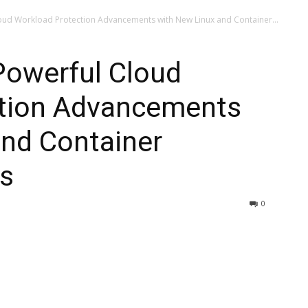
oud Workload Protection Advancements with New Linux and Container...
Powerful Cloud
tion Advancements
and Container
gs
0