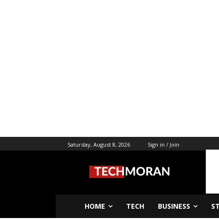
Saturday, August 8, 2026
Sign in / Join
HOME
TECH
BUSINESS
S