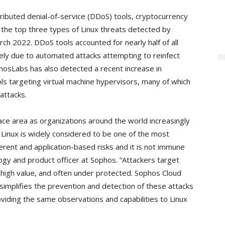
ibuted denial-of-service (DDoS) tools, cryptocurrency
the top three types of Linux threats detected by
ch 2022. DDoS tools accounted for nearly half of all
kely due to automated attacks attempting to reinfect
hosLabs has also detected a recent increase in
s targeting virtual machine hypervisors, many of which
attacks.
ace area as organizations around the world increasingly
Linux is widely considered to be one of the most
herent and application-based risks and it is not immune
logy and product officer at Sophos. “Attackers target
 high value, and often under protected. Sophos Cloud
implifies the prevention and detection of these attacks
ding the same observations and capabilities to Linux