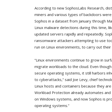
According to new SophosLabs Research, distr
miners and various types of backdoors were 
Sophos in a dataset from January through Mar
Linux malware detections during this time, li
updated servers rapidly and repeatedly. Sop
ransomware attackers attempting to use tool
run on Linux environments, to carry out their 
“Linux environments continue to grow in surf
migrate workloads to the cloud. Even though 
secure operating systems, it still harbors in
to cyberattacks,” said Joe Levy, chief techno
Linux hosts and containers because they are
Workload Protection already automates and s
on Windows systems, and now Sophos is provi
operating systems.”