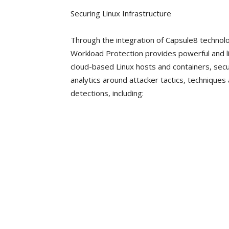
Securing Linux Infrastructure
Through the integration of Capsule8 techno
Workload Protection provides powerful and li
cloud-based Linux hosts and containers, se
analytics around attacker tactics, technique
detections, including: