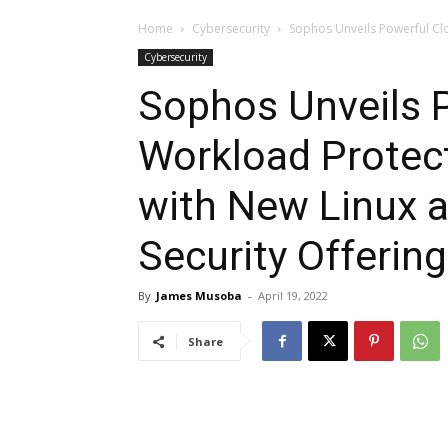
Home
Cybersecurity
Sophos Unveils Powerful Cl
Cybersecurity
Sophos Unveils 
Workload Protec
with New Linux 
Security Offerin
By
James Musoba
-
April 19, 2022
Share