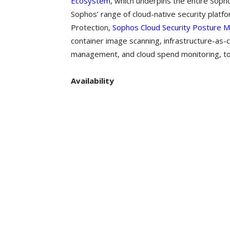
Ecosystem
, which underpins the entire Soph
Sophos’ range of cloud-native security platfo
Protection,
Sophos Cloud Security Posture
container image scanning, infrastructure-as-
management, and cloud spend monitoring, to e
Availability