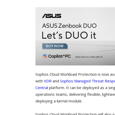
Sophos Cloud Workload Protection is now ava
with
XDR
and
Sophos Managed Threat Resp
Central
platform. It can be deployed as a singl
operations teams, delivering flexible, lightw
deploying a kernel module.
Sophos Cloud Workload Protection will also so