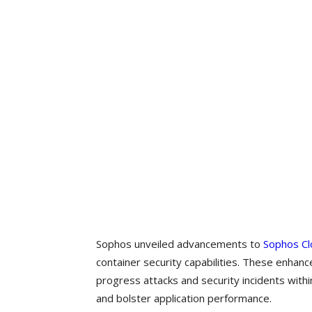
Sophos unveiled advancements to
Sophos Cl
container security capabilities. These enhan
progress attacks and security incidents with
and bolster application performance.