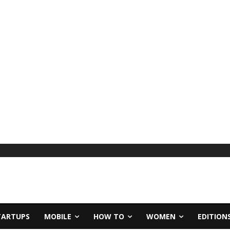
TARTUPS
MOBILE
HOW TO
WOMEN
EDITION