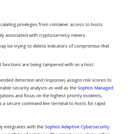
calating privileges from container access to hosts
y associated with cryptocurrency miners
 may be trying to delete indicators of compromise that
nel functions are being tampered with on a host
ended detection and response) assigns risk scores to
nable security analysts as well as the
Sophos Managed
ations and focus on the highest priority incidents.
 a secure command line terminal to hosts for rapid
y integrates with the
Sophos Adaptive Cybersecurity