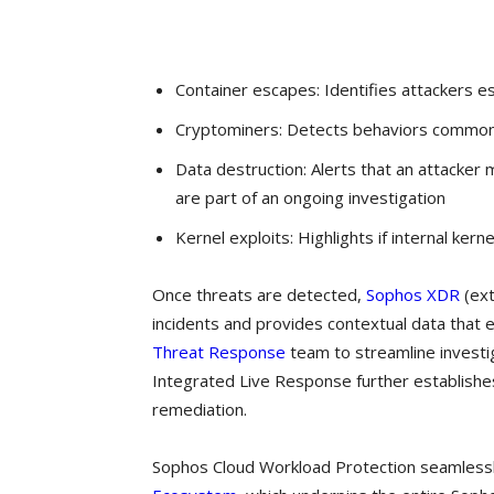
Container escapes: Identifies attackers es
Cryptominers: Detects behaviors commonl
Data destruction: Alerts that an attacker
are part of an ongoing investigation
Kernel exploits: Highlights if internal ker
Once threats are detected,
Sophos XDR
(ext
incidents and provides contextual data that e
Threat Response
team to streamline investig
Integrated Live Response further establishes
remediation.
Sophos Cloud Workload Protection seamlessl