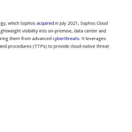
logy, which Sophos
acquired
in July 2021, Sophos Cloud
ghtweight visibility into on-premise, data center and
curing them from advanced
cyberthreats
. It leverages
s and procedures (TTPs) to provide cloud-native threat