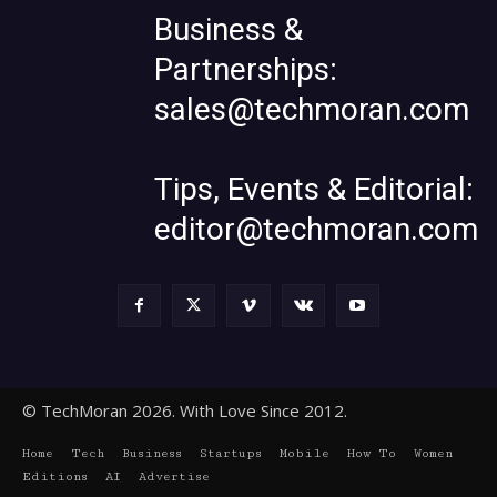
Business &
Partnerships:
sales@techmoran.com
Tips, Events & Editorial:
editor@techmoran.com
© TechMoran 2026. With Love Since 2012.
Home
Tech
Business
Startups
Mobile
How To
Women
Editions
AI
Advertise