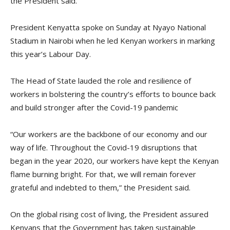
the President said.
President Kenyatta spoke on Sunday at Nyayo National
Stadium in Nairobi when he led Kenyan workers in marking
this year’s Labour Day.
The Head of State lauded the role and resilience of
workers in bolstering the country’s efforts to bounce back
and build stronger after the Covid-19 pandemic
“Our workers are the backbone of our economy and our
way of life. Throughout the Covid-19 disruptions that
began in the year 2020, our workers have kept the Kenyan
flame burning bright. For that, we will remain forever
grateful and indebted to them,” the President said.
On the global rising cost of living, the President assured
Kenyans that the Government has taken sustainable