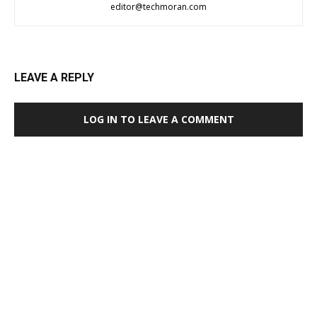
editor@techmoran.com
LEAVE A REPLY
LOG IN TO LEAVE A COMMENT