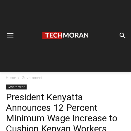
Home
Government
Government
President Kenyatta
Announces 12 Percent
Minimum Wage Increase to
Cushion Kenyan Workers