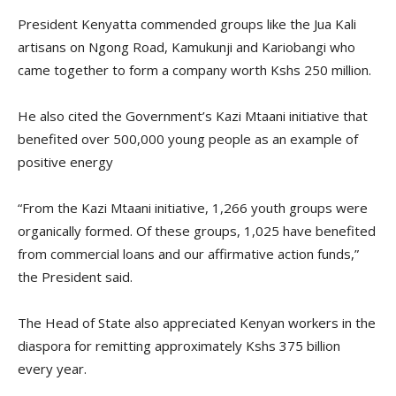
President Kenyatta commended groups like the Jua Kali
artisans on Ngong Road, Kamukunji and Kariobangi who
came together to form a company worth Kshs 250 million.
He also cited the Government’s Kazi Mtaani initiative that
benefited over 500,000 young people as an example of
positive energy
“From the Kazi Mtaani initiative, 1,266 youth groups were
organically formed. Of these groups, 1,025 have benefited
from commercial loans and our affirmative action funds,”
the President said.
The Head of State also appreciated Kenyan workers in the
diaspora for remitting approximately Kshs 375 billion
every year.