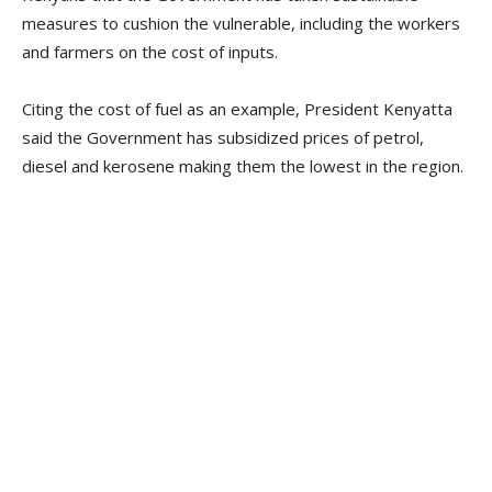
measures to cushion the vulnerable, including the workers
and farmers on the cost of inputs.
Citing the cost of fuel as an example, President Kenyatta
said the Government has subsidized prices of petrol,
diesel and kerosene making them the lowest in the region.