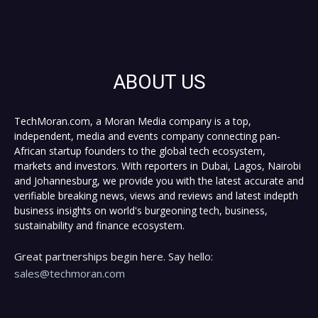
ABOUT US
TechMoran.com, a Moran Media company is a top,
independent, media and events company connecting pan-
African startup founders to the global tech ecosystem,
markets and investors. With reporters in Dubai, Lagos, Nairobi
and Johannesburg, we provide you with the latest accurate and
verifiable breaking news, views and reviews and latest indepth
business insights on world's burgeoning tech, business,
sustainability and finance ecosystem.
Great partnerships begin here. Say hello:
sales@techmoran.com