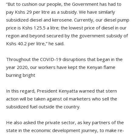
“But to cushion our people, the Government has had to
pay Kshs 29 per litre as a subsidy. We have similarly
subsidized diesel and kerosene. Currently, our diesel pump
price is Kshs 125.5 a litre; the lowest price of diesel in our
region and beyond secured by the government subsidy of
Kshs 40.2 per litre,” he said.
Throughout the COVID-19 disruptions that began in the
year 2020, our workers have kept the Kenyan flame
burning bright
In this regard, President Kenyatta warned that stern
action will be taken against oil marketers who sell the
subsidized fuel outside the country.
He also asked the private sector, as key partners of the
state in the economic development journey, to make re-