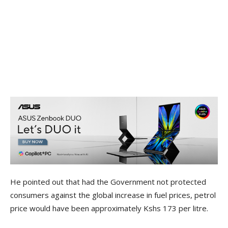
He pointed out that had the Government not protected
consumers against the global increase in fuel prices, petrol
price would have been approximately Kshs 173 per litre.