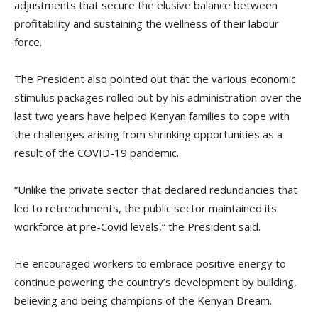
adjustments that secure the elusive balance between
profitability and sustaining the wellness of their labour
force.
The President also pointed out that the various economic
stimulus packages rolled out by his administration over the
last two years have helped Kenyan families to cope with
the challenges arising from shrinking opportunities as a
result of the COVID-19 pandemic.
“Unlike the private sector that declared redundancies that
led to retrenchments, the public sector maintained its
workforce at pre-Covid levels,” the President said.
He encouraged workers to embrace positive energy to
continue powering the country’s development by building,
believing and being champions of the Kenyan Dream.