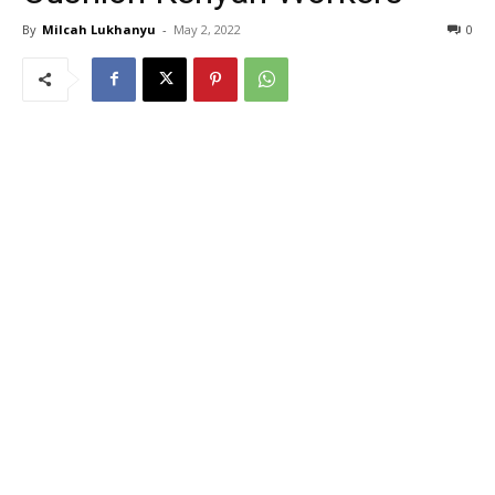
By
Milcah Lukhanyu
-
May 2, 2022
0