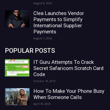
August 8, 2026
Clea Launches Vendor
Payments to Simplify
International Supplier
Payments
August 7, 2026
POPULAR POSTS
IT Guru Attempts To Crack
Secret Safaricom Scratch Card
Code
October 10, 2013
How To Make Your Phone Busy
When Someone Calls
April 30, 2026