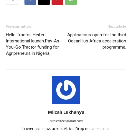
Previous article
Next article
Hello Tractor, Heifer
Applications open for the third
International launch Pay-As-
OceanHub Africa acceleration
You-Go Tractor funding for
programme.
Agripreneurs in Nigeria.
Milcah Lukhanyu
https://techmoran.com
I cover tech news across Africa. Drop me an email at