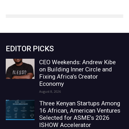
EDITOR PICKS
CEO Weekends: Andrew Kibe
on Building Inner Circle and
Fixing Africa’s Creator
Economy
August 8, 2026
Three Kenyan Startups Among
16 African, American Ventures
Selected for ASME’s 2026
ISHOW Accelerator