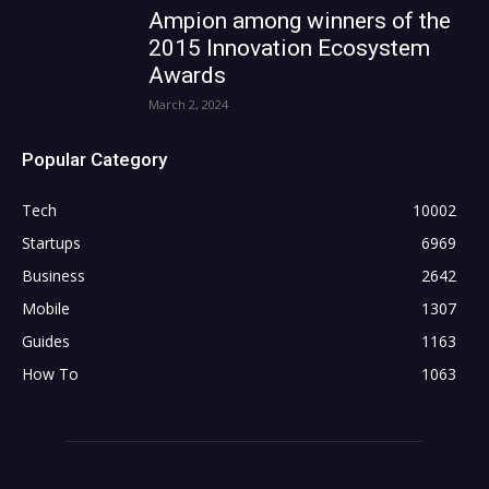
Ampion among winners of the
2015 Innovation Ecosystem
Awards
March 2, 2024
Popular Category
Tech
10002
Startups
6969
Business
2642
Mobile
1307
Guides
1163
How To
1063