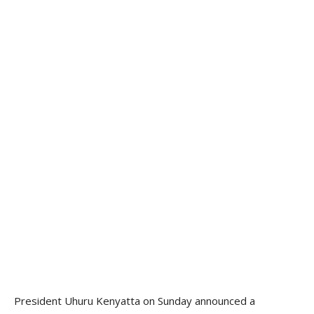
President Uhuru Kenyatta on Sunday announced a