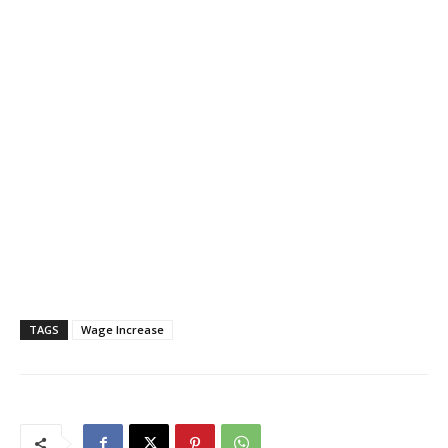
TAGS
Wage Increase