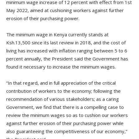
minimum wage increase of 12 percent with effect from 1st
May 2022, aimed at cushioning workers against further
erosion of their purchasing power.
The minimum wage in Kenya currently stands at
Ksh.13,500 since its last review in 2018, and the cost of
living has increased with inflation ranging between 5 to 6
percent annually, the President said the Government has
found it necessary to increase the minimum wages.
“In that regard, and in full appreciation of the critical
contribution of workers to the economy; following the
recommendation of various stakeholders; as a caring
Government, we find that there is a compelling case to
review the minimum wages so as to cushion our workers
against further erosion of their purchasing power while
also guaranteeing the competitiveness of our economy,”