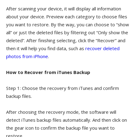
After scanning your device, it will display all information
about your device. Preview each category to choose files
you want to restore. By the way, you can choose to “show
all” or just the deleted files by filtering out “Only show the
deleted”. After finishing selecting, click the “Recover” and
then it will help you find data, such as
recover deleted
photos from iPhone
.
How to Recover from iTunes Backup
Step 1: Choose the recovery from iTunes and confirm
backup files.
After choosing the recovery mode, the software will
detect iTunes backup files automatically. And then click on
the gear icon to confirm the backup file you want to
restore.