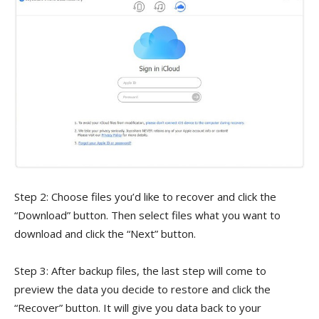
Step 2: Choose files you’d like to recover and click the
“Download” button. Then select files what you want to
download and click the “Next” button.
Step 3: After backup files, the last step will come to
preview the data you decide to restore and click the
“Recover” button. It will give you data back to your