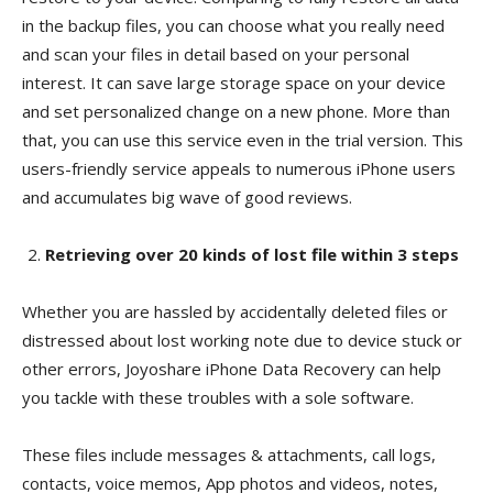
in the backup files, you can choose what you really need
and scan your files in detail based on your personal
interest. It can save large storage space on your device
and set personalized change on a new phone. More than
that, you can use this service even in the trial version. This
users-friendly service appeals to numerous iPhone users
and accumulates big wave of good reviews.
Retrieving over 20 kinds of lost file within 3 steps
Whether you are hassled by accidentally deleted files or
distressed about lost working note due to device stuck or
other errors, Joyoshare iPhone Data Recovery can help
you tackle with these troubles with a sole software.
These files include messages & attachments, call logs,
contacts, voice memos, App photos and videos, notes,