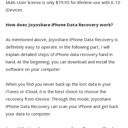
Multi-User license is only $79.95 for lifetime use with 6-10
iDevices
How does Joyoshare iPhone Data Recovery work?
As mentioned above, Joyoshare iPhone Data Recovery is
definitely easy to operate. In the following part, I will
explain detailed steps of iPhone data recovery hand in
hand. At the beginning, you can download and install the
software on your computer.
When you find you never back up the lost data in your
iTunes or iCloud, it is the best choice to choose the
recovery from iDevice. Through this mode, Joyoshare
iPhone Data Recovery can scan your iPhone and get back
your data to computer.