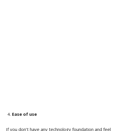
Ease of use
If you don’t have any technology foundation and feel