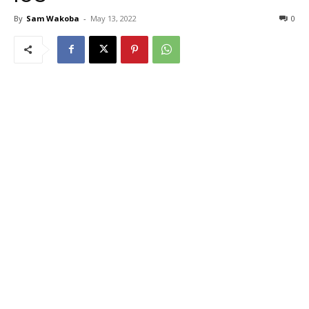
By
Sam Wakoba
-
May 13, 2022
0