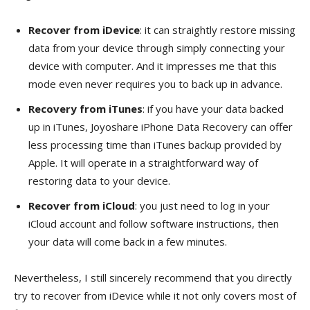
Recover from iDevice
: it can straightly restore missing
data from your device through simply connecting your
device with computer. And it impresses me that this
mode even never requires you to back up in advance.
Recovery from iTunes
: if you have your data backed
up in iTunes, Joyoshare iPhone Data Recovery can offer
less processing time than iTunes backup provided by
Apple. It will operate in a straightforward way of
restoring data to your device.
Recover from iCloud
: you just need to log in your
iCloud account and follow software instructions, then
your data will come back in a few minutes.
Nevertheless, I still sincerely recommend that you directly
try to recover from iDevice while it not only covers most of