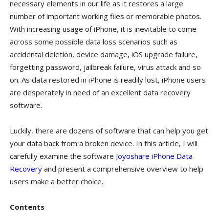
necessary elements in our life as it restores a large
number of important working files or memorable photos.
With increasing usage of iPhone, it is inevitable to come
across some possible data loss scenarios such as
accidental deletion, device damage, iOS upgrade failure,
forgetting password, jailbreak failure, virus attack and so
on. As data restored in iPhone is readily lost, iPhone users
are desperately in need of an excellent data recovery
software.
Luckily, there are dozens of software that can help you get
your data back from a broken device. In this article, I will
carefully examine the software
Joyoshare iPhone Data
Recovery
and present a comprehensive overview to help
users make a better choice.
Contents