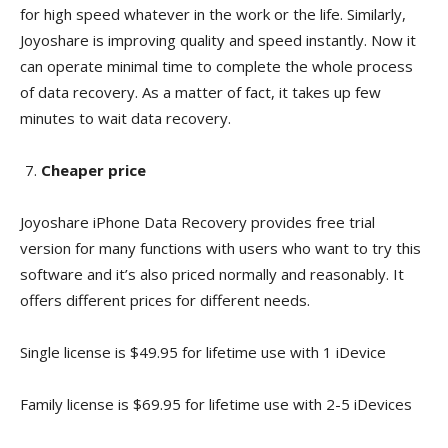
for high speed whatever in the work or the life. Similarly,
Joyoshare is improving quality and speed instantly. Now it
can operate minimal time to complete the whole process
of data recovery. As a matter of fact, it takes up few
minutes to wait data recovery.
Cheaper price
Joyoshare iPhone Data Recovery provides free trial
version for many functions with users who want to try this
software and it’s also priced normally and reasonably. It
offers different prices for different needs.
Single license is $49.95 for lifetime use with 1 iDevice
Family license is $69.95 for lifetime use with 2-5 iDevices