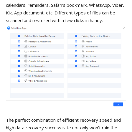
calendars, reminders, Safari’s bookmark, WhatsApp, Viber,
Kik, App document, etc. Different types of files can be
scanned and restored with a few clicks in handy.
The perfect combination of efficient recovery speed and
high data recovery success rate not only won’t ruin the