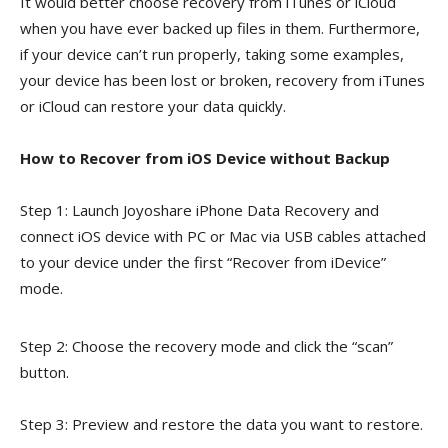
It would better choose recovery from iTunes or iCloud
when you have ever backed up files in them. Furthermore,
if your device can’t run properly, taking some examples,
your device has been lost or broken, recovery from iTunes
or iCloud can restore your data quickly.
How to Recover from iOS Device without Backup
Step 1: Launch Joyoshare iPhone Data Recovery and
connect iOS device with PC or Mac via USB cables attached
to your device under the first “Recover from iDevice”
mode.
Step 2: Choose the recovery mode and click the “scan”
button.
Step 3: Preview and restore the data you want to restore.