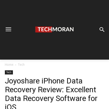
Home
Tech
Tech
Joyoshare iPhone Data
Recovery Review: Excellent
Data Recovery Software for
iOS