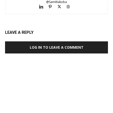
@SamWakoba
LEAVE A REPLY
LOG IN TO LEAVE A COMMENT