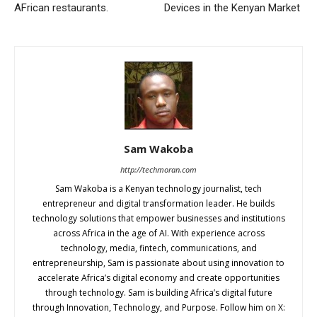
AFrican restaurants.
Devices in the Kenyan Market
Sam Wakoba
http://techmoran.com
Sam Wakoba is a Kenyan technology journalist, tech
entrepreneur and digital transformation leader. He builds
technology solutions that empower businesses and institutions
across Africa in the age of AI. With experience across
technology, media, fintech, communications, and
entrepreneurship, Sam is passionate about using innovation to
accelerate Africa’s digital economy and create opportunities
through technology. Sam is building Africa’s digital future
through Innovation, Technology, and Purpose. Follow him on X: