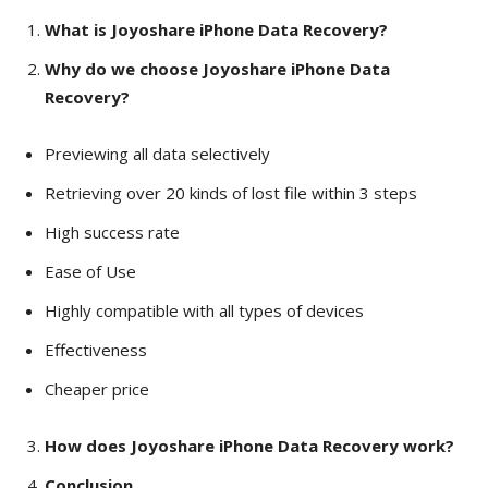
What is Joyoshare iPhone Data Recovery?
Why do we choose Joyoshare iPhone Data
Recovery?
Previewing all data selectively
Retrieving over 20 kinds of lost file within 3 steps
High success rate
Ease of Use
Highly compatible with all types of devices
Effectiveness
Cheaper price
How does Joyoshare iPhone Data Recovery work?
Conclusion