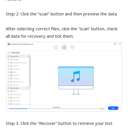
Step 2: Click the “scan” button and then preview the data.
After selecting correct files, click the “scan” button, check
all data for recovery and tick them.
Step 3: Click the “Recover” button to retrieve your lost