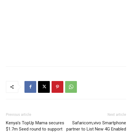
Previous article
Next article
Kenya’s TopUp Mama secures
Safaricom,vivo Smartphone
$1.7m Seed round to support
partner to List New 4G Enabled