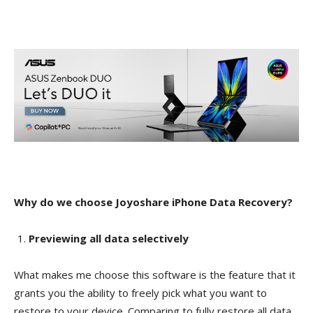
Why do we choose Joyoshare iPhone Data Recovery?
Previewing all data selectively
What makes me choose this software is the feature that it
grants you the ability to freely pick what you want to
restore to your device. Comparing to fully restore all data