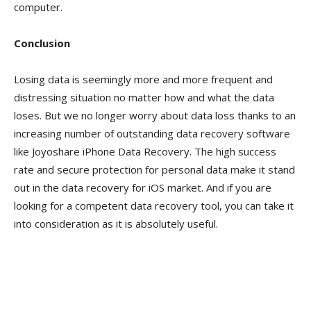
computer.
Conclusion
Losing data is seemingly more and more frequent and
distressing situation no matter how and what the data
loses. But we no longer worry about data loss thanks to an
increasing number of outstanding data recovery software
like Joyoshare iPhone Data Recovery. The high success
rate and secure protection for personal data make it stand
out in the data recovery for iOS market. And if you are
looking for a competent data recovery tool, you can take it
into consideration as it is absolutely useful.