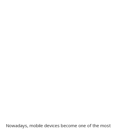
Nowadays, mobile devices become one of the most