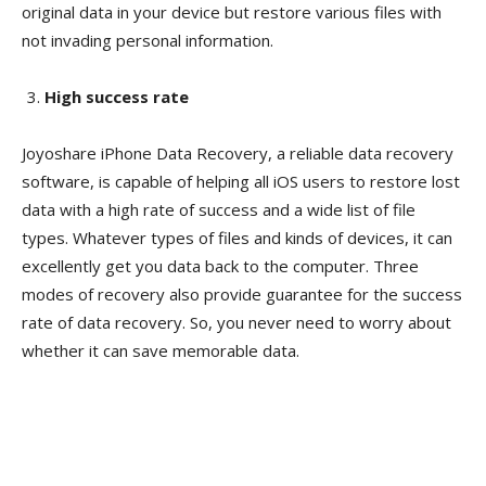
original data in your device but restore various files with
not invading personal information.
High success rate
Joyoshare iPhone Data Recovery, a reliable data recovery
software, is capable of helping all iOS users to restore lost
data with a high rate of success and a wide list of file
types. Whatever types of files and kinds of devices, it can
excellently get you data back to the computer. Three
modes of recovery also provide guarantee for the success
rate of data recovery. So, you never need to worry about
whether it can save memorable data.