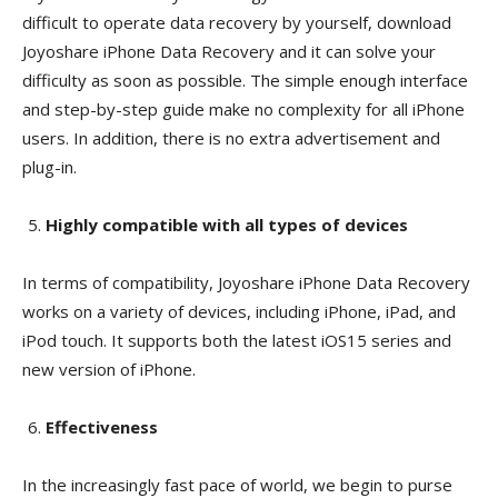
difficult to operate data recovery by yourself, download
Joyoshare iPhone Data Recovery and it can solve your
difficulty as soon as possible. The simple enough interface
and step-by-step guide make no complexity for all iPhone
users. In addition, there is no extra advertisement and
plug-in.
Highly compatible with all types of devices
In terms of compatibility, Joyoshare iPhone Data Recovery
works on a variety of devices, including iPhone, iPad, and
iPod touch. It supports both the latest iOS15 series and
new version of iPhone.
Effectiveness
In the increasingly fast pace of world, we begin to purse