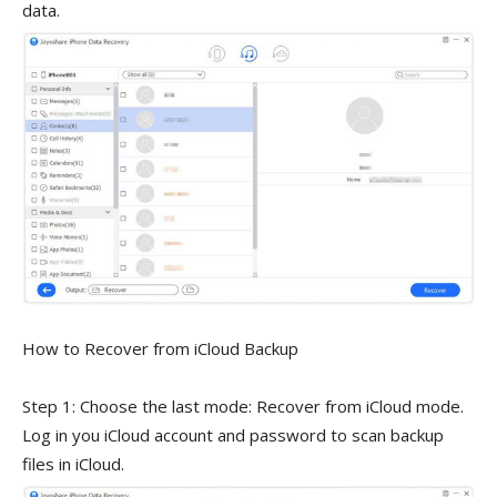
data.
How to Recover from iCloud Backup
Step 1: Choose the last mode: Recover from iCloud mode.
Log in you iCloud account and password to scan backup
files in iCloud.