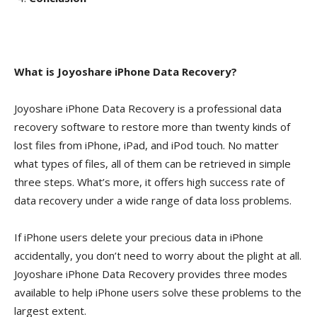
What is Joyoshare iPhone Data Recovery?
Joyoshare iPhone Data Recovery is a professional data
recovery software to restore more than twenty kinds of
lost files from iPhone, iPad, and iPod touch. No matter
what types of files, all of them can be retrieved in simple
three steps. What’s more, it offers high success rate of
data recovery under a wide range of data loss problems.
If iPhone users delete your precious data in iPhone
accidentally, you don’t need to worry about the plight at all.
Joyoshare iPhone Data Recovery provides three modes
available to help iPhone users solve these problems to the
largest extent.