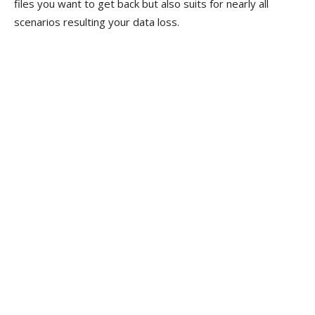
files you want to get back but also suits for nearly all
scenarios resulting your data loss.