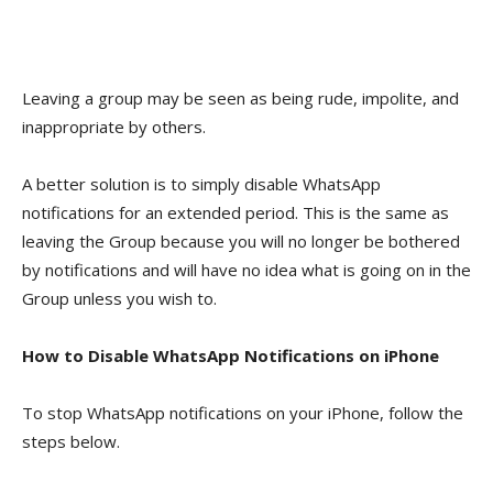
Leaving a group may be seen as being rude, impolite, and
inappropriate by others.
A better solution is to simply disable WhatsApp
notifications for an extended period. This is the same as
leaving the Group because you will no longer be bothered
by notifications and will have no idea what is going on in the
Group unless you wish to.
How to Disable WhatsApp Notifications on iPhone
To stop WhatsApp notifications on your iPhone, follow the
steps below.