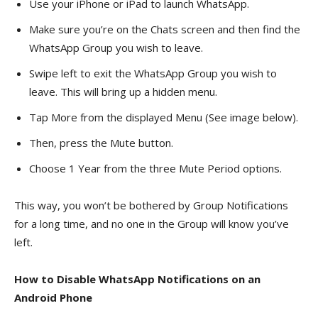
Use your iPhone or iPad to launch WhatsApp.
Make sure you’re on the Chats screen and then find the
WhatsApp Group you wish to leave.
Swipe left to exit the WhatsApp Group you wish to
leave. This will bring up a hidden menu.
Tap More from the displayed Menu (See image below).
Then, press the Mute button.
Choose 1 Year from the three Mute Period options.
This way, you won’t be bothered by Group Notifications
for a long time, and no one in the Group will know you’ve
left.
How to Disable WhatsApp Notifications on an
Android Phone