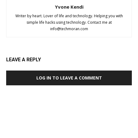
Yvone Kendi
Writer by heart. Lover of life and technology. Helping you with
simple life hacks using technology. Contact me at
info@techmoran.com
LEAVE A REPLY
LOG IN TO LEAVE A COMMENT