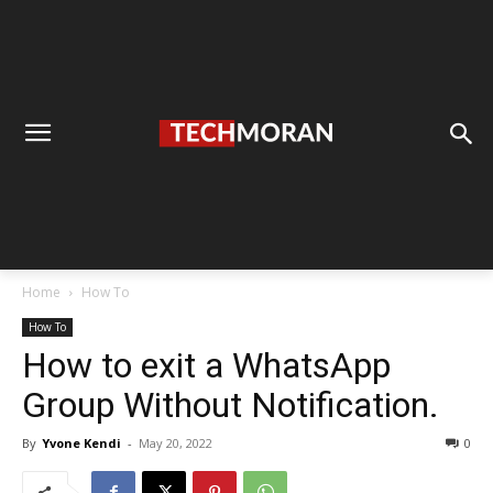
Home
How To
How To
How to exit a WhatsApp
Group Without Notification.
By
Yvone Kendi
-
May 20, 2022
0