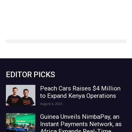
EDITOR PICKS
Peach Cars Raises $4 Million
to Expand Kenya Operations
August 6, 2026
Guinea Unveils NimbaPay, an
Instant Payments Network, as
Africa Expands Real-Time