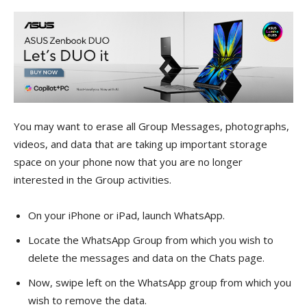
You may want to erase all Group Messages, photographs,
videos, and data that are taking up important storage
space on your phone now that you are no longer
interested in the Group activities.
On your iPhone or iPad, launch WhatsApp.
Locate the WhatsApp Group from which you wish to
delete the messages and data on the Chats page.
Now, swipe left on the WhatsApp group from which you
wish to remove the data.