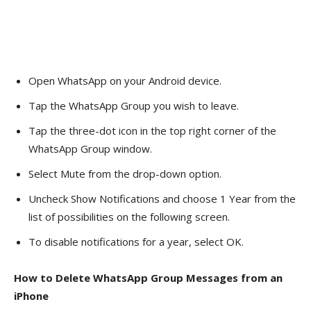
Open WhatsApp on your Android device.
Tap the WhatsApp Group you wish to leave.
Tap the three-dot icon in the top right corner of the
WhatsApp Group window.
Select Mute from the drop-down option.
Uncheck Show Notifications and choose 1 Year from the
list of possibilities on the following screen.
To disable notifications for a year, select OK.
How to Delete WhatsApp Group Messages from an
iPhone