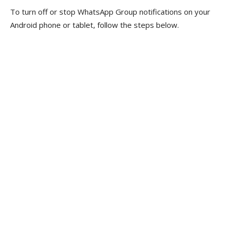
To turn off or stop WhatsApp Group notifications on your
Android phone or tablet, follow the steps below.