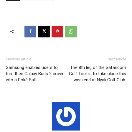
Previous article
Next article
Samsung enables users to
The 8th leg of the Safaricom
turn their Galaxy Buds 2 cover
Golf Tour is to take place this
into a Poké Ball
weekend at Nyali Golf Club.