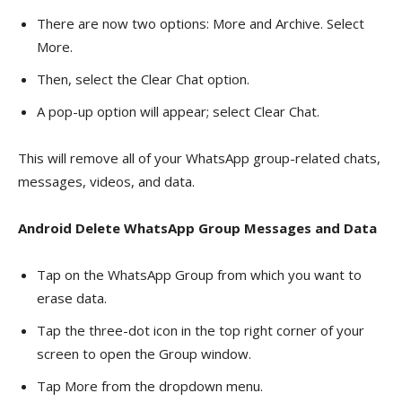
There are now two options: More and Archive. Select
More.
Then, select the Clear Chat option.
A pop-up option will appear; select Clear Chat.
This will remove all of your WhatsApp group-related chats,
messages, videos, and data.
Android Delete WhatsApp Group Messages and Data
Tap on the WhatsApp Group from which you want to
erase data.
Tap the three-dot icon in the top right corner of your
screen to open the Group window.
Tap More from the dropdown menu.