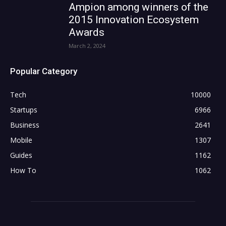
Ampion among winners of the
2015 Innovation Ecosystem
Awards
March 2, 2024
Popular Category
Tech
10000
Startups
6966
Business
2641
Mobile
1307
Guides
1162
How To
1062