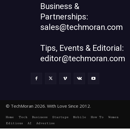
Business &
Partnerships:
sales@techmoran.com
Tips, Events & Editorial:
editor@techmoran.com
© TechMoran 2026. With Love Since 2012.
Home
Tech
Business
Startups
Mobile
How To
Women
Editions
AI
Advertise