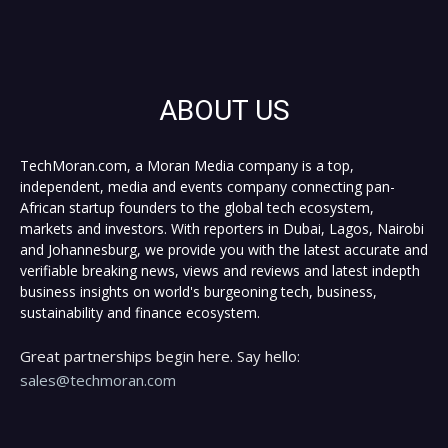
ABOUT US
TechMoran.com, a Moran Media company is a top,
independent, media and events company connecting pan-
African startup founders to the global tech ecosystem,
markets and investors. With reporters in Dubai, Lagos, Nairobi
and Johannesburg, we provide you with the latest accurate and
verifiable breaking news, views and reviews and latest indepth
business insights on world's burgeoning tech, business,
sustainability and finance ecosystem.
Great partnerships begin here. Say hello:
sales@techmoran.com