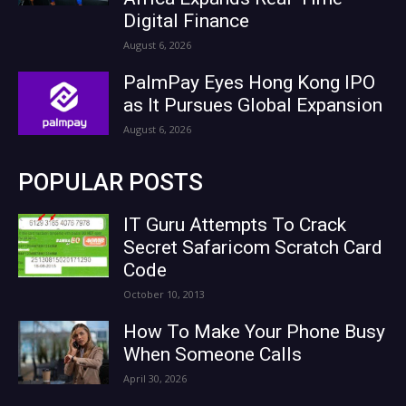
Digital Finance
August 6, 2026
PalmPay Eyes Hong Kong IPO
as It Pursues Global Expansion
August 6, 2026
POPULAR POSTS
IT Guru Attempts To Crack
Secret Safaricom Scratch Card
Code
October 10, 2013
How To Make Your Phone Busy
When Someone Calls
April 30, 2026