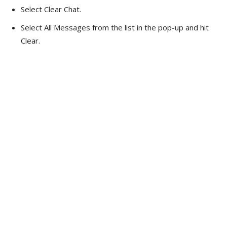
Select Clear Chat.
Select All Messages from the list in the pop-up and hit
Clear.