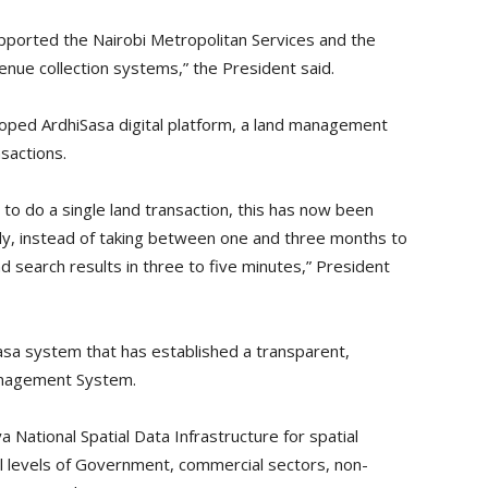
ported the Nairobi Metropolitan Services and the
enue collection systems,” the President said.
oped ArdhiSasa digital platform, a land management
sactions.
to do a single land transaction, this has now been
rly, instead of taking between one and three months to
nd search results in three to five minutes,” President
sa system that has established a transparent,
Management System.
ational Spatial Data Infrastructure for spatial
all levels of Government, commercial sectors, non-