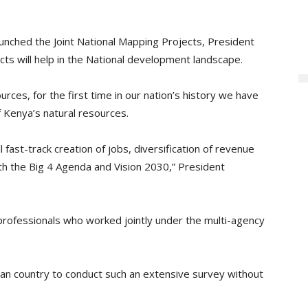
unched the Joint National Mapping Projects, President
ts will help in the National development landscape.
rces, for the first time in our nation’s history we have
f Kenya’s natural resources.
fast-track creation of jobs, diversification of revenue
ith the Big 4 Agenda and Vision 2030,” President
ofessionals who worked jointly under the multi-agency
can country to conduct such an extensive survey without