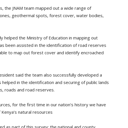
cts, the JNAM team mapped out a wide range of
tones, geothermal spots, forest cover, water bodies,
y helped the Ministry of Education in mapping out
s been assisted in the identification of road reserves
able to map out forest cover and identify encroached
esident said the team also successfully developed a
helped in the identification and securing of public lands
ols, roads and road reserves.
ces, for the first time in our nation’s history we have
f Kenya’s natural resources
d as part of this survey; the national and county