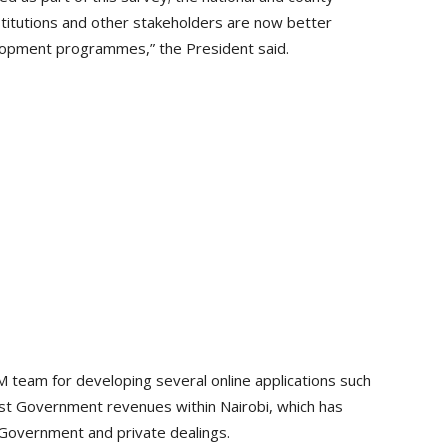
stitutions and other stakeholders are now better
elopment programmes,” the President said.
team for developing several online applications such
most Government revenues within Nairobi, which has
 Government and private dealings.