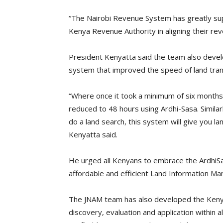
“The Nairobi Revenue System has greatly sup
Kenya Revenue Authority in aligning their rev
President Kenyatta said the team also devel
system that improved the speed of land tran
“Where once it took a minimum of six months 
reduced to 48 hours using Ardhi-Sasa. Simila
do a land search, this system will give you la
Kenyatta said.
He urged all Kenyans to embrace the ArdhiSa
affordable and efficient Land Information 
The JNAM team has also developed the Kenya N
discovery, evaluation and application within 