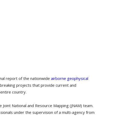
nal report of the nationwide
airborne geophysical
reaking projects that provide current and
entire country.
e Joint National and Resource Mapping (JNAM) team.
ionals under the supervision of a multi-agency from