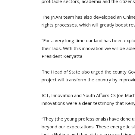
profitable sectors, academia and the citizens 
The JNAM team has also developed an Online
rights processes, which will greatly boost rev
“For a very long time our land has been explo
their labs. With this innovation we will be a
President Kenyatta
The Head of State also urged the county Go
project will transform the country by improvi
ICT, Innovation and Youth Affairs CS Joe Much
innovations were a clear testimony that Kenya
“They (the young professionals) have done u
beyond our expectations. These energetic sl
last a lifetime and they did so in record tim