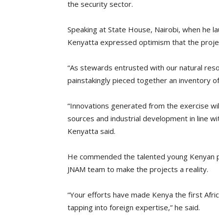
the security sector.
Speaking at State House, Nairobi, when he la
Kenyatta expressed optimism that the projec
“As stewards entrusted with our natural resou
painstakingly pieced together an inventory o
“Innovations generated from the exercise will 
sources and industrial development in line w
Kenyatta said.
He commended the talented young Kenyan pr
JNAM team to make the projects a reality.
“Your efforts have made Kenya the first Afri
tapping into foreign expertise,” he said.