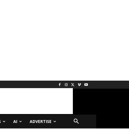
S
AI
ADVERTISE