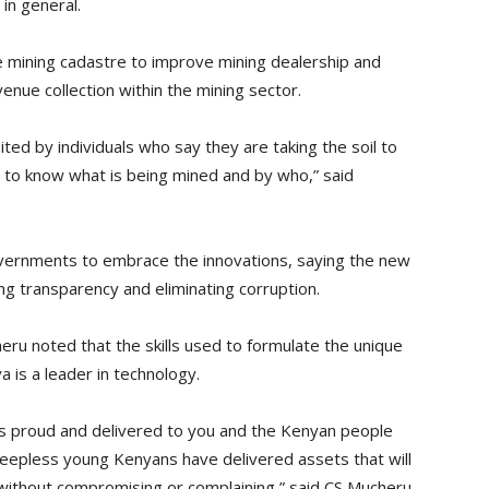
in general.
 mining cadastre to improve mining dealership and
enue collection within the mining sector.
ited by individuals who say they are taking the soil to
ble to know what is being mined and by who,” said
vernments to embrace the innovations, saying the new
ng transparency and eliminating corruption.
eru noted that the skills used to formulate the unique
 is a leader in technology.
s proud and delivered to you and the Kenyan people
eepless young Kenyans have delivered assets that will
e without compromising or complaining,” said CS Mucheru.