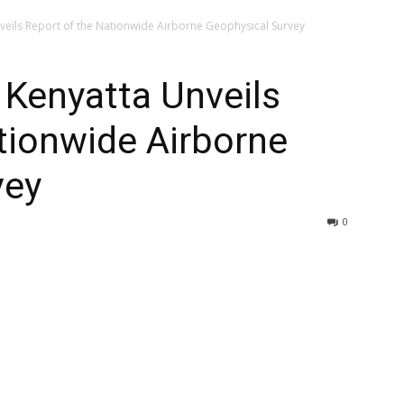
veils Report of the Nationwide Airborne Geophysical Survey
 Kenyatta Unveils
tionwide Airborne
vey
0