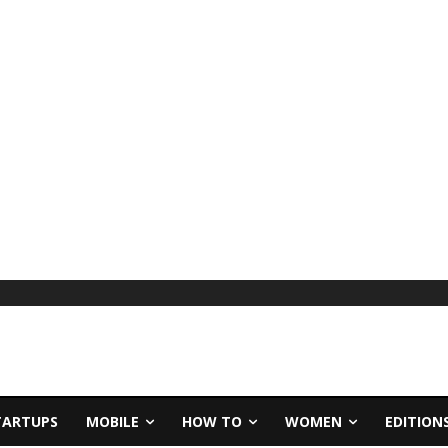
TARTUPS
MOBILE
HOW TO
WOMEN
EDITION