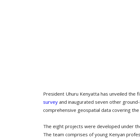
President Uhuru Kenyatta has unveiled the fi
survey
and inaugurated seven other ground-b
comprehensive geospatial data covering the 
The eight projects were developed under th
The team comprises of young Kenyan profess