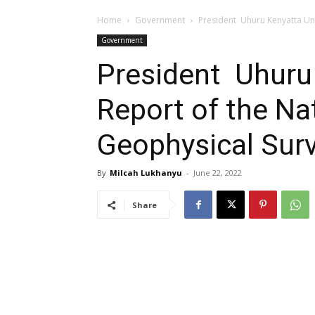
Home
Government
President Uhuru Kenyatta Un
Government
President Uhuru
Report of the Na
Geophysical Sur
By
Milcah Lukhanyu
-
June 22, 2022
Share