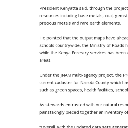
President Kenyatta said, through the proje
resources including base metals, coal, gems
precious metals and rare earth elements.
He pointed that the output maps have alread
schools countrywide, the Ministry of Roads ha
while the Kenya Forestry services has been 
areas.
Under the JNAM multi-agency project, the Pr
current cadaster for Nairobi County which has 
such as green spaces, health facilities, scho
As stewards entrusted with our natural resour
painstakingly pieced together an inventory o
“Overall, with the updated data sets generate