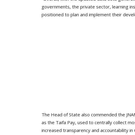
governments, the private sector, learning in
positioned to plan and implement their dev
The Head of State also commended the JNAM 
as the Taifa Pay, used to centrally collect 
increased transparency and accountability in