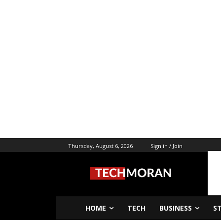
Thursday, August 6, 2026
Sign in / Join
HOME
TECH
BUSINESS
S