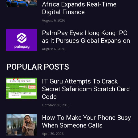
Africa Expands Real-Time
Digital Finance
August 6, 2026
PalmPay Eyes Hong Kong IPO
as It Pursues Global Expansion
August 6, 2026
POPULAR POSTS
IT Guru Attempts To Crack
Secret Safaricom Scratch Card
Code
October 10, 2013
How To Make Your Phone Busy
When Someone Calls
April 30, 2026