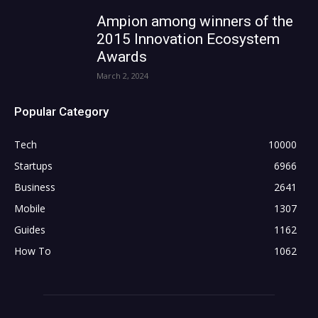
Ampion among winners of the
2015 Innovation Ecosystem
Awards
March 2, 2024
Popular Category
Tech
10000
Startups
6966
Business
2641
Mobile
1307
Guides
1162
How To
1062