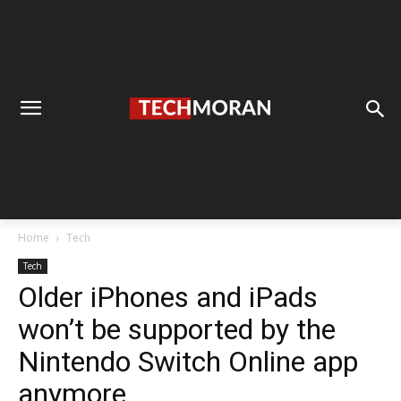
Home
Tech
Tech
Older iPhones and iPads
won’t be supported by the
Nintendo Switch Online app
anymore