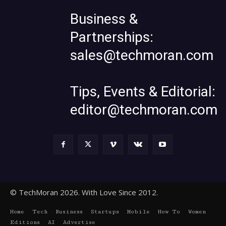
Business &
Partnerships:
sales@techmoran.com
Tips, Events & Editorial:
editor@techmoran.com
© TechMoran 2026. With Love Since 2012.
Home
Tech
Business
Startups
Mobile
How To
Women
Editions
AI
Advertise