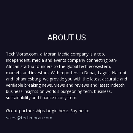
ABOUT US
TechMoran.com, a Moran Media company is a top,
independent, media and events company connecting pan-
African startup founders to the global tech ecosystem,
markets and investors. With reporters in Dubai, Lagos, Nairobi
and Johannesburg, we provide you with the latest accurate and
verifiable breaking news, views and reviews and latest indepth
business insights on world's burgeoning tech, business,
sustainability and finance ecosystem.
Great partnerships begin here. Say hello:
sales@techmoran.com