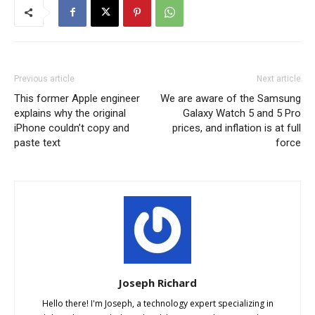
Previous article
Next article
This former Apple engineer
We are aware of the Samsung
explains why the original
Galaxy Watch 5 and 5 Pro
iPhone couldn’t copy and
prices, and inflation is at full
paste text
force
Joseph Richard
Hello there! I'm Joseph, a technology expert specializing in