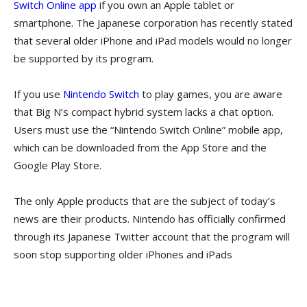
Switch Online app
if you own an Apple tablet or
smartphone. The Japanese corporation has recently stated
that several older iPhone and iPad models would no longer
be supported by its program.
If you use
Nintendo Switch
to play games, you are aware
that Big N’s compact hybrid system lacks a chat option.
Users must use the “Nintendo Switch Online” mobile app,
which can be downloaded from the App Store and the
Google Play Store.
The only Apple products that are the subject of today’s
news are their products. Nintendo has officially confirmed
through its Japanese Twitter account that the program will
soon stop supporting older iPhones and iPads