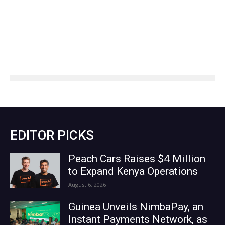
EDITOR PICKS
Peach Cars Raises $4 Million
to Expand Kenya Operations
August 6, 2026
Guinea Unveils NimbaPay, an
Instant Payments Network, as