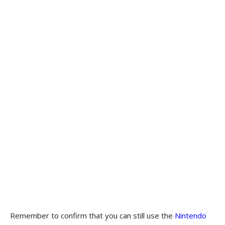
Remember to confirm that you can still use the
Nintendo