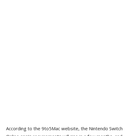
According to the 9to5Mac website, the Nintendo Switch