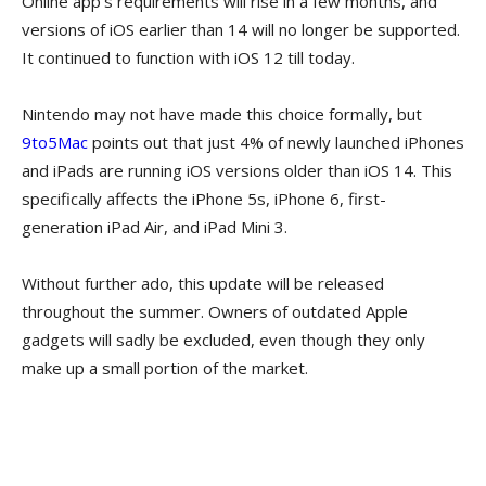
Online app’s requirements will rise in a few months, and
versions of iOS earlier than 14 will no longer be supported.
It continued to function with iOS 12 till today.
Nintendo may not have made this choice formally, but
9to5Mac
points out that just 4% of newly launched iPhones
and iPads are running iOS versions older than iOS 14. This
specifically affects the iPhone 5s, iPhone 6, first-
generation iPad Air, and iPad Mini 3.
Without further ado, this update will be released
throughout the summer. Owners of outdated Apple
gadgets will sadly be excluded, even though they only
make up a small portion of the market.