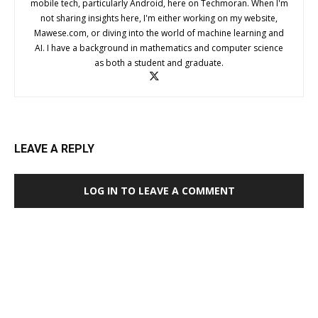
mobile tech, particularly Android, here on Techmoran. When I'm
not sharing insights here, I'm either working on my website,
Mawese.com, or diving into the world of machine learning and
AI. I have a background in mathematics and computer science
as both a student and graduate.
LEAVE A REPLY
LOG IN TO LEAVE A COMMENT