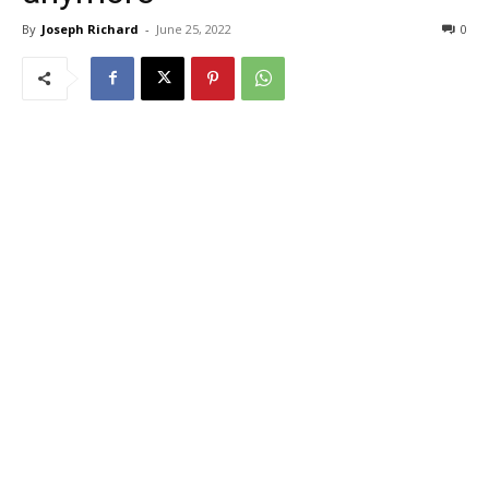
By
Joseph Richard
-
June 25, 2022
0