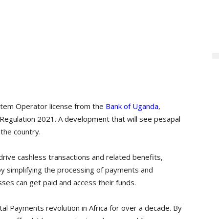
tem Operator license from the
Bank of Uganda
,
Regulation 2021. A development that will see pesapal
 the country.
drive cashless transactions and related benefits,
, by simplifying the processing of payments and
ses can get paid and access their funds.
tal Payments revolution in Africa for over a decade. By