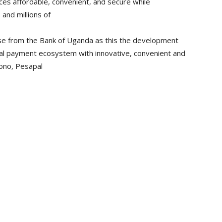
ces affordable, convenient, and secure while
and millions of
nse from the Bank of Uganda as this the development
ital payment ecosystem with innovative, convenient and
Rono, Pesapal