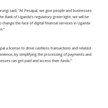
rungi said, “At Pesapal, we give people and businesses
he Bank of Uganda’s regulatory green light, we will be
 change the face of digital financial services in Uganda
m.”
al a license to drive cashless transactions and related
onvenience, by simplifying the processing of payments and
sses can get paid and access their funds.”