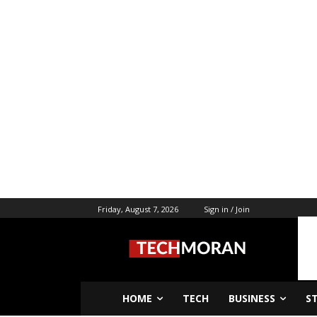
Friday, August 7, 2026
Sign in / Join
HOME
TECH
BUSINESS
S