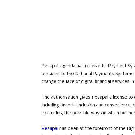
Pesapal Uganda has received a Payment Sys
pursuant to the National Payments Systems 
change the face of digital financial services in
The authorization gives Pesapal a license to 
including financial inclusion and convenience
expanding the possible ways in which busines
Pesapal
has been at the forefront of the Digi