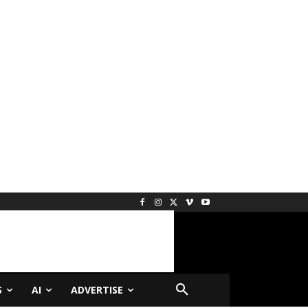
S
AI
ADVERTISE