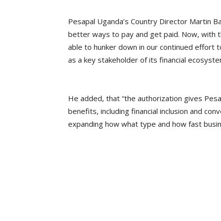
Pesapal Uganda’s Country Director Martin Ba
better ways to pay and get paid. Now, with t
able to hunker down in our continued effort to
as a key stakeholder of its financial ecosyste
He added, that “the authorization gives Pesap
benefits, including financial inclusion and c
expanding how what type and how fast busine