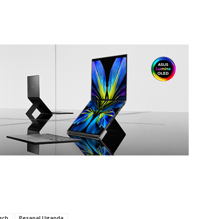
ech
Pesapal Uganda