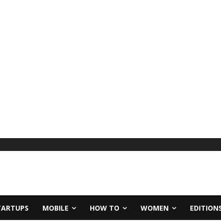
TARTUPS
MOBILE
HOW TO
WOMEN
EDITION