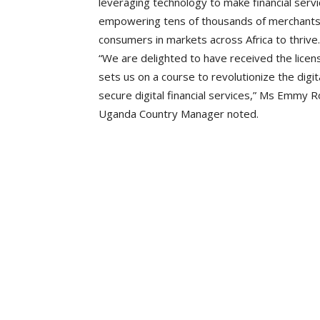
leveraging technology to make financial servi
empowering tens of thousands of merchants 
consumers in markets across Africa to thrive.
“We are delighted to have received the lice
sets us on a course to revolutionize the dig
secure digital financial services,” Ms Emmy 
Uganda Country Manager noted.