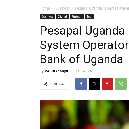
Home
Business
Pesapal Uganda receives Paymen
Business
Digital
Fintech
Tech
Pesapal Uganda 
System Operator 
Bank of Uganda
By
Val Lukhanyu
-
June 27, 2022
Share