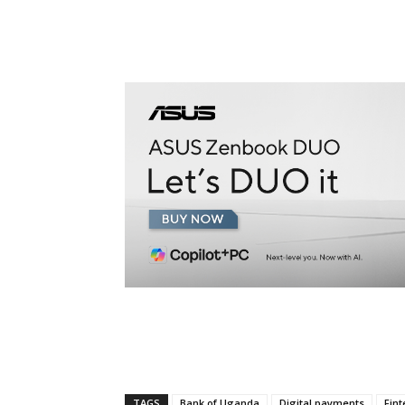
TAGS
Bank of Uganda
Digital payments
Fint