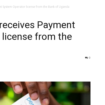
t System Operator license from the Bank of Uganda
receives Payment
license from the
0