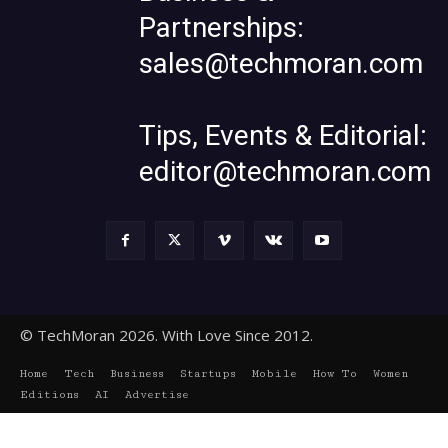
Partnerships:
sales@techmoran.com
Tips, Events & Editorial:
editor@techmoran.com
© TechMoran 2026. With Love Since 2012.
Home
Tech
Business
Startups
Mobile
How To
Women
Editions
AI
Advertise