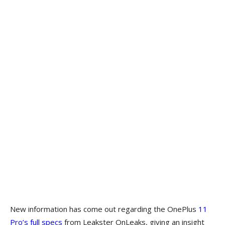
New information has come out regarding the OnePlus
11
Pro’s full specs
from Leakster OnLeaks, giving an insight