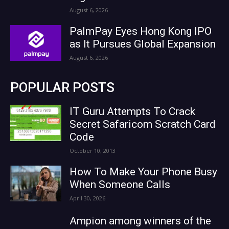
August 6, 2026
PalmPay Eyes Hong Kong IPO
as It Pursues Global Expansion
August 6, 2026
POPULAR POSTS
IT Guru Attempts To Crack
Secret Safaricom Scratch Card
Code
October 10, 2013
How To Make Your Phone Busy
When Someone Calls
April 30, 2026
Ampion among winners of the