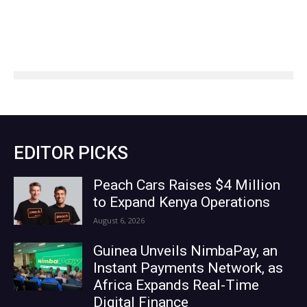
EDITOR PICKS
Peach Cars Raises $4 Million
to Expand Kenya Operations
August 6, 2026
Guinea Unveils NimbaPay, an
Instant Payments Network, as
Africa Expands Real-Time
Digital Finance