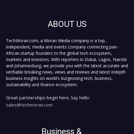
ABOUT US
TechMoran.com, a Moran Media company is a top,
independent, media and events company connecting pan-
African startup founders to the global tech ecosystem,
markets and investors. With reporters in Dubai, Lagos, Nairobi
and Johannesburg, we provide you with the latest accurate and
verifiable breaking news, views and reviews and latest indepth
business insights on world's burgeoning tech, business,
sustainability and finance ecosystem.
Great partnerships begin here. Say hello:
sales@techmoran.com
Business &