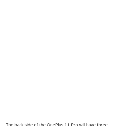
The back side of the OnePlus 11 Pro will have three