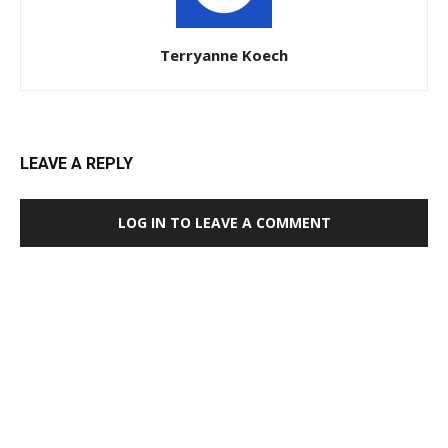
Terryanne Koech
LEAVE A REPLY
LOG IN TO LEAVE A COMMENT