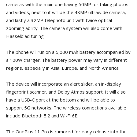
cameras with the main one having 50MP for taking photos
and videos, next to it will be the 48MP ultrawide camera,
and lastly a 32MP telephoto unit with twice optical
zooming ability. The camera system will also come with
Hasselblad tuning.
The phone will run on a 5,000 mAh battery accompanied by
a 100W charger. The battery power may vary in different
regions, especially in Asia, Europe, and North America.
The device will incorporate an alert slider, an in-display
fingerprint scanner, and Dolby Atmos support. It will also
have a USB-C port at the bottom and will be able to
support 5G networks. The wireless connections available
include Bluetooth 5.2 and Wi-Fi 6E.
The OnePlus 11 Pro is rumored for early release into the