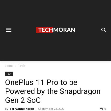
Home
Tech
Tech
OnePlus 11 Pro to be
Powered by the Snapdragon
Gen 2 SoC
By
Terryanne Koech
-
September 23, 2022
0