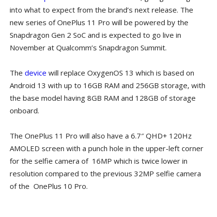
into what to expect from the brand’s next release. The
new series of OnePlus 11 Pro will be powered by the
Snapdragon Gen 2 SoC and is expected to go live in
November at Qualcomm’s Snapdragon Summit.
The
device
will replace OxygenOS 13 which is based on
Android 13 with up to 16GB RAM and 256GB storage, with
the base model having 8GB RAM and 128GB of storage
onboard.
The OnePlus 11 Pro will also have a 6.7″ QHD+ 120Hz
AMOLED screen with a punch hole in the upper-left corner
for the selfie camera of 16MP which is twice lower in
resolution compared to the previous 32MP selfie camera
of the OnePlus 10 Pro.