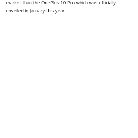
market than the OnePlus 10 Pro which was officially
unveiled in January this year.