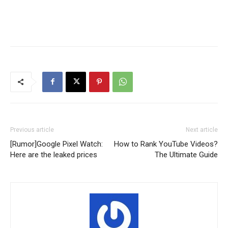
Previous article
Next article
[Rumor]Google Pixel Watch:
How to Rank YouTube Videos?
Here are the leaked prices
The Ultimate Guide