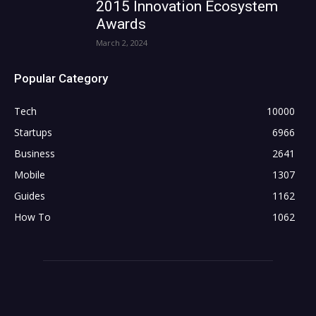
2015 Innovation Ecosystem
Awards
March 2, 2024
Popular Category
Tech
10000
Startups
6966
Business
2641
Mobile
1307
Guides
1162
How To
1062