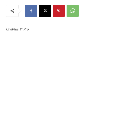
OnePlus 11 Pro