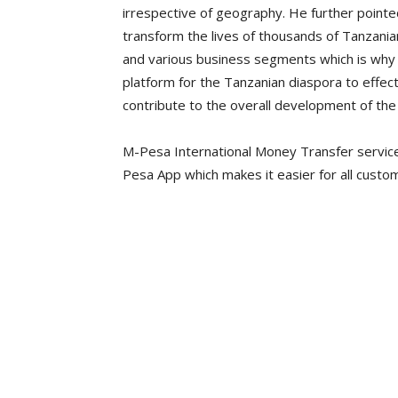
irrespective of geography. He further pointed
transform the lives of thousands of Tanzanian
and various business segments which is why
platform for the Tanzanian diaspora to effecti
contribute to the overall development of the
M-Pesa International Money Transfer service
Pesa App which makes it easier for all cust