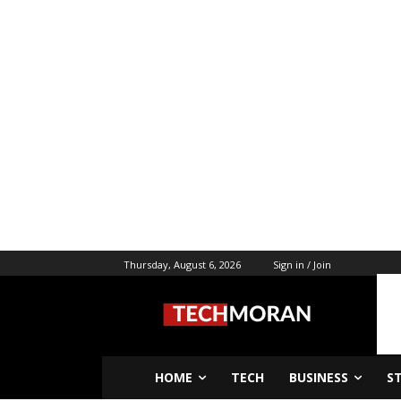
Thursday, August 6, 2026
Sign in / Join
HOME
TECH
BUSINESS
S