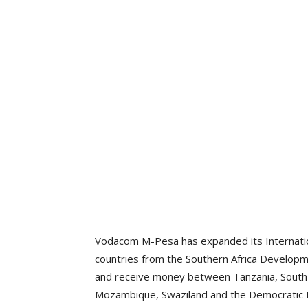
Vodacom M-Pesa has expanded its Internatio
countries from the Southern Africa Develop
and receive money between Tanzania, South 
Mozambique, Swaziland and the Democratic 