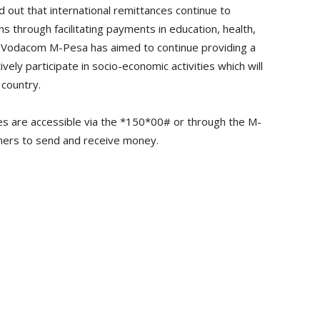
 out that international remittances continue to
s through facilitating payments in education, health,
 Vodacom M-Pesa has aimed to continue providing a
vely participate in socio-economic activities which will
 country.
s are accessible via the *150*00# or through the M-
omers to send and receive money.