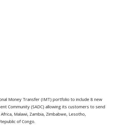
nal Money Transfer (IMT) portfolio to include 8 new
ment Community (SADC) allowing its customers to send
Africa, Malawi, Zambia, Zimbabwe, Lesotho,
Republic of Congo.