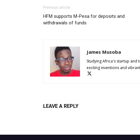
Previous article
HFM supports M-Pesa for deposits and
withdrawals of funds
James Musoba
Studying Africa's startup and 
exciting inventions and vibran
LEAVE A REPLY
Log in to leave a comment