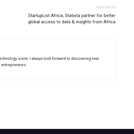
Next article
StartupList Africa, Statista partner for better
global access to data & insights from Africa
technology scene. I always look forward to discovering new
t entrepreneurs.