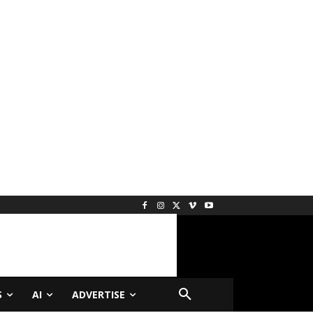
S
AI
ADVERTISE