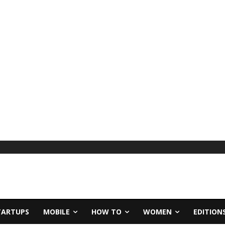
TARTUPS
MOBILE
HOW TO
WOMEN
EDITION