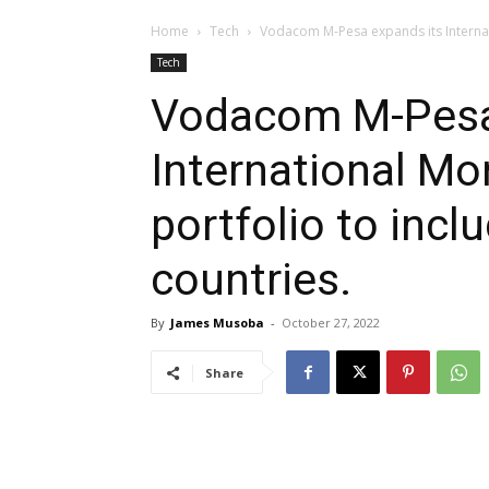
Home
Tech
Vodacom M-Pesa expands its Internati
Tech
Vodacom M-Pesa
International Mo
portfolio to inc
countries.
By
James Musoba
-
October 27, 2022
Share