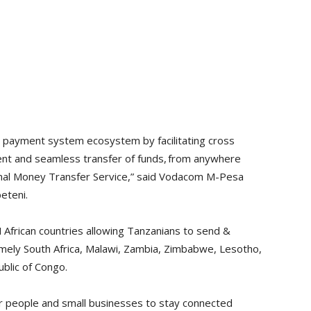
e payment system ecosystem by facilitating cross
ient and seamless transfer of funds, from anywhere
nal Money Transfer Service,” said Vodacom M-Pesa
eteni.
African countries allowing Tanzanians to send &
mely South Africa, Malawi, Zambia, Zimbabwe, Lesotho,
blic of Congo.
or people and small businesses to stay connected