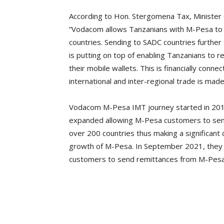
According to Hon. Stergomena Tax, Minister o
“Vodacom allows Tanzanians with M-Pesa to
countries. Sending to SADC countries further 
is putting on top of enabling Tanzanians to r
their mobile wallets. This is financially conne
international and inter-regional trade is ma
Vodacom M-Pesa IMT journey started in 2014
expanded allowing M-Pesa customers to sen
over 200 countries thus making a significan
growth of M-Pesa. In September 2021, they
customers to send remittances from M-Pesa