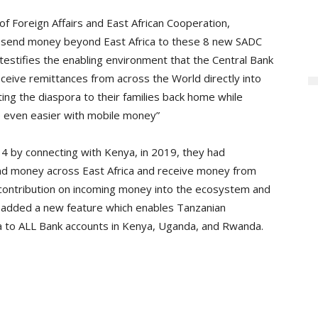
f Foreign Affairs and East African Cooperation,
 send money beyond East Africa to these 8 new SADC
testifies the enabling environment that the Central Bank
eceive remittances from across the World directly into
cting the diaspora to their families back home while
de even easier with mobile money”
 by connecting with Kenya, in 2019, they had
d money across East Africa and receive money from
t contribution on incoming money into the ecosystem and
 added a new feature which enables Tanzanian
 to ALL Bank accounts in Kenya, Uganda, and Rwanda.