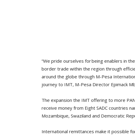
“We pride ourselves for being enablers in th
border trade within the region through effic
around the globe through M-Pesa Internatio
journey to IMT, M-Pesa Director Epimack Mb
The expansion the IMT offering to more PAN 
receive money from Eight SADC countries na
Mozambique, Swaziland and Democratic Repu
International remittances make it possible f