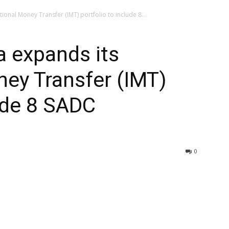
onal Money Transfer (IMT) portfolio to include 8...
 expands its
ney Transfer (IMT)
lude 8 SADC
0