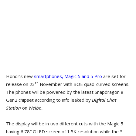
Honor’s new
smartphones, Magic 5 and 5 Pro
are set for
rd
release on 23
November with BOE quad-curved screens.
The phones will be powered by the latest Snapdragon 8
Gen2 chipset according to info leaked by
Digital Chat
Station
on
Weibo.
The display will be in two different cuts with the Magic 5
having 6.78″ OLED screen of 1.5K resolution while the 5