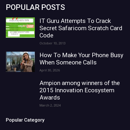
POPULAR POSTS
IT Guru Attempts To Crack
Secret Safaricom Scratch Card
Code
October 10, 2013
How To Make Your Phone Busy
When Someone Calls
April 30, 2026
Ampion among winners of the
2015 Innovation Ecosystem
Awards
March 2, 2024
Popular Category