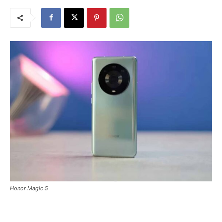
Honor Magic 5