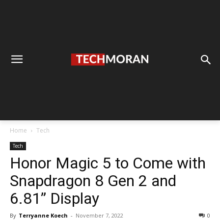
Home
Tech
Tech
Honor Magic 5 to Come with
Snapdragon 8 Gen 2 and
6.81” Display
By
Terryanne Koech
-
November 7, 2022
0