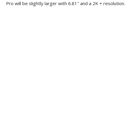
Pro will be slightly larger with 6.81″ and a 2K + resolution.