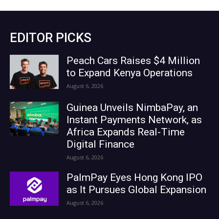
EDITOR PICKS
Peach Cars Raises $4 Million
to Expand Kenya Operations
August 6, 2026
Guinea Unveils NimbaPay, an
Instant Payments Network, as
Africa Expands Real-Time
Digital Finance
August 6, 2026
PalmPay Eyes Hong Kong IPO
as It Pursues Global Expansion
August 6, 2026