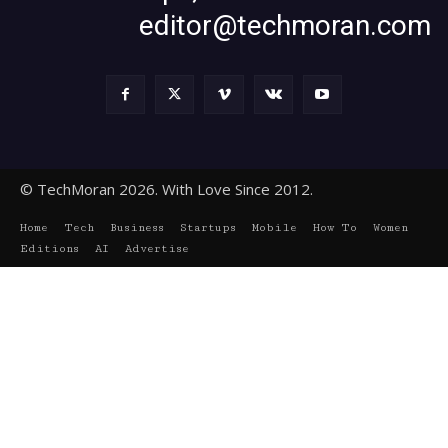
editor@techmoran.com
© TechMoran 2026. With Love Since 2012.
Home
Tech
Business
Startups
Mobile
How To
Women
Editions
AI
Advertise