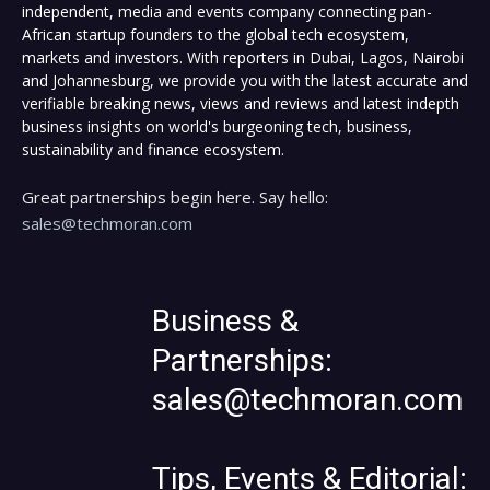
independent, media and events company connecting pan-
African startup founders to the global tech ecosystem,
markets and investors. With reporters in Dubai, Lagos, Nairobi
and Johannesburg, we provide you with the latest accurate and
verifiable breaking news, views and reviews and latest indepth
business insights on world's burgeoning tech, business,
sustainability and finance ecosystem.
Great partnerships begin here. Say hello:
sales@techmoran.com
Business &
Partnerships:
sales@techmoran.com
Tips, Events & Editorial: