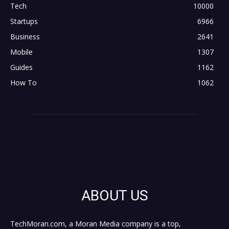
Tech
10000
Startups
6966
Business
2641
Mobile
1307
Guides
1162
How To
1062
ABOUT US
TechMoran.com, a Moran Media company is a top,