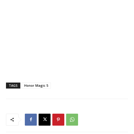
TAGS
Honor Magic 5