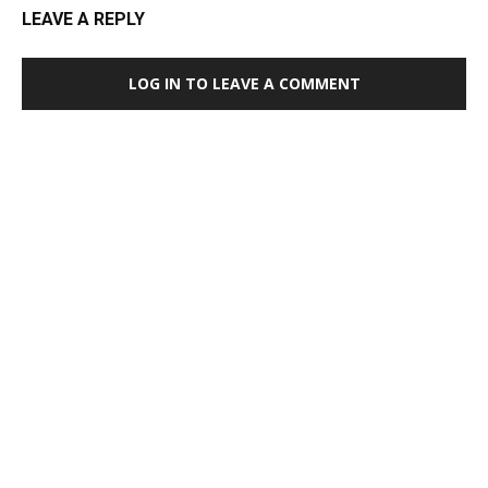
LEAVE A REPLY
LOG IN TO LEAVE A COMMENT