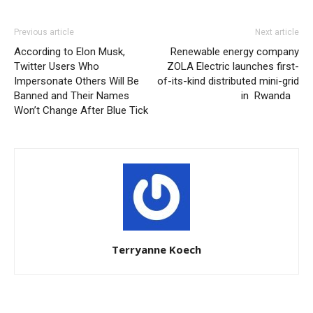
Previous article
Next article
According to Elon Musk,
Renewable energy company
Twitter Users Who
ZOLA Electric launches first-
Impersonate Others Will Be
of-its-kind distributed mini-grid
Banned and Their Names
in Rwanda
Won’t Change After Blue Tick
Terryanne Koech