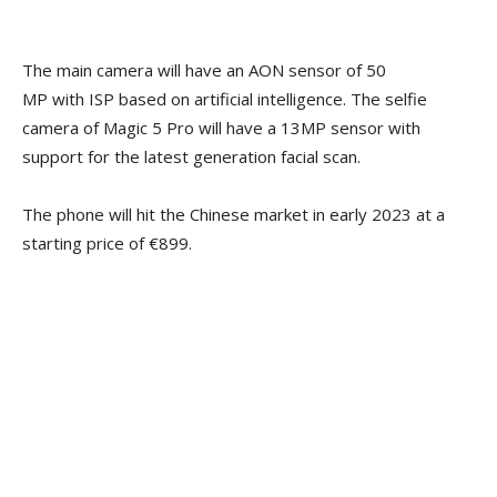
The main camera will have an AON sensor of 50
MP with ISP based on artificial intelligence. The selfie
camera of Magic 5 Pro will have a 13MP sensor with
support for the latest generation facial scan.
The phone will hit the Chinese market in early 2023 at a
starting price of €899.