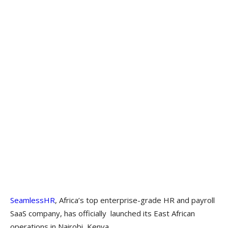
SeamlessHR
, Africa’s top enterprise-grade HR and payroll
SaaS company, has officially launched its East African
operations in Nairobi, Kenya.