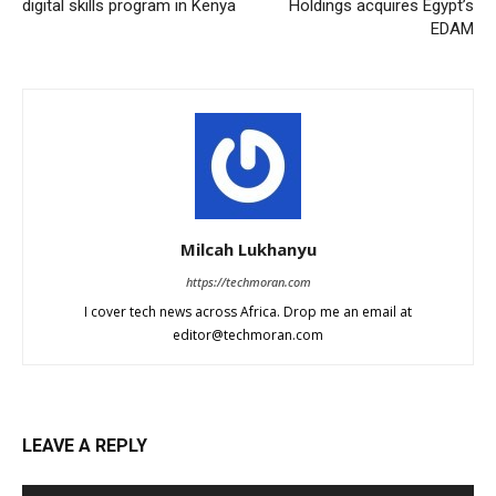
digital skills program in Kenya
Holdings acquires Egypt’s
EDAM
Milcah Lukhanyu
https://techmoran.com
I cover tech news across Africa. Drop me an email at
editor@techmoran.com
LEAVE A REPLY