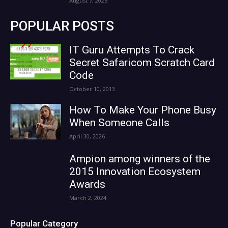
August 7, 2026
POPULAR POSTS
IT Guru Attempts To Crack
Secret Safaricom Scratch Card
Code
October 10, 2013
How To Make Your Phone Busy
When Someone Calls
April 30, 2026
Ampion among winners of the
2015 Innovation Ecosystem
Awards
March 2, 2024
Popular Category