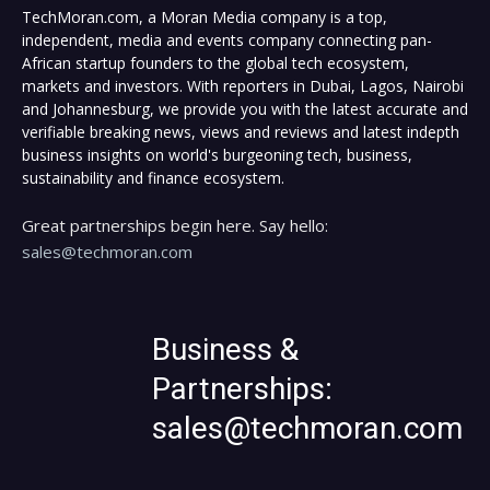
TechMoran.com, a Moran Media company is a top,
independent, media and events company connecting pan-
African startup founders to the global tech ecosystem,
markets and investors. With reporters in Dubai, Lagos, Nairobi
and Johannesburg, we provide you with the latest accurate and
verifiable breaking news, views and reviews and latest indepth
business insights on world's burgeoning tech, business,
sustainability and finance ecosystem.
Great partnerships begin here. Say hello:
sales@techmoran.com
Business &
Partnerships:
sales@techmoran.com