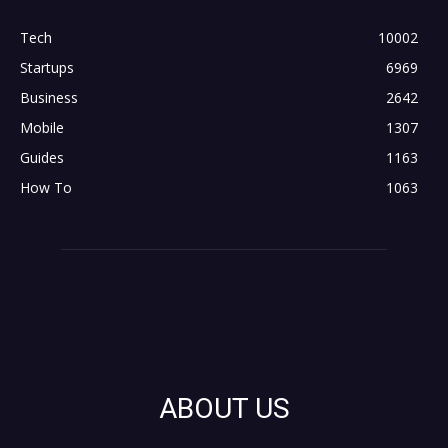
Tech
10002
Startups
6969
Business
2642
Mobile
1307
Guides
1163
How To
1063
ABOUT US