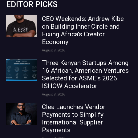
EDITOR PICKS
CEO Weekends: Andrew Kibe
on Building Inner Circle and
Fixing Africa’s Creator
Economy
August 8, 2026
Three Kenyan Startups Among
16 African, American Ventures
Selected for ASME’s 2026
ISHOW Accelerator
August 8, 2026
Clea Launches Vendor
Payments to Simplify
International Supplier
Payments