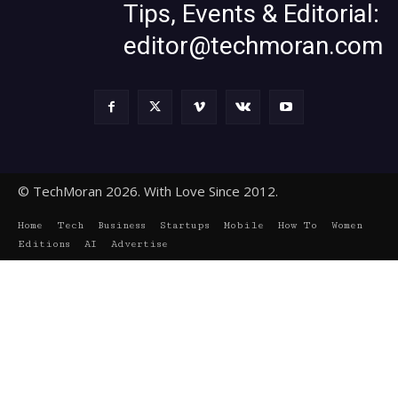
Tips, Events & Editorial:
editor@techmoran.com
© TechMoran 2026. With Love Since 2012.
Home
Tech
Business
Startups
Mobile
How To
Women
Editions
AI
Advertise