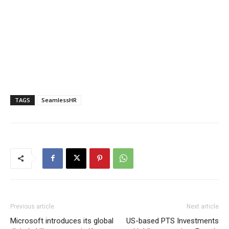
TAGS
SeamlessHR
Previous article
Next article
Microsoft introduces its global
US-based PTS Investments