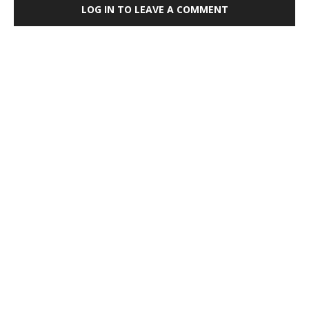
LOG IN TO LEAVE A COMMENT