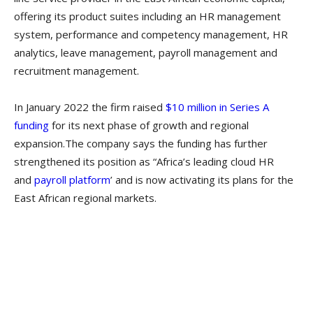
offering its product suites including an HR management
system, performance and competency management, HR
analytics, leave management, payroll management and
recruitment management.
In January 2022 the firm raised
$10 million in Series A
funding
for its next phase of growth and regional
expansion.The company says the funding has further
strengthened its position as “Africa’s leading cloud HR
and
payroll platform
’ and is now activating its plans for the
East African regional markets.