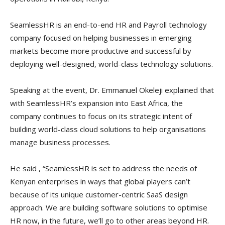
SeamlessHR is an end-to-end HR and Payroll technology
company focused on helping businesses in emerging
markets become more productive and successful by
deploying well-designed, world-class technology solutions.
Speaking at the event, Dr. Emmanuel Okeleji explained that
with SeamlessHR’s expansion into East Africa, the
company continues to focus on its strategic intent of
building world-class cloud solutions to help organisations
manage business processes.
He said , “SeamlessHR is set to address the needs of
Kenyan enterprises in ways that global players can’t
because of its unique customer-centric SaaS design
approach. We are building software solutions to optimise
HR now, in the future, we’ll go to other areas beyond HR.