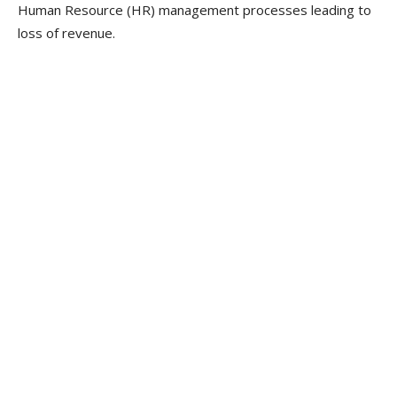
Human Resource (HR) management processes leading to
loss of revenue.