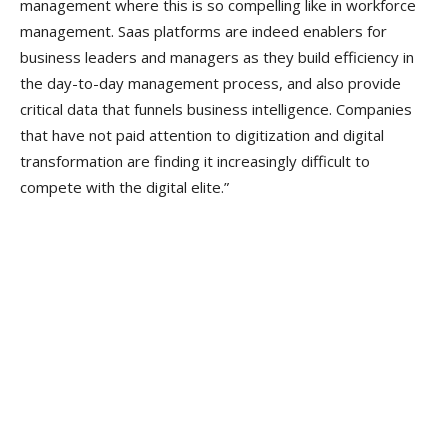
management where this is so compelling like in workforce
management. Saas platforms are indeed enablers for
business leaders and managers as they build efficiency in
the day-to-day management process, and also provide
critical data that funnels business intelligence. Companies
that have not paid attention to digitization and digital
transformation are finding it increasingly difficult to
compete with the digital elite.”