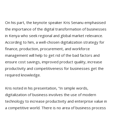
On his part, the keynote speaker Kris Senanu emphasised
the importance of the digital transformation of businesses
in Kenya who seek regional and global market relevance.
According to him, a well-chosen digitalization strategy for
finance, production, procurement, and workforce
management will help to get rid of the bad factors and
ensure cost savings, improved product quality, increase
productivity and competitiveness for businesses get the
required knowledge.
Kris noted in his presentation, “In simple words,
digitalization of business involves the use of modern
technology to increase productivity and enterprise value in
a competitive world. There is no area of business process