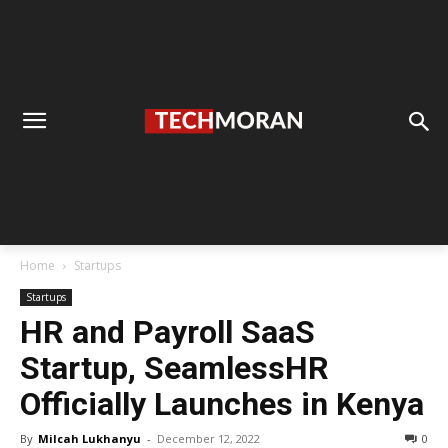
Home
Startups
Startups
HR and Payroll SaaS
Startup, SeamlessHR
Officially Launches in Kenya
By
Milcah Lukhanyu
-
December 12, 2022
0