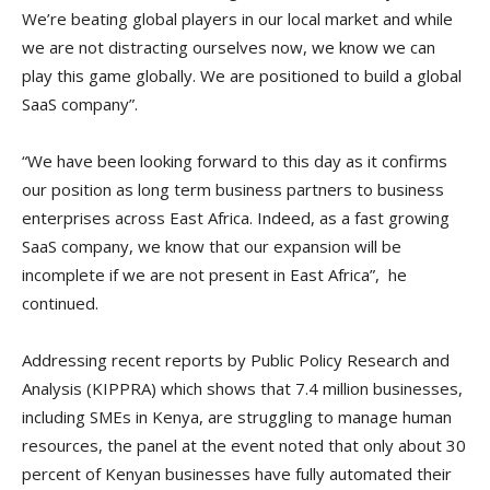
We’re beating global players in our local market and while
we are not distracting ourselves now, we know we can
play this game globally. We are positioned to build a global
SaaS company”.
“We have been looking forward to this day as it confirms
our position as long term business partners to business
enterprises across East Africa. Indeed, as a fast growing
SaaS company, we know that our expansion will be
incomplete if we are not present in East Africa”, he
continued.
Addressing recent reports by Public Policy Research and
Analysis (KIPPRA) which shows that 7.4 million businesses,
including SMEs in Kenya, are struggling to manage human
resources, the panel at the event noted that only about 30
percent of Kenyan businesses have fully automated their