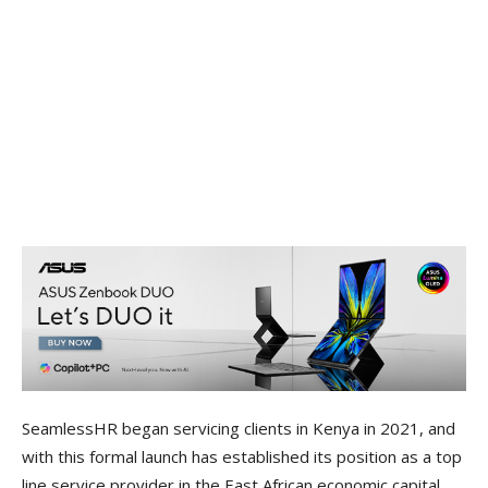
SeamlessHR began servicing clients in Kenya in 2021, and
with this formal launch has established its position as a top
line service provider in the East African economic capital,