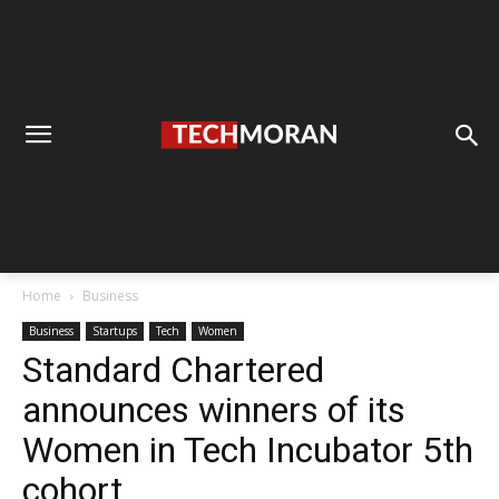
Home
Business
Business
Startups
Tech
Women
Standard Chartered
announces winners of its
Women in Tech Incubator 5th
cohort