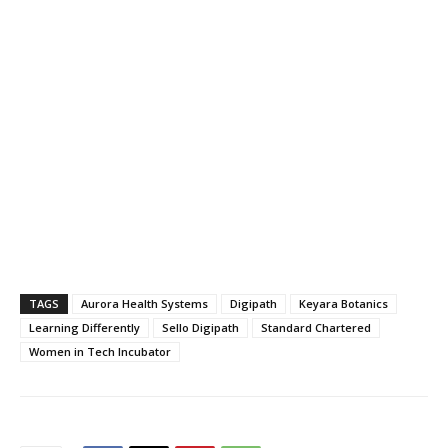
TAGS
Aurora Health Systems
Digipath
Keyara Botanics
Learning Differently
Sello Digipath
Standard Chartered
Women in Tech Incubator