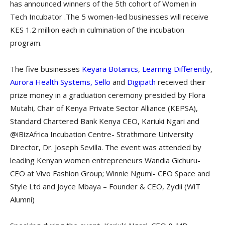
has announced winners of the 5th cohort of Women in
Tech Incubator .The 5 women-led businesses will receive
KES 1.2 million each in culmination of the incubation
program.
The five businesses
Keyara Botanics
,
Learning Differently
,
Aurora Health Systems,
Sello
and
Digipath
received their
prize money in a graduation ceremony presided by Flora
Mutahi, Chair of Kenya Private Sector Alliance (KEPSA),
Standard Chartered Bank Kenya CEO, Kariuki Ngari and
@iBizAfrica Incubation Centre- Strathmore University
Director, Dr. Joseph Sevilla. The event was attended by
leading Kenyan women entrepreneurs Wandia Gichuru-
CEO at Vivo Fashion Group; Winnie Ngumi- CEO Space and
Style Ltd and Joyce Mbaya – Founder & CEO, Zydii (WiT
Alumni)