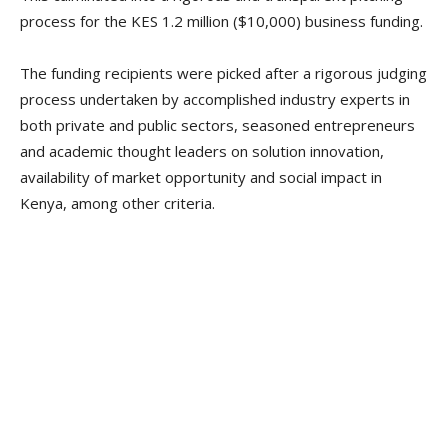
process for the KES 1.2 million ($10,000) business funding.
The funding recipients were picked after a rigorous judging
process undertaken by accomplished industry experts in
both private and public sectors, seasoned entrepreneurs
and academic thought leaders on solution innovation,
availability of market opportunity and social impact in
Kenya, among other criteria.