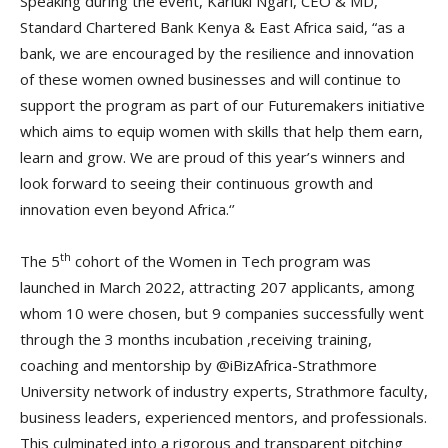
Speaking during the event, Kariuki Ngari, CEO & MD,
Standard Chartered Bank Kenya & East Africa said, “as a
bank, we are encouraged by the resilience and innovation
of these women owned businesses and will continue to
support the program as part of our Futuremakers initiative
which aims to equip women with skills that help them earn,
learn and grow. We are proud of this year’s winners and
look forward to seeing their continuous growth and
innovation even beyond Africa.‘’
th
The 5
cohort of the Women in Tech program was
launched in March 2022, attracting 207 applicants, among
whom 10 were chosen, but 9 companies successfully went
through the 3 months incubation ,receiving training,
coaching and mentorship by @iBizAfrica-Strathmore
University network of industry experts, Strathmore faculty,
business leaders, experienced mentors, and professionals.
This culminated into a rigorous and transparent pitching