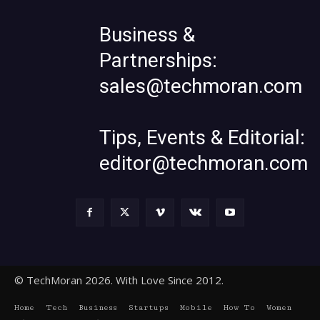
Business &
Partnerships:
sales@techmoran.com
Tips, Events & Editorial:
editor@techmoran.com
© TechMoran 2026. With Love Since 2012.
Home
Tech
Business
Startups
Mobile
How To
Women