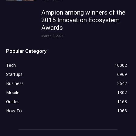
Ampion among winners of the
2015 Innovation Ecosystem
Awards
March 2, 2024
Popular Category
Tech
10002
Startups
6969
Business
2642
Mobile
1307
Guides
1163
How To
1063