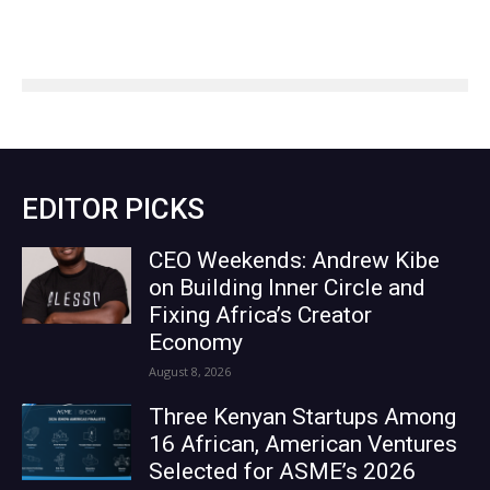
EDITOR PICKS
CEO Weekends: Andrew Kibe
on Building Inner Circle and
Fixing Africa’s Creator
Economy
August 8, 2026
Three Kenyan Startups Among
16 African, American Ventures
Selected for ASME’s 2026