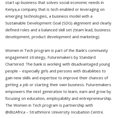
start up business that solves social economic needs in
Kenya,a company that is tech enabled or leveraging on
emerging technologies, a business model with a
Sustainable Development Goal (SDG) alignment and clearly
defined roles and a balanced skill set (team lead, business
development, product development and marketing).
Women in Tech program is part of the Bank’s community
engagement strategy, Futuremakers by Standard
Chartered. The bank is working with disadvantaged young
people – especially girls and persons with disabilities to
gain new skills and expertise to improve their chances of
getting a job or starting their own business. Futuremakers
empowers the next generation to learn, earn and grow by
focusing on education, employability and entrepreneurship.
The Women in Tech program is partnership with
@iBizAfrica – Strathmore University Incubation Centre.