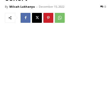
By
Milcah Lukhanyu
-
December 15, 2022
0