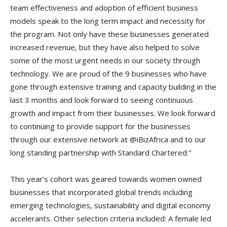
team effectiveness and adoption of efficient business
models speak to the long term impact and necessity for
the program. Not only have these businesses generated
increased revenue, but they have also helped to solve
some of the most urgent needs in our society through
technology. We are proud of the 9 businesses who have
gone through extensive training and capacity building in the
last 3 months and look forward to seeing continuous
growth and impact from their businesses. We look forward
to continuing to provide support for the businesses
through our extensive network at @iBizAfrica and to our
long standing partnership with Standard Chartered.’’
This year’s cohort was geared towards women owned
businesses that incorporated global trends including
emerging technologies, sustainability and digital economy
accelerants. Other selection criteria included: A female led