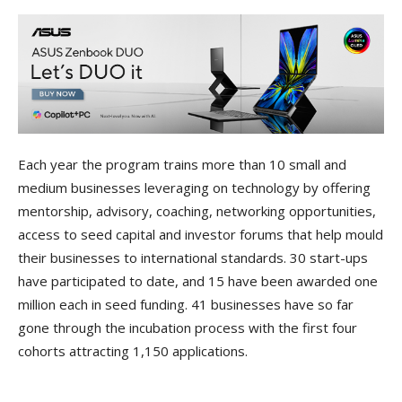
Each year the program trains more than 10 small and
medium businesses leveraging on technology by offering
mentorship, advisory, coaching, networking opportunities,
access to seed capital and investor forums that help mould
their businesses to international standards. 30 start-ups
have participated to date, and 15 have been awarded one
million each in seed funding. 41 businesses have so far
gone through the incubation process with the first four
cohorts attracting 1,150 applications.