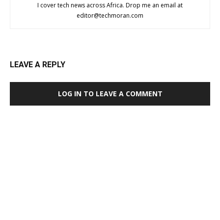
I cover tech news across Africa. Drop me an email at
editor@techmoran.com
LEAVE A REPLY
LOG IN TO LEAVE A COMMENT