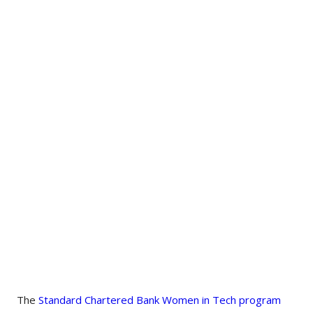
The
Standard Chartered Bank Women in Tech program