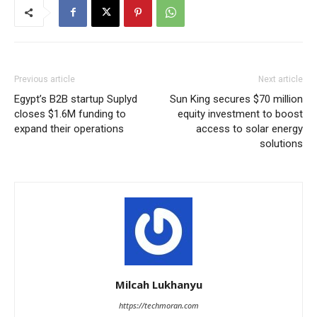
Previous article
Next article
Egypt’s B2B startup Suplyd
Sun King secures $70 million
closes $1.6M funding to
equity investment to boost
expand their operations
access to solar energy
solutions
Milcah Lukhanyu
https://techmoran.com