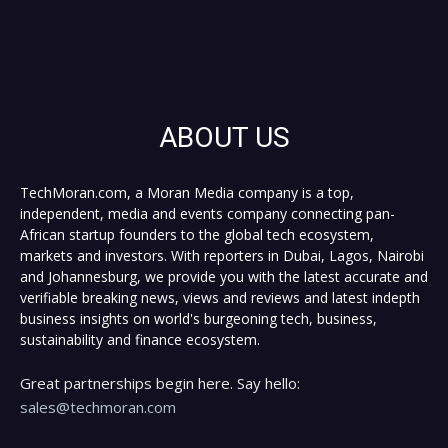
ABOUT US
TechMoran.com, a Moran Media company is a top,
independent, media and events company connecting pan-
African startup founders to the global tech ecosystem,
markets and investors. With reporters in Dubai, Lagos, Nairobi
and Johannesburg, we provide you with the latest accurate and
verifiable breaking news, views and reviews and latest indepth
business insights on world's burgeoning tech, business,
sustainability and finance ecosystem.
Great partnerships begin here. Say hello:
sales@techmoran.com