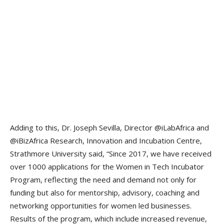
Adding to this, Dr. Joseph Sevilla, Director @iLabAfrica and
@iBizAfrica Research, Innovation and Incubation Centre,
Strathmore University said, “Since 2017, we have received
over 1000 applications for the Women in Tech Incubator
Program, reflecting the need and demand not only for
funding but also for mentorship, advisory, coaching and
networking opportunities for women led businesses.
Results of the program, which include increased revenue,