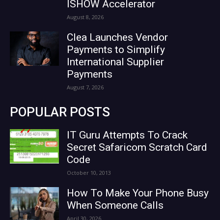
ISHOW Accelerator
August 8, 2026
Clea Launches Vendor
Payments to Simplify
International Supplier
Payments
August 7, 2026
POPULAR POSTS
IT Guru Attempts To Crack
Secret Safaricom Scratch Card
Code
October 10, 2013
How To Make Your Phone Busy
When Someone Calls
April 30, 2026