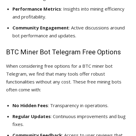
Performance Metrics
: Insights into mining efficiency
and profitability.
Community Engagement
: Active discussions around
bot performance and updates.
BTC Miner Bot Telegram Free Options
When considering free options for a BTC miner bot
Telegram, we find that many tools offer robust
functionalities without any cost. These free mining bots
often come with:
No Hidden Fees
: Transparency in operations.
Regular Updates
: Continuous improvements and bug
fixes.
Community Feedback
: Access to user reviews that