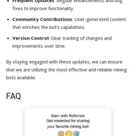
Frequent Updates
: Regular enhancements and bug
fixes to improve functionality.
Community Contributions
: User-generated content
that enriches the bot’s capabilities.
Version Control
: Clear tracking of changes and
improvements over time.
By staying engaged with these updates, we can ensure
that we are utilizing the most effective and reliable mining
bots available.
FAQ