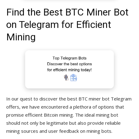
Find the Best BTC Miner Bot
on Telegram for Efficient
Mining
In our quest to discover the best BTC miner bot Telegram
offers, we have encountered a plethora of options that
promise efficient Bitcoin mining. The ideal mining bot
should not only be legitimate but also provide reliable
mining sources and user feedback on mining bots.