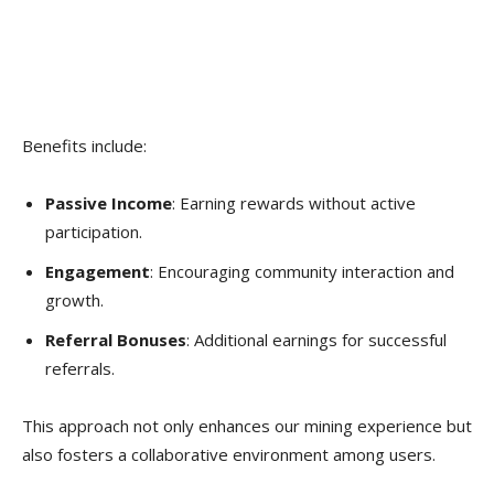
Benefits include:
Passive Income
: Earning rewards without active
participation.
Engagement
: Encouraging community interaction and
growth.
Referral Bonuses
: Additional earnings for successful
referrals.
This approach not only enhances our mining experience but
also fosters a collaborative environment among users.