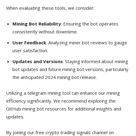
When evaluating these tools, we consider:
Mining Bot Reliability
: Ensuring the bot operates
consistently without downtime.
User Feedback
: Analyzing miner bot reviews to gauge
user satisfaction.
Updates and Versions
: Staying informed about mining
bot updates and future mining bot versions, particularly
the anticipated 2024 mining bot release.
Utilizing a telegram mining tool can enhance our mining
efficiency significantly. We recommend exploring the
GitHub mining bot resources for additional insights and
updates.
By joining our free crypto trading signals channel on