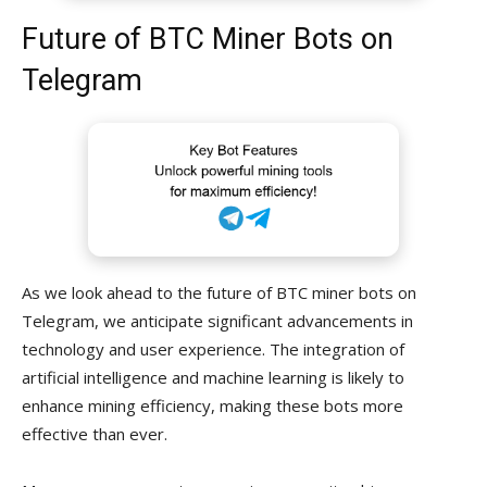
Future of BTC Miner Bots on
Telegram
As we look ahead to the future of BTC miner bots on
Telegram, we anticipate significant advancements in
technology and user experience. The integration of
artificial intelligence and machine learning is likely to
enhance mining efficiency, making these bots more
effective than ever.