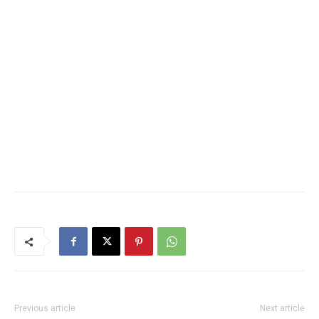
Previous article
Next article