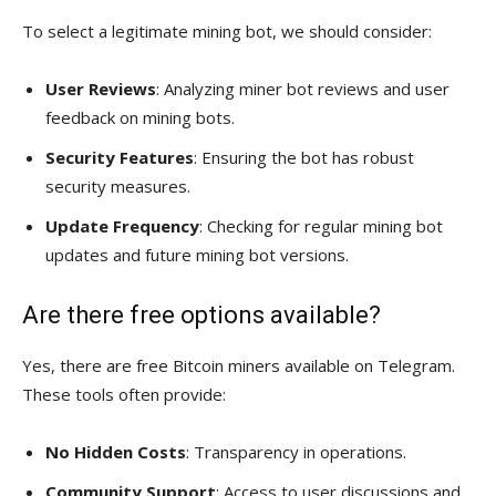
To select a legitimate mining bot, we should consider:
User Reviews
: Analyzing miner bot reviews and user
feedback on mining bots.
Security Features
: Ensuring the bot has robust
security measures.
Update Frequency
: Checking for regular mining bot
updates and future mining bot versions.
Are there free options available?
Yes, there are free Bitcoin miners available on Telegram.
These tools often provide:
No Hidden Costs
: Transparency in operations.
Community Support
: Access to user discussions and