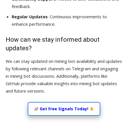
feedback.
Regular Updates
: Continuous improvements to
enhance performance.
How can we stay informed about
updates?
We can stay updated on mining bot availability and updates
by following relevant channels on Telegram and engaging
in mining bot discussions. Additionally, platforms like
GitHub provide valuable insights into mining bot updates
and future versions.
Get Free Signals Today!