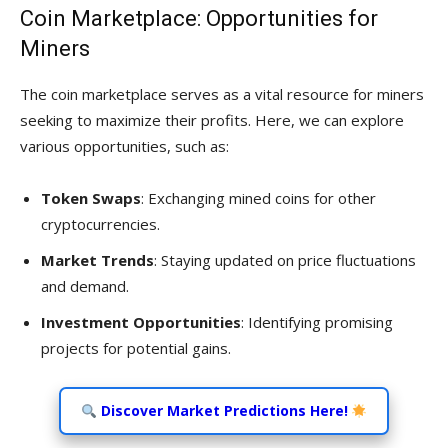
Coin Marketplace: Opportunities for
Miners
The coin marketplace serves as a vital resource for miners
seeking to maximize their profits. Here, we can explore
various opportunities, such as:
Token Swaps
: Exchanging mined coins for other
cryptocurrencies.
Market Trends
: Staying updated on price fluctuations
and demand.
Investment Opportunities
: Identifying promising
projects for potential gains.
Discover Market Predictions Here!