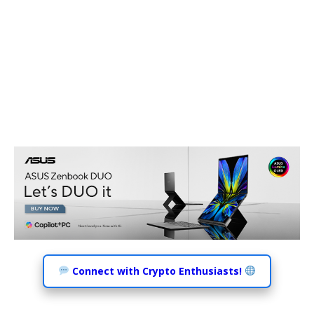
Connect with Crypto Enthusiasts!