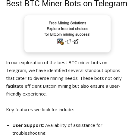
Best BTC Miner Bots on Telegram
In our exploration of the best BTC miner bots on
Telegram, we have identified several standout options
that cater to diverse mining needs. These bots not only
facilitate efficient Bitcoin mining but also ensure a user-
friendly experience.
Key features we look for include:
User Support
: Availability of assistance for
troubleshooting.