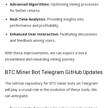
Advanced Algorithms
: Optimizing mining processes
for better returns.
Real-Time Analytics
: Providing insights into
performance and profitability.
Enhanced User Interaction
: Facilitating discussions
and feedback among users.
With these improvements, we can expect a more
streamlined and rewarding mining journey.
BTC Miner Bot Telegram GitHub Updates
The GitHub repository for BTC miner bots on Telegram
will play a crucial role in the evolution of these tools. We
can anticipate: