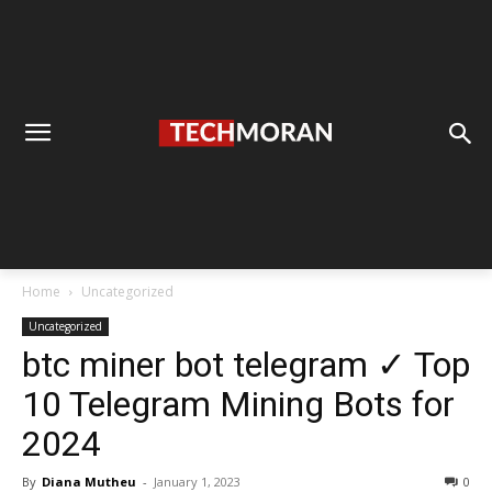
Home
Uncategorized
Uncategorized
btc miner bot telegram ✓ Top
10 Telegram Mining Bots for
2024
By
Diana Mutheu
-
January 1, 2023
0