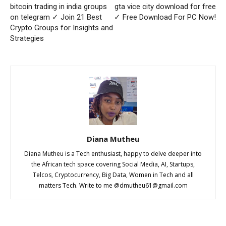
bitcoin trading in india groups
gta vice city download for free
on telegram ✓ Join 21 Best
✓ Free Download For PC Now!
Crypto Groups for Insights and
Strategies
Diana Mutheu
Diana Mutheu is a Tech enthusiast, happy to delve deeper into
the African tech space covering Social Media, AI, Startups,
Telcos, Cryptocurrency, Big Data, Women in Tech and all
matters Tech. Write to me @
dmutheu61@gmail.com