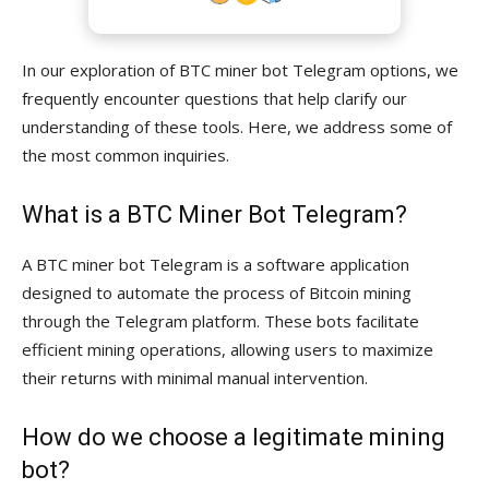
In our exploration of BTC miner bot Telegram options, we
frequently encounter questions that help clarify our
understanding of these tools. Here, we address some of
the most common inquiries.
What is a BTC Miner Bot Telegram?
A BTC miner bot Telegram is a software application
designed to automate the process of Bitcoin mining
through the Telegram platform. These bots facilitate
efficient mining operations, allowing users to maximize
their returns with minimal manual intervention.
How do we choose a legitimate mining
bot?