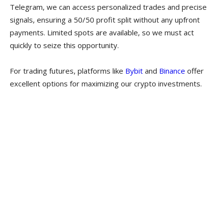
Telegram, we can access personalized trades and precise
signals, ensuring a 50/50 profit split without any upfront
payments. Limited spots are available, so we must act
quickly to seize this opportunity.
For trading futures, platforms like
Bybit
and
Binance
offer
excellent options for maximizing our crypto investments.