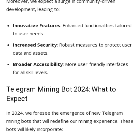
Moreover, we expect a surge in community-driven
development, leading to:
Innovative Features
: Enhanced functionalities tailored
to user needs.
Increased Security
: Robust measures to protect user
data and assets.
Broader Accessibility
: More user-friendly interfaces
for all skill levels.
Telegram Mining Bot 2024: What to
Expect
In 2024, we foresee the emergence of new Telegram
mining bots that will redefine our mining experience. These
bots will likely incorporate: