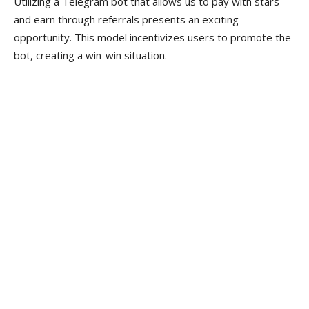
Utilizing a Telegram bot that allows us to pay with stars
and earn through referrals presents an exciting
opportunity. This model incentivizes users to promote the
bot, creating a win-win situation.