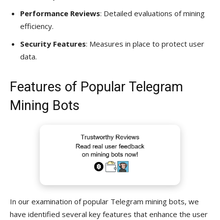
Performance Reviews
: Detailed evaluations of mining
efficiency.
Security Features
: Measures in place to protect user
data.
Features of Popular Telegram
Mining Bots
In our examination of popular Telegram mining bots, we
have identified several key features that enhance the user