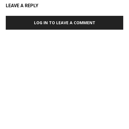
LEAVE A REPLY
LOG IN TO LEAVE A COMMENT