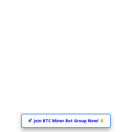
Join BTC Miner Bot Group Now!