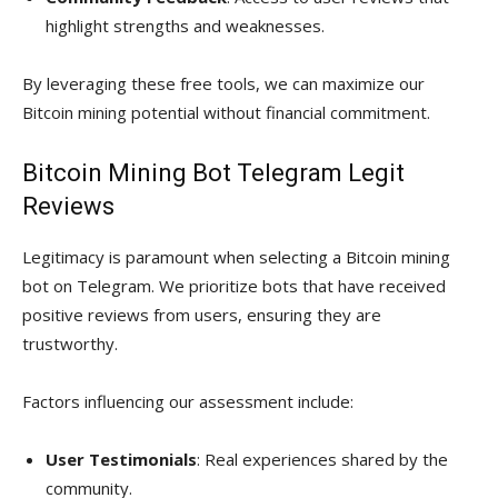
highlight strengths and weaknesses.
By leveraging these free tools, we can maximize our
Bitcoin mining potential without financial commitment.
Bitcoin Mining Bot Telegram Legit
Reviews
Legitimacy is paramount when selecting a Bitcoin mining
bot on Telegram. We prioritize bots that have received
positive reviews from users, ensuring they are
trustworthy.
Factors influencing our assessment include:
User Testimonials
: Real experiences shared by the
community.