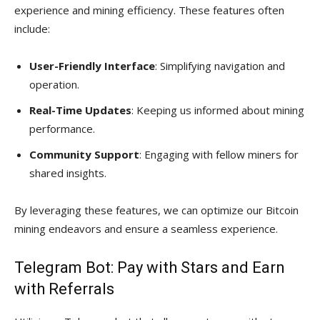
experience and mining efficiency. These features often
include:
User-Friendly Interface
: Simplifying navigation and
operation.
Real-Time Updates
: Keeping us informed about mining
performance.
Community Support
: Engaging with fellow miners for
shared insights.
By leveraging these features, we can optimize our Bitcoin
mining endeavors and ensure a seamless experience.
Telegram Bot: Pay with Stars and Earn
with Referrals