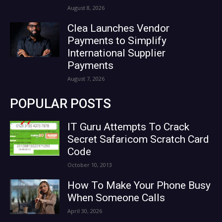
August 8, 2026
Clea Launches Vendor
Payments to Simplify
International Supplier
Payments
August 7, 2026
POPULAR POSTS
IT Guru Attempts To Crack
Secret Safaricom Scratch Card
Code
October 10, 2013
How To Make Your Phone Busy
When Someone Calls
April 30, 2026