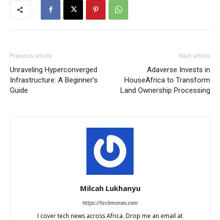
Previous article
Next article
Unraveling Hyperconverged
Adaverse Invests in
Infrastructure: A Beginner’s
HouseAfrica to Transform
Guide
Land Ownership Processing
Milcah Lukhanyu
https://techmoran.com
I cover tech news across Africa. Drop me an email at