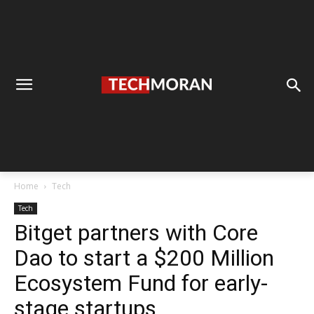
Home
Tech
Tech
Bitget partners with Core
Dao to start a $200 Million
Ecosystem Fund for early-
stage startups