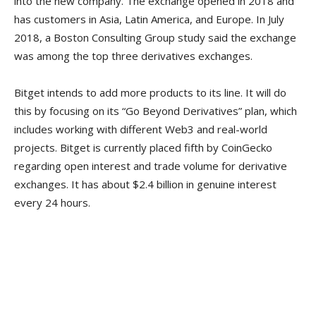
into the new company. The exchange opened in 2018 and
has customers in Asia, Latin America, and Europe. In July
2018, a Boston Consulting Group study said the exchange
was among the top three derivatives exchanges.
Bitget intends to add more products to its line. It will do
this by focusing on its “Go Beyond Derivatives” plan, which
includes working with different Web3 and real-world
projects. Bitget is currently placed fifth by CoinGecko
regarding open interest and trade volume for derivative
exchanges. It has about $2.4 billion in genuine interest
every 24 hours.