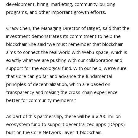
development, hiring, marketing, community-building
programs, and other important growth efforts.
Gracy Chen, the Managing Director of Bitget, said that the
investment demonstrates its commitment to help the
blockchain.She said “we must remember that blockchain
aims to connect the real world with Web3 space, which is
exactly what we are pushing with our collaboration and
support for the ecological fund. With our help, we’re sure
that Core can go far and advance the fundamental
principles of decentralization, which are based on
transparency and making the cross-chain experience
better for community members.”
As part of this partnership, there will be a $200 million
ecosystem fund to support decentralized apps (DApps)
built on the Core Network Layer-1 blockchain.