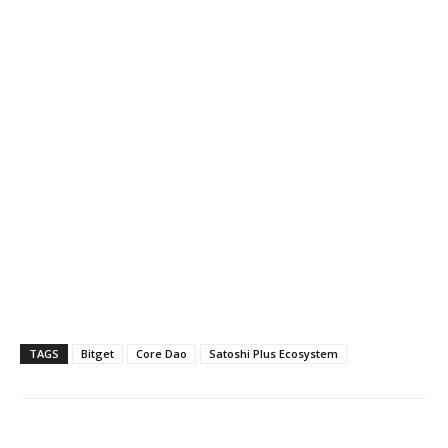
TAGS
Bitget
Core Dao
Satoshi Plus Ecosystem