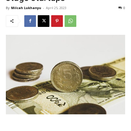
By
Milcah Lukhanyu
-
April 25, 2023
0