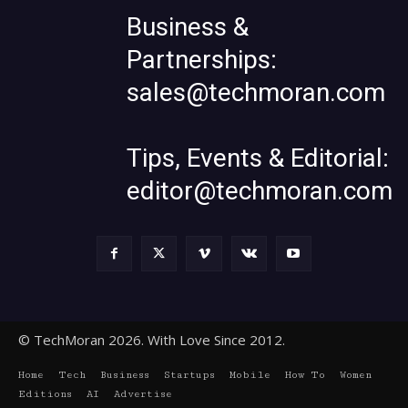
Business &
Partnerships:
sales@techmoran.com
Tips, Events & Editorial:
editor@techmoran.com
© TechMoran 2026. With Love Since 2012.
Home
Tech
Business
Startups
Mobile
How To
Women
Editions
AI
Advertise