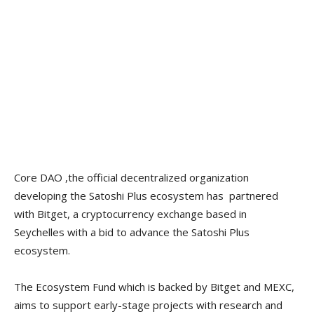
Core DAO ,the official decentralized organization
developing the Satoshi Plus ecosystem has partnered
with Bitget, a cryptocurrency exchange based in
Seychelles with a bid to advance the Satoshi Plus
ecosystem.
The Ecosystem Fund which is backed by Bitget and MEXC,
aims to support early-stage projects with research and