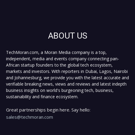
ABOUT US
TechMoran.com, a Moran Media company is a top,
independent, media and events company connecting pan-
African startup founders to the global tech ecosystem,
markets and investors. With reporters in Dubai, Lagos, Nairobi
and Johannesburg, we provide you with the latest accurate and
verifiable breaking news, views and reviews and latest indepth
business insights on world's burgeoning tech, business,
sustainability and finance ecosystem.
Great partnerships begin here. Say hello:
sales@techmoran.com