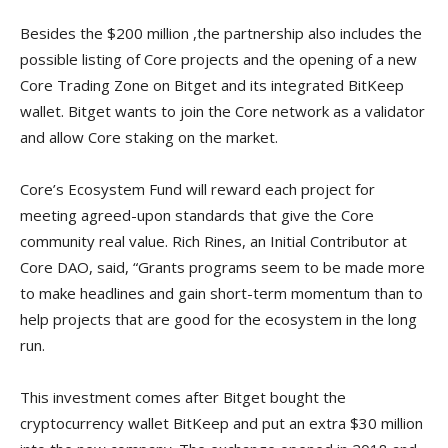
Besides the $200 million ,the partnership also includes the
possible listing of Core projects and the opening of a new
Core Trading Zone on Bitget and its integrated BitKeep
wallet. Bitget wants to join the Core network as a validator
and allow Core staking on the market.
Core’s Ecosystem Fund will reward each project for
meeting agreed-upon standards that give the Core
community real value. Rich Rines, an Initial Contributor at
Core DAO, said, “Grants programs seem to be made more
to make headlines and gain short-term momentum than to
help projects that are good for the ecosystem in the long
run.
This investment comes after Bitget bought the
cryptocurrency wallet BitKeep and put an extra $30 million