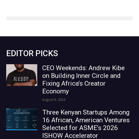
EDITOR PICKS
CEO Weekends: Andrew Kibe
on Building Inner Circle and
Fixing Africa’s Creator
Economy
August 8, 2026
Three Kenyan Startups Among
16 African, American Ventures
Selected for ASME’s 2026
ISHOW Accelerator