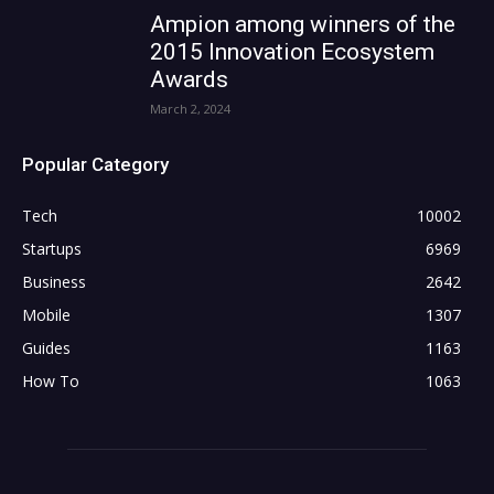
Ampion among winners of the
2015 Innovation Ecosystem
Awards
March 2, 2024
Popular Category
Tech
10002
Startups
6969
Business
2642
Mobile
1307
Guides
1163
How To
1063