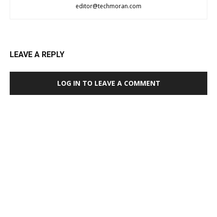
editor@techmoran.com
LEAVE A REPLY
LOG IN TO LEAVE A COMMENT