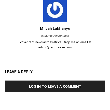
Milcah Lukhanyu
https://techmoran.com
I cover tech news across Africa. Drop me an email at
editor@techmoran.com
LEAVE A REPLY
LOG IN TO LEAVE A COMMENT