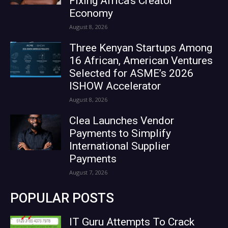
Fixing Africa’s Creator
Economy
August 8, 2026
Three Kenyan Startups Among
16 African, American Ventures
Selected for ASME’s 2026
ISHOW Accelerator
August 8, 2026
Clea Launches Vendor
Payments to Simplify
International Supplier
Payments
August 7, 2026
POPULAR POSTS
IT Guru Attempts To Crack