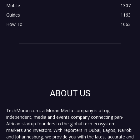
Mobile
1307
Guides
1163
How To
1063
ABOUT US
TechMoran.com, a Moran Media company is a top,
independent, media and events company connecting pan-
African startup founders to the global tech ecosystem,
markets and investors. With reporters in Dubai, Lagos, Nairobi
and Johannesburg, we provide you with the latest accurate and