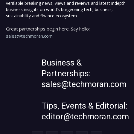
verifiable breaking news, views and reviews and latest indepth
business insights on world's burgeoning tech, business,
sustainability and finance ecosystem.
Great partnerships begin here. Say hello:
sales@techmoran.com
Business &
Partnerships:
sales@techmoran.com
Tips, Events & Editorial:
editor@techmoran.com