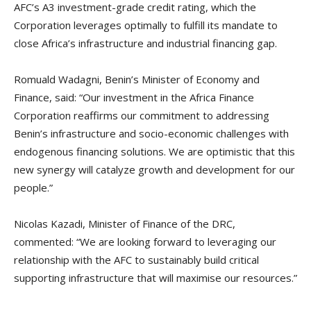
AFC’s A3 investment-grade credit rating, which the
Corporation leverages optimally to fulfill its mandate to
close Africa’s infrastructure and industrial financing gap.
Romuald Wadagni, Benin’s Minister of Economy and
Finance, said: “Our investment in the Africa Finance
Corporation reaffirms our commitment to addressing
Benin’s infrastructure and socio-economic challenges with
endogenous financing solutions. We are optimistic that this
new synergy will catalyze growth and development for our
people.”
Nicolas Kazadi, Minister of Finance of the DRC,
commented: “We are looking forward to leveraging our
relationship with the AFC to sustainably build critical
supporting infrastructure that will maximise our resources.”