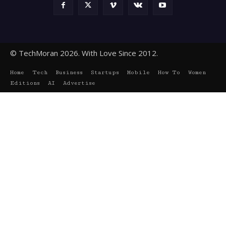
© TechMoran 2026. With Love Since 2012.
Home
Tech
Business
Startups
Mobile
How To
Women
Editions
AI
Advertise