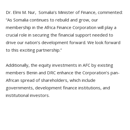
Dr. Elmi M. Nur, Somalia’s Minister of Finance, commented:
“As Somalia continues to rebuild and grow, our
membership in the Africa Finance Corporation will play a
crucial role in securing the financial support needed to
drive our nation’s development forward. We look forward
to this exciting partnership.”
Additionally, the equity investments in AFC by existing
members Benin and DRC enhance the Corporation’s pan-
African spread of shareholders, which include
governments, development finance institutions, and
institutional investors.