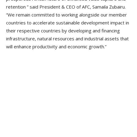
retention ” said President & CEO of AFC, Samaila Zubairu.
“We remain committed to working alongside our member
countries to accelerate sustainable development impact in
their respective countries by developing and financing
infrastructure, natural resources and industrial assets that
will enhance productivity and economic growth.”