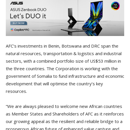
AFC’s investments in Benin, Botswana and DRC span the
natural resources, transportation & logistics and industrial
sectors, with a combined portfolio size of US$53 million in
the three countries. The Corporation is working with the
government of Somalia to fund infrastructure and economic
development that will optimise the country’s key
resources.
“We are always pleased to welcome new African countries
as Member States and Shareholders of AFC as it reinforces
our growing appeal as the resilient and reliable bridge to a
prosperous African future of enhanced value capture and