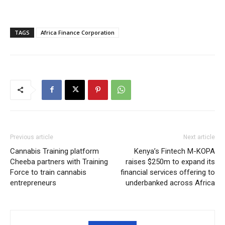
TAGS
Africa Finance Corporation
Previous article
Next article
Cannabis Training platform
Kenya’s Fintech M-KOPA
Cheeba partners with Training
raises $250m to expand its
Force to train cannabis
financial services offering to
entrepreneurs
underbanked across Africa