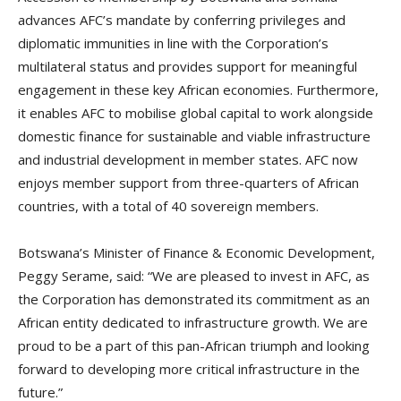
advances AFC’s mandate by conferring privileges and
diplomatic immunities in line with the Corporation’s
multilateral status and provides support for meaningful
engagement in these key African economies. Furthermore,
it enables AFC to mobilise global capital to work alongside
domestic finance for sustainable and viable infrastructure
and industrial development in member states. AFC now
enjoys member support from three-quarters of African
countries, with a total of 40 sovereign members.
Botswana’s Minister of Finance & Economic Development,
Peggy Serame, said: “We are pleased to invest in AFC, as
the Corporation has demonstrated its commitment as an
African entity dedicated to infrastructure growth. We are
proud to be a part of this pan-African triumph and looking
forward to developing more critical infrastructure in the
future.”