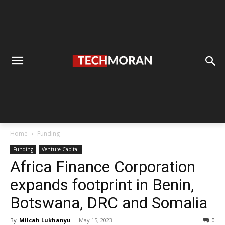
Home
Funding
Funding
Venture Capital
Africa Finance Corporation
expands footprint in Benin,
Botswana, DRC and Somalia
By
Milcah Lukhanyu
-
May 15, 2023
0