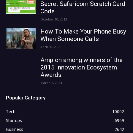
Secret Safaricom Scratch Card
Code
October 10, 2013
How To Make Your Phone Busy
When Someone Calls
April 30, 2026
Ampion among winners of the
2015 Innovation Ecosystem
Awards
March 2, 2024
Popular Category
Tech
10002
Startups
6969
Business
2642