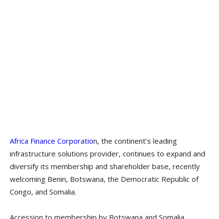
Africa Finance Corporatio
n, the continent’s leading
infrastructure solutions provider, continues to expand and
diversify its membership and shareholder base, recently
welcoming Benin, Botswana, the Democratic Republic of
Congo, and Somalia.
Accession to membership by Botswana and Somalia