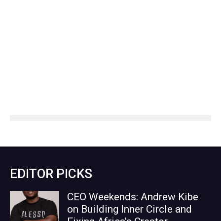
EDITOR PICKS
CEO Weekends: Andrew Kibe
on Building Inner Circle and