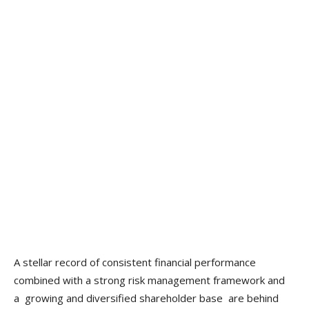
A stellar record of consistent financial performance
combined with a strong risk management framework and
a growing and diversified shareholder base are behind