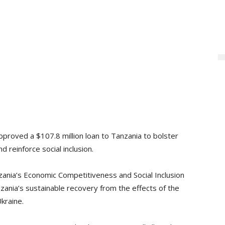
proved a $107.8 million loan to Tanzania to bolster
 reinforce social inclusion.
zania’s Economic Competitiveness and Social Inclusion
zania’s sustainable recovery from the effects of the
kraine.