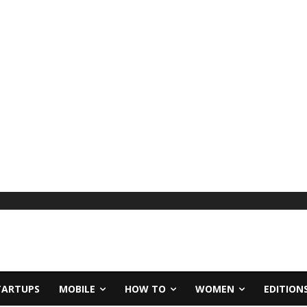
TARTUPS
MOBILE
HOW TO
WOMEN
EDITION