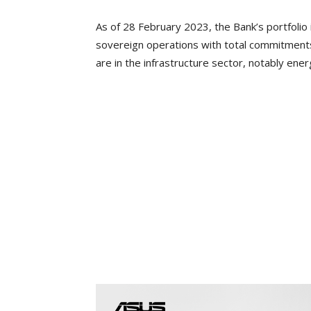
As of 28 February 2023, the Bank’s portfoli
sovereign operations with total commitments 
are in the infrastructure sector, notably ene