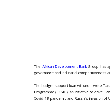
The
African Development Bank
Group has ap
governance and industrial competitiveness and
The budget support loan will underwrite Tan
Programme (ECSIP), an initiative to drive Tan
Covid-19 pandemic and Russia’s invasion of U