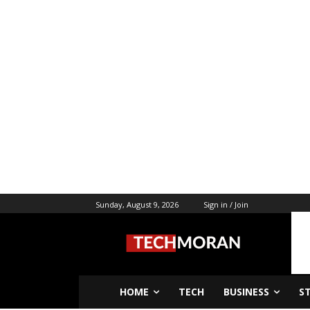
Sunday, August 9, 2026
Sign in / Join
HOME
TECH
BUSINESS
S