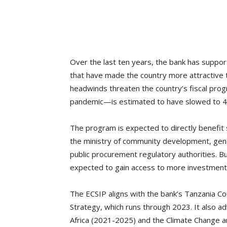
Over the last ten years, the bank has supp
that have made the country more attractive
headwinds threaten the country’s fiscal pr
pandemic—is estimated to have slowed to 4
The program is expected to directly benefit 
the ministry of community development, gen
public procurement regulatory authorities. 
expected to gain access to more investment
The ECSIP aligns with the bank’s Tanzania 
Strategy, which runs through 2023. It also a
Africa (2021-2025) and the Climate Change 