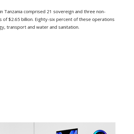
o in Tanzania comprised 21 sovereign and three non-
of $2.65 billion. Eighty-six percent of these operations
rgy, transport and water and sanitation.