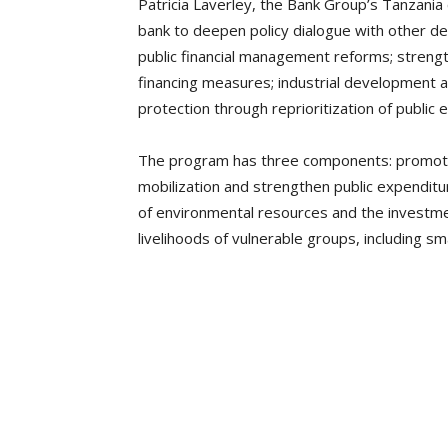
Patricia Laverley, the Bank Group’s Tanzania 
bank to deepen policy dialogue with other d
public financial management reforms; streng
financing measures; industrial development a
protection through reprioritization of public 
The program has three components: promote
mobilization and strengthen public expend
of environmental resources and the investme
livelihoods of vulnerable groups, including 