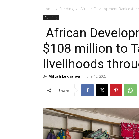
Home
Funding
African Development Bank extends
Funding
African Develop
$108 million to 
livelihoods thro
By
Milcah Lukhanyu
-
June 16, 2023
Share