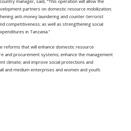
country manager, said, “This operation will allow the
evelopment partners on domestic resource mobilization;
thening anti-money laundering and counter-terrorist
nd competitiveness; as well as strengthening social
expenditures in Tanzania.”
 reforms that will enhance domestic resource
iture and procurement systems; enhance the management
nt climate; and improve social protections and
small and medium enterprises and women and youth.