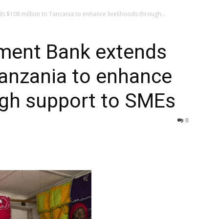
 $108 million to Tanzania to enhance livelihoods through...
ment Bank extends
Tanzania to enhance
ugh support to SMEs
0