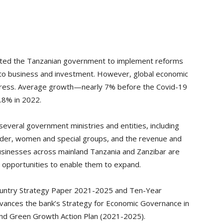
orted the Tanzanian government to implement reforms
 to business and investment. However, global economic
ogress. Average growth—nearly 7% before the Covid-19
.8% in 2022.
several government ministries and entities, including
der, women and special groups, and the revenue and
Businesses across mainland Tanzania and Zanzibar are
 opportunities to enable them to expand.
Country Strategy Paper 2021-2025 and Ten-Year
dvances the bank’s Strategy for Economic Governance in
and Green Growth Action Plan (2021-2025).