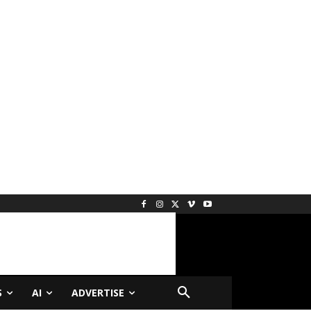
S
AI
ADVERTISE