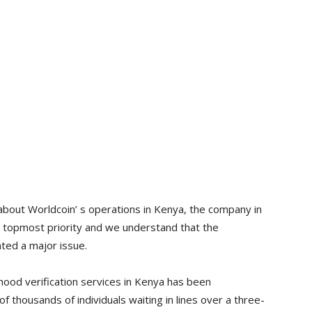
bout Worldcoin’ s operations in Kenya, the company in
ts topmost priority and we understand that the
ted a major issue.
ood verification services in Kenya has been
of thousands of individuals waiting in lines over a three-