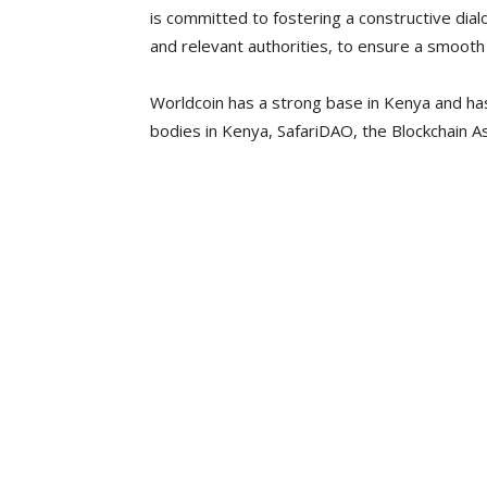
is committed to fostering a constructive dial
and relevant authorities, to ensure a smooth 
Worldcoin has a strong base in Kenya and has
bodies in Kenya, SafariDAO, the Blockchain A