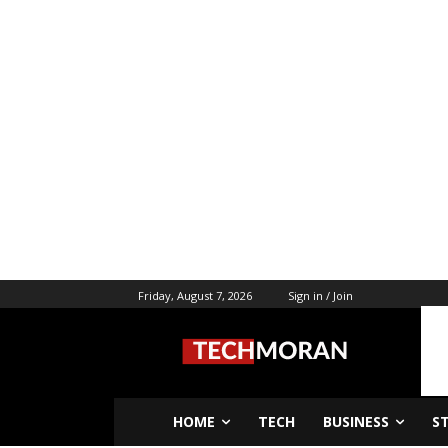
Friday, August 7, 2026
Sign in / Join
HOME
TECH
BUSINESS
S