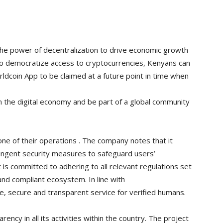
the power of decentralization to drive economic growth
ts to democratize access to cryptocurrencies, Kenyans can
ldcoin App to be claimed at a future point in time when
 in the digital economy and be part of a global community
one of their operations . The company notes that it
ingent security measures to safeguard users’
t is committed to adhering to all relevant regulations set
and compliant ecosystem. In line with
e, secure and transparent service for verified humans.
ency in all its activities within the country. The project