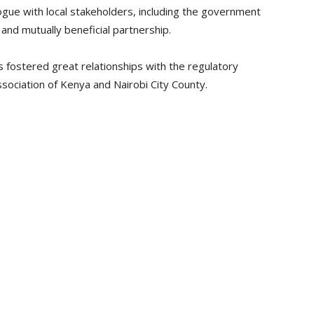
ogue with local stakeholders, including the government
and mutually beneficial partnership.
 fostered great relationships with the regulatory
ssociation of Kenya and Nairobi City County.