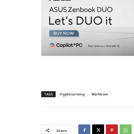
TAGS
Cryptocurrency
Worldcoin
Share