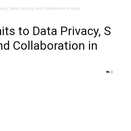
acy, Safety, Security, and Collaboration in Kenya
s to Data Privacy, S
and Collaboration in
0