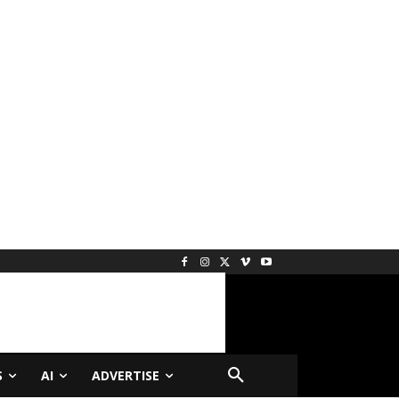
S
AI
ADVERTISE