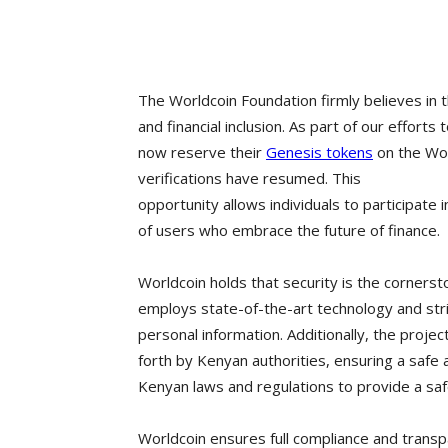
The Worldcoin Foundation firmly believes in 
and financial inclusion. As part of our effor
now reserve their
Genesis tokens
on the Wor
verifications have resumed. This
opportunity allows individuals to participate
of users who embrace the future of finance.
Worldcoin holds that security is the cornerst
employs state-of-the-art technology and str
personal information. Additionally, the projec
forth by Kenyan authorities, ensuring a safe 
Kenyan laws and regulations to provide a saf
Worldcoin ensures full compliance and transpar