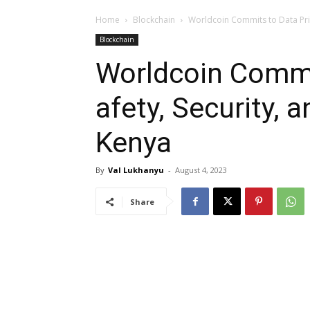
Home
Blockchain
Worldcoin Commits to Data Priv
Blockchain
Worldcoin Commit
afety, Security, 
Kenya
By
Val Lukhanyu
-
August 4, 2023
Share