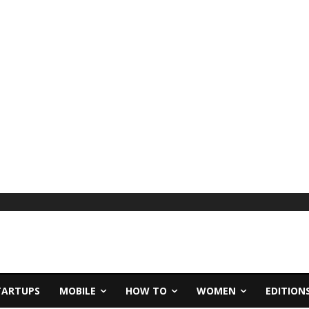
TARTUPS
MOBILE
HOW TO
WOMEN
EDITION