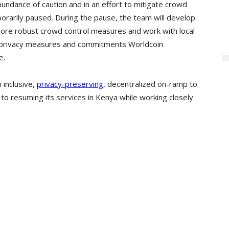
bundance of caution and in an effort to mitigate crowd
orarily paused. During the pause, the team will develop
re robust crowd control measures and work with local
he privacy measures and commitments Worldcoin
e.
 inclusive,
privacy-preserving,
decentralized on-ramp to
to resuming its services in Kenya while working closely