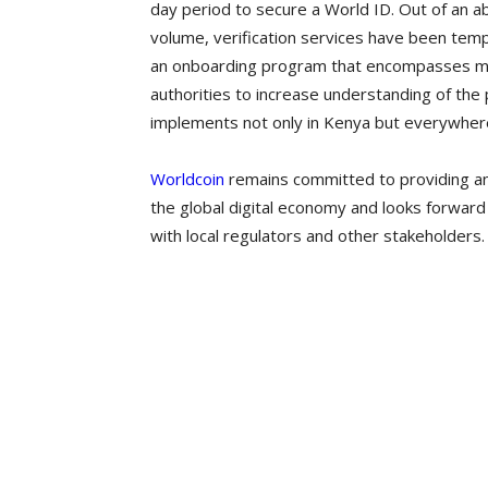
day period to secure a World ID. Out of an a
volume, verification services have been temp
an onboarding program that encompasses mo
authorities to increase understanding of t
implements not only in Kenya but everywher
Worldcoin
remains committed to providing an
the global digital economy and looks forward 
with local regulators and other stakeholders.