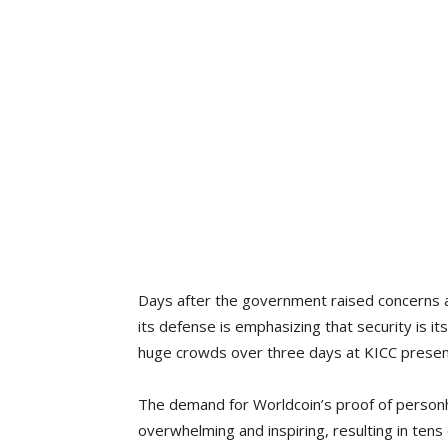
Days after the government raised concerns a
its defense is emphasizing that security is i
huge crowds over three days at KICC presen
The demand for Worldcoin’s proof of personh
overwhelming and inspiring, resulting in tens 