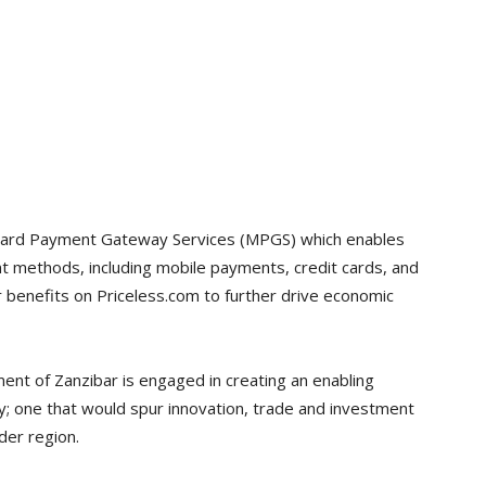
ercard Payment Gateway Services (MPGS) which enables
 methods, including mobile payments, credit cards, and
r benefits on Priceless.com to further drive economic
nt of Zanzibar is engaged in creating an enabling
y; one that would spur innovation, trade and investment
der region.