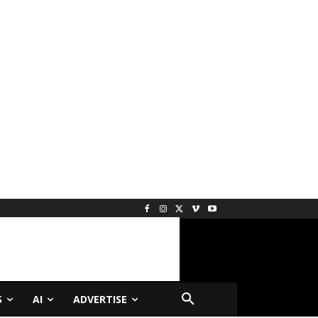
S
AI
ADVERTISE