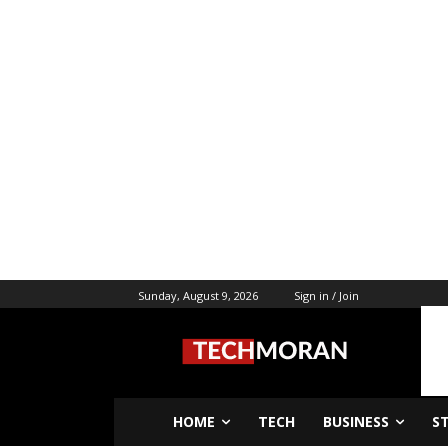
Sunday, August 9, 2026
Sign in / Join
HOME
TECH
BUSINESS
S