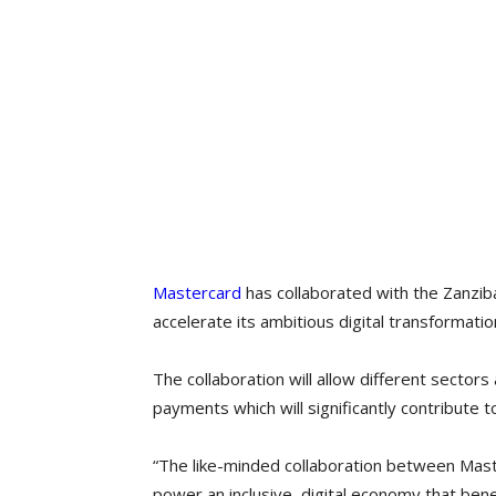
Mastercard
has collaborated with the Zanz
accelerate its ambitious digital transformatio
The collaboration will allow different sectors 
payments which will significantly contribute
“The like-minded collaboration between Mas
power an inclusive, digital economy that bene