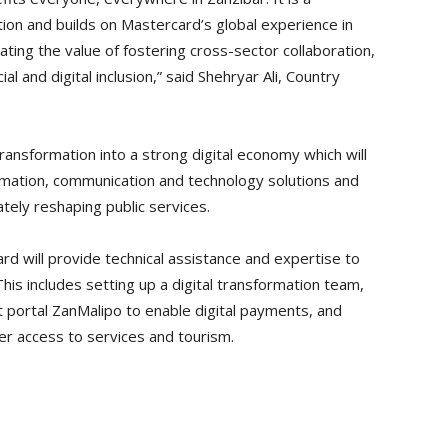
tion and builds on Mastercard’s global experience in
ting the value of fostering cross-sector collaboration,
al and digital inclusion,” said Shehryar Ali, Country
ransformation into a strong digital economy which will
ormation, communication and technology solutions and
ately reshaping public services.
rd will provide technical assistance and expertise to
is includes setting up a digital transformation team,
 portal ZanMalipo to enable digital payments, and
er access to services and tourism.