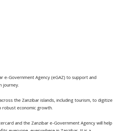
ibar e-Government Agency (eGAZ) to support and
n journey.
across the Zanzibar islands, including tourism, to digitize
 to robust economic growth.
tercard and the Zanzibar e-Government Agency will help
fits everyone, everywhere in Zanzibar. It is a