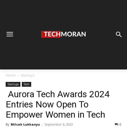
Home
Startups
Startups
Tech
Aurora Tech Awards 2024
Entries Now Open To
Empower Women in Tech
By
Milcah Lukhanyu
-
September 6, 2023
0