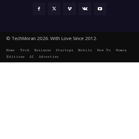
© TechMoran 2026. With Love Since 2012.
Home
Tech
Business
Startups
Mobile
How To
Women
Editions
AI
Advertise