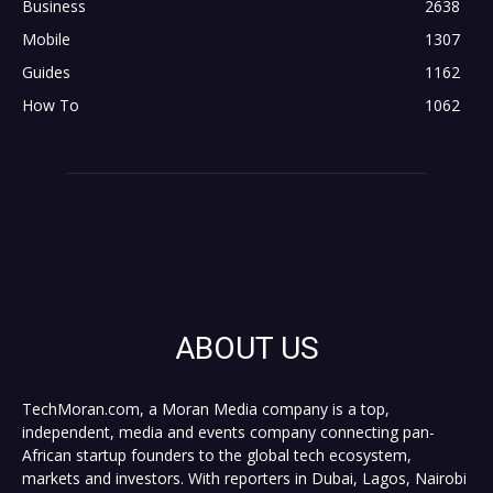
Business
2638
Mobile
1307
Guides
1162
How To
1062
ABOUT US
TechMoran.com, a Moran Media company is a top,
independent, media and events company connecting pan-
African startup founders to the global tech ecosystem,
markets and investors. With reporters in Dubai, Lagos, Nairobi