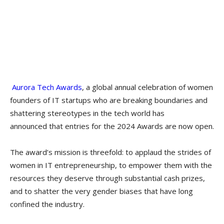
Aurora Tech Awards
, a global annual celebration of women
founders of IT startups who are breaking boundaries and
shattering stereotypes in the tech world has
announced that entries for the 2024 Awards are now open.
The award’s mission is threefold: to applaud the strides of
women in IT entrepreneurship, to empower them with the
resources they deserve through substantial cash prizes,
and to shatter the very gender biases that have long
confined the industry.