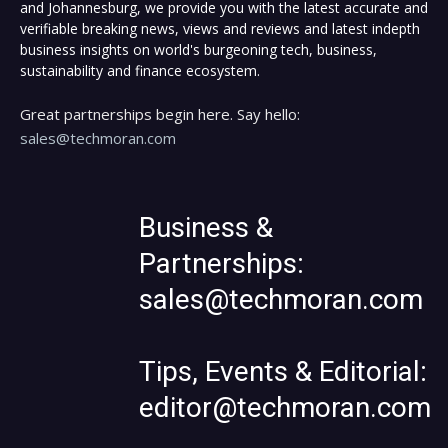
and Johannesburg, we provide you with the latest accurate and
verifiable breaking news, views and reviews and latest indepth
business insights on world's burgeoning tech, business,
sustainability and finance ecosystem.
Great partnerships begin here. Say hello:
sales@techmoran.com
Business &
Partnerships:
sales@techmoran.com
Tips, Events & Editorial:
editor@techmoran.com