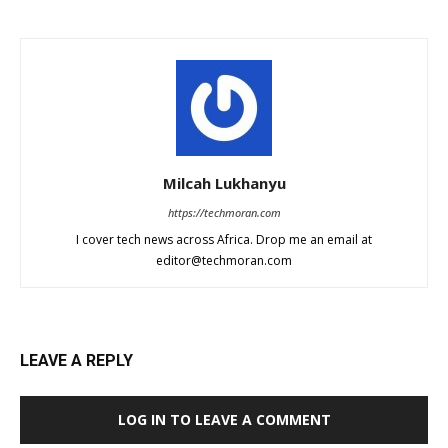
Milcah Lukhanyu
https://techmoran.com
I cover tech news across Africa. Drop me an email at
editor@techmoran.com
LEAVE A REPLY
LOG IN TO LEAVE A COMMENT