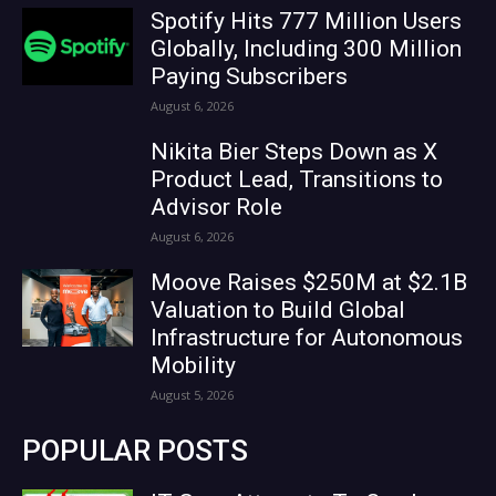
Spotify Hits 777 Million Users
Globally, Including 300 Million
Paying Subscribers
August 6, 2026
Nikita Bier Steps Down as X
Product Lead, Transitions to
Advisor Role
August 6, 2026
Moove Raises $250M at $2.1B
Valuation to Build Global
Infrastructure for Autonomous
Mobility
August 5, 2026
POPULAR POSTS