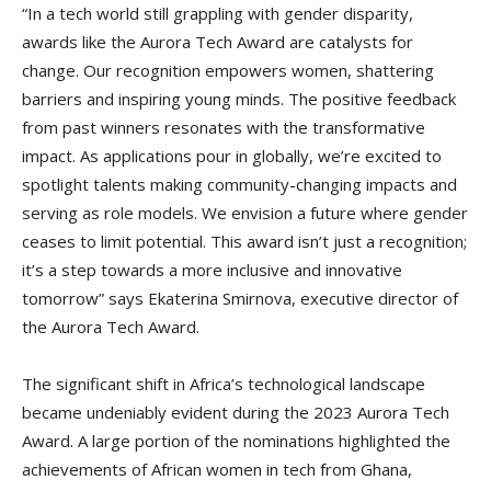
“In a tech world still grappling with gender disparity,
awards like the Aurora Tech Award are catalysts for
change. Our recognition empowers women, shattering
barriers and inspiring young minds. The positive feedback
from past winners resonates with the transformative
impact. As applications pour in globally, we’re excited to
spotlight talents making community-changing impacts and
serving as role models. We envision a future where gender
ceases to limit potential. This award isn’t just a recognition;
it’s a step towards a more inclusive and innovative
tomorrow” says Ekaterina Smirnova, executive director of
the Aurora Tech Award.
The significant shift in Africa’s technological landscape
became undeniably evident during the 2023 Aurora Tech
Award. A large portion of the nominations highlighted the
achievements of African women in tech from Ghana,