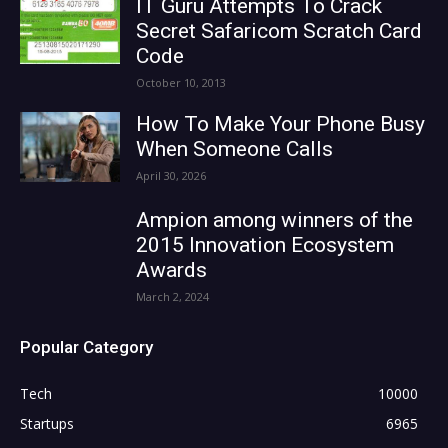
IT Guru Attempts To Crack
Secret Safaricom Scratch Card
Code
October 10, 2013
How To Make Your Phone Busy
When Someone Calls
April 30, 2026
Ampion among winners of the
2015 Innovation Ecosystem
Awards
March 2, 2024
Popular Category
Tech
10000
Startups
6965