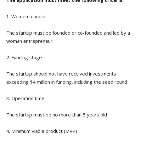
1. Women founder
The startup must be founded or co-founded and led by a
woman entrepreneur
2. Funding stage
The startup should not have received investments
exceeding $4 million in funding, including the seed round
3. Operation time
The startup must be no more than 5 years old
4. Minimum viable product (MVP)