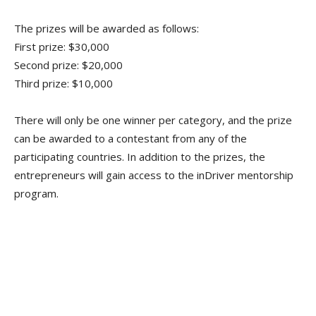
The prizes will be awarded as follows:
First prize: $30,000
Second prize: $20,000
Third prize: $10,000
There will only be one winner per category, and the prize
can be awarded to a contestant from any of the
participating countries. In addition to the prizes, the
entrepreneurs will gain access to the inDriver mentorship
program.