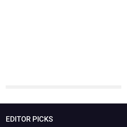
EDITOR PICKS