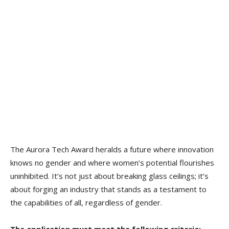
The Aurora Tech Award heralds a future where innovation
knows no gender and where women’s potential flourishes
uninhibited. It’s not just about breaking glass ceilings; it’s
about forging an industry that stands as a testament to
the capabilities of all, regardless of gender.
The application must meet the following criteria: