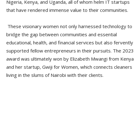
Nigeria, Kenya, and Uganda, all of whom helm IT startups
that have rendered immense value to their communities.
These visionary women not only harnessed technology to
bridge the gap between communities and essential
educational, health, and financial services but also fervently
supported fellow entrepreneurs in their pursuits. The 2023
award was ultimately won by Elizabeth Mwangi from Kenya
and her startup, Gwiji for Women, which connects cleaners
living in the slums of Nairobi with their clients.