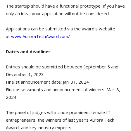
The startup should have a functional prototype. If you have
only an idea, your application will not be considered.
Applications can be submitted via the award’s website
at
www.AuroraTechAward.com/
Dates and deadlines
Entries should be submitted between September 5 and
December 1, 2023
Finalist announcement date: Jan. 31, 2024
Final assessments and announcement of winners: Mar. 8,
2024
The panel of judges will include prominent female IT
entrepreneurs, the winners of last year’s Aurora Tech
Award, and key industry experts.