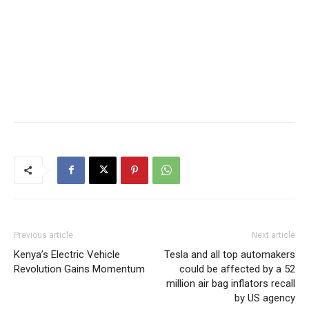
Previous article
Next article
Kenya’s Electric Vehicle
Tesla and all top automakers
Revolution Gains Momentum
could be affected by a 52
million air bag inflators recall
by US agency